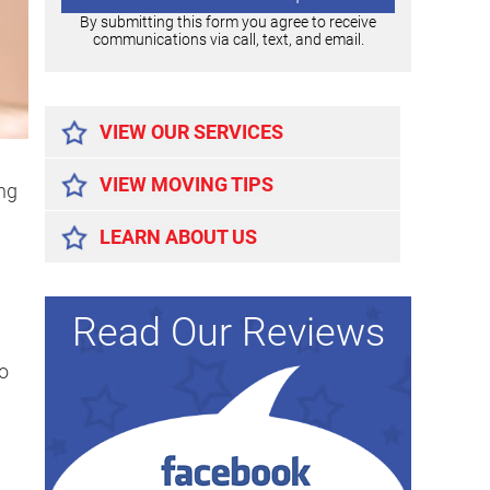
By submitting this form you agree to receive
communications via call, text, and email.
Alternative:
VIEW OUR SERVICES
VIEW MOVING TIPS
ing
LEARN ABOUT US
Read Our Reviews
to