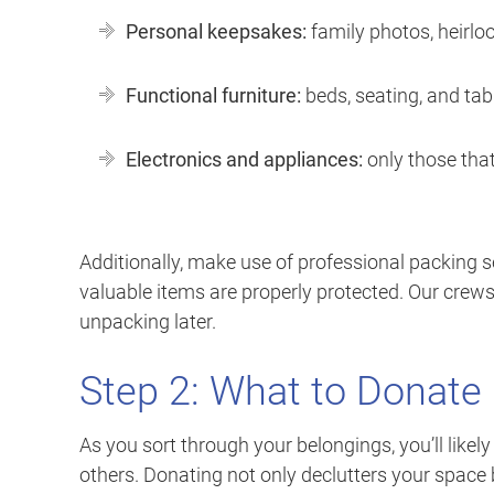
Personal keepsakes:
family photos, heirl
Functional furniture:
beds, seating, and tabl
Electronics and appliances:
only those that
Additionally, make use of professional packing ser
valuable items are properly protected. Our crews 
unpacking later.
Step 2: What to Donate
As you sort through your belongings, you’ll likel
others. Donating not only declutters your space