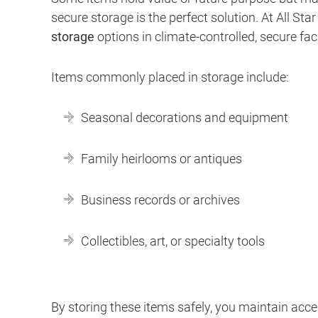
secure storage is the perfect solution. At All St
storage
options in climate-controlled, secure facil
Items commonly placed in storage include:
Seasonal decorations and equipment
Family heirlooms or antiques
Business records or archives
Collectibles, art, or specialty tools
By storing these items safely, you maintain ac