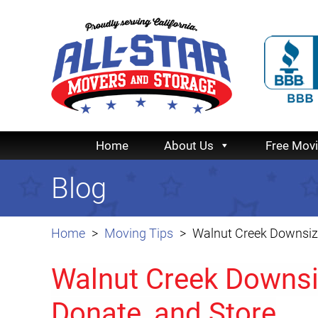
Home
About Us
Free Mov
Blog
Home
Moving Tips
Walnut Creek Downsizi
Walnut Creek Downsi
Donate, and Store