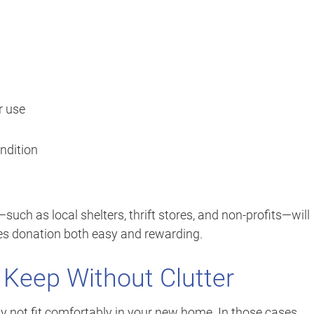
r use
ndition
ch as local shelters, thrift stores, and non-profits—will
kes donation both easy and rewarding.
 Keep Without Clutter
 not fit comfortably in your new home. In those cases,