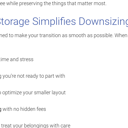
e while preserving the things that matter most.
Storage Simplifies Downsizin
ned to make your transition as smooth as possible. When
time and stress
 you’re not ready to part with
 optimize your smaller layout
g
with no hidden fees
treat your belongings with care