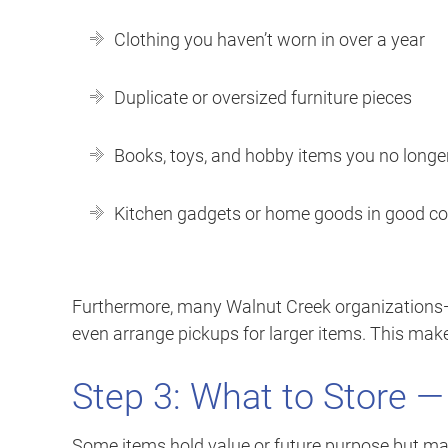
Clothing you haven’t worn in over a year
Duplicate or oversized furniture pieces
Books, toys, and hobby items you no longe
Kitchen gadgets or home goods in good co
Furthermore, many Walnut Creek organizations—su
even arrange pickups for larger items. This ma
Step 3: What to Store —
Some items hold value or future purpose but may