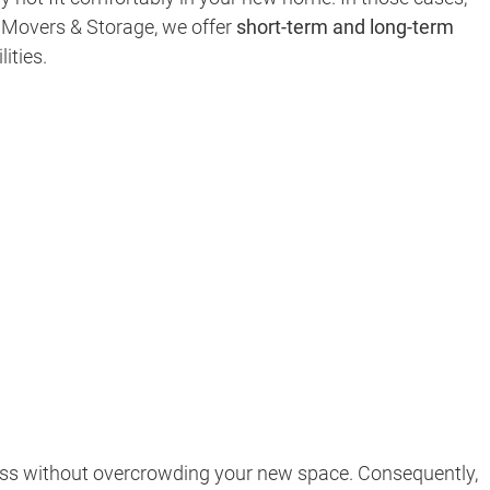
ar Movers & Storage, we offer
short-term and long-term
ities.
cess without overcrowding your new space. Consequently,