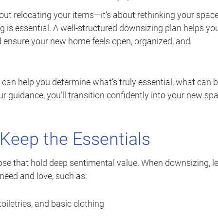
out relocating your items—it’s about rethinking your space
ning is essential. A well-structured downsizing plan helps yo
d ensure your new home feels open, organized, and
 can help you determine what’s truly essential, what can 
r guidance, you’ll transition confidently into your new sp
Keep the Essentials
those that hold deep sentimental value. When downsizing, l
need and love, such as:
oiletries, and basic clothing