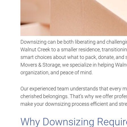
Downsizing can be both liberating and challengi
Walnut Creek to a smaller residence, transitionin
smart choices about what to pack, donate, and s
Movers & Storage, we specialize in helping Wa
organization, and peace of mind.
Our experienced team understands that every mo
cherished belongings. That’s why we offer profe
make your downsizing process efficient and stre
Why Downsizing Require