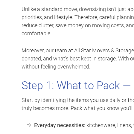
Unlike a standard move, downsizing isn’t just ab
priorities, and lifestyle. Therefore, careful plan
reduce clutter, save money on moving costs, an
comfortable.
Moreover, our team at All Star Movers & Storage
donated, and what’s best kept in storage. With ou
without feeling overwhelmed.
Step 1: What to Pack — 
Start by identifying the items you use daily or 
truly becomes more. Pack what you know you’ll 
Everyday necessities:
kitchenware, linens, t