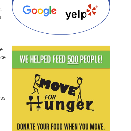
,
u
be
ace
ess