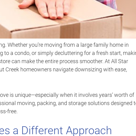
ng. Whether you’re moving from a large family home in
g to a condo, or simply decluttering for a fresh start, mak
tore can make the entire process smoother. At All Star
lnut Creek homeowners navigate downsizing with ease,
ve is unique—especially when it involves years’ worth of
ssional moving, packing, and storage solutions designed 
ss-free.
s a Different Approach