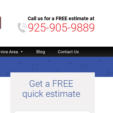
Call us for a FREE estimate at
925-905-9889
rvice Area
Blog
Contact Us