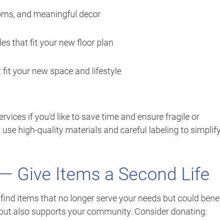
ooms, and meaningful decor
es that fit your new floor plan
 fit your new space and lifestyle
vices if you’d like to save time and ensure fragile or
use high-quality materials and careful labeling to simplif
 — Give Items a Second Life
y find items that no longer serve your needs but could benef
 but also supports your community. Consider donating: