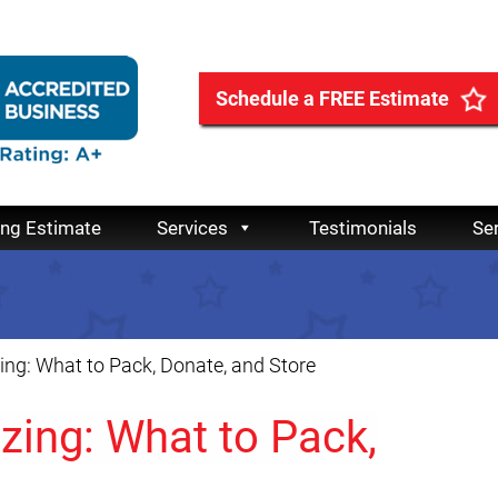
Schedule a FREE Estimate
ing Estimate
Services
Testimonials
Se
ng: What to Pack, Donate, and Store
zing: What to Pack,