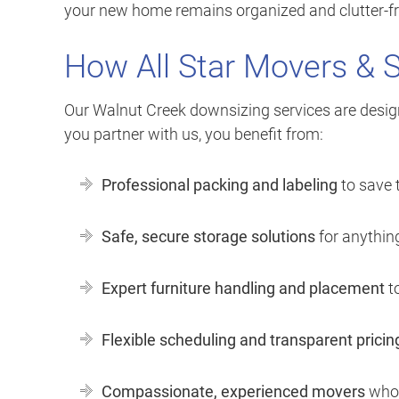
your new home remains organized and clutter-fre
How All Star Movers & 
Our Walnut Creek downsizing services are desig
you partner with us, you benefit from:
Professional packing and labeling
to save 
Safe, secure storage solutions
for anything
Expert furniture handling and placement
to
Flexible scheduling and transparent pricin
Compassionate, experienced movers
who 