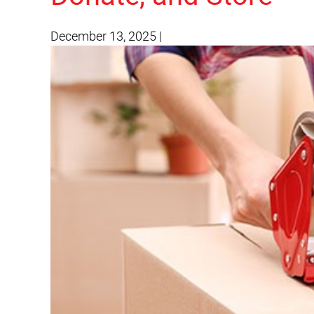
December 13, 2025
|