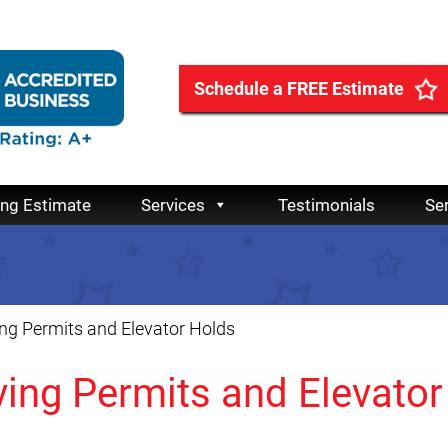
Schedule a FREE Estimate
ing Estimate
Services
Testimonials
Se
g Permits and Elevator Holds
ing Permits and Elevator