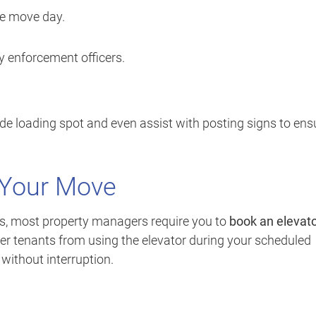
re move day.
ty enforcement officers.
de loading spot and even assist with posting signs to ens
r Your Move
rs, most property managers require you to
book an elevat
er tenants from using the elevator during your scheduled
 without interruption.