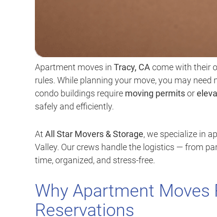
Apartment moves in
Tracy, CA
come with their o
rules. While planning your move, you may nee
condo buildings require
moving permits
or
eleva
safely and efficiently.
At
All Star Movers & Storage
, we specialize in 
Valley. Our crews handle the logistics — from p
time, organized, and stress-free.
Why Apartment Moves R
Reservations