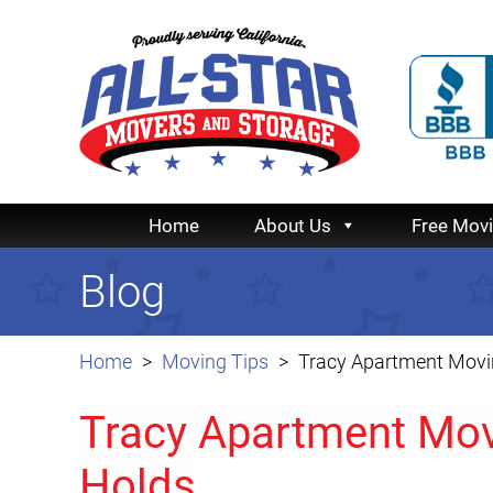
Home
About Us
Free Mov
Blog
Home
Moving Tips
Tracy Apartment Movin
Tracy Apartment Mov
Holds