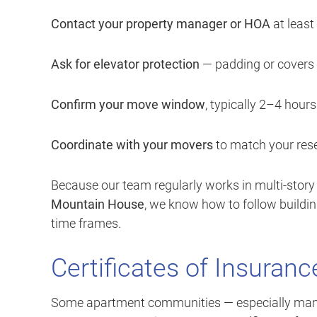
Contact your property manager or HOA
at least
Ask for elevator protection
— padding or covers 
Confirm your move window
, typically 2–4 hours
Coordinate with your movers
to match your rese
Because our team regularly works in multi-story
Mountain House
, we know how to follow buildi
time frames.
Certificates of Insuranc
Some apartment communities — especially mana