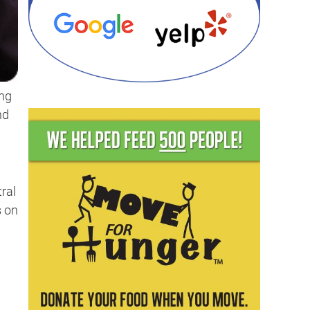
ing
nd
ral
s on