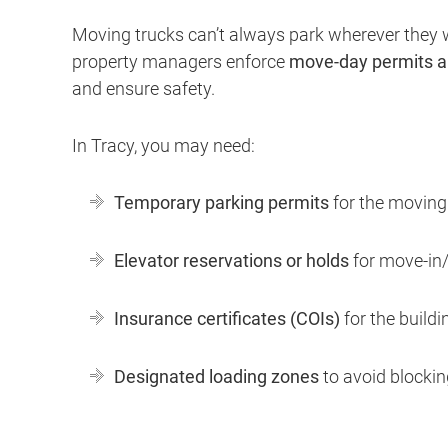
Moving trucks can’t always park wherever they wa
property managers enforce
move-day permits a
and ensure safety.
In Tracy, you may need:
Temporary parking permits
for the moving
Elevator reservations or holds
for move-in
Insurance certificates (COIs)
for the build
Designated loading zones
to avoid blocki