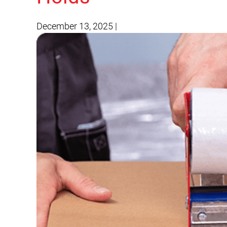
December 13, 2025
|