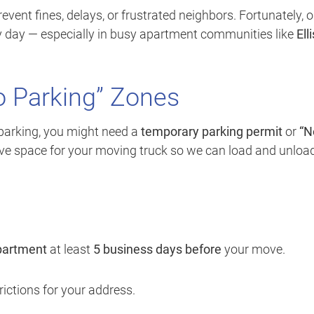
vent fines, delays, or frustrated neighbors. Fortunately, o
ry day — especially in busy apartment communities like
Elli
o Parking” Zones
 parking, you might need a
temporary parking permit
or
“N
rve space for your moving truck so we can load and unloa
epartment
at least
5 business days before
your move.
ictions for your address.