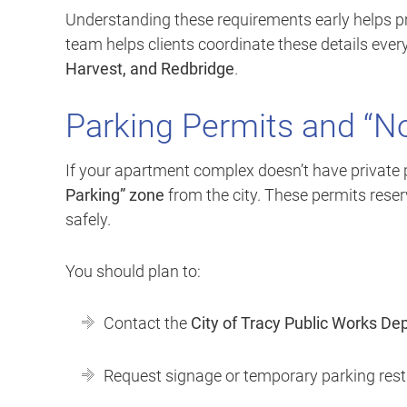
Understanding these requirements early helps pre
team helps clients coordinate these details eve
Harvest, and Redbridge
.
Parking Permits and “N
If your apartment complex doesn’t have private
Parking” zone
from the city. These permits rese
safely.
You should plan to:
Contact the
City of Tracy Public Works D
Request signage or temporary parking restr