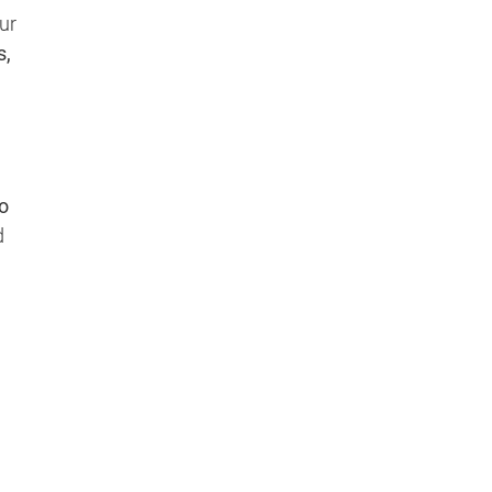
ur
s,
o
d