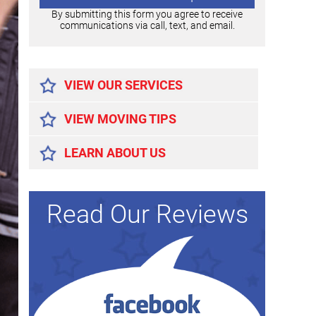
By submitting this form you agree to receive
communications via call, text, and email.
Alternative:
VIEW OUR SERVICES
VIEW MOVING TIPS
LEARN ABOUT US
Read Our Reviews