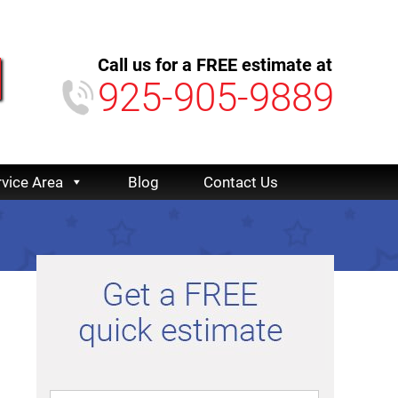
Call us for a FREE estimate at
925-905-9889
rvice Area
Blog
Contact Us