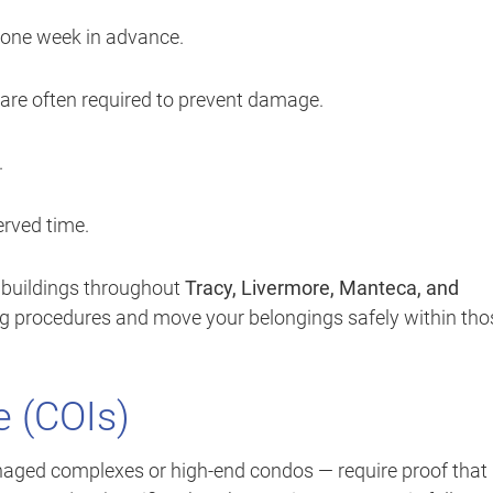
 one week in advance.
are often required to prevent damage.
.
rved time.
 buildings throughout
Tracy, Livermore, Manteca, and
ng procedures and move your belongings safely within tho
e (COIs)
ged complexes or high-end condos — require proof that