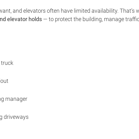
nt, and elevators often have limited availability. That’s 
nd elevator holds
— to protect the building, manage traffic
 truck
/out
ing manager
ng driveways