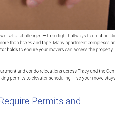
wn set of challenges — from tight hallways to strict build
d more than boxes and tape. Many apartment complexes a
tor holds
to ensure your movers can access the property
apartment and condo relocations across Tracy and the Cent
arking permits to elevator scheduling — so your move stay
equire Permits and