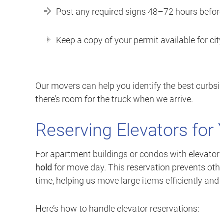
Post any required signs 48–72 hours befo
Keep a copy of your permit available for ci
Our movers can help you identify the best curbsi
there’s room for the truck when we arrive.
Reserving Elevators fo
For apartment buildings or condos with elevato
hold
for move day. This reservation prevents oth
time, helping us move large items efficiently and
Here’s how to handle elevator reservations: