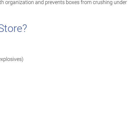
with organization and prevents boxes from crushing under
Store?
explosives)