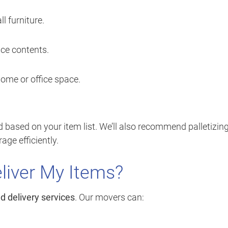
ll furniture.
ice contents.
home or office space.
based on your item list. We’ll also recommend palletizing
ge efficiently.
liver My Items?
d delivery services
. Our movers can: