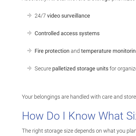
24/7
video surveillance
Controlled access systems
Fire protection
and
temperature monitori
Secure
palletized storage units
for organiz
Your belongings are handled with care and store
How Do I Know What Si
The right storage size depends on what you plan