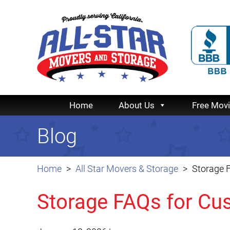
Home
About Us
Free Mov
Blog
Home
All Star Movers & Storage
Storage F
Storage FAQs for Cus