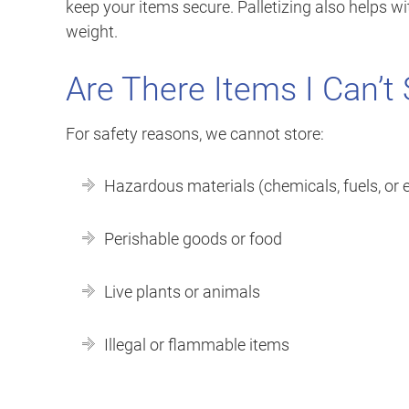
keep your items secure. Palletizing also helps 
weight.
Are There Items I Can’t 
For safety reasons, we cannot store:
Hazardous materials (chemicals, fuels, or 
Perishable goods or food
Live plants or animals
Illegal or flammable items