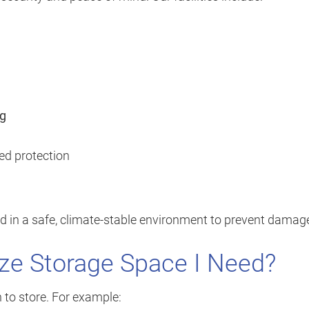
ng
ed protection
d in a safe, climate-stable environment to prevent damag
ze Storage Space I Need?
 to store. For example: