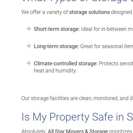
We offer a variety of
storage solutions
designed t
Short-term storage:
Ideal for in-between m
Long-term storage:
Great for seasonal item
Climate-controlled storage:
Protects sensit
heat and humidity.
Our storage facilities are clean, monitored, and 
Is My Property Safe in 
Absolutely.
All Star Movers & Storage
prioritizes