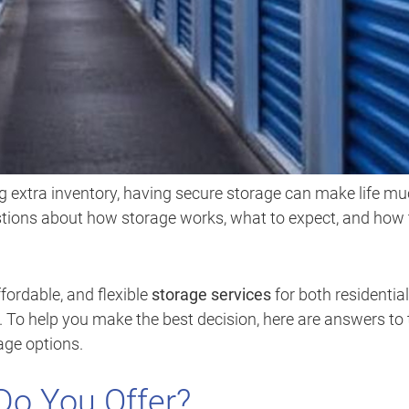
 extra inventory, having secure storage can make life m
stions about how storage works, what to expect, and how 
ffordable, and flexible
storage services
for both residential
To help you make the best decision, here are answers to 
age options.
Do You Offer?