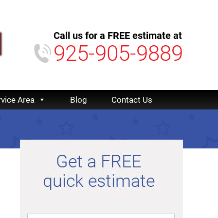
Call us for a FREE estimate at
925-905-9889
rvice Area
Blog
Contact Us