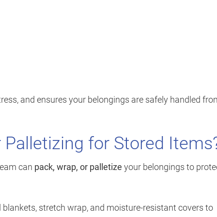
stress, and ensures your belongings are safely handled fr
 Palletizing for Stored Items
r team can
pack, wrap, or palletize
your belongings to prote
 blankets, stretch wrap, and moisture-resistant covers to