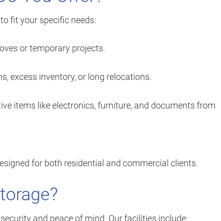
o fit your specific needs:
oves or temporary projects.
s, excess inventory, or long relocations.
ive items like electronics, furniture, and documents from
designed for both residential and commercial clients.
Storage?
 security and peace of mind. Our facilities include: