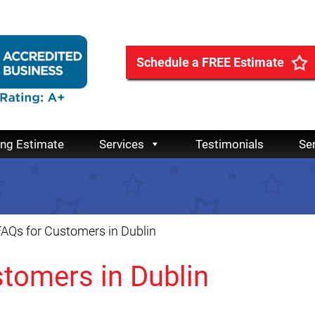
Schedule a FREE Estimate
ing Estimate
Services
Testimonials
Se
AQs for Customers in Dublin
tomers in Dublin