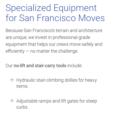
Specialized Equipment
for San Francisco Moves
Because San Francisco’s terrain and architecture
are unique, we invest in professional-grade
equipment that helps our crews move safely and
efficiently — no matter the challenge.
Our
no-lift and stair-carry tools
include:
Hydraulic stair-climbing dollies for heavy
items.
Adjustable ramps and lift gates for steep
curbs.