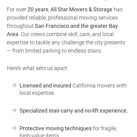
For over
20 years
,
All Star Movers & Storage
has
provided reliable, professional moving services
throughout
San Francisco and the greater Bay
Area
. Our crews combine skill, care, and local
expertise to tackle any challenge the city presents
— from limited parking to endless stairs.
Here’s what sets us apart:
Licensed and insured
California movers with
local expertise.
Specialized stair-carry and no-lift experience.
Protective moving techniques
for fragile,
high-value items.