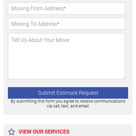
By submitting this form you agree to receive communications
via call, text, and email.
Alternative:
VIEW OUR SERVICES