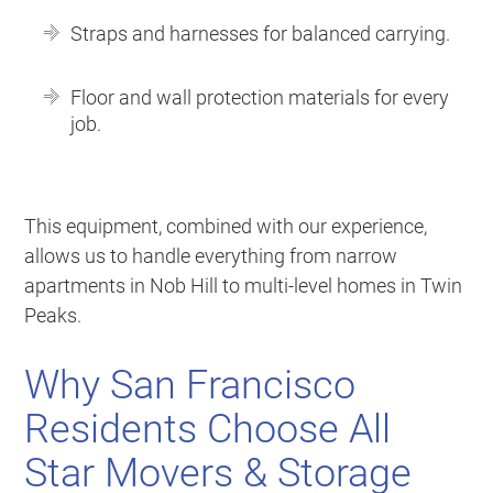
Straps and harnesses for balanced carrying.
Floor and wall protection materials for every
job.
This equipment, combined with our experience,
allows us to handle everything from narrow
apartments in Nob Hill to multi-level homes in Twin
Peaks.
Why San Francisco
Residents Choose All
Star Movers & Storage