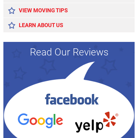
VIEW MOVING TIPS
LEARN ABOUT US
Read Our Reviews