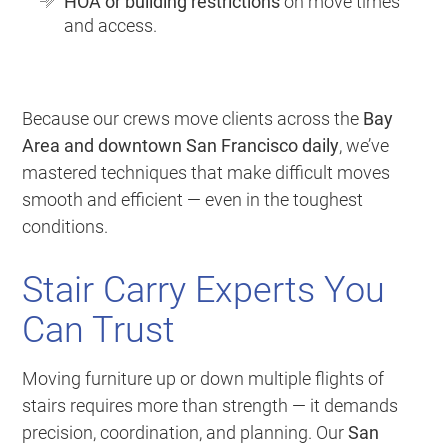
HOA or building restrictions
on move times
and access.
Because our crews move clients across the
Bay
Area and downtown San Francisco daily
, we’ve
mastered techniques that make difficult moves
smooth and efficient — even in the toughest
conditions.
Stair Carry Experts You
Can Trust
Moving furniture up or down multiple flights of
stairs requires more than strength — it demands
precision, coordination, and planning. Our
San