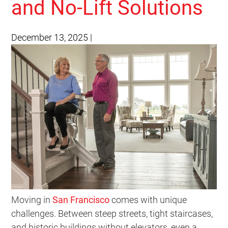
and No-Lift Solutions
December 13, 2025
|
Moving in
San Francisco
comes with unique
challenges. Between steep streets, tight staircases,
and historic buildings without elevators, even a