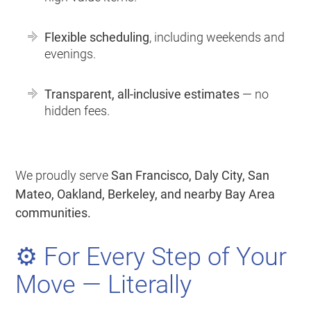
Flexible scheduling
, including weekends and
evenings.
Transparent, all-inclusive estimates
— no
hidden fees.
We proudly serve
San Francisco, Daly City, San
Mateo, Oakland, Berkeley, and nearby Bay Area
communities.
⚙️ For Every Step of Your
Move — Literally