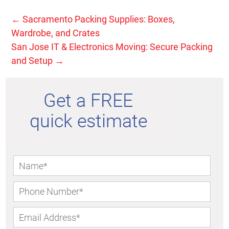
←
Sacramento Packing Supplies: Boxes,
Wardrobe, and Crates
San Jose IT & Electronics Moving: Secure Packing
and Setup
→