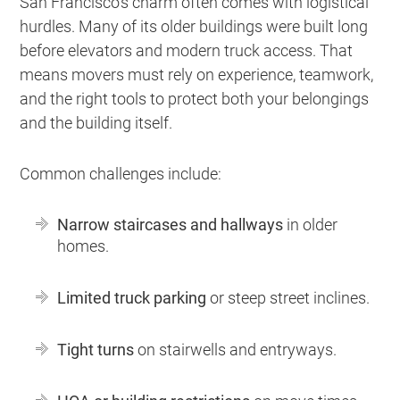
San Francisco’s charm often comes with logistical
hurdles. Many of its older buildings were built long
before elevators and modern truck access. That
means movers must rely on experience, teamwork,
and the right tools to protect both your belongings
and the building itself.
Common challenges include:
Narrow staircases and hallways
in older
homes.
Limited truck parking
or steep street inclines.
Tight turns
on stairwells and entryways.