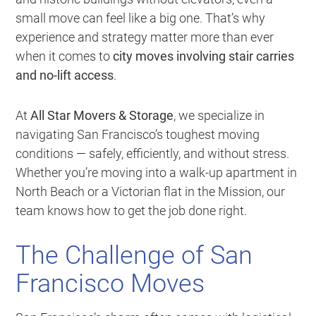
small move can feel like a big one. That’s why
experience and strategy matter more than ever
when it comes to
city moves involving stair carries
and no-lift access
.
At
All Star Movers & Storage
, we specialize in
navigating San Francisco’s toughest moving
conditions — safely, efficiently, and without stress.
Whether you’re moving into a walk-up apartment in
North Beach or a Victorian flat in the Mission, our
team knows how to get the job done right.
The Challenge of San
Francisco Moves