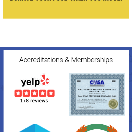
Accreditations & Memberships