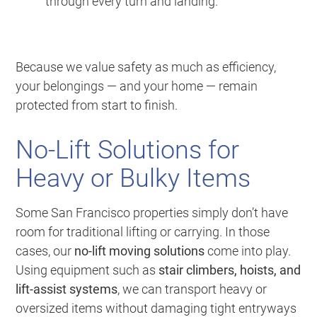
through every turn and landing.
Because we value safety as much as efficiency,
your belongings — and your home — remain
protected from start to finish.
No-Lift Solutions for
Heavy or Bulky Items
Some San Francisco properties simply don’t have
room for traditional lifting or carrying. In those
cases, our
no-lift moving solutions
come into play.
Using equipment such as
stair climbers, hoists, and
lift-assist systems
, we can transport heavy or
oversized items without damaging tight entryways