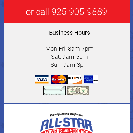
or call 925-905-9889
Business Hours
Mon-Fri: 8am-7pm
Sat: 9am-5pm
Sun: 9am-3pm