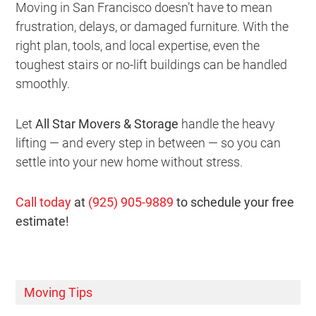
Moving in San Francisco doesn’t have to mean
frustration, delays, or damaged furniture. With the
right plan, tools, and local expertise, even the
toughest stairs or no-lift buildings can be handled
smoothly.
Let
All Star Movers & Storage
handle the heavy
lifting — and every step in between — so you can
settle into your new home without stress.
Call today
at
(925) 905-9889
to schedule your free
estimate!
Moving Tips