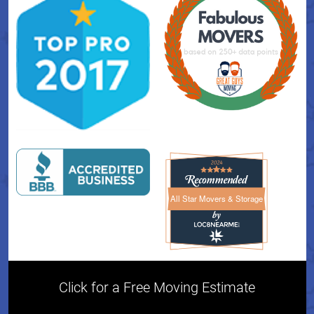
All Star Movers & Storage
All Star Movers & Storage 
Click for a Free Moving Estimate