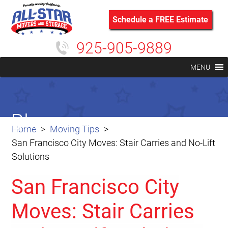
Schedule a FREE Estimate
925-905-9889
MENU
Blog
Home
Moving Tips
San Francisco City Moves: Stair Carries and No-Lift
Solutions
San Francisco City
Moves: Stair Carries