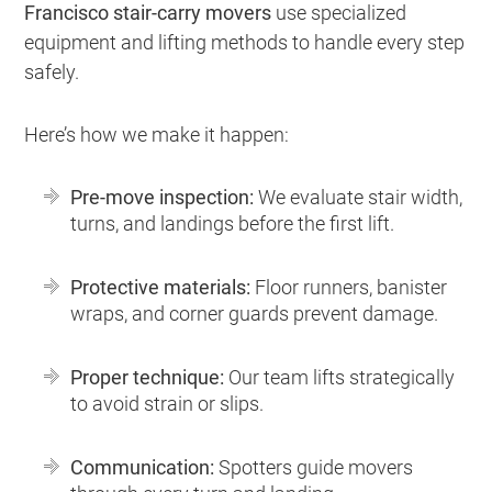
Francisco stair-carry movers
use specialized
equipment and lifting methods to handle every step
safely.
Here’s how we make it happen:
Pre-move inspection:
We evaluate stair width,
turns, and landings before the first lift.
Protective materials:
Floor runners, banister
wraps, and corner guards prevent damage.
Proper technique:
Our team lifts strategically
to avoid strain or slips.
Communication:
Spotters guide movers