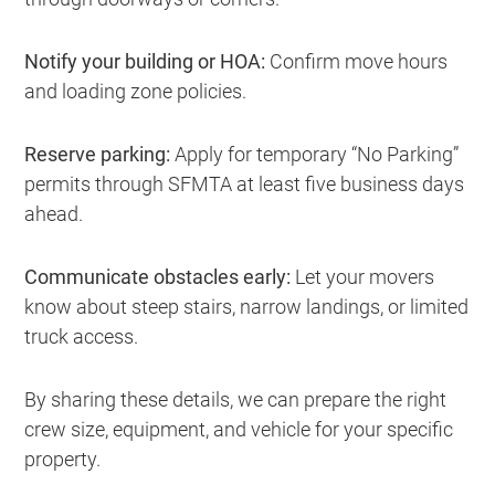
Notify your building or HOA:
Confirm move hours
and loading zone policies.
Reserve parking:
Apply for temporary “No Parking”
permits through SFMTA at least five business days
ahead.
Communicate obstacles early:
Let your movers
know about steep stairs, narrow landings, or limited
truck access.
By sharing these details, we can prepare the right
crew size, equipment, and vehicle for your specific
property.