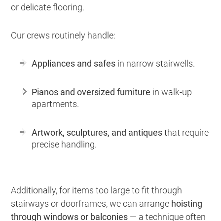
or delicate flooring.
Our crews routinely handle:
Appliances and safes
in narrow stairwells.
Pianos and oversized furniture
in walk-up
apartments.
Artwork, sculptures, and antiques
that require
precise handling.
Additionally, for items too large to fit through
stairways or doorframes, we can arrange
hoisting
through windows or balconies
— a technique often