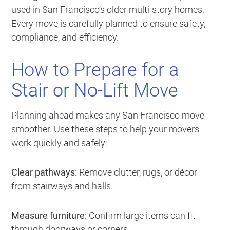
used in San Francisco’s older multi-story homes.
Every move is carefully planned to ensure safety,
compliance, and efficiency.
How to Prepare for a
Stair or No-Lift Move
Planning ahead makes any San Francisco move
smoother. Use these steps to help your movers
work quickly and safely:
Clear pathways:
Remove clutter, rugs, or décor
from stairways and halls.
Measure furniture:
Confirm large items can fit
through doorways or corners.