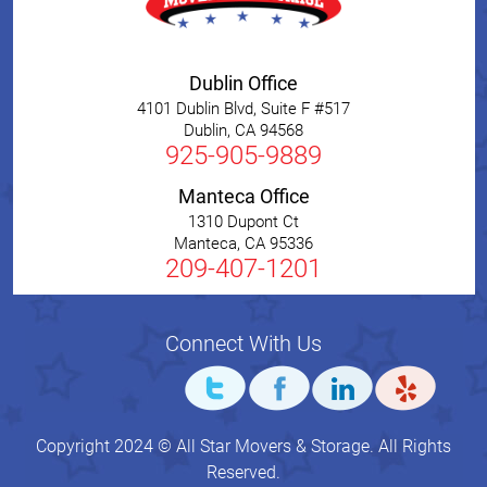
Dublin Office
4101 Dublin Blvd, Suite F #517
Dublin
,
CA
94568
925-905-9889
Manteca Office
1310 Dupont Ct
Manteca
,
CA
95336
209-407-1201
Connect With Us
Copyright 2024 © All Star Movers & Storage. All Rights
Reserved.