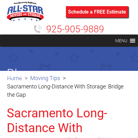
Schedule a FREE Estimate
925-905-9889
MENU
Blog
Home
Moving Tips
Sacramento Long-Distance With Storage: Bridge
the Gap
Sacramento Long-
Distance With