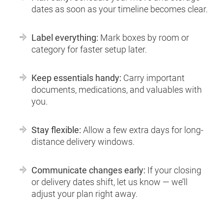
dates as soon as your timeline becomes clear.
Label everything:
Mark boxes by room or
category for faster setup later.
Keep essentials handy:
Carry important
documents, medications, and valuables with
you.
Stay flexible:
Allow a few extra days for long-
distance delivery windows.
Communicate changes early:
If your closing
or delivery dates shift, let us know — we’ll
adjust your plan right away.