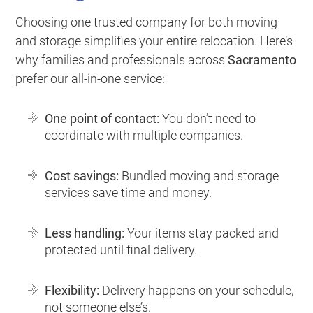
Choosing one trusted company for both moving
and storage simplifies your entire relocation. Here’s
why families and professionals across
Sacramento
prefer our all-in-one service:
One point of contact:
You don’t need to
coordinate with multiple companies.
Cost savings:
Bundled moving and storage
services save time and money.
Less handling:
Your items stay packed and
protected until final delivery.
Flexibility:
Delivery happens on your schedule,
not someone else’s.