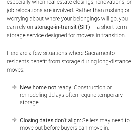
especially when real estate closings, renovations, or
job relocations are involved. Rather than rushing or
worrying about where your belongings will go, you
can rely on
storage-in-transit (SIT)
— a short-term
storage service designed for movers in transition.
Here are a few situations where Sacramento
residents benefit from storage during long-distance
moves:
New home not ready:
Construction or
remodeling delays often require temporary
storage.
Closing dates don’t align:
Sellers may need to
move out before buyers can move in.