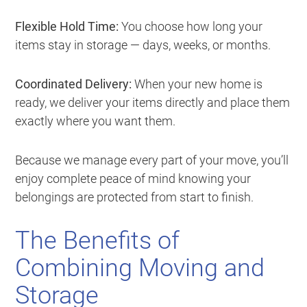
Flexible Hold Time:
You choose how long your
items stay in storage — days, weeks, or months.
Coordinated Delivery:
When your new home is
ready, we deliver your items directly and place them
exactly where you want them.
Because we manage every part of your move, you’ll
enjoy complete peace of mind knowing your
belongings are protected from start to finish.
The Benefits of
Combining Moving and
Storage