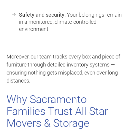
Safety and security:
Your belongings remain
in a monitored, climate-controlled
environment.
Moreover, our team tracks every box and piece of
furniture through detailed inventory systems —
ensuring nothing gets misplaced, even over long
distances.
Why Sacramento
Families Trust All Star
Movers & Storage