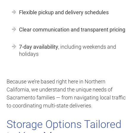
Flexible pickup and delivery schedules
Clear communication and transparent pricing
7-day availability
, including weekends and
holidays
Because we’re based right here in Northern
California, we understand the unique needs of
Sacramento families — from navigating local traffic
to coordinating multi-state deliveries.
Storage Options Tailored