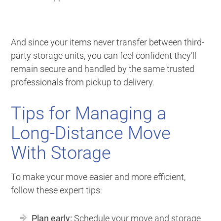
And since your items never transfer between third-
party storage units, you can feel confident they’ll
remain secure and handled by the same trusted
professionals from pickup to delivery.
Tips for Managing a
Long-Distance Move
With Storage
To make your move easier and more efficient,
follow these expert tips:
Plan early:
Schedule your move and storage