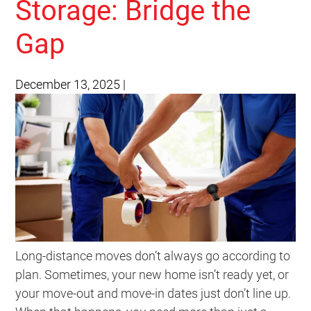
Storage: Bridge the
Gap
December 13, 2025
|
Long-distance moves don’t always go according to
plan. Sometimes, your new home isn’t ready yet, or
your move-out and move-in dates just don’t line up.