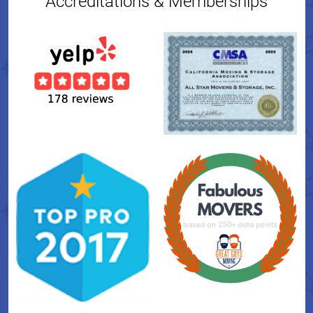
Accreditations & Memberships