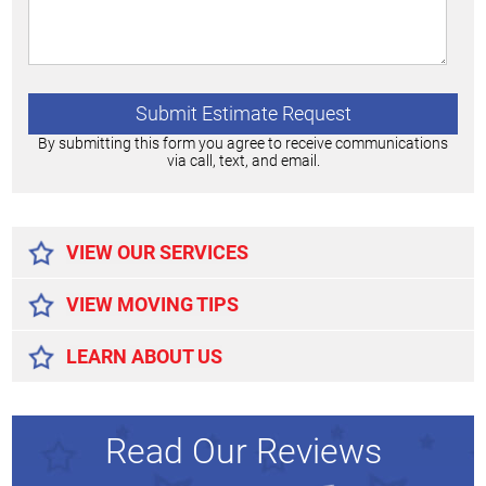
By submitting this form you agree to receive communications
via call, text, and email.
Alternative:
VIEW OUR SERVICES
VIEW MOVING TIPS
LEARN ABOUT US
Read Our Reviews