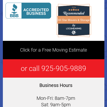
All Star Movers & Storage
All Star Movers & Storage 
Click for a Free Moving Estimate
or call 925-905-9889
Business Hours
Mon-Fri: 8am-7pm
Sat: 9am-5pm