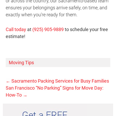
or across the country, our Sacramento-based team
ensures your belongings arrive safely, on time, and
exactly when you’re ready for them.
Call today
at
(925) 905-9889
to schedule your free
estimate!
Moving Tips
←
Sacramento Packing Services for Busy Families
San Francisco “No Parking” Signs for Move Day:
How-To
→