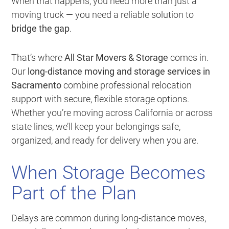
When that happens, you need more than just a
moving truck — you need a reliable solution to
bridge the gap
.
That’s where
All Star Movers & Storage
comes in.
Our
long-distance moving and storage services in
Sacramento
combine professional relocation
support with secure, flexible storage options.
Whether you’re moving across California or across
state lines, we’ll keep your belongings safe,
organized, and ready for delivery when you are.
When Storage Becomes
Part of the Plan
Delays are common during long-distance moves,