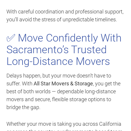
With careful coordination and professional support,
you’ll avoid the stress of unpredictable timelines.
✅ Move Confidently With
Sacramento’s Trusted
Long-Distance Movers
Delays happen, but your move doesn’t have to
suffer. With
All Star Movers & Storage
, you get the
best of both worlds — dependable long-distance
movers and secure, flexible storage options to
bridge the gap.
Whether your move is taking you across California