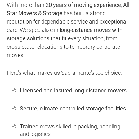
With more than
20 years of moving experience
,
All
Star Movers & Storage
has built a strong
reputation for dependable service and exceptional
care. We specialize in
long-distance moves with
storage solutions
that fit every situation, from
cross-state relocations to temporary corporate
moves.
Here’s what makes us Sacramento’s top choice:
Licensed and insured long-distance movers
Secure, climate-controlled storage facilities
Trained crews
skilled in packing, handling,
and logistics