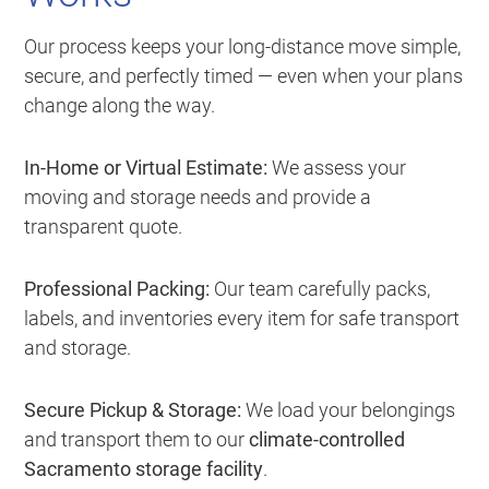
Our process keeps your long-distance move simple,
secure, and perfectly timed — even when your plans
change along the way.
In-Home or Virtual Estimate:
We assess your
moving and storage needs and provide a
transparent quote.
Professional Packing:
Our team carefully packs,
labels, and inventories every item for safe transport
and storage.
Secure Pickup & Storage:
We load your belongings
and transport them to our
climate-controlled
Sacramento storage facility
.