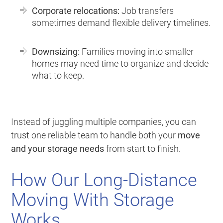
Corporate relocations:
Job transfers
sometimes demand flexible delivery timelines.
Downsizing:
Families moving into smaller
homes may need time to organize and decide
what to keep.
Instead of juggling multiple companies, you can
trust one reliable team to handle both your
move
and your storage needs
from start to finish.
How Our Long-Distance
Moving With Storage
Works