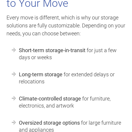
to Your Move
Every move is different, which is why our storage
solutions are fully customizable. Depending on your
needs, you can choose between:
Short-term storage-in-transit
for just a few
days or weeks
Long-term storage
for extended delays or
relocations
Climate-controlled storage
for furniture,
electronics, and artwork
Oversized storage options
for large furniture
and appliances