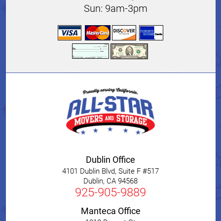
Sun: 9am-3pm
Dublin Office
4101 Dublin Blvd, Suite F #517
Dublin
,
CA
94568
925-905-9889
Manteca Office