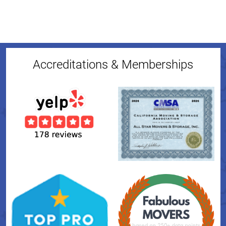
Accreditations & Memberships