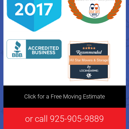
All Star Movers & Storage
All Star Movers & Storage 
Click for a Free Moving Estimate
or call 925-905-9889