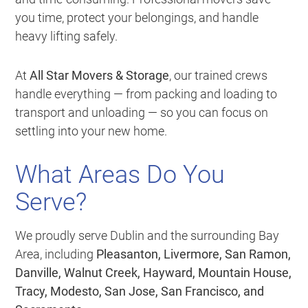
you time, protect your belongings, and handle
heavy lifting safely.
At
All Star Movers & Storage
, our trained crews
handle everything — from packing and loading to
transport and unloading — so you can focus on
settling into your new home.
What Areas Do You
Serve?
We proudly serve Dublin and the surrounding Bay
Area, including
Pleasanton, Livermore, San Ramon,
Danville, Walnut Creek, Hayward, Mountain House,
Tracy, Modesto, San Jose, San Francisco, and