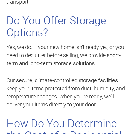
transport.
Do You Offer Storage
Options?
Yes, we do. If your new home isn’t ready yet, or you
need to declutter before selling, we provide
short-
term and long-term storage solutions
.
Our
secure, climate-controlled storage facilities
keep your items protected from dust, humidity, and
temperature changes. When you’re ready, we’ll
deliver your items directly to your door.
How Do You Determine