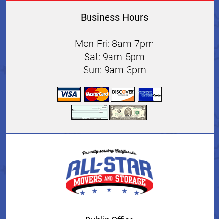
Business Hours
Mon-Fri: 8am-7pm
Sat: 9am-5pm
Sun: 9am-3pm