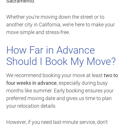
Sacramento
.
Whether you’re moving down the street or to
another city in California, we’re here to make your
move simple and stress-free.
How Far in Advance
Should I Book My Move?
We recommend booking your move at least
two to
four weeks in advance
, especially during busy
months like summer. Early booking ensures your
preferred moving date and gives us time to plan
your relocation details.
However, if you need last-minute service, don’t