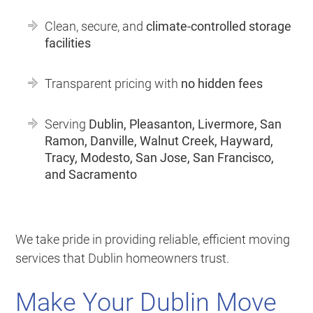
Clean, secure, and
climate-controlled storage
facilities
Transparent pricing with
no hidden fees
Serving
Dublin, Pleasanton, Livermore, San
Ramon, Danville, Walnut Creek, Hayward,
Tracy, Modesto, San Jose, San Francisco,
and Sacramento
We take pride in providing reliable, efficient moving
services that Dublin homeowners trust.
Make Your Dublin Move