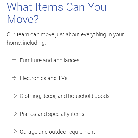
What Items Can You
Move?
Our team can move just about everything in your
home, including:
Furniture and appliances
Electronics and TVs
Clothing, decor, and household goods
Pianos and specialty items
Garage and outdoor equipment