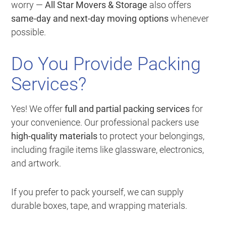
worry —
All Star Movers & Storage
also offers
same-day and next-day moving options
whenever
possible.
Do You Provide Packing
Services?
Yes! We offer
full and partial packing services
for
your convenience. Our professional packers use
high-quality materials
to protect your belongings,
including fragile items like glassware, electronics,
and artwork.
If you prefer to pack yourself, we can supply
durable boxes, tape, and wrapping materials.