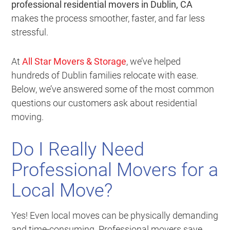
professional residential movers in Dublin, CA
makes the process smoother, faster, and far less
stressful.
At
All Star Movers & Storage
, we’ve helped
hundreds of Dublin families relocate with ease.
Below, we’ve answered some of the most common
questions our customers ask about residential
moving.
Do I Really Need
Professional Movers for a
Local Move?
Yes! Even local moves can be physically demanding
and time-consuming. Professional movers save