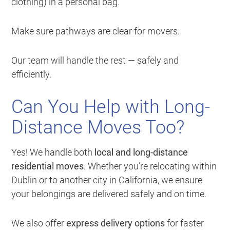
clothing) in a personal bag.
Make sure pathways are clear for movers.
Our team will handle the rest — safely and
efficiently.
Can You Help with Long-
Distance Moves Too?
Yes! We handle both
local and long-distance
residential moves
. Whether you’re relocating within
Dublin or to another city in California, we ensure
your belongings are delivered safely and on time.
We also offer
express delivery options
for faster