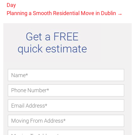
Day
Planning a Smooth Residential Move in Dublin
→