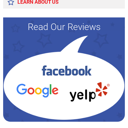
LEARN ABOUT US
Read Our Reviews