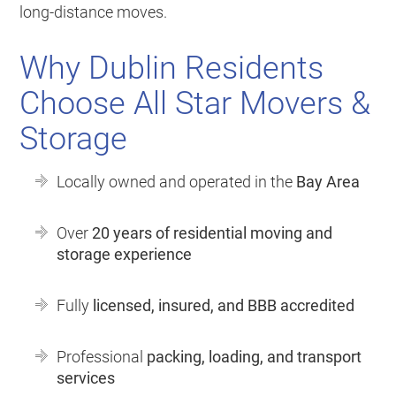
long-distance moves.
Why Dublin Residents
Choose All Star Movers &
Storage
Locally owned and operated in the
Bay Area
Over
20 years of residential moving and
storage experience
Fully
licensed, insured, and BBB accredited
Professional
packing, loading, and transport
services