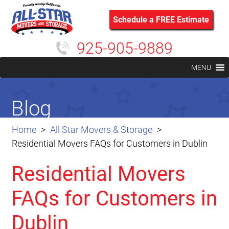
Schedule a FREE Estimate
925-905-9889
MENU
Blog
Home
All Star Movers & Storage
Residential Movers FAQs for Customers in Dublin
Residential Movers
FAQs for Customers in
Dublin