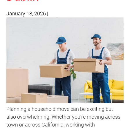
January 18, 2026
|
Planning a household move can be exciting but
also overwhelming. Whether you’re moving across
town or across California, working with