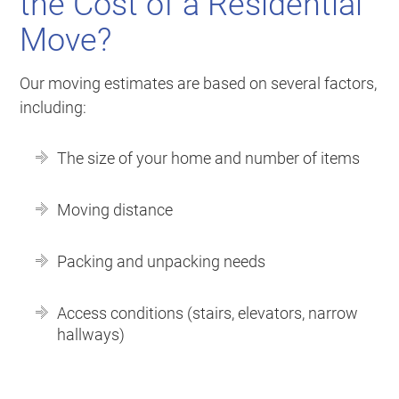
the Cost of a Residential
Move?
Our moving estimates are based on several factors,
including:
The size of your home and number of items
Moving distance
Packing and unpacking needs
Access conditions (stairs, elevators, narrow
hallways)