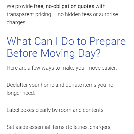
We provide
free, no-obligation quotes
with
transparent pricing — no hidden fees or surprise
charges.
What Can I Do to Prepare
Before Moving Day?
Here are a few ways to make your move easier:
Declutter your home and donate items you no
longer need.
Label boxes clearly by room and contents.
Set aside essential items (toiletries, chargers,