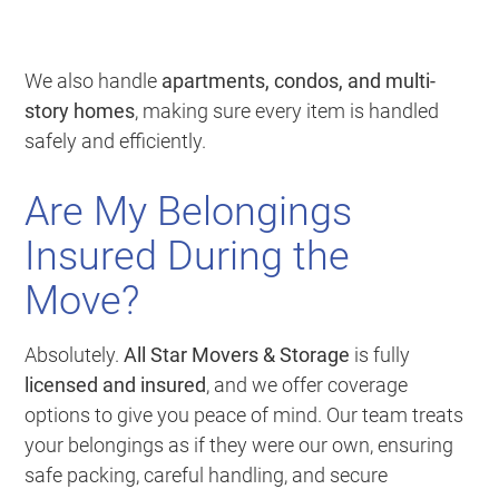
We also handle
apartments, condos, and multi-
story homes
, making sure every item is handled
safely and efficiently.
Are My Belongings
Insured During the
Move?
Absolutely.
All Star Movers & Storage
is fully
licensed and insured
, and we offer coverage
options to give you peace of mind. Our team treats
your belongings as if they were our own, ensuring
safe packing, careful handling, and secure