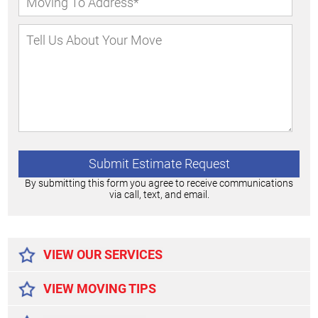
By submitting this form you agree to receive communications
via call, text, and email.
Alternative:
VIEW OUR SERVICES
VIEW MOVING TIPS