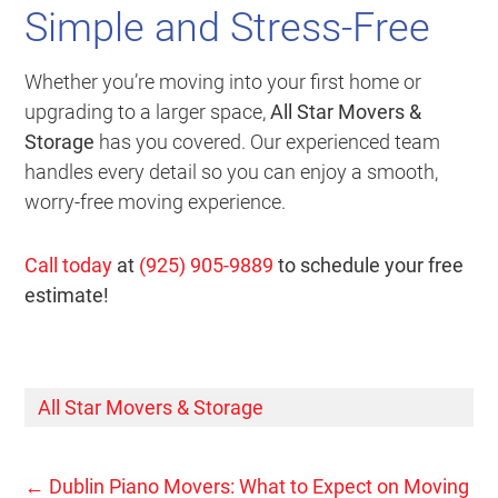
Simple and Stress-Free
Whether you’re moving into your first home or
upgrading to a larger space,
All Star Movers &
Storage
has you covered. Our experienced team
handles every detail so you can enjoy a smooth,
worry-free moving experience.
Call today
at
(925) 905-9889
to schedule your free
estimate!
All Star Movers & Storage
←
Dublin Piano Movers: What to Expect on Moving