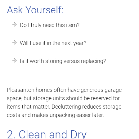
Ask Yourself:
Do I truly need this item?
Will I use it in the next year?
Is it worth storing versus replacing?
Pleasanton homes often have generous garage
space, but storage units should be reserved for
items that matter. Decluttering reduces storage
costs and makes unpacking easier later.
2. Clean and Dry