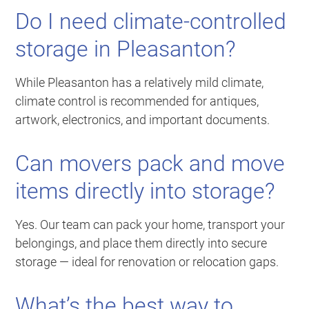
Do I need climate-controlled
storage in Pleasanton?
While Pleasanton has a relatively mild climate,
climate control is recommended for antiques,
artwork, electronics, and important documents.
Can movers pack and move
items directly into storage?
Yes. Our team can pack your home, transport your
belongings, and place them directly into secure
storage — ideal for renovation or relocation gaps.
What’s the best way to