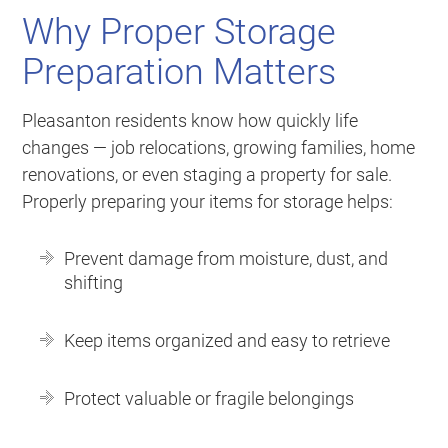
Why Proper Storage
Preparation Matters
Pleasanton residents know how quickly life
changes — job relocations, growing families, home
renovations, or even staging a property for sale.
Properly preparing your items for storage helps:
Prevent damage from moisture, dust, and
shifting
Keep items organized and easy to retrieve
Protect valuable or fragile belongings