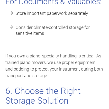
For Documents & Valuables:
Store important paperwork separately
Consider climate-controlled storage for
sensitive items
If you own a piano, specialty handling is critical. As
trained piano movers, we use proper equipment
and padding to protect your instrument during both
transport and storage.
6. Choose the Right
Storage Solution