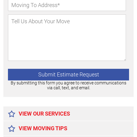
By submitting this form you agree to receive communications
via call, text, and email.
Alternative:
VIEW OUR SERVICES
VIEW MOVING TIPS