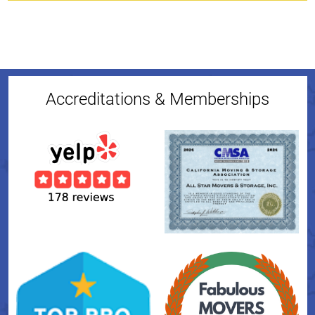
Accreditations & Memberships