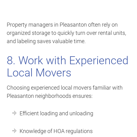
Property managers in Pleasanton often rely on
organized storage to quickly turn over rental units,
and labeling saves valuable time.
8. Work with Experienced
Local Movers
Choosing experienced local movers familiar with
Pleasanton neighborhoods ensures:
Efficient loading and unloading
Knowledge of HOA regulations