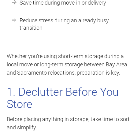
Save time during move-in or delivery
Reduce stress during an already busy
transition
Whether you’re using short-term storage during a
local move or long-term storage between Bay Area
and Sacramento relocations, preparation is key.
1. Declutter Before You
Store
Before placing anything in storage, take time to sort
and simplify.