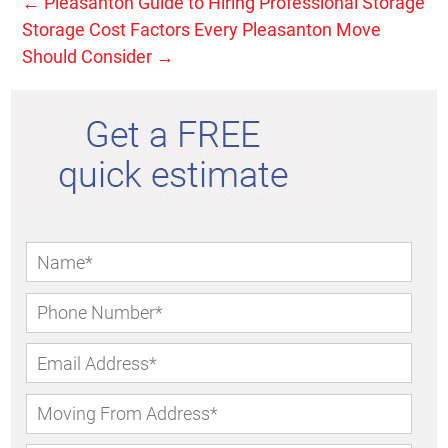
←
Pleasanton Guide to Hiring Professional Storage
Storage Cost Factors Every Pleasanton Move
Should Consider
→