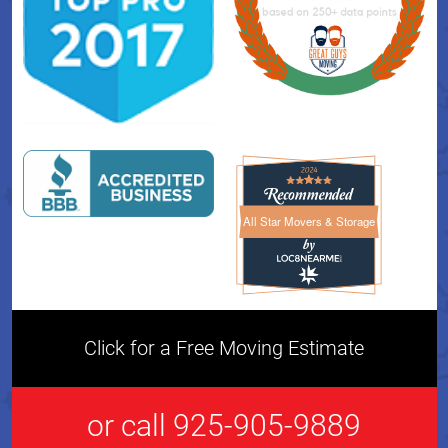
All Star Movers & Storage
All Star Movers & Storage 
Click for a Free Moving Estimate
or call 925-905-9889