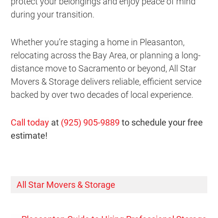
protect your belongings and enjoy peace of mind
during your transition.
Whether you’re staging a home in Pleasanton,
relocating across the Bay Area, or planning a long-
distance move to Sacramento or beyond, All Star
Movers & Storage delivers reliable, efficient service
backed by over two decades of local experience.
Call today
at
(925) 905-9889
to schedule your free
estimate!
All Star Movers & Storage