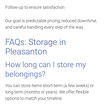
Follow-up to ensure satisfaction
Our goal is predictable pricing, reduced downtime,
and careful handling every step of the way.
FAQs: Storage in
Pleasanton
How long can I store my
belongings?
You can store items short-term (a few weeks) or
long-term (months or years). We offer flexible
options to match your timeline.