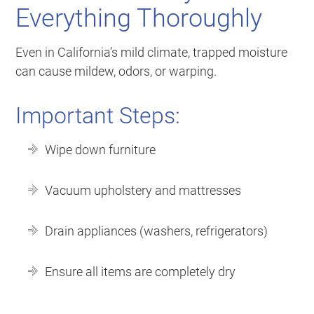
Everything Thoroughly
Even in California’s mild climate, trapped moisture
can cause mildew, odors, or warping.
Important Steps:
Wipe down furniture
Vacuum upholstery and mattresses
Drain appliances (washers, refrigerators)
Ensure all items are completely dry