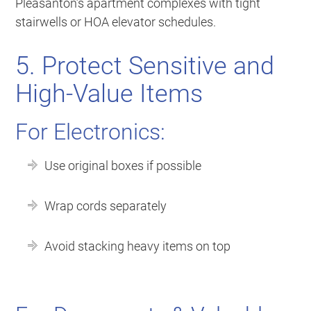
Pleasanton’s apartment complexes with tight
stairwells or HOA elevator schedules.
5. Protect Sensitive and
High-Value Items
For Electronics:
Use original boxes if possible
Wrap cords separately
Avoid stacking heavy items on top