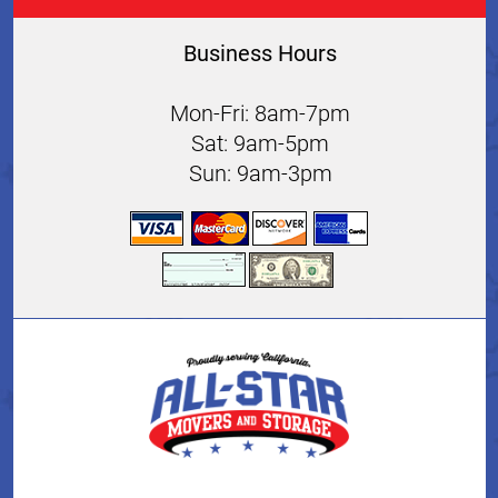
Business Hours
Mon-Fri: 8am-7pm
Sat: 9am-5pm
Sun: 9am-3pm