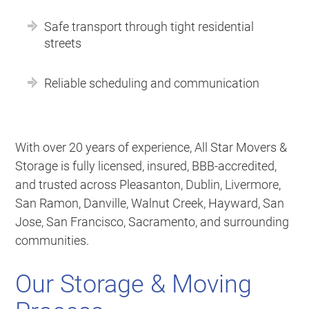
Safe transport through tight residential
streets
Reliable scheduling and communication
With over 20 years of experience, All Star Movers &
Storage is fully licensed, insured, BBB-accredited,
and trusted across Pleasanton, Dublin, Livermore,
San Ramon, Danville, Walnut Creek, Hayward, San
Jose, San Francisco, Sacramento, and surrounding
communities.
Our Storage & Moving