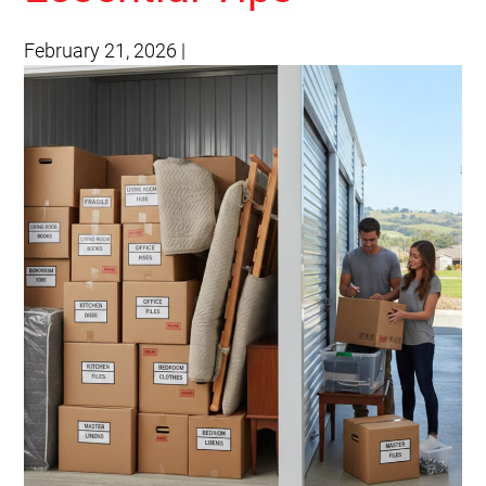
February 21, 2026
|