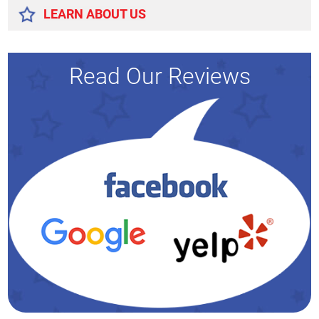
LEARN ABOUT US
Read Our Reviews