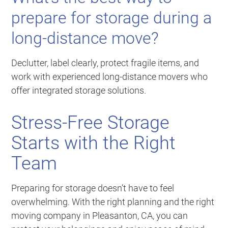
prepare for storage during a
long-distance move?
Declutter, label clearly, protect fragile items, and
work with experienced long-distance movers who
offer integrated storage solutions.
Stress-Free Storage
Starts with the Right
Team
Preparing for storage doesn’t have to feel
overwhelming. With the right planning and the right
moving company in Pleasanton, CA, you can