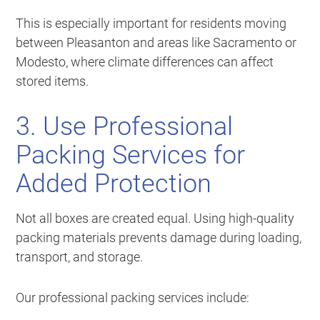
This is especially important for residents moving
between Pleasanton and areas like Sacramento or
Modesto, where climate differences can affect
stored items.
3. Use Professional
Packing Services for
Added Protection
Not all boxes are created equal. Using high-quality
packing materials prevents damage during loading,
transport, and storage.
Our professional packing services include: