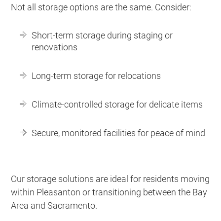
Not all storage options are the same. Consider:
Short-term storage during staging or
renovations
Long-term storage for relocations
Climate-controlled storage for delicate items
Secure, monitored facilities for peace of mind
Our storage solutions are ideal for residents moving
within Pleasanton or transitioning between the Bay
Area and Sacramento.