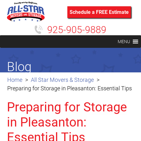
Schedule a FREE Estimate
925-905-9889
MENU
Blog
Home
All Star Movers & Storage
Preparing for Storage in Pleasanton: Essential Tips
Preparing for Storage
in Pleasanton:
Essential Tips