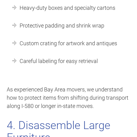
Heavy-duty boxes and specialty cartons
Protective padding and shrink wrap
Custom crating for artwork and antiques
Careful labeling for easy retrieval
As experienced Bay Area movers, we understand
how to protect items from shifting during transport
along I-580 or longer in-state moves.
4. Disassemble Large