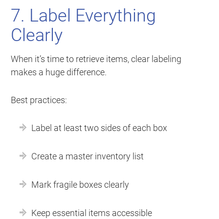
7. Label Everything
Clearly
When it’s time to retrieve items, clear labeling
makes a huge difference.
Best practices:
Label at least two sides of each box
Create a master inventory list
Mark fragile boxes clearly
Keep essential items accessible