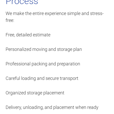
Process
We make the entire experience simple and stress-
free:
Free, detailed estimate
Personalized moving and storage plan
Professional packing and preparation
Careful loading and secure transport
Organized storage placement
Delivery, unloading, and placement when ready