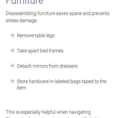
Furniture
Disassembling furniture saves space and prevents
stress damage.
Remove table legs
Take apart bed frames
Detach mirrors from dressers
Store hardware in labeled bags taped to the
item
This is especially helpful when navigating