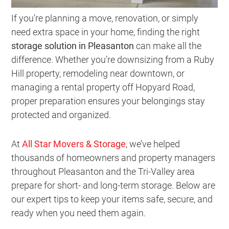
If you’re planning a move, renovation, or simply
need extra space in your home, finding the right
storage solution in Pleasanton
can make all the
difference. Whether you’re downsizing from a Ruby
Hill property, remodeling near downtown, or
managing a rental property off Hopyard Road,
proper preparation ensures your belongings stay
protected and organized.
At
All Star Movers & Storage
, we’ve helped
thousands of homeowners and property managers
throughout Pleasanton and the Tri-Valley area
prepare for short- and long-term storage. Below are
our expert tips to keep your items safe, secure, and
ready when you need them again.