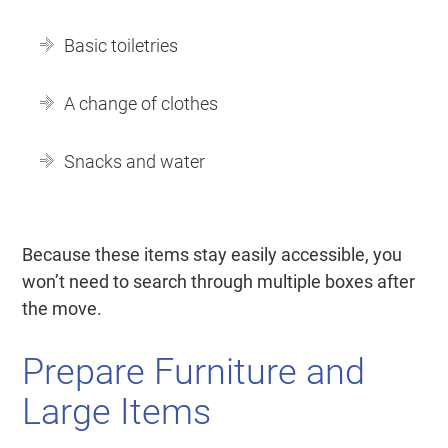
Basic toiletries
A change of clothes
Snacks and water
Because these items stay easily accessible, you
won’t need to search through multiple boxes after
the move.
Prepare Furniture and
Large Items