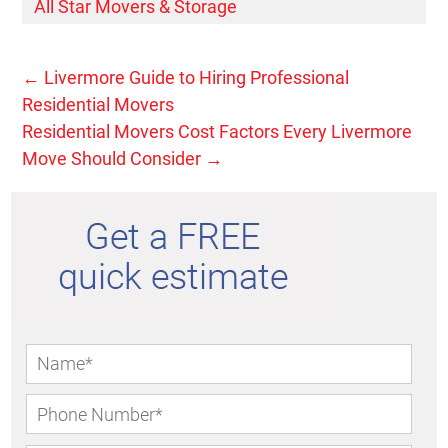
All Star Movers & Storage
←
Livermore Guide to Hiring Professional
Residential Movers
Residential Movers Cost Factors Every Livermore
Move Should Consider
→