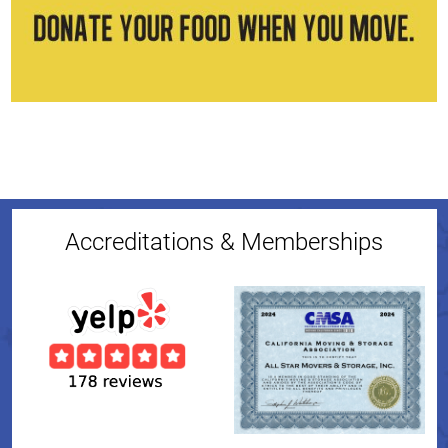
Accreditations & Memberships