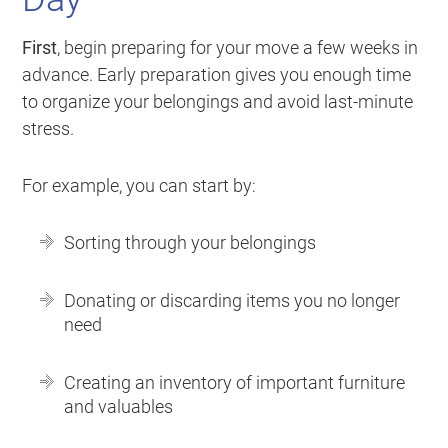
First
, begin preparing for your move a few weeks in
advance. Early preparation gives you enough time
to organize your belongings and avoid last-minute
stress.
For example, you can start by:
Sorting through your belongings
Donating or discarding items you no longer
need
Creating an inventory of important furniture
and valuables