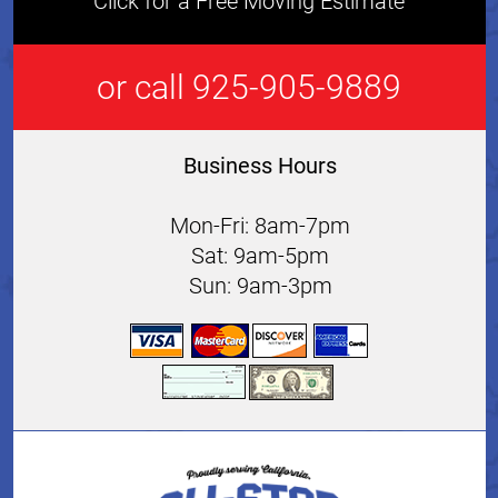
Click for a Free Moving Estimate
or call 925-905-9889
Business Hours
Mon-Fri: 8am-7pm
Sat: 9am-5pm
Sun: 9am-3pm