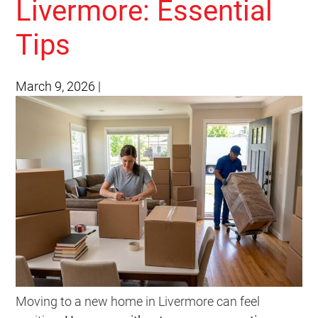
Livermore: Essential
Tips
March 9, 2026
|
Moving to a new home in Livermore can feel