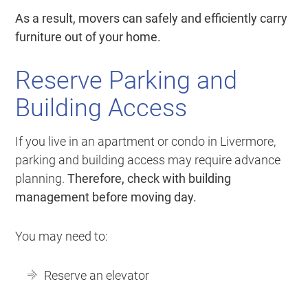
As a result, movers can safely and efficiently carry
furniture out of your home.
Reserve Parking and
Building Access
If you live in an apartment or condo in Livermore,
parking and building access may require advance
planning.
Therefore, check with building
management before moving day.
You may need to:
Reserve an elevator