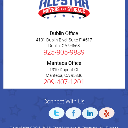
Dublin Office
4101 Dublin Blvd, Suite F #517
Dublin
,
CA
94568
925-905-9889
Manteca Office
1310 Dupont Ct
Manteca
,
CA
95336
209-407-1201
Connect With Us