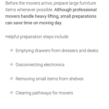
Before the movers arrive, prepare large furniture
items whenever possible.
Although professional
movers handle heavy lifting, small preparations
can save time on moving day.
Helpful preparation steps include:
Emptying drawers from dressers and desks
Disconnecting electronics
Removing small items from shelves
Clearing pathways for movers