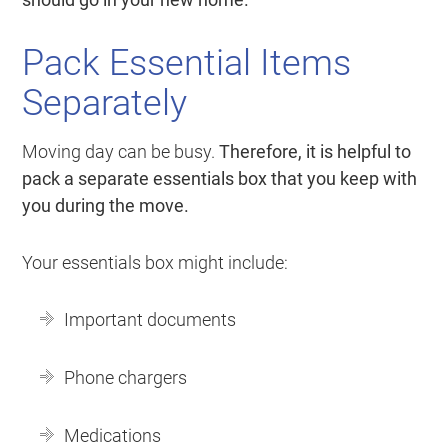
Pack Essential Items
Separately
Moving day can be busy.
Therefore, it is helpful to
pack a separate essentials box that you keep with
you during the move.
Your essentials box might include:
Important documents
Phone chargers
Medications