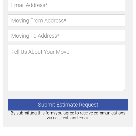
By submitting this form you agree to receive communications
via call, text, and email.
Alternative: