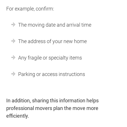
For example, confirm:
The moving date and arrival time
The address of your new home
Any fragile or specialty items
Parking or access instructions
In addition, sharing this information helps
professional movers plan the move more
efficiently.