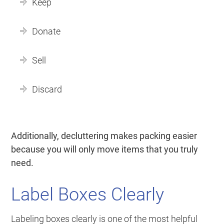
Keep
Donate
Sell
Discard
Additionally, decluttering makes packing easier
because you will only move items that you truly
need.
Label Boxes Clearly
Labeling boxes clearly is one of the most helpful