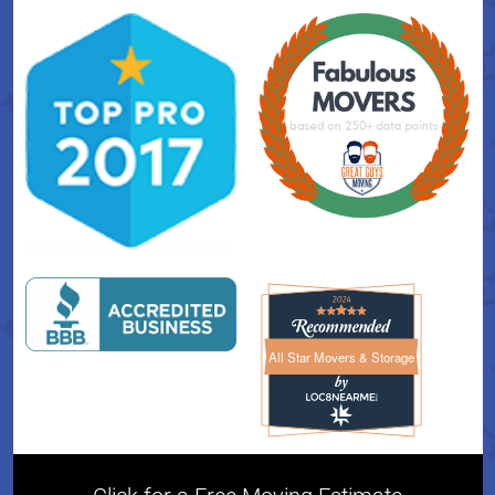
All Star Movers & Storage
All Star Movers & Storage 