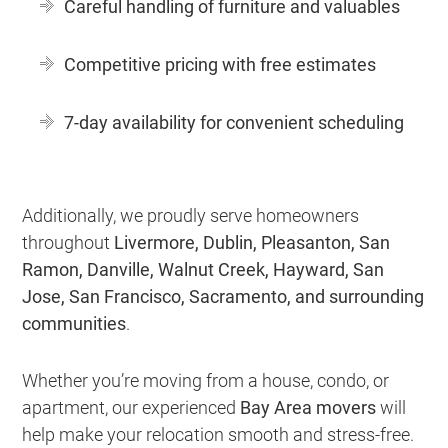
Careful handling of furniture and valuables
Competitive pricing with free estimates
7-day availability for convenient scheduling
Additionally, we proudly serve homeowners
throughout
Livermore, Dublin, Pleasanton, San
Ramon, Danville, Walnut Creek, Hayward, San
Jose, San Francisco, Sacramento, and surrounding
communities
.
Whether you’re moving from a house, condo, or
apartment, our experienced
Bay Area movers
will
help make your relocation smooth and stress-free.