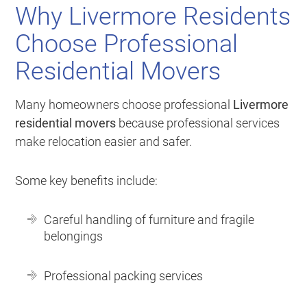
Why Livermore Residents
Choose Professional
Residential Movers
Many homeowners choose professional
Livermore
residential movers
because professional services
make relocation easier and safer.
Some key benefits include:
Careful handling of furniture and fragile
belongings
Professional packing services