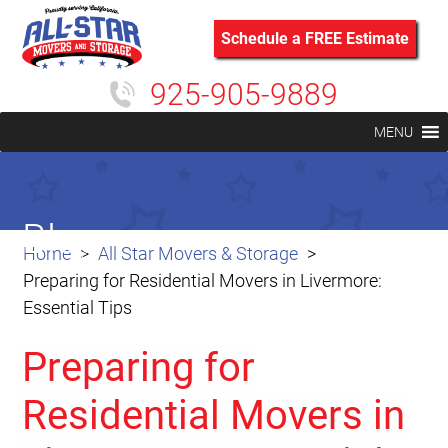
Schedule a FREE Estimate
925-905-9889
MENU
Blog
Home
All Star Movers & Storage
Preparing for Residential Movers in Livermore:
Essential Tips
Preparing for
Residential Movers in