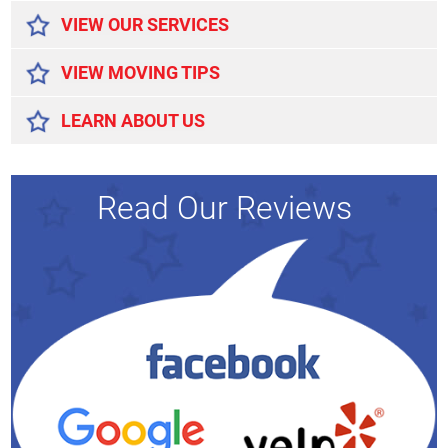
VIEW OUR SERVICES
VIEW MOVING TIPS
LEARN ABOUT US
Read Our Reviews