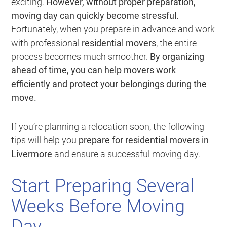
exciting.
However, without proper preparation,
moving day can quickly become stressful.
Fortunately, when you prepare in advance and work
with professional
residential movers
, the entire
process becomes much smoother.
By organizing
ahead of time, you can help movers work
efficiently and protect your belongings during the
move.
If you’re planning a relocation soon, the following
tips will help you
prepare for residential movers in
Livermore
and ensure a successful moving day.
Start Preparing Several
Weeks Before Moving
Day