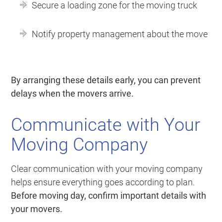
Secure a loading zone for the moving truck
Notify property management about the move
By arranging these details early, you can prevent
delays when the movers arrive.
Communicate with Your
Moving Company
Clear communication with your moving company
helps ensure everything goes according to plan.
Before moving day, confirm important details with
your movers.