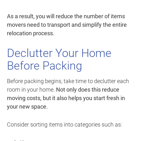
As a result, you will reduce the number of items
movers need to transport and simplify the entire
relocation process.
Declutter Your Home
Before Packing
Before packing begins, take time to declutter each
room in your home.
Not only does this reduce
moving costs, but it also helps you start fresh in
your new space.
Consider sorting items into categories such as: