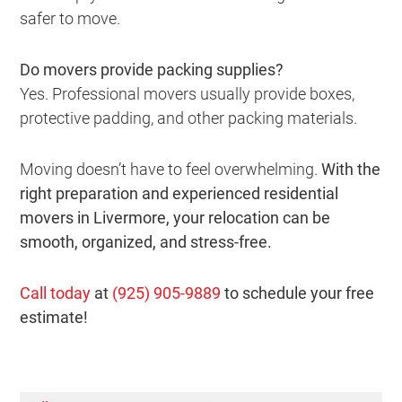
safer to move.
Do movers provide packing supplies?
Yes. Professional movers usually provide boxes,
protective padding, and other packing materials.
Moving doesn’t have to feel overwhelming.
With the
right preparation and experienced residential
movers in Livermore, your relocation can be
smooth, organized, and stress-free.
Call today
at
(925) 905-9889
to schedule your free
estimate!