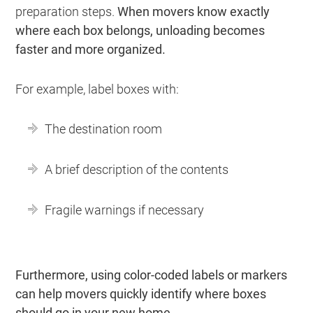
preparation steps.
When movers know exactly
where each box belongs, unloading becomes
faster and more organized.
For example, label boxes with:
The destination room
A brief description of the contents
Fragile warnings if necessary
Furthermore, using color-coded labels or markers
can help movers quickly identify where boxes
should go in your new home.