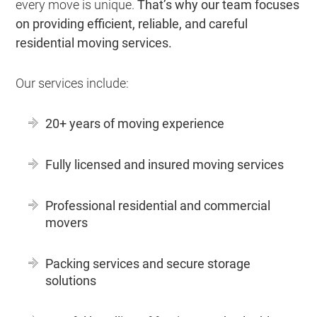
every move is unique.
That’s why our team focuses
on providing efficient, reliable, and careful
residential moving services.
Our services include:
20+ years of moving experience
Fully licensed and insured moving services
Professional residential and commercial
movers
Packing services and secure storage
solutions