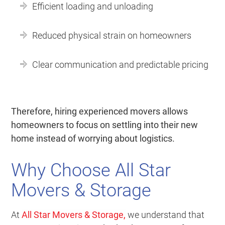
Efficient loading and unloading
Reduced physical strain on homeowners
Clear communication and predictable pricing
Therefore, hiring experienced movers allows
homeowners to focus on settling into their new
home instead of worrying about logistics.
Why Choose All Star
Movers & Storage
At
All Star Movers & Storage
,
we understand that