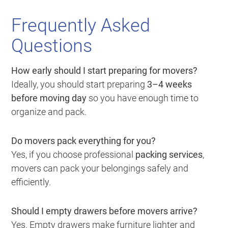
Frequently Asked
Questions
How early should I start preparing for movers?
Ideally, you should start preparing
3–4 weeks
before moving day
so you have enough time to
organize and pack.
Do movers pack everything for you?
Yes, if you choose professional
packing services
,
movers can pack your belongings safely and
efficiently.
Should I empty drawers before movers arrive?
Yes. Empty drawers make furniture lighter and