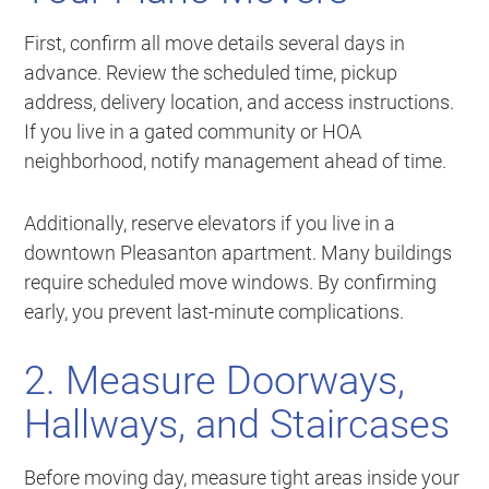
First, confirm all move details several days in
advance. Review the scheduled time, pickup
address, delivery location, and access instructions.
If you live in a gated community or HOA
neighborhood, notify management ahead of time.
Additionally, reserve elevators if you live in a
downtown Pleasanton apartment. Many buildings
require scheduled move windows. By confirming
early, you prevent last-minute complications.
2. Measure Doorways,
Hallways, and Staircases
Before moving day, measure tight areas inside your