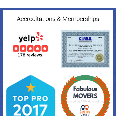
Accreditations & Memberships