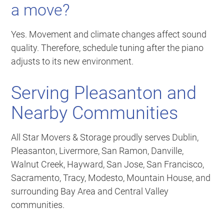
a move?
Yes. Movement and climate changes affect sound
quality. Therefore, schedule tuning after the piano
adjusts to its new environment.
Serving Pleasanton and
Nearby Communities
All Star Movers & Storage proudly serves Dublin,
Pleasanton, Livermore, San Ramon, Danville,
Walnut Creek, Hayward, San Jose, San Francisco,
Sacramento, Tracy, Modesto, Mountain House, and
surrounding Bay Area and Central Valley
communities.