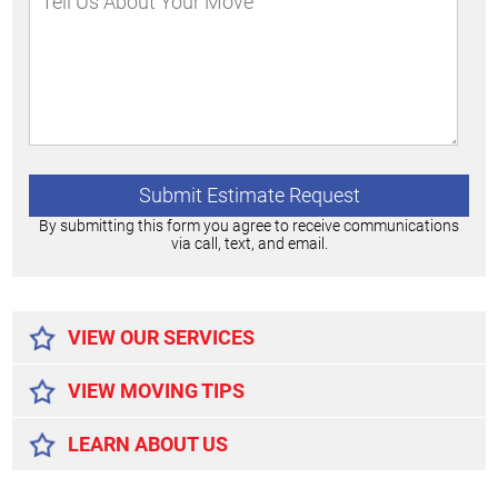
By submitting this form you agree to receive communications
via call, text, and email.
Alternative:
VIEW OUR SERVICES
VIEW MOVING TIPS
LEARN ABOUT US