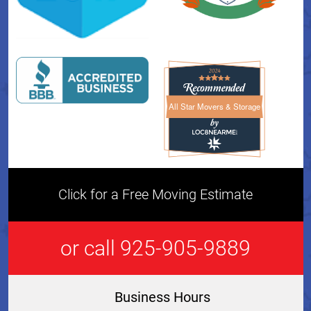
All Star Movers & Storage
All Star Movers & Storage 
Click for a Free Moving Estimate
or call 925-905-9889
Business Hours