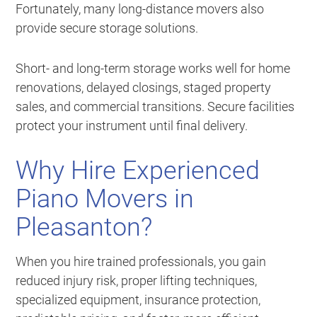
Fortunately, many long-distance movers also
provide secure storage solutions.
Short- and long-term storage works well for home
renovations, delayed closings, staged property
sales, and commercial transitions. Secure facilities
protect your instrument until final delivery.
Why Hire Experienced
Piano Movers in
Pleasanton?
When you hire trained professionals, you gain
reduced injury risk, proper lifting techniques,
specialized equipment, insurance protection,