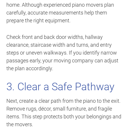
home. Although experienced piano movers plan
carefully, accurate measurements help them
prepare the right equipment.
Check front and back door widths, hallway
clearance, staircase width and turns, and entry
steps or uneven walkways. If you identify narrow
passages early, your moving company can adjust
the plan accordingly.
3. Clear a Safe Pathway
Next, create a clear path from the piano to the exit.
Remove rugs, décor, small furniture, and fragile
items. This step protects both your belongings and
the movers.