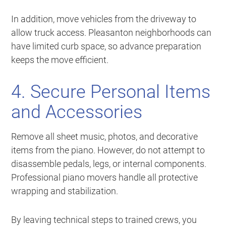
In addition, move vehicles from the driveway to
allow truck access. Pleasanton neighborhoods can
have limited curb space, so advance preparation
keeps the move efficient.
4. Secure Personal Items
and Accessories
Remove all sheet music, photos, and decorative
items from the piano. However, do not attempt to
disassemble pedals, legs, or internal components.
Professional piano movers handle all protective
wrapping and stabilization.
By leaving technical steps to trained crews, you