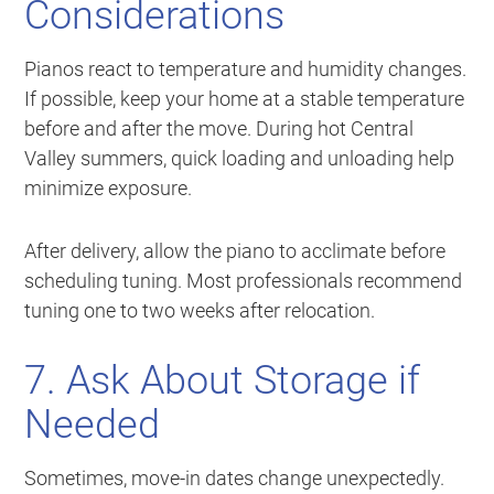
Considerations
Pianos react to temperature and humidity changes.
If possible, keep your home at a stable temperature
before and after the move. During hot Central
Valley summers, quick loading and unloading help
minimize exposure.
After delivery, allow the piano to acclimate before
scheduling tuning. Most professionals recommend
tuning one to two weeks after relocation.
7. Ask About Storage if
Needed
Sometimes, move-in dates change unexpectedly.