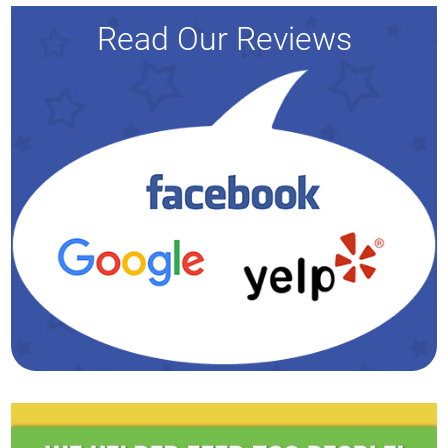
Read Our Reviews