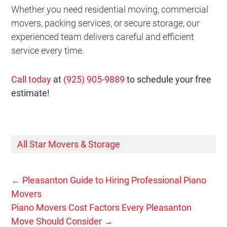
Whether you need residential moving, commercial
movers, packing services, or secure storage, our
experienced team delivers careful and efficient
service every time.
Call today
at
(925) 905-9889
to schedule your free
estimate!
All Star Movers & Storage
←
Pleasanton Guide to Hiring Professional Piano
Movers
Piano Movers Cost Factors Every Pleasanton
Move Should Consider
→