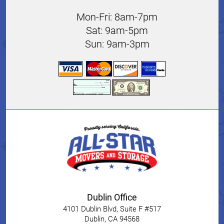
Mon-Fri: 8am-7pm
Sat: 9am-5pm
Sun: 9am-3pm
Dublin Office
4101 Dublin Blvd, Suite F #517
Dublin
,
CA
94568