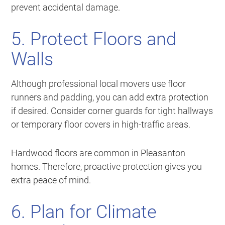
prevent accidental damage.
5. Protect Floors and
Walls
Although professional local movers use floor
runners and padding, you can add extra protection
if desired. Consider corner guards for tight hallways
or temporary floor covers in high-traffic areas.
Hardwood floors are common in Pleasanton
homes. Therefore, proactive protection gives you
extra peace of mind.
6. Plan for Climate