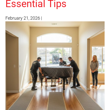
Essential Tips
February 21, 2026
|