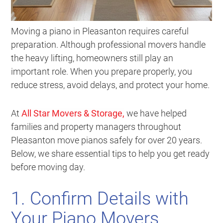
Moving a piano in Pleasanton requires careful
preparation. Although professional movers handle
the heavy lifting, homeowners still play an
important role. When you prepare properly, you
reduce stress, avoid delays, and protect your home.
At
All Star Movers & Storage,
we have helped
families and property managers throughout
Pleasanton move pianos safely for over 20 years.
Below, we share essential tips to help you get ready
before moving day.
1. Confirm Details with
Your Piano Movers