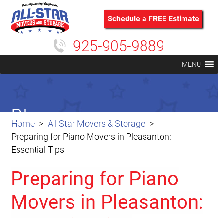
Schedule a FREE Estimate
925-905-9889
MENU
Blog
Home
All Star Movers & Storage
Preparing for Piano Movers in Pleasanton:
Essential Tips
Preparing for Piano
Movers in Pleasanton: