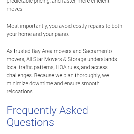
predictable pricing, and faster, more efficient
moves.
Most importantly, you avoid costly repairs to both
your home and your piano.
As trusted Bay Area movers and Sacramento
movers, All Star Movers & Storage understands
local traffic patterns, HOA rules, and access
challenges. Because we plan thoroughly, we
minimize downtime and ensure smooth
relocations.
Frequently Asked
Questions