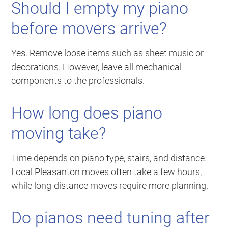
Should I empty my piano
before movers arrive?
Yes. Remove loose items such as sheet music or
decorations. However, leave all mechanical
components to the professionals.
How long does piano
moving take?
Time depends on piano type, stairs, and distance.
Local Pleasanton moves often take a few hours,
while long-distance moves require more planning.
Do pianos need tuning after