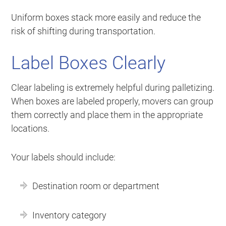
Uniform boxes stack more easily and reduce the
risk of shifting during transportation.
Label Boxes Clearly
Clear labeling is extremely helpful during palletizing.
When boxes are labeled properly, movers can group
them correctly and place them in the appropriate
locations.
Your labels should include:
Destination room or department
Inventory category