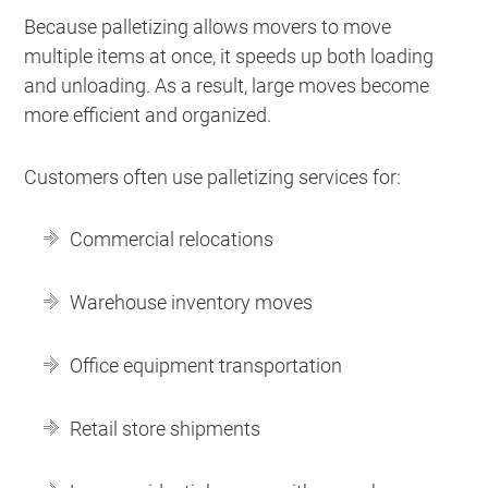
Because palletizing allows movers to move
multiple items at once, it speeds up both loading
and unloading. As a result, large moves become
more efficient and organized.
Customers often use palletizing services for:
Commercial relocations
Warehouse inventory moves
Office equipment transportation
Retail store shipments