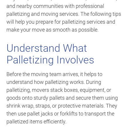
and nearby communities with professional
palletizing and moving services. The following tips
will help you prepare for palletizing services and
make your move as smooth as possible.
Understand What
Palletizing Involves
Before the moving team arrives, it helps to
understand how palletizing works. During
palletizing, movers stack boxes, equipment, or
goods onto sturdy pallets and secure them using
shrink wrap, straps, or protective materials. They
then use pallet jacks or forklifts to transport the
palletized items efficiently.