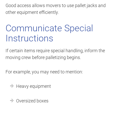
Good access allows movers to use pallet jacks and
other equipment efficiently.
Communicate Special
Instructions
If certain items require special handling, inform the
moving crew before palletizing begins.
For example, you may need to mention:
Heavy equipment
Oversized boxes