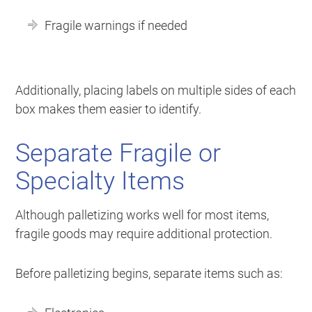
Fragile warnings if needed
Additionally, placing labels on multiple sides of each
box makes them easier to identify.
Separate Fragile or
Specialty Items
Although palletizing works well for most items,
fragile goods may require additional protection.
Before palletizing begins, separate items such as: