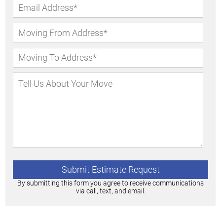
By submitting this form you agree to receive communications
via call, text, and email.
Alternative: