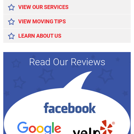
VIEW OUR SERVICES
VIEW MOVING TIPS
LEARN ABOUT US
Read Our Reviews