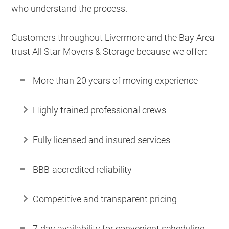
who understand the process.
Customers throughout Livermore and the Bay Area
trust All Star Movers & Storage because we offer:
More than 20 years of moving experience
Highly trained professional crews
Fully licensed and insured services
BBB-accredited reliability
Competitive and transparent pricing
7-day availability for convenient scheduling