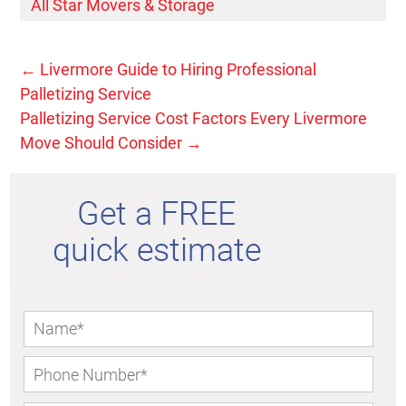
All Star Movers & Storage
←
Livermore Guide to Hiring Professional
Palletizing Service
Palletizing Service Cost Factors Every Livermore
Move Should Consider
→