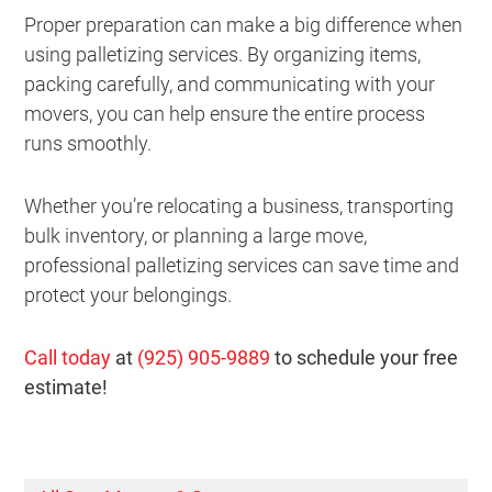
Proper preparation can make a big difference when
using palletizing services. By organizing items,
packing carefully, and communicating with your
movers, you can help ensure the entire process
runs smoothly.
Whether you’re relocating a business, transporting
bulk inventory, or planning a large move,
professional palletizing services can save time and
protect your belongings.
Call today
at
(925) 905-9889
to schedule your free
estimate!