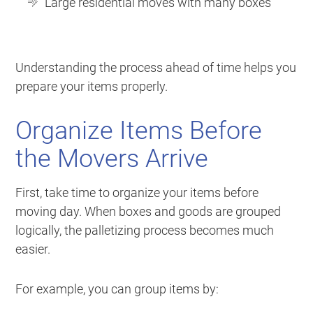
Large residential moves with many boxes
Understanding the process ahead of time helps you
prepare your items properly.
Organize Items Before
the Movers Arrive
First, take time to organize your items before
moving day. When boxes and goods are grouped
logically, the palletizing process becomes much
easier.
For example, you can group items by: