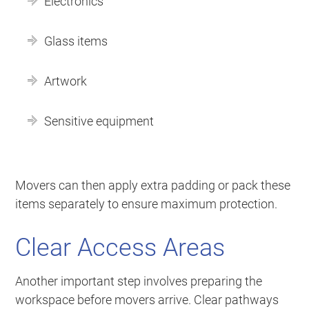
Electronics
Glass items
Artwork
Sensitive equipment
Movers can then apply extra padding or pack these
items separately to ensure maximum protection.
Clear Access Areas
Another important step involves preparing the
workspace before movers arrive. Clear pathways