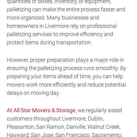
quantities of boxes, inventory, or equipment,
palletizing can make the entire process faster and
more organized. Many businesses and
homeowners in Livermore rely on professional
palletizing services to improve efficiency and
protect items during transportation.
However, proper preparation plays a major role in
ensuring the palletizing process runs smoothly. By
preparing your items ahead of time, you can help
movers work more efficiently and reduce potential
delays on moving day.
At All Star Movers & Storage
, we regularly assist
customers throughout Livermore, Dublin,
Pleasanton, San Ramon, Danville, Walnut Creek,
Hayward, San Jose, San Francisco, Sacramento,