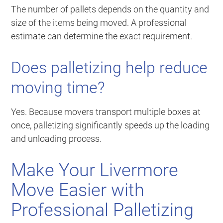
The number of pallets depends on the quantity and
size of the items being moved. A professional
estimate can determine the exact requirement.
Does palletizing help reduce
moving time?
Yes. Because movers transport multiple boxes at
once, palletizing significantly speeds up the loading
and unloading process.
Make Your Livermore
Move Easier with
Professional Palletizing