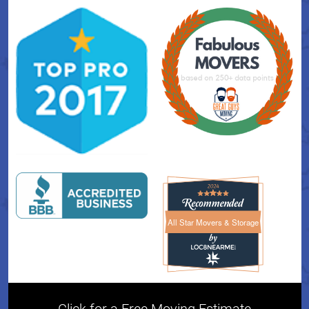
All Star Movers & Storage
All Star Movers & Storage 