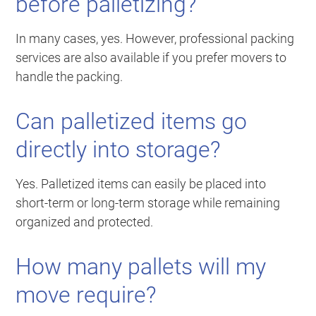
before palletizing?
In many cases, yes. However, professional packing
services are also available if you prefer movers to
handle the packing.
Can palletized items go
directly into storage?
Yes. Palletized items can easily be placed into
short-term or long-term storage while remaining
organized and protected.
How many pallets will my
move require?