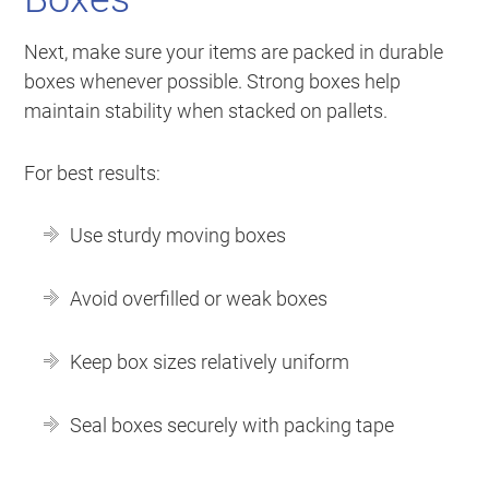
Next, make sure your items are packed in durable
boxes whenever possible. Strong boxes help
maintain stability when stacked on pallets.
For best results:
Use sturdy moving boxes
Avoid overfilled or weak boxes
Keep box sizes relatively uniform
Seal boxes securely with packing tape