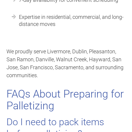
Expertise in residential, commercial, and long-
distance moves
We proudly serve Livermore, Dublin, Pleasanton,
San Ramon, Danville, Walnut Creek, Hayward, San
Jose, San Francisco, Sacramento, and surrounding
communities.
FAQs About Preparing for
Palletizing
Do I need to pack items