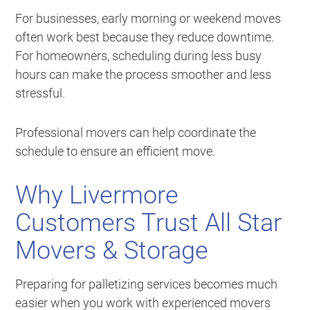
For businesses, early morning or weekend moves
often work best because they reduce downtime.
For homeowners, scheduling during less busy
hours can make the process smoother and less
stressful.
Professional movers can help coordinate the
schedule to ensure an efficient move.
Why Livermore
Customers Trust All Star
Movers & Storage
Preparing for palletizing services becomes much
easier when you work with experienced movers