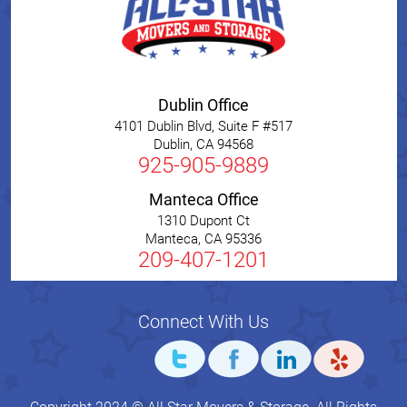
Dublin Office
4101 Dublin Blvd, Suite F #517
Dublin
,
CA
94568
925-905-9889
Manteca Office
1310 Dupont Ct
Manteca
,
CA
95336
209-407-1201
Connect With Us