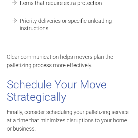
Items that require extra protection
Priority deliveries or specific unloading
instructions
Clear communication helps movers plan the
palletizing process more effectively.
Schedule Your Move
Strategically
Finally, consider scheduling your palletizing service
at a time that minimizes disruptions to your home
or business.