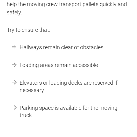
help the moving crew transport pallets quickly and
safely.
Try to ensure that:
Hallways remain clear of obstacles
Loading areas remain accessible
Elevators or loading docks are reserved if
necessary
Parking space is available for the moving
truck