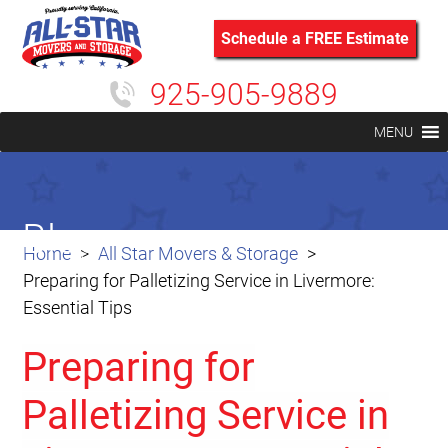
Schedule a FREE Estimate
925-905-9889
MENU
Blog
Home
All Star Movers & Storage
Preparing for Palletizing Service in Livermore:
Essential Tips
Preparing for
Palletizing Service in