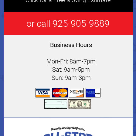
Click for a Free Moving Estimate
or call 925-905-9889
Business Hours
Mon-Fri: 8am-7pm
Sat: 9am-5pm
Sun: 9am-3pm