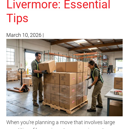
Livermore: Essential
Tips
March 10, 2026
|
When you’re planning a move that involves large