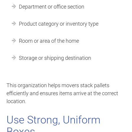
Department or office section
Product category or inventory type
Room or area of the home
Storage or shipping destination
This organization helps movers stack pallets
efficiently and ensures items arrive at the correct
location.
Use Strong, Uniform
Boxes