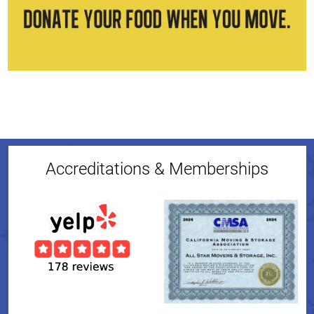
Accreditations & Memberships