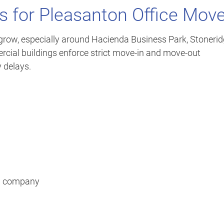
s for Pleasanton Office Mov
row, especially around Hacienda Business Park, Stoneri
ial buildings enforce strict move-in and move-out
 delays.
ng company