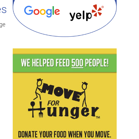
es
dge