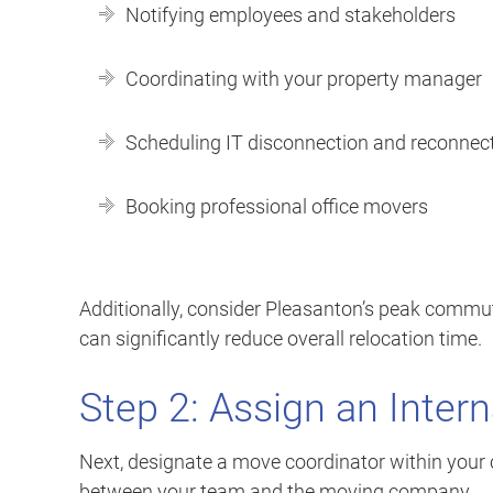
Notifying employees and stakeholders
Coordinating with your property manager
Scheduling IT disconnection and reconnec
Booking professional office movers
Additionally, consider Pleasanton’s peak commu
can significantly reduce overall relocation time.
Step 2: Assign an Inter
Next, designate a move coordinator within your 
between your team and the moving company.