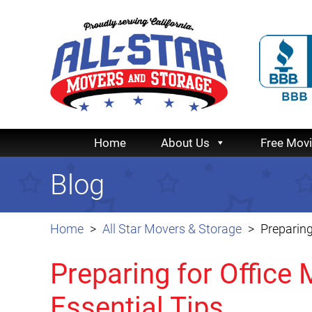
Home
About Us
Free Mov
Blog
Home
All Star Movers & Storage
Preparing
Preparing for Office
Essential Tips