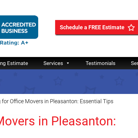
Schedule a FREE Estimate
ing Estimate
Services
Testimonials
Se
 for Office Movers in Pleasanton: Essential Tips
 Movers in Pleasanton: