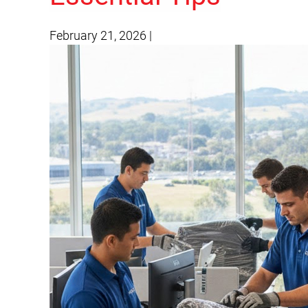
February 21, 2026
|