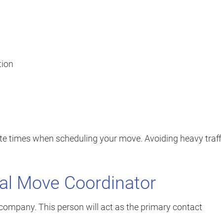
tion
te times when scheduling your move. Avoiding heavy traff
nal Move Coordinator
company. This person will act as the primary contact