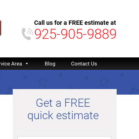
Call us for a FREE estimate at
925-905-9889
rvice Area
Blog
Contact Us