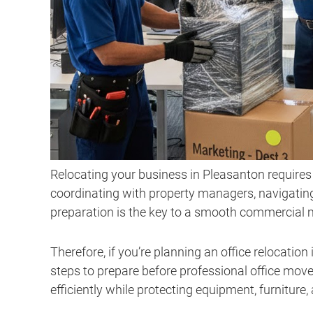
Relocating your business in Pleasanton requires
coordinating with property managers, navigating
preparation is the key to a smooth commercial 
Therefore, if you’re planning an office relocation
steps to prepare before professional office move
efficiently while protecting equipment, furniture,