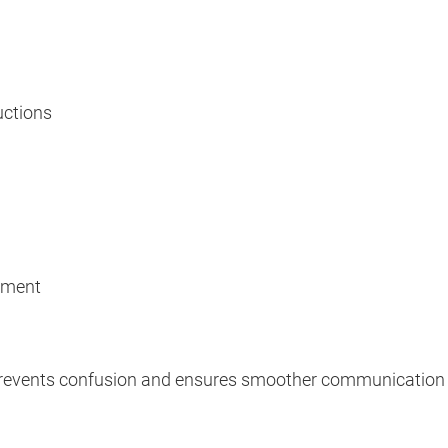
uctions
ement
t prevents confusion and ensures smoother communication