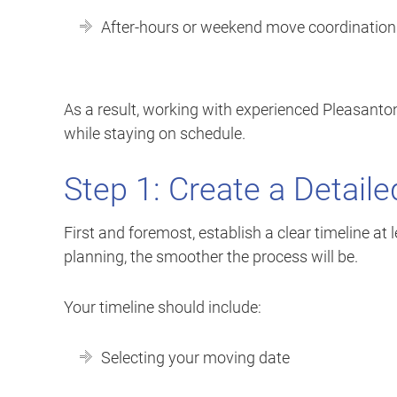
After-hours or weekend move coordination
As a result, working with experienced Pleasant
while staying on schedule.
Step 1: Create a Detail
First and foremost, establish a clear timeline a
planning, the smoother the process will be.
Your timeline should include:
Selecting your moving date