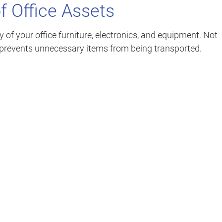
f Office Assets
of your office furniture, electronics, and equipment. Not
so prevents unnecessary items from being transported.