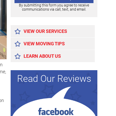
By submitting this form you agree to receive
communications via call, text, and email.
Alternative:
VIEW OUR SERVICES
VIEW MOVING TIPS
LEARN ABOUT US
en
me,
Read Our Reviews
on