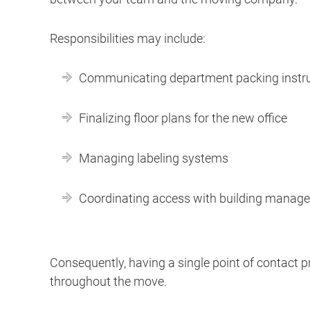
Responsibilities may include:
Communicating department packing instr
Finalizing floor plans for the new office
Managing labeling systems
Coordinating access with building manag
Consequently, having a single point of contac
throughout the move.