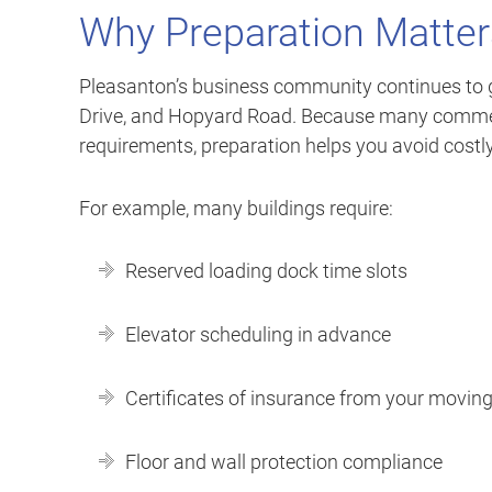
Why Preparation Matter
Pleasanton’s business community continues to g
Drive, and Hopyard Road. Because many commerc
requirements, preparation helps you avoid costly
For example, many buildings require:
Reserved loading dock time slots
Elevator scheduling in advance
Certificates of insurance from your movi
Floor and wall protection compliance