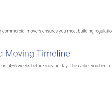
on commercial movers ensures you meet building regulati
ed Moving Timeline
t least 4–6 weeks before moving day. The earlier you begin