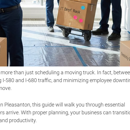
 more than just scheduling a moving truck. In fact, betwe
 I-580 and I-680 traffic, and minimizing employee downti
move.
 in Pleasanton, this guide will walk you through essential
rs arrive. With proper planning, your business can transiti
 and productivity.