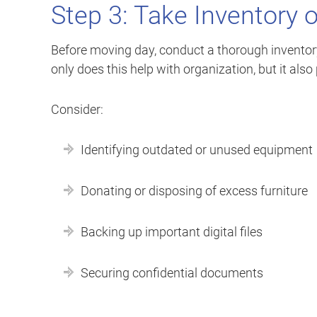
Step 3: Take Inventory o
Before moving day, conduct a thorough inventory 
only does this help with organization, but it al
Consider:
Identifying outdated or unused equipment
Donating or disposing of excess furniture
Backing up important digital files
Securing confidential documents