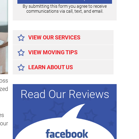
By submitting this form you agree to receive
communications via call, text, and email.
Alternative:
VIEW OUR SERVICES
VIEW MOVING TIPS
LEARN ABOUT US
ross
ized
Read Our Reviews
es
your