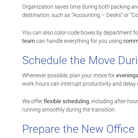
Organization saves time during both packing and
destination, such as “Accounting – Desks” or “C
You can also color-code boxes by department for q
team
can handle everything for you using
comme
Schedule the Move Duri
Whenever possible, plan your move for
evening
work hours can interrupt productivity and delay 
We offer
flexible scheduling
, including after-h
running smoothly during the transition.
Prepare the New Office