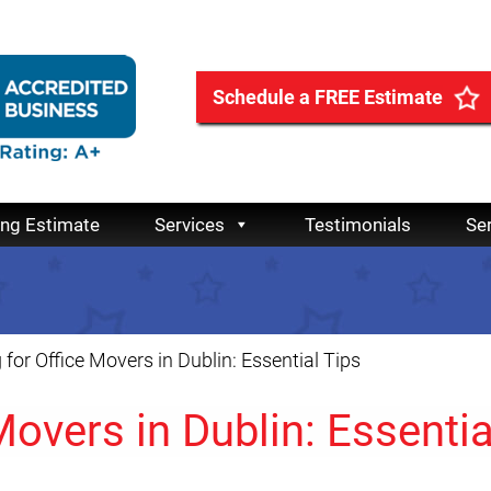
Schedule a FREE Estimate
ing Estimate
Services
Testimonials
Se
 for Office Movers in Dublin: Essential Tips
Movers in Dublin: Essentia