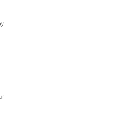
ay
l
ur