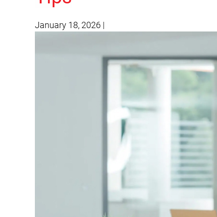
January 18, 2026
|