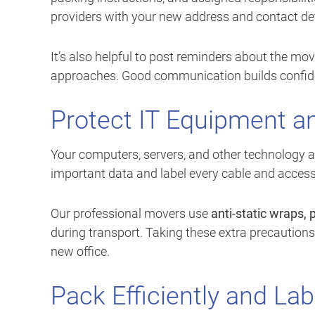
providers with your new address and contact det
It’s also helpful to post reminders about the mo
approaches. Good communication builds confid
Protect IT Equipment a
Your computers, servers, and other technology ar
important data and label every cable and access
Our professional movers use
anti-static wraps,
during transport. Taking these extra precautio
new office.
Pack Efficiently and Lab