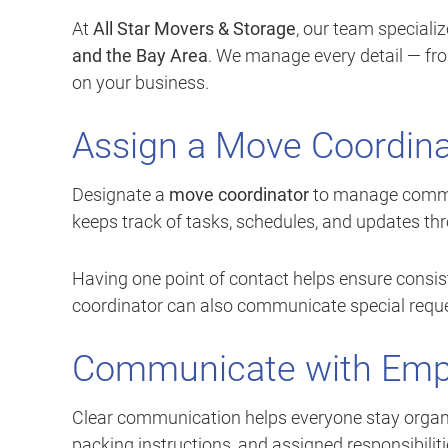
At
All Star Movers & Storage
, our team specializ
and the Bay Area
. We manage every detail — fr
on your business.
Assign a Move Coordina
Designate a
move coordinator
to manage commun
keeps track of tasks, schedules, and updates t
Having one point of contact helps ensure consis
coordinator can also communicate special reques
Communicate with Empl
Clear communication helps everyone stay organ
packing instructions, and assigned responsibiliti