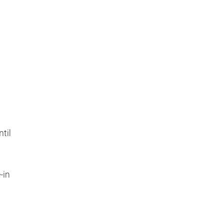
til
-in