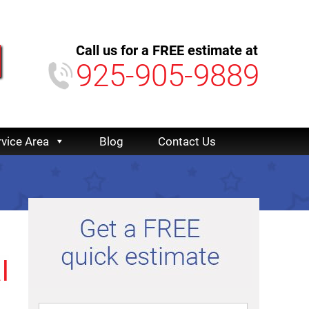
Call us for a FREE estimate at
925-905-9889
rvice Area
Blog
Contact Us
l