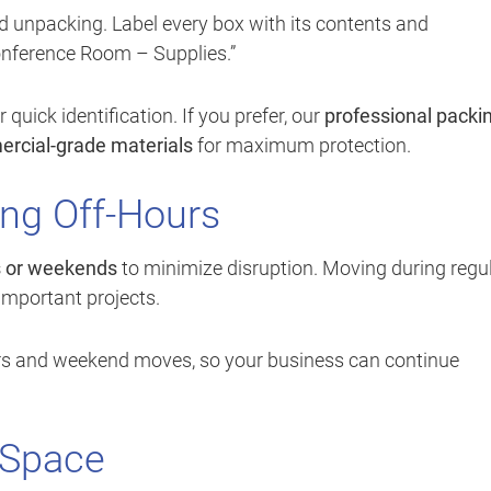
 unpacking. Label every box with its contents and
onference Room – Supplies.”
uick identification. If you prefer, our
professional packi
rcial-grade materials
for maximum protection.
ng Off-Hours
s or weekends
to minimize disruption. Moving during regu
important projects.
ours and weekend moves, so your business can continue
 Space