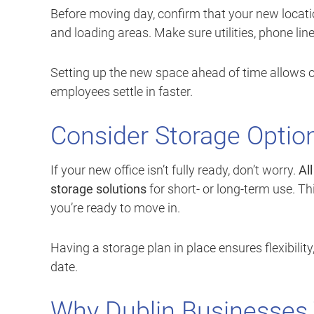
Before moving day, confirm that your new location
and loading areas. Make sure utilities, phone lin
Setting up the new space ahead of time allows ou
employees settle in faster.
Consider Storage Optio
If your new office isn’t fully ready, don’t worry.
Al
storage solutions
for short- or long-term use. Thi
you’re ready to move in.
Having a storage plan in place ensures flexibilit
date.
Why Dublin Businesses T