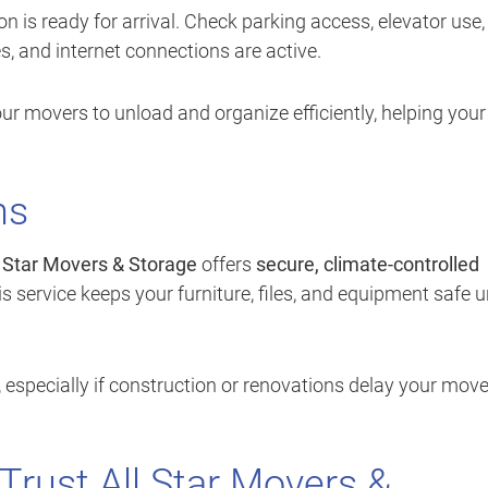
 is ready for arrival. Check parking access, elevator use,
es, and internet connections are active.
r movers to unload and organize efficiently, helping your
ns
l Star Movers & Storage
offers
secure, climate-controlled
s service keeps your furniture, files, and equipment safe un
y, especially if construction or renovations delay your move
rust All Star Movers &