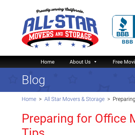
Home
About Us
Free Mov
Blog
Home
All Star Movers & Storage
Preparing
Preparing for Office 
Tips