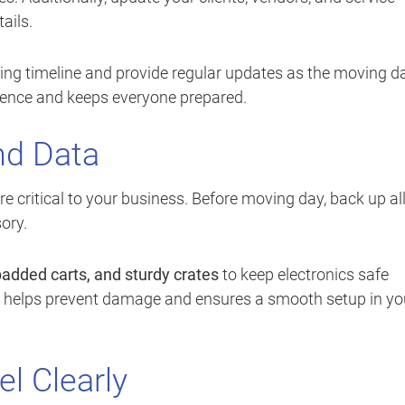
ails.
ving timeline and provide regular updates as the moving d
ence and keeps everyone prepared.
nd Data
e critical to your business. Before moving day, back up al
ory.
 padded carts, and sturdy crates
to keep electronics safe
ns helps prevent damage and ensures a smooth setup in yo
el Clearly