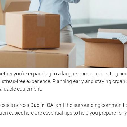
hether you’re expanding to a larger space or relocating ac
 stress-free experience. Planning early and staying organ
valuable equipment.
inesses across
Dublin, CA
, and the surrounding communiti
ion easier, here are essential tips to help you prepare for 