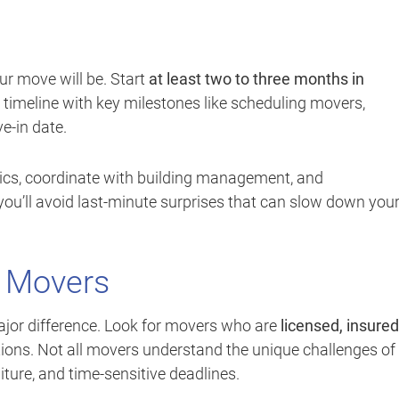
r move will be. Start
at least two to three months in
a timeline with key milestones like scheduling movers,
e-in date.
stics, coordinate with building management, and
ou’ll avoid last-minute surprises that can slow down you
e Movers
jor difference. Look for movers who are
licensed, insured
ions. Not all movers understand the unique challenges of
ture, and time-sensitive deadlines.