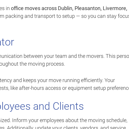
es in
office moves across Dublin, Pleasanton, Livermore,
om packing and transport to setup — so you can stay focu
tor
ication between your team and the movers. This pers
hroughout the moving process.
tency and keeps your move running efficiently. Your
ts, like after-hours access or equipment setup preferenc
oyees and Clients
ized. Inform your employees about the moving schedule,
es. Additionally, update your clients, vendors, and service