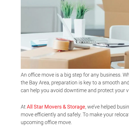
An office move is a big step for any business. W
the Bay Area, preparation is key to a smooth and
can help you avoid downtime and protect your 
At
All Star Movers & Storage
, we’ve helped bus
move efficiently and safely. To make your relocat
upcoming office move.