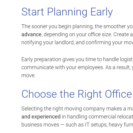
Start Planning Early
The sooner you begin planning, the smoother you
advance
, depending on your office size. Create 
notifying your landlord, and confirming your mov
Early preparation gives you time to handle logi
communicate with your employees. As a result, y
move.
Choose the Right Offic
Selecting the right moving company makes a ma
and experienced
in handling commercial relocat
business moves — such as IT setups, heavy furni