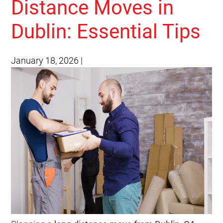
Distance Moves in
Dublin: Essential Tips
January 18, 2026
|