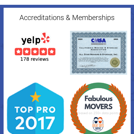
Accreditations & Memberships