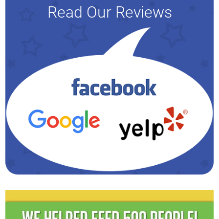
Read Our Reviews