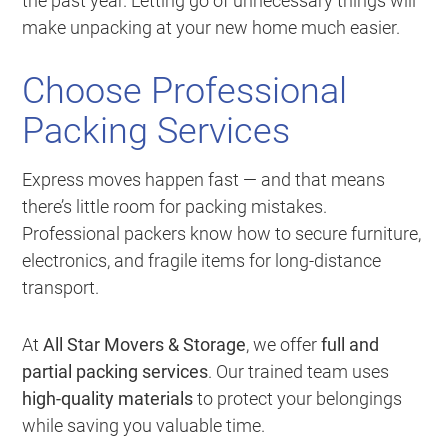
the past year. Letting go of unnecessary things will
make unpacking at your new home much easier.
Choose Professional
Packing Services
Express moves happen fast — and that means
there’s little room for packing mistakes.
Professional packers know how to secure furniture,
electronics, and fragile items for long-distance
transport.
At
All Star Movers & Storage
, we offer
full and
partial packing services
. Our trained team uses
high-quality materials
to protect your belongings
while saving you valuable time.