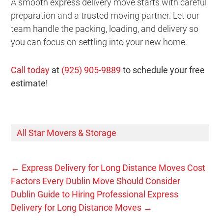
A smooth express delivery move starts with careful
preparation and a trusted moving partner. Let our
team handle the packing, loading, and delivery so
you can focus on settling into your new home.
Call today
at
(925) 905-9889
to schedule your free
estimate!
All Star Movers & Storage
←
Express Delivery for Long Distance Moves Cost
Factors Every Dublin Move Should Consider
Dublin Guide to Hiring Professional Express
Delivery for Long Distance Moves
→