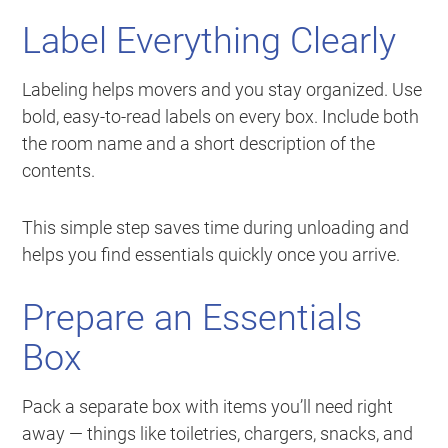
Label Everything Clearly
Labeling helps movers and you stay organized. Use
bold, easy-to-read labels on every box. Include both
the room name and a short description of the
contents.
This simple step saves time during unloading and
helps you find essentials quickly once you arrive.
Prepare an Essentials
Box
Pack a separate box with items you’ll need right
away — things like toiletries, chargers, snacks, and