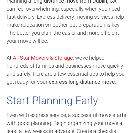
Planning a
long-distance move from Dublin, CA
can feel overwhelming, especially when you need
fast delivery. Express delivery moving services help
make relocation smoother, but preparation is key.
The better you plan, the easier and more efficient
your move will be.
At
All Star Movers & Storage
, we’ve helped
hundreds of families and businesses move quickly
and safely. Here are a few essential tips to help you
get ready for your
express long-distance move
.
Start Planning Early
Even with express service, a successful move starts
with good planning. Begin organizing your move at
least a few weeks in advance. Create a checklist