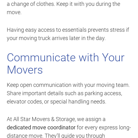
a change of clothes. Keep it with you during the
move.
Having easy access to essentials prevents stress if
your moving truck arrives later in the day.
Communicate with Your
Movers
Keep open communication with your moving team.
Share important details such as parking access,
elevator codes, or special handling needs.
At All Star Movers & Storage, we assign a
dedicated move coordinator
for every express long-
distance move. They’ll guide you through