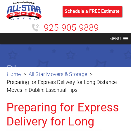
Schedule a FREE Estimate
925-905-9889
MENU
Blog
Home
All Star Movers & Storage
Preparing for Express Delivery for Long Distance
Moves in Dublin: Essential Tips
Preparing for Express
Delivery for Long