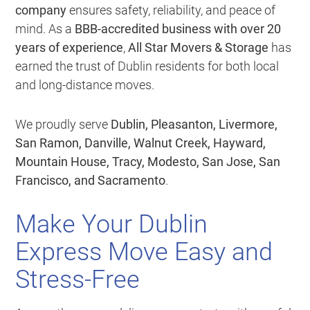
company
ensures safety, reliability, and peace of
mind. As a
BBB-accredited business with over 20
years of experience
,
All Star Movers & Storage
has
earned the trust of Dublin residents for both local
and long-distance moves.
We proudly serve
Dublin, Pleasanton, Livermore,
San Ramon, Danville, Walnut Creek, Hayward,
Mountain House, Tracy, Modesto, San Jose, San
Francisco, and Sacramento
.
Make Your Dublin
Express Move Easy and
Stress-Free