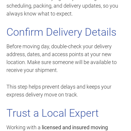
scheduling, packing, and delivery updates, so you
always know what to expect.
Confirm Delivery Details
Before moving day, double-check your delivery
address, dates, and access points at your new
location. Make sure someone will be available to
receive your shipment.
This step helps prevent delays and keeps your
express delivery move on track.
Trust a Local Expert
Working with a
licensed and insured moving