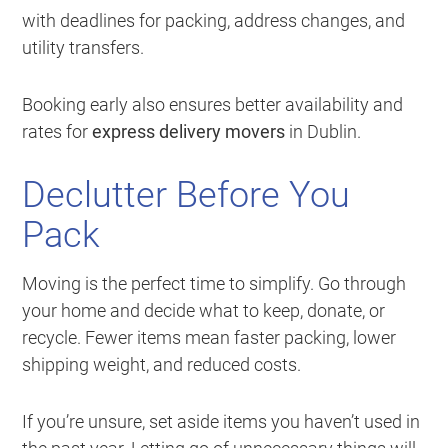
with deadlines for packing, address changes, and
utility transfers.
Booking early also ensures better availability and
rates for
express delivery movers
in Dublin.
Declutter Before You
Pack
Moving is the perfect time to simplify. Go through
your home and decide what to keep, donate, or
recycle. Fewer items mean faster packing, lower
shipping weight, and reduced costs.
If you’re unsure, set aside items you haven’t used in