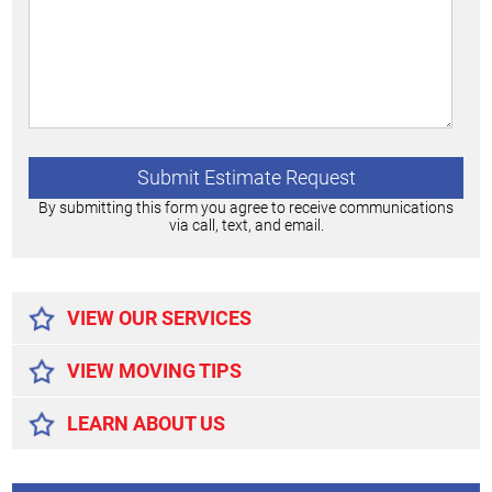
By submitting this form you agree to receive communications
via call, text, and email.
Alternative:
VIEW OUR SERVICES
VIEW MOVING TIPS
LEARN ABOUT US