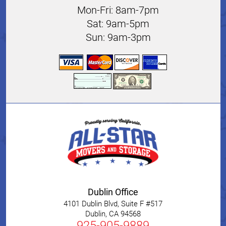
Mon-Fri: 8am-7pm
Sat: 9am-5pm
Sun: 9am-3pm
Dublin Office
4101 Dublin Blvd, Suite F #517
Dublin
,
CA
94568
925-905-9889