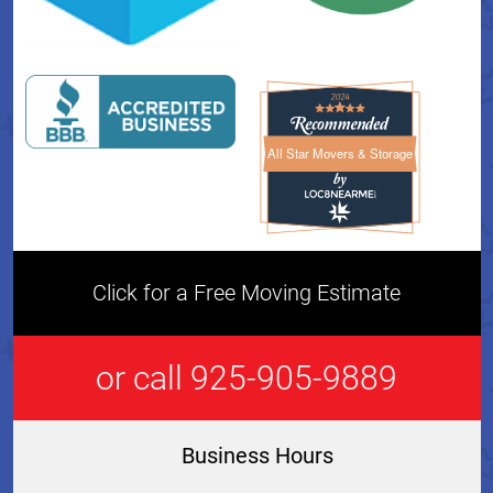
All Star Movers & Storage
All Star Movers & Storage 
Click for a Free Moving Estimate
or call 925-905-9889
Business Hours