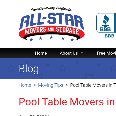
Home
About Us
Free Mov
Blog
Home
Moving Tips
Pool Table Movers in 
Pool Table Movers in