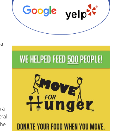
 a
n a
eral
the