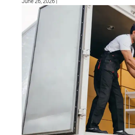
June 26, 2026
|