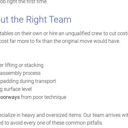
b right the first time.
t the Right Team
es on their own or hire an unqualified crew to cut cost
cost far more to fix than the original move would have.
 lifting or stacking
sassembly process
 padding during transport
g surface level
 doorways
from poor technique
cialize in heavy and oversized items. Our team arrives wi
d to avoid every one of these common pitfalls.