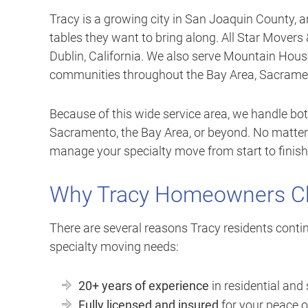
Tracy is a growing city in San Joaquin County, 
tables they want to bring along. All Star Movers 
Dublin, California. We also serve Mountain Hous
communities throughout the Bay Area, Sacrament
Because of this wide service area, we handle bot
Sacramento, the Bay Area, or beyond. No matter
manage your specialty move from start to finish
Why Tracy Homeowners Ch
There are several reasons Tracy residents contin
specialty moving needs:
20+ years of experience
in residential and
Fully licensed and insured
for your peace 