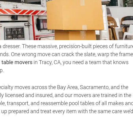
a dresser. These massive, precision-built pieces of furnitur
ds. One wrong move can crack the slate, warp the frame,
l table movers
in Tracy, CA, you need a team that knows
p.
ecialty moves across the Bay Area, Sacramento, and the
ly licensed and insured, and our movers are trained in the
le, transport, and reassemble pool tables of all makes an
 up prepared and treat every item with the same care we’