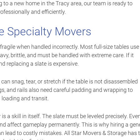
 to a new home in the Tracy area, our team is ready to
fessionally and efficiently.
e Specialty Movers
 fragile when handled incorrectly. Most full-size tables use
eavy, brittle, and must be handled with extreme care. If it
nd replacing a slate is expensive.
 can snag, tear, or stretch if the table is not disassembled
s, and rails also need careful padding and wrapping to
loading and transit.
s a skill in itself. The slate must be leveled precisely. Eve
 and affect gameplay permanently. This is why hiring a gen
an lead to costly mistakes. All Star Movers & Storage has 