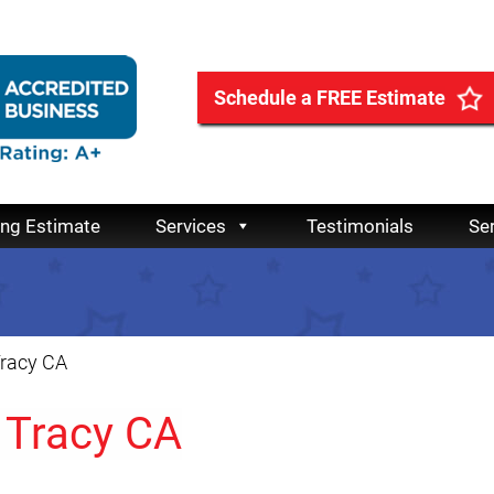
Schedule a FREE Estimate
ing Estimate
Services
Testimonials
Se
Tracy CA
 Tracy CA