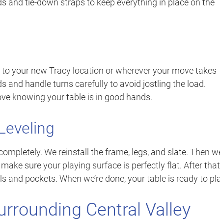
s and tie-down straps to keep everything in place on the
 to your new Tracy location or wherever your move takes
 and handle turns carefully to avoid jostling the load.
ve knowing your table is in good hands.
Leveling
ompletely. We reinstall the frame, legs, and slate. Then w
o make sure your playing surface is perfectly flat. After that
ils and pockets. When we’re done, your table is ready to pl
urrounding Central Valley