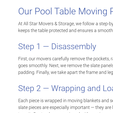
Our Pool Table Moving 
At All Star Movers & Storage, we follow a step-b
keeps the table protected and ensures a smooth
Step 1 — Disassembly
First, our movers carefully remove the pockets, 
goes smoothly. Next, we remove the slate panels 
padding. Finally, we take apart the frame and leg
Step 2 — Wrapping and Lo
Each piece is wrapped in moving blankets and s
slate pieces are especially important — they are 