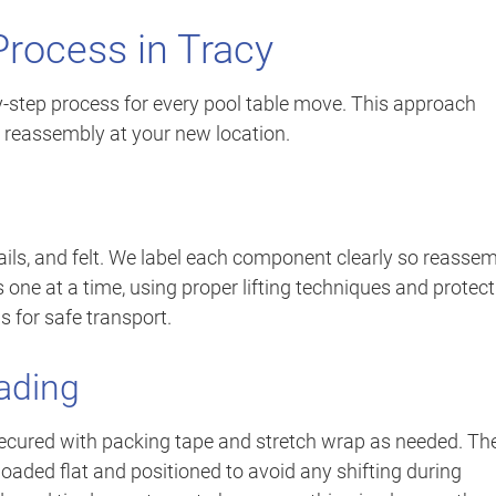
Process in Tracy
y-step process for every pool table move. This approach
 reassembly at your new location.
rails, and felt. We label each component clearly so reasse
one at a time, using proper lifting techniques and protect
s for safe transport.
ading
ecured with packing tape and stretch wrap as needed. Th
loaded flat and positioned to avoid any shifting during