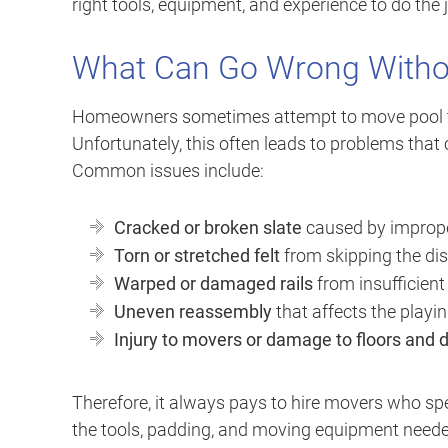
right tools, equipment, and experience to do the jo
What Can Go Wrong Withou
Homeowners sometimes attempt to move pool tabl
Unfortunately, this often leads to problems that 
Common issues include:
Cracked or broken slate
caused by improper
Torn or stretched felt
from skipping the di
Warped or damaged rails
from insufficient
Uneven reassembly
that affects the playin
Injury to movers or damage to floors and
Therefore, it always pays to hire movers who spe
the tools, padding, and moving equipment neede