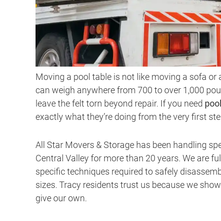
Moving a pool table is not like moving a sofa or 
can weigh anywhere from 700 to over 1,000 poun
leave the felt torn beyond repair. If you need
poo
exactly what they’re doing from the very first ste
All Star Movers & Storage has been handling sp
Central Valley for more than 20 years. We are ful
specific techniques required to safely disassemb
sizes. Tracy residents trust us because we show
give our own.