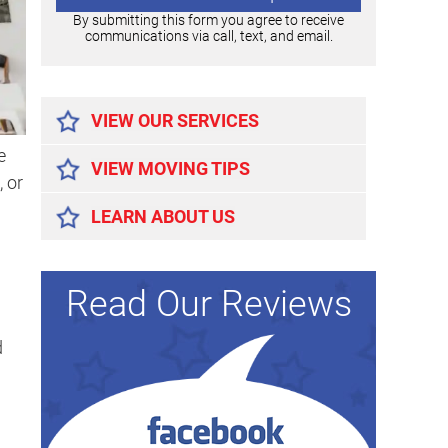
By submitting this form you agree to receive
communications via call, text, and email.
Alternative:
VIEW OUR SERVICES
e
VIEW MOVING TIPS
 or
LEARN ABOUT US
Read Our Reviews
d
d