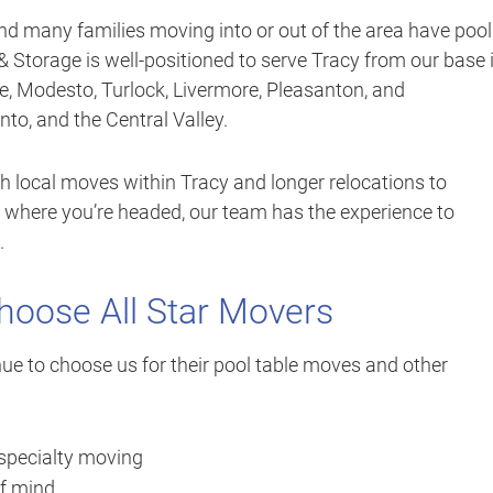
and many families moving into or out of the area have pool
& Storage is well-positioned to serve Tracy from our base 
e, Modesto, Turlock, Livermore, Pleasanton, and
o, and the Central Valley.
h local moves within Tracy and longer relocations to
 where you’re headed, our team has the experience to
.
oose All Star Movers
ue to choose us for their pool table moves and other
 specialty moving
of mind