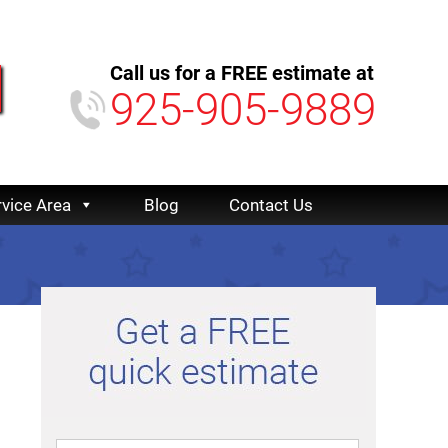
Call us for a FREE estimate at
925-905-9889
rvice Area
Blog
Contact Us