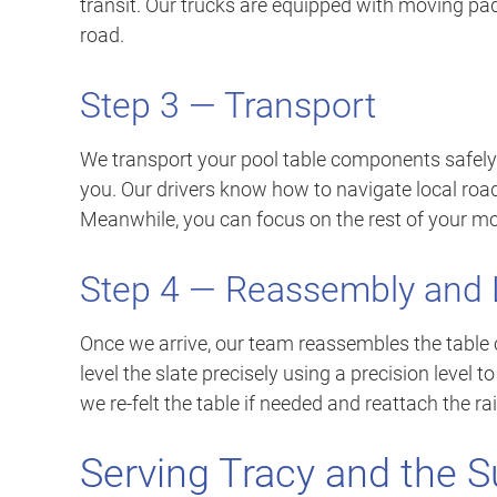
transit. Our trucks are equipped with moving pad
road.
Step 3 — Transport
We transport your pool table components safely
you. Our drivers know how to navigate local roads
Meanwhile, you can focus on the rest of your mo
Step 4 — Reassembly and 
Once we arrive, our team reassembles the table c
level the slate precisely using a precision level t
we re-felt the table if needed and reattach the ra
Serving Tracy and the S