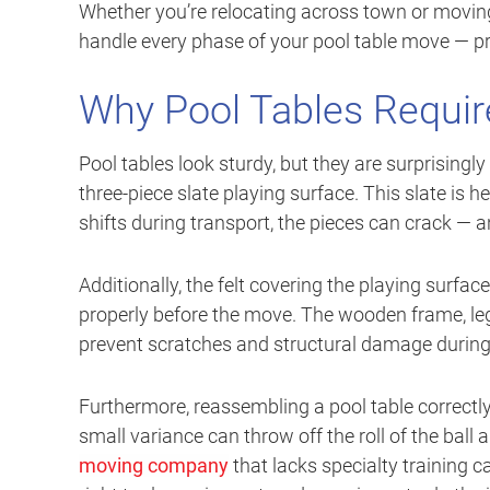
Whether you’re relocating across town or moving
handle every phase of your pool table move — pro
Why Pool Tables Requir
Pool tables look sturdy, but they are surprisingly
three-piece slate playing surface. This slate is h
shifts during transport, the pieces can crack — a
Additionally, the felt covering the playing surface
properly before the move. The wooden frame, leg
prevent scratches and structural damage during 
Furthermore, reassembling a pool table correctly i
small variance can throw off the roll of the ball
moving company
that lacks specialty training c