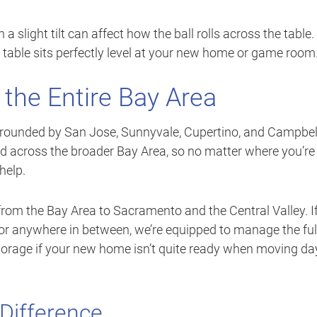
a slight tilt can affect how the ball rolls across the table.
 table sits perfectly level at your new home or game room
 the Entire Bay Area
 surrounded by San Jose, Sunnyvale, Cupertino, and Campbel
 across the broader Bay Area, so no matter where you’re
help.
rom the Bay Area to Sacramento and the Central Valley. I
 or anywhere in between, we’re equipped to manage the ful
torage if your new home isn’t quite ready when moving da
Difference