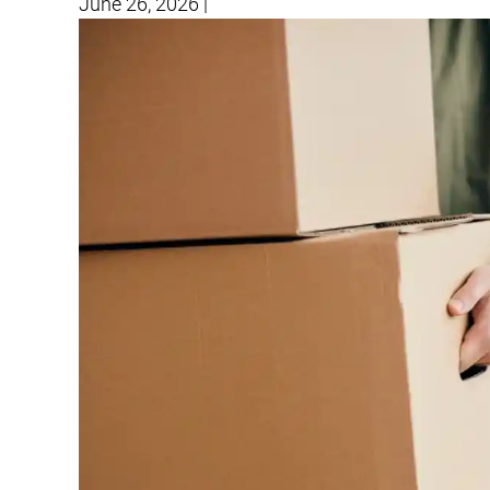
June 26, 2026
|