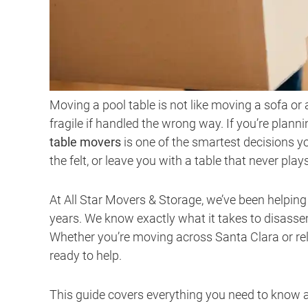
Moving a pool table is not like moving a sofa or
fragile if handled the wrong way. If you’re plan
table movers
is one of the smartest decisions
the felt, or leave you with a table that never pla
At All Star Movers & Storage, we’ve been helpin
years. We know exactly what it takes to disassem
Whether you’re moving across Santa Clara or re
ready to help.
This guide covers everything you need to know a