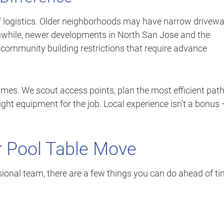
f logistics. Older neighborhoods may have narrow drivewa
anwhile, newer developments in North San Jose and the
community building restrictions that require advance
mes. We scout access points, plan the most efficient pat
ight equipment for the job. Local experience isn’t a bonus
r Pool Table Move
ional team, there are a few things you can do ahead of t