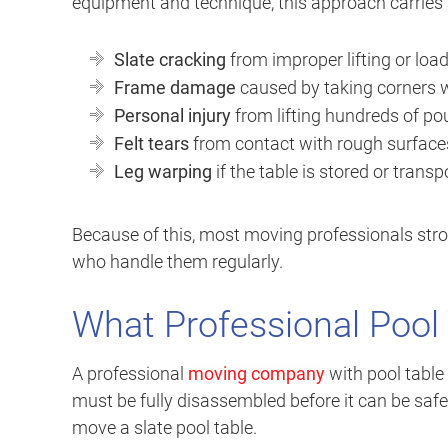
equipment and technique, this approach carries s
Slate cracking
from improper lifting or loa
Frame damage
caused by taking corners 
Personal injury
from lifting hundreds of p
Felt tears
from contact with rough surface
Leg warping
if the table is stored or trans
Because of this, most moving professionals str
who handle them regularly.
What Professional Pool 
A professional
moving company
with pool table 
must be fully disassembled before it can be safel
move a slate pool table.