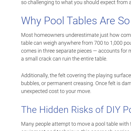
so challenging to what you should expect from 
Why Pool Tables Are So 
Most homeowners underestimate just how complex
table can weigh anywhere from 700 to 1,000 poun
comes in three separate pieces — accounts for mu
a small crack can ruin the entire table.
Additionally, the felt covering the playing surfa
bubbles, or permanent creasing. Once felt is dama
unexpected cost to your move.
The Hidden Risks of DIY P
Many people attempt to move a pool table with f