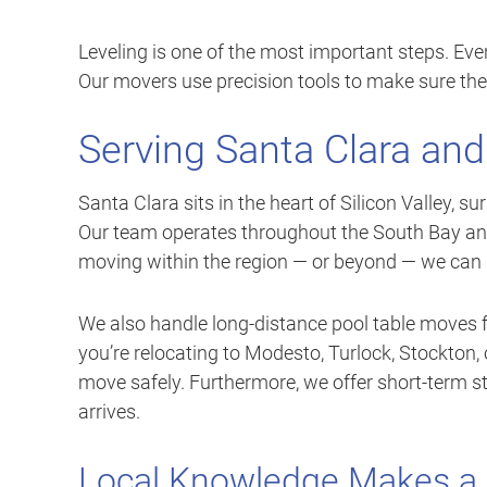
Leveling is one of the most important steps. Even 
Our movers use precision tools to make sure the
Serving Santa Clara and
Santa Clara sits in the heart of Silicon Valley,
Our team operates throughout the South Bay and
moving within the region — or beyond — we can 
We also handle long-distance pool table moves f
you’re relocating to Modesto, Turlock, Stockton,
move safely. Furthermore, we offer short-term s
arrives.
Local Knowledge Makes a 