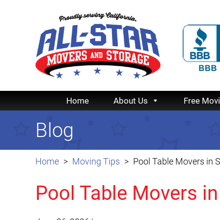
Home
About Us
Free Mov
Blog
Home
Moving Tips
Pool Table Movers in 
Pool Table Movers in