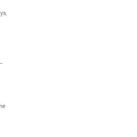
ys,
h
 —
ime