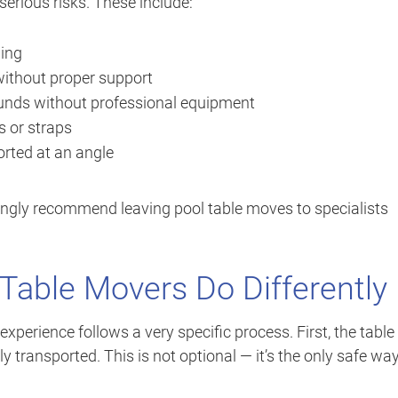
erious risks. These include:
ding
without proper support
ounds without professional equipment
s or straps
ported at an angle
ongly recommend leaving pool table moves to specialists
Table Movers Do Differently
experience follows a very specific process. First, the table
y transported. This is not optional — it’s the only safe way