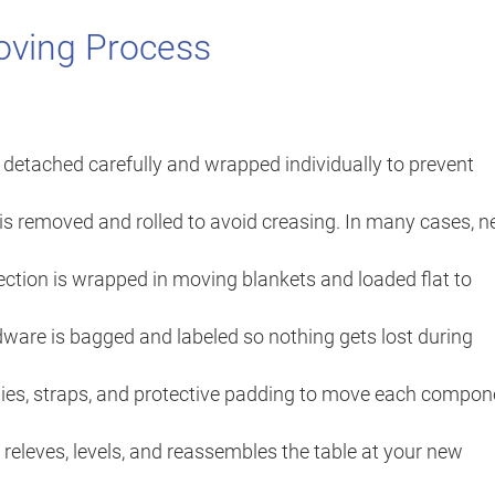
oving Process
detached carefully and wrapped individually to prevent
t is removed and rolled to avoid creasing. In many cases, 
ction is wrapped in moving blankets and loaded flat to
dware is bagged and labeled so nothing gets lost during
ies, straps, and protective padding to move each compon
releves, levels, and reassembles the table at your new