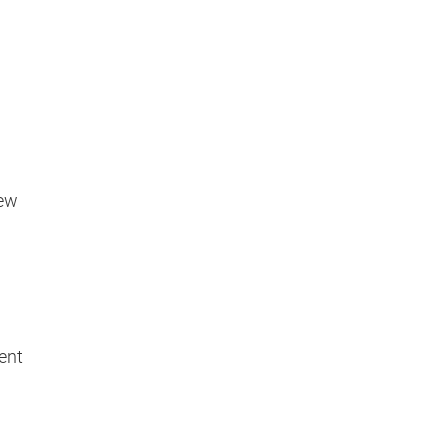
new
ent