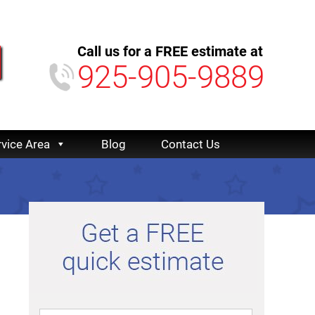
Call us for a FREE estimate at
925-905-9889
rvice Area
Blog
Contact Us