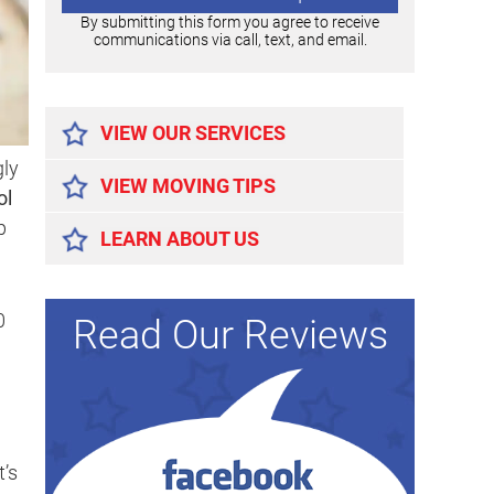
By submitting this form you agree to receive
communications via call, text, and email.
Alternative:
VIEW OUR SERVICES
gly
VIEW MOVING TIPS
ol
p
LEARN ABOUT US
0
Read Our Reviews
t’s