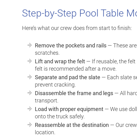
Step-by-Step Pool Table M
Here’s what our crew does from start to finish:
Remove the pockets and rails
— These are 
scratches.
Lift and wrap the felt
— If reusable, the fel
felt is recommended after a move.
Separate and pad the slate
— Each slate se
prevent cracking.
Disassemble the frame and legs
— All har
transport.
Load with proper equipment
— We use doll
onto the truck safely.
Reassemble at the destination
— Our crew 
location.