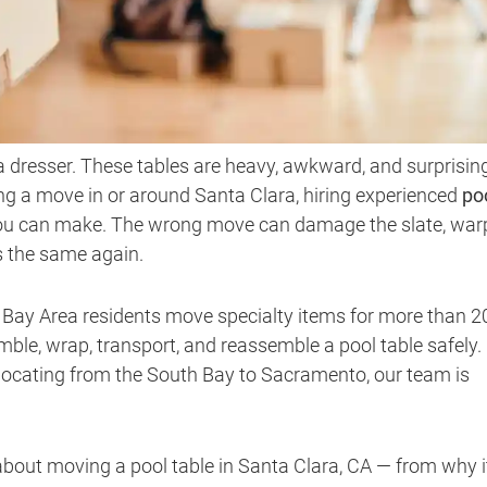
 a dresser. These tables are heavy, awkward, and surprisin
ning a move in or around Santa Clara, hiring experienced
po
 you can make. The wrong move can damage the slate, war
ys the same again.
g Bay Area residents move specialty items for more than 2
ble, wrap, transport, and reassemble a pool table safely.
locating from the South Bay to Sacramento, our team is
bout moving a pool table in Santa Clara, CA — from why i