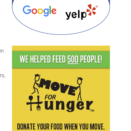
en
rs,