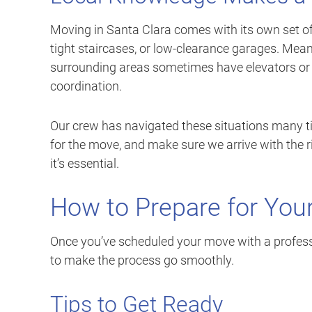
Moving in Santa Clara comes with its own set o
tight staircases, or low-clearance garages. Me
surrounding areas sometimes have elevators or 
coordination.
Our crew has navigated these situations many ti
for the move, and make sure we arrive with the r
it’s essential.
How to Prepare for You
Once you’ve scheduled your move with a profess
to make the process go smoothly.
Tips to Get Ready