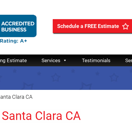
Schedule a FREE Estimate
ing Estimate
Services
Testimonials
Se
Santa Clara CA
 Santa Clara CA