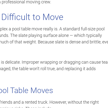
a professional moving crew.
Difficult to Move
 a pool table move really is. A standard full-size pool
ds. The slate playing surface alone — which typically
ch of that weight. Because slate is dense and brittle, ev
ce is delicate. Improper wrapping or dragging can cause tea
ged, the table won’t roll true, and replacing it adds
ool Table Moves
riends and a rented truck. However, without the right