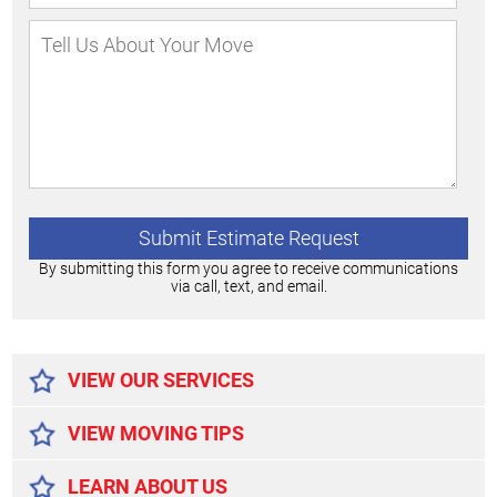
By submitting this form you agree to receive communications
via call, text, and email.
Alternative:
VIEW OUR SERVICES
VIEW MOVING TIPS
LEARN ABOUT US