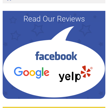
Read Our Reviews