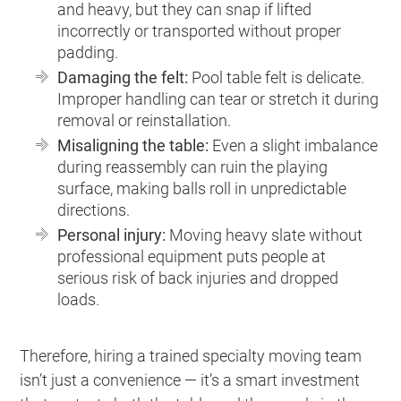
and heavy, but they can snap if lifted
incorrectly or transported without proper
padding.
Damaging the felt:
Pool table felt is delicate.
Improper handling can tear or stretch it during
removal or reinstallation.
Misaligning the table:
Even a slight imbalance
during reassembly can ruin the playing
surface, making balls roll in unpredictable
directions.
Personal injury:
Moving heavy slate without
professional equipment puts people at
serious risk of back injuries and dropped
loads.
Therefore, hiring a trained specialty moving team
isn’t just a convenience — it’s a smart investment