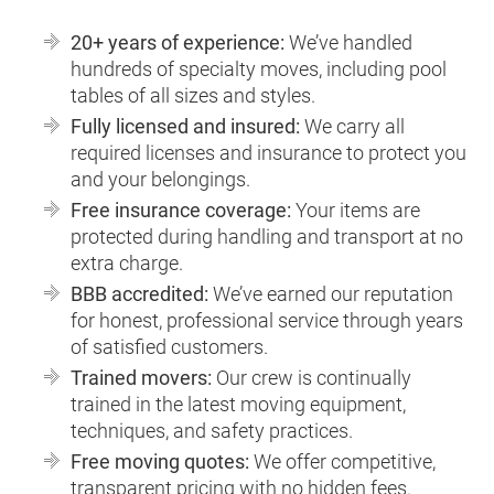
20+ years of experience:
We’ve handled
hundreds of specialty moves, including pool
tables of all sizes and styles.
Fully licensed and insured:
We carry all
required licenses and insurance to protect you
and your belongings.
Free insurance coverage:
Your items are
protected during handling and transport at no
extra charge.
BBB accredited:
We’ve earned our reputation
for honest, professional service through years
of satisfied customers.
Trained movers:
Our crew is continually
trained in the latest moving equipment,
techniques, and safety practices.
Free moving quotes:
We offer competitive,
transparent pricing with no hidden fees.