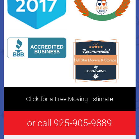
All Star Movers & Storage
All Star Movers & Storage 
Click for a Free Moving Estimate
or call 925-905-9889