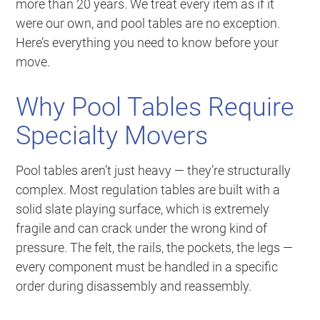
more than 20 years. We treat every item as if it
were our own, and pool tables are no exception.
Here’s everything you need to know before your
move.
Why Pool Tables Require
Specialty Movers
Pool tables aren’t just heavy — they’re structurally
complex. Most regulation tables are built with a
solid slate playing surface, which is extremely
fragile and can crack under the wrong kind of
pressure. The felt, the rails, the pockets, the legs —
every component must be handled in a specific
order during disassembly and reassembly.