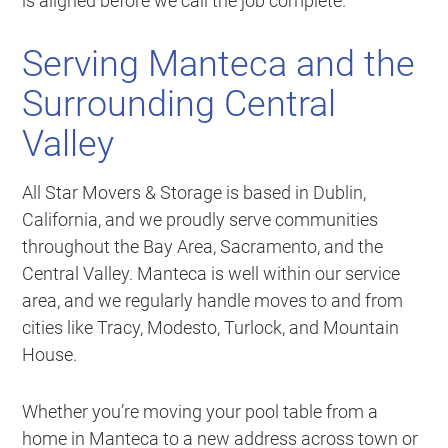
is aligned before we call the job complete.
Serving Manteca and the
Surrounding Central
Valley
All Star Movers & Storage is based in Dublin,
California, and we proudly serve communities
throughout the Bay Area, Sacramento, and the
Central Valley. Manteca is well within our service
area, and we regularly handle moves to and from
cities like Tracy, Modesto, Turlock, and Mountain
House.
Whether you’re moving your pool table from a
home in Manteca to a new address across town or