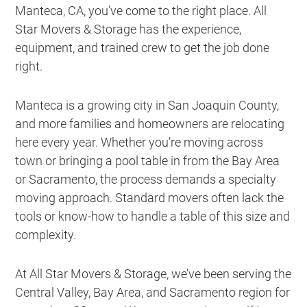
Manteca, CA, you’ve come to the right place. All
Star Movers & Storage has the experience,
equipment, and trained crew to get the job done
right.
Manteca is a growing city in San Joaquin County,
and more families and homeowners are relocating
here every year. Whether you’re moving across
town or bringing a pool table in from the Bay Area
or Sacramento, the process demands a specialty
moving approach. Standard movers often lack the
tools or know-how to handle a table of this size and
complexity.
At All Star Movers & Storage, we’ve been serving the
Central Valley, Bay Area, and Sacramento region for