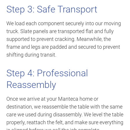
Step 3: Safe Transport
We load each component securely into our moving
truck. Slate panels are transported flat and fully
supported to prevent cracking. Meanwhile, the
frame and legs are padded and secured to prevent
shifting during transit.
Step 4: Professional
Reassembly
Once we arrive at your Manteca home or
destination, we reassemble the table with the same
care we used during disassembly. We level the table
properly, reattach the felt, and make sure everything