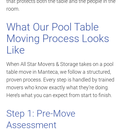
that protects both the table and the people in the
room.
What Our Pool Table
Moving Process Looks
Like
When All Star Movers & Storage takes on a pool
table move in Manteca, we follow a structured,
proven process. Every step is handled by trained
movers who know exactly what they’re doing.
Here’s what you can expect from start to finish.
Step 1: Pre-Move
Assessment