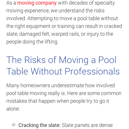
As a
moving company
with decades of specialty
moving experience, we understand the risks
involved. Attempting to move a pool table without
the right equipment or training can result in cracked
slate, damaged felt, warped rails, or injury to the
people doing the lifting.
The Risks of Moving a Pool
Table Without Professionals
Many homeowners underestimate how involved
pool table moving really is. Here are some common
mistakes that happen when people try to go it
alone:
Cracking the slate:
Slate panels are dense