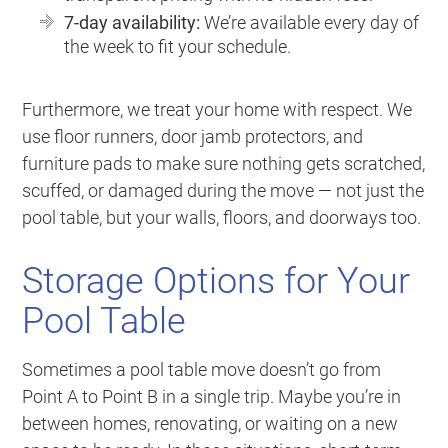
7-day availability:
We’re available every day of
the week to fit your schedule.
Furthermore, we treat your home with respect. We
use floor runners, door jamb protectors, and
furniture pads to make sure nothing gets scratched,
scuffed, or damaged during the move — not just the
pool table, but your walls, floors, and doorways too.
Storage Options for Your
Pool Table
Sometimes a pool table move doesn’t go from
Point A to Point B in a single trip. Maybe you’re in
between homes, renovating, or waiting on a new