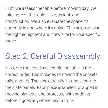
First, we assess the table before moving day. We
take note of the table’s size, weight, and
construction. We also evaluate the space it’s
currently in and where it’s going. This helps us plan
the right equipment and crew size for your specific
move.
Step 2: Careful Disassembly
Next, our movers disassemble the table in the
correct order. This includes removing the pockets,
rails, and felt. Then we carefully lift and separate
the slate panels. Each piece is labeled, wrapped in
moving blankets, and protected with padding
before it goes anywhere near a truck.