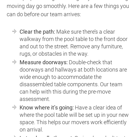
moving day go smoothly. Here are a few things you
can do before our team arrives:
Clear the path:
Make sure there’s a clear
walkway from the pool table to the front door
and out to the street. Remove any furniture,
rugs, or obstacles in the way.
Measure doorways:
Double-check that
doorways and hallways at both locations are
wide enough to accommodate the
disassembled table components. Our team
can help with this during the pre-move
assessment.
Know where it’s going:
Have a clear idea of
where the pool table will be set up in your new
space. This helps our movers work efficiently
on arrival.