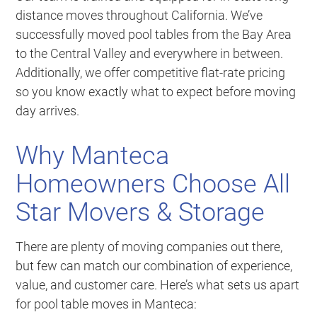
distance moves throughout California. We’ve
successfully moved pool tables from the Bay Area
to the Central Valley and everywhere in between.
Additionally, we offer competitive flat-rate pricing
so you know exactly what to expect before moving
day arrives.
Why Manteca
Homeowners Choose All
Star Movers & Storage
There are plenty of moving companies out there,
but few can match our combination of experience,
value, and customer care. Here’s what sets us apart
for pool table moves in Manteca: