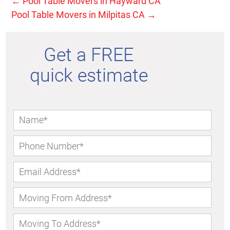
←
Pool Table Movers in Hayward CA
Pool Table Movers in Milpitas CA
→