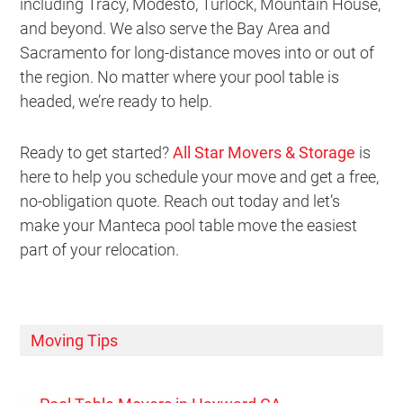
including Tracy, Modesto, Turlock, Mountain House,
and beyond. We also serve the Bay Area and
Sacramento for long-distance moves into or out of
the region. No matter where your pool table is
headed, we’re ready to help.
Ready to get started?
All Star Movers & Storage
is
here to help you schedule your move and get a free,
no-obligation quote. Reach out today and let’s
make your Manteca pool table move the easiest
part of your relocation.
Moving Tips