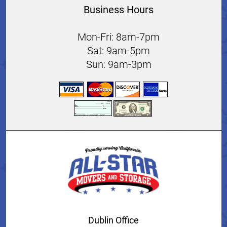
Business Hours
Mon-Fri: 8am-7pm
Sat: 9am-5pm
Sun: 9am-3pm
Dublin Office