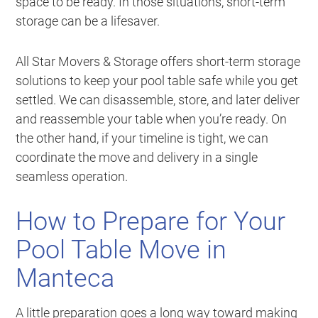
space to be ready. In those situations, short-term
storage can be a lifesaver.
All Star Movers & Storage offers short-term storage
solutions to keep your pool table safe while you get
settled. We can disassemble, store, and later deliver
and reassemble your table when you’re ready. On
the other hand, if your timeline is tight, we can
coordinate the move and delivery in a single
seamless operation.
How to Prepare for Your
Pool Table Move in
Manteca
A little preparation goes a long way toward making