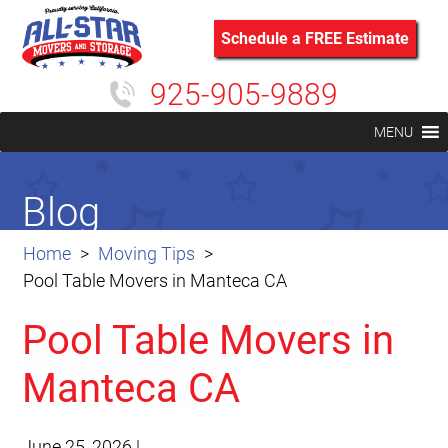
Schedule a FREE Estimate
925-905-9889
MENU
Blog
Home
Moving Tips
Pool Table Movers in Manteca CA
Pool Table Movers in
Manteca CA
June 25, 2026
|