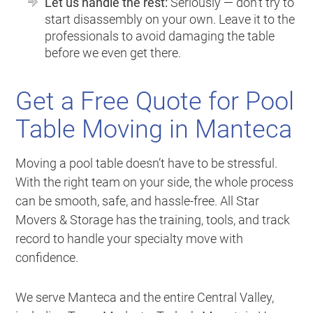
Let us handle the rest:
Seriously — don’t try to
start disassembly on your own. Leave it to the
professionals to avoid damaging the table
before we even get there.
Get a Free Quote for Pool
Table Moving in Manteca
Moving a pool table doesn’t have to be stressful.
With the right team on your side, the whole process
can be smooth, safe, and hassle-free. All Star
Movers & Storage has the training, tools, and track
record to handle your specialty move with
confidence.
We serve Manteca and the entire Central Valley,