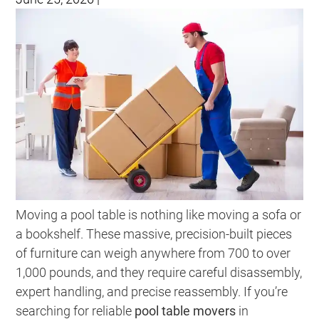
Moving a pool table is nothing like moving a sofa or
a bookshelf. These massive, precision-built pieces
of furniture can weigh anywhere from 700 to over
1,000 pounds, and they require careful disassembly,
expert handling, and precise reassembly. If you’re
searching for reliable
pool table movers
in