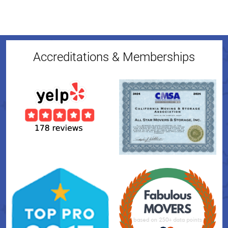
Accreditations & Memberships