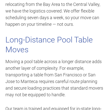
relocating from the Bay Area to the Central Valley,
we have the logistics covered. We offer flexible
scheduling seven days a week, so your move can
happen on your timeline — not ours.
Long-Distance Pool Table
Moves
Moving a pool table across a longer distance adds
another layer of complexity. For example,
transporting a table from San Francisco or San
Jose to Manteca requires careful route planning
and secure loading practices that standard movers
may not be equipped to handle.
Our team is trained and equipped for in-state long-