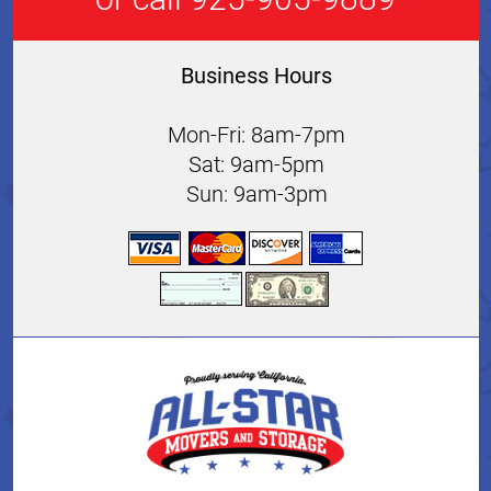
Business Hours
Mon-Fri: 8am-7pm
Sat: 9am-5pm
Sun: 9am-3pm