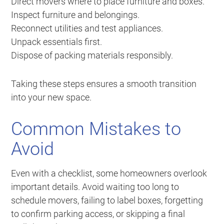
Direct movers where to place furniture and boxes.
Inspect furniture and belongings.
Reconnect utilities and test appliances.
Unpack essentials first.
Dispose of packing materials responsibly.
Taking these steps ensures a smooth transition
into your new space.
Common Mistakes to
Avoid
Even with a checklist, some homeowners overlook
important details. Avoid waiting too long to
schedule movers, failing to label boxes, forgetting
to confirm parking access, or skipping a final