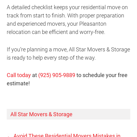
A detailed checklist keeps your residential move on
track from start to finish. With proper preparation
and experienced movers, your Pleasanton
relocation can be efficient and worry-free.
If you’re planning a move, All Star Movers & Storage
is ready to help every step of the way.
Call today
at
(925) 905-9889
to schedule your free
estimate!
All Star Movers & Storage
←
Avoid These Residential Movers Mistakes in