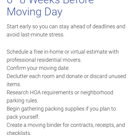
Moving Day
Start early so you can stay ahead of deadlines and
avoid last-minute stress.
Schedule a free in-home or virtual estimate with
professional residential movers.
Confirm your moving date.
Declutter each room and donate or discard unused
items.
Research HOA requirements or neighborhood
parking rules.
Begin gathering packing supplies if you plan to
pack yourself.
Create a moving binder for contracts, receipts, and
checklists.