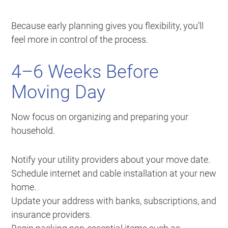
Because early planning gives you flexibility, you’ll
feel more in control of the process.
4–6 Weeks Before
Moving Day
Now focus on organizing and preparing your
household.
Notify your utility providers about your move date.
Schedule internet and cable installation at your new
home.
Update your address with banks, subscriptions, and
insurance providers.