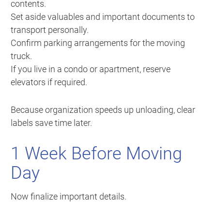
contents.
Set aside valuables and important documents to
transport personally.
Confirm parking arrangements for the moving
truck.
If you live in a condo or apartment, reserve
elevators if required.
Because organization speeds up unloading, clear
labels save time later.
1 Week Before Moving
Day
Now finalize important details.