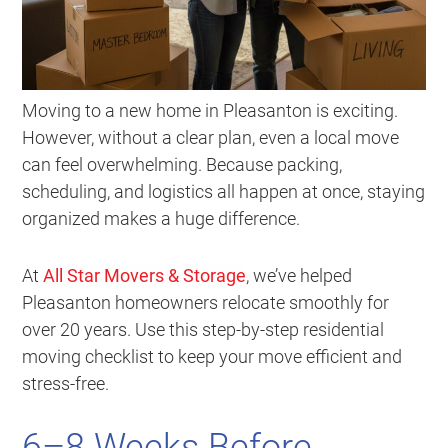
Moving to a new home in Pleasanton is exciting.
However, without a clear plan, even a local move
can feel overwhelming. Because packing,
scheduling, and logistics all happen at once, staying
organized makes a huge difference.
At
All Star Movers & Storage
, we’ve helped
Pleasanton homeowners relocate smoothly for
over 20 years. Use this step-by-step residential
moving checklist to keep your move efficient and
stress-free.
6–8 Weeks Before