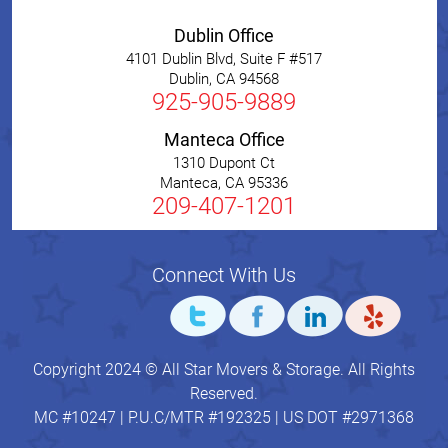
Dublin Office
4101 Dublin Blvd, Suite F #517
Dublin
,
CA
94568
925-905-9889
Manteca Office
1310 Dupont Ct
Manteca
,
CA
95336
209-407-1201
Connect With Us
Copyright 2024 © All Star Movers & Storage. All Rights
Reserved.
MC #10247 | P.U.C/MTR #192325 | US DOT #2971368