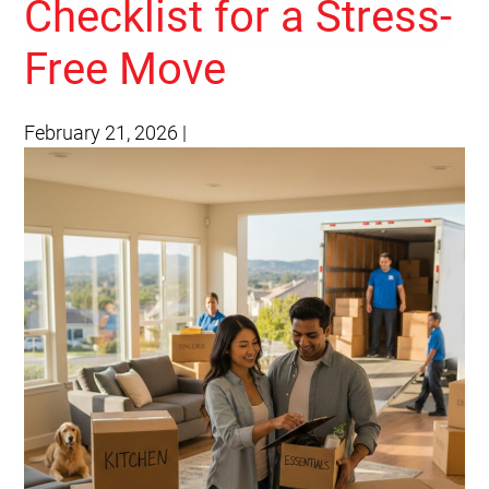
Checklist for a Stress-
Free Move
February 21, 2026
|