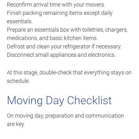
Reconfirm arrival time with your movers.
Finish packing remaining items except daily
essentials.
Prepare an essentials box with toiletries, chargers,
medications, and basic kitchen items.
Defrost and clean your refrigerator if necessary.
Disconnect small appliances and electronics.
At this stage, double-check that everything stays on
schedule.
Moving Day Checklist
On moving day, preparation and communication
are key.