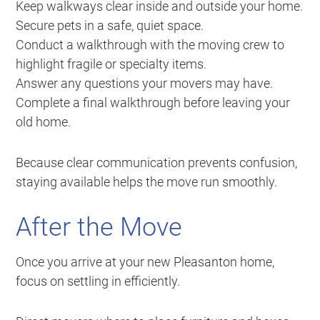
Keep walkways clear inside and outside your home.
Secure pets in a safe, quiet space.
Conduct a walkthrough with the moving crew to
highlight fragile or specialty items.
Answer any questions your movers may have.
Complete a final walkthrough before leaving your
old home.
Because clear communication prevents confusion,
staying available helps the move run smoothly.
After the Move
Once you arrive at your new Pleasanton home,
focus on settling in efficiently.