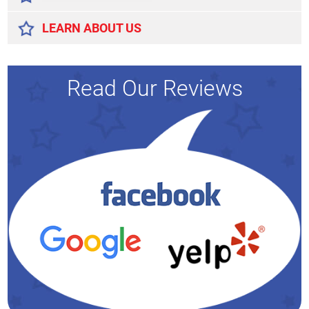
LEARN ABOUT US
Read Our Reviews