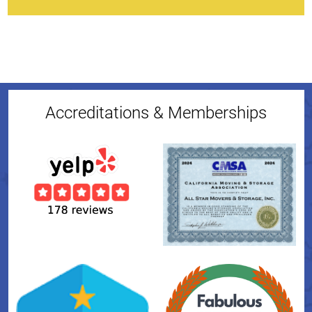
Accreditations & Memberships