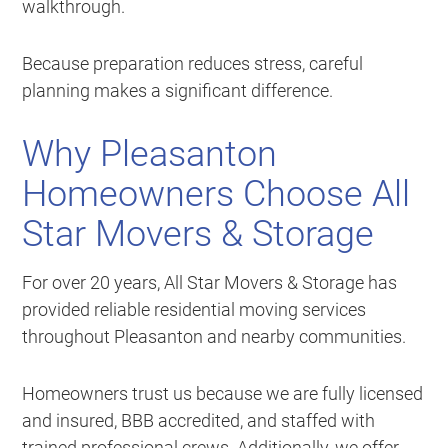
walkthrough.
Because preparation reduces stress, careful
planning makes a significant difference.
Why Pleasanton
Homeowners Choose All
Star Movers & Storage
For over 20 years, All Star Movers & Storage has
provided reliable residential moving services
throughout Pleasanton and nearby communities.
Homeowners trust us because we are fully licensed
and insured, BBB accredited, and staffed with
trained professional crews. Additionally, we offer