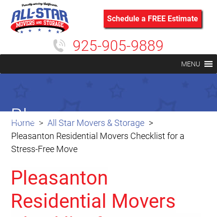
Schedule a FREE Estimate
925-905-9889
MENU
Blog
Home
All Star Movers & Storage
Pleasanton Residential Movers Checklist for a
Stress-Free Move
Pleasanton
Residential Movers