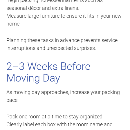
Begin packing non-essential items such as
seasonal décor and extra linens.
Measure large furniture to ensure it fits in your new
home.
Planning these tasks in advance prevents service
interruptions and unexpected surprises.
2–3 Weeks Before
Moving Day
As moving day approaches, increase your packing
pace.
Pack one room at a time to stay organized.
Clearly label each box with the room name and