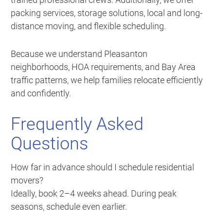
packing services, storage solutions, local and long-
distance moving, and flexible scheduling.
Because we understand Pleasanton
neighborhoods, HOA requirements, and Bay Area
traffic patterns, we help families relocate efficiently
and confidently.
Frequently Asked
Questions
How far in advance should I schedule residential
movers?
Ideally, book 2–4 weeks ahead. During peak
seasons, schedule even earlier.