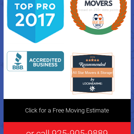
All Star Movers & Storage
All Star Movers & Storage 
Click for a Free Moving Estimate
or call 925-905-9889