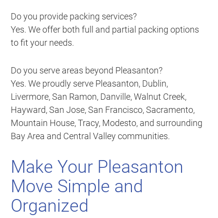
Do you provide packing services?
Yes. We offer both full and partial packing options
to fit your needs.
Do you serve areas beyond Pleasanton?
Yes. We proudly serve Pleasanton, Dublin,
Livermore, San Ramon, Danville, Walnut Creek,
Hayward, San Jose, San Francisco, Sacramento,
Mountain House, Tracy, Modesto, and surrounding
Bay Area and Central Valley communities.
Make Your Pleasanton
Move Simple and
Organized