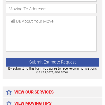
By submitting this form you agree to receive communications
via call, text, and email.
Alternative:
VIEW OUR SERVICES
VIEW MOVING TIPS