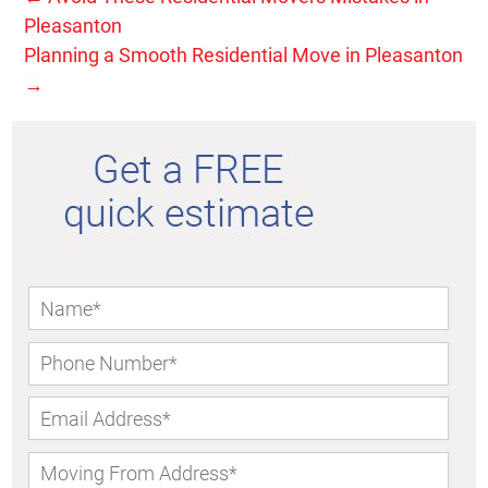
Pleasanton
Planning a Smooth Residential Move in Pleasanton
→