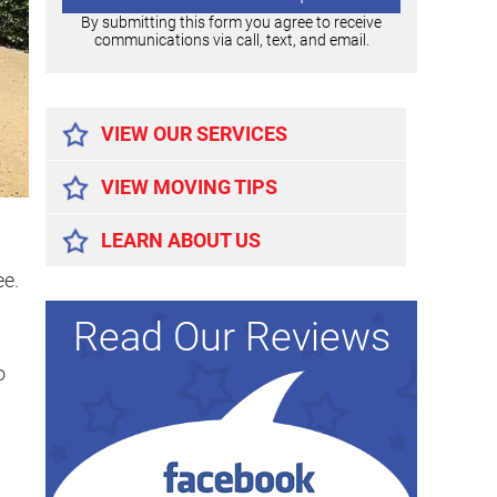
By submitting this form you agree to receive
communications via call, text, and email.
Alternative:
VIEW OUR SERVICES
VIEW MOVING TIPS
LEARN ABOUT US
s
ee.
Read Our Reviews
o