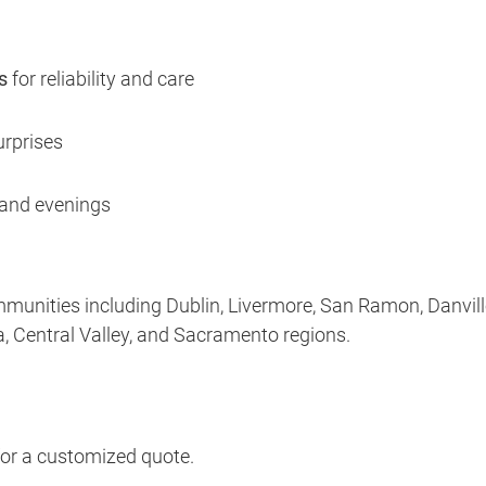
s
for reliability and care
rprises
and evenings
munities including Dublin, Livermore, San Ramon, Danvill
, Central Valley, and Sacramento regions.
for a customized quote.