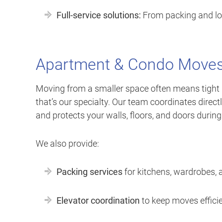
Full-service solutions:
From packing and load
Apartment & Condo Moves
Moving from a smaller space often means tight ha
that’s our specialty. Our team coordinates direc
and protects your walls, floors, and doors durin
We also provide:
Packing services
for kitchens, wardrobes, 
Elevator coordination
to keep moves effici