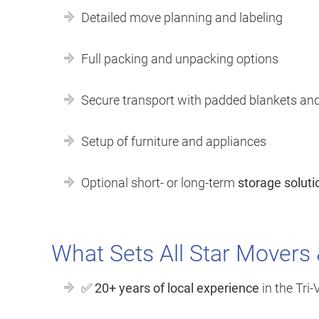
Detailed move planning and labeling
Full packing and unpacking options
Secure transport with padded blankets an
Setup of furniture and appliances
Optional short- or long-term
storage soluti
What Sets All Star Movers
✅
20+ years of local experience
in the Tri