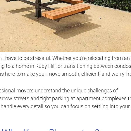
t have to be stressful. Whether you’re relocating from an
to a home in Ruby Hill, or transitioning between condo
is here to make your move smooth, efficient, and worry-fr
fessional movers understand the unique challenges of
rrow streets and tight parking at apartment complexes t
andle every detail so you can focus on settling into your