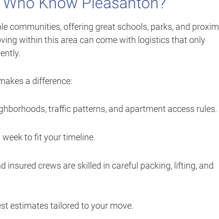
 Who Know Pleasanton?
le communities, offering great schools, parks, and proxim
ving within this area can come with logistics that only
ently.
akes a difference:
hborhoods, traffic patterns, and apartment access rules.
eek to fit your timeline.
d insured crews are skilled in careful packing, lifting, and
st estimates tailored to your move.