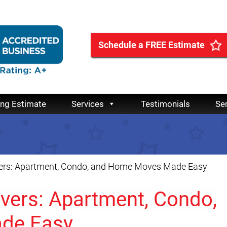
Schedule a FREE Estimate
ing Estimate
Services
Testimonials
Se
ers: Apartment, Condo, and Home Moves Made Easy
vers: Apartment, Condo,
de Easy