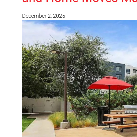
December 2, 2025
|