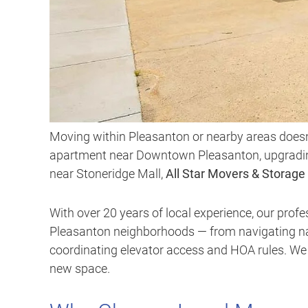
Moving within Pleasanton or nearby areas doesn’
apartment near Downtown Pleasanton, upgrading 
near Stoneridge Mall,
All Star Movers & Storage
With over 20 years of local experience, our pro
Pleasanton neighborhoods — from navigating na
coordinating elevator access and HOA rules. We h
new space.