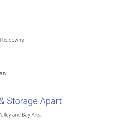
d tie-downs
ons
 & Storage Apart
-Valley and Bay Area