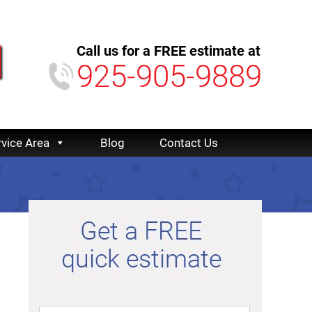
Call us for a FREE estimate at
925-905-9889
rvice Area
Blog
Contact Us