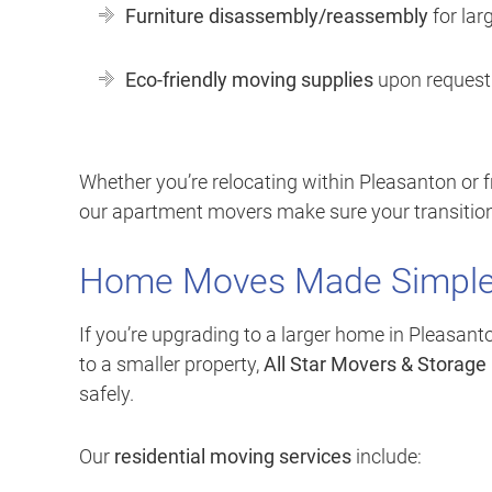
Furniture disassembly/reassembly
for lar
Eco-friendly moving supplies
upon request
Whether you’re relocating within Pleasanton or f
our apartment movers make sure your transition
Home Moves Made Simpl
If you’re upgrading to a larger home in Pleasant
to a smaller property,
All Star Movers & Storage
safely.
Our
residential moving services
include: