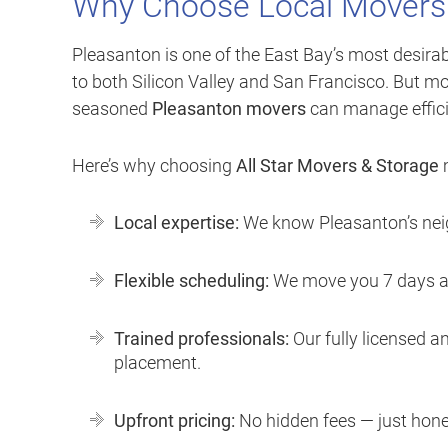
Why Choose Local Movers
Pleasanton is one of the East Bay’s most desirab
to both Silicon Valley and San Francisco. But mo
seasoned
Pleasanton movers
can manage effici
Here’s why choosing
All Star Movers & Storage
m
Local expertise:
We know Pleasanton’s neig
Flexible scheduling:
We move you 7 days a w
Trained professionals:
Our fully licensed an
placement.
Upfront pricing:
No hidden fees — just hone