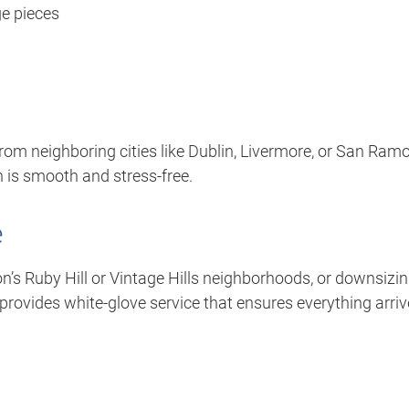
ge pieces
rom neighboring cities like Dublin, Livermore, or San Ramo
 is smooth and stress-free.
e
on’s Ruby Hill or Vintage Hills neighborhoods, or downsizi
provides white-glove service that ensures everything arri