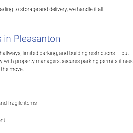
ing to storage and delivery, we handle it all.
 in Pleasanton
llways, limited parking, and building restrictions — but
tly with property managers, secures parking permits if nee
g the move.
and fragile items
ent