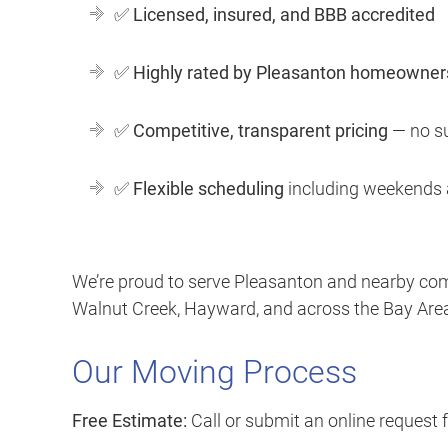
✅
Licensed, insured, and BBB accredited
✅
Highly rated by Pleasanton homeowner
✅
Competitive, transparent pricing
— no su
✅
Flexible scheduling
including weekends 
We’re proud to serve Pleasanton and nearby com
Walnut Creek, Hayward, and across the Bay Area
Our Moving Process
Free Estimate:
Call or submit an online request 