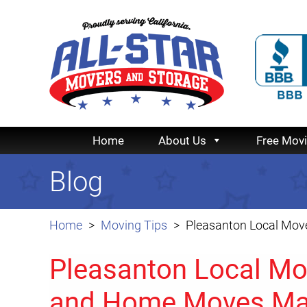
Home
About Us
Free Mov
Blog
Home
Moving Tips
Pleasanton Local Mov
Pleasanton Local Mo
and Home Moves Ma