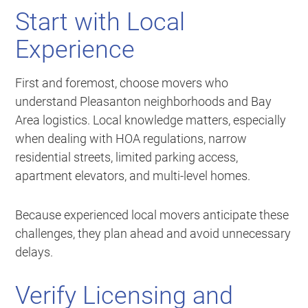
Start with Local
Experience
First and foremost, choose movers who
understand Pleasanton neighborhoods and Bay
Area logistics. Local knowledge matters, especially
when dealing with HOA regulations, narrow
residential streets, limited parking access,
apartment elevators, and multi-level homes.
Because experienced local movers anticipate these
challenges, they plan ahead and avoid unnecessary
delays.
Verify Licensing and