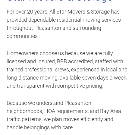
For over 20 years, All Star Movers & Storage has
provided dependable residential moving services
throughout Pleasanton and surrounding
communities.
Homeowners choose us because we are fully
licensed and insured, BBB accredited, staffed with
trained professional crews, experienced in local and
long-distance moving, available seven days a week,
and transparent with competitive pricing.
Because we understand Pleasanton
neighborhoods, HOA requirements, and Bay Area
traffic patterns, we plan moves efficiently and
handle belongings with care.