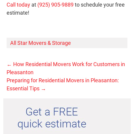
Call today
at
(925) 905-9889
to schedule your free
estimate!
All Star Movers & Storage
←
How Residential Movers Work for Customers in
Pleasanton
Preparing for Residential Movers in Pleasanton:
Essential Tips
→