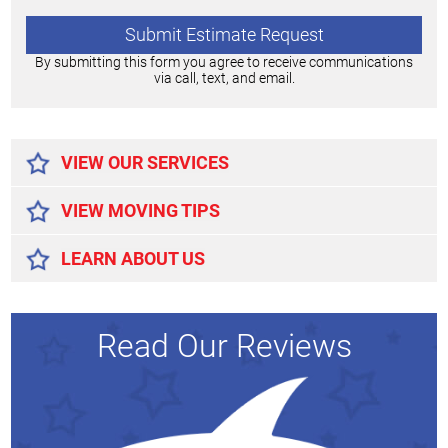
By submitting this form you agree to receive communications
via call, text, and email.
Alternative:
VIEW OUR SERVICES
VIEW MOVING TIPS
LEARN ABOUT US
Read Our Reviews