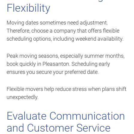
Flexibility
Moving dates sometimes need adjustment.
Therefore, choose a company that offers flexible
scheduling options, including weekend availability.
Peak moving seasons, especially summer months,
book quickly in Pleasanton. Scheduling early
ensures you secure your preferred date.
Flexible movers help reduce stress when plans shift
unexpectedly.
Evaluate Communication
and Customer Service