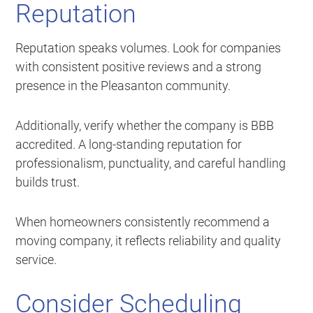
Reputation
Reputation speaks volumes. Look for companies
with consistent positive reviews and a strong
presence in the Pleasanton community.
Additionally, verify whether the company is BBB
accredited. A long-standing reputation for
professionalism, punctuality, and careful handling
builds trust.
When homeowners consistently recommend a
moving company, it reflects reliability and quality
service.
Consider Scheduling