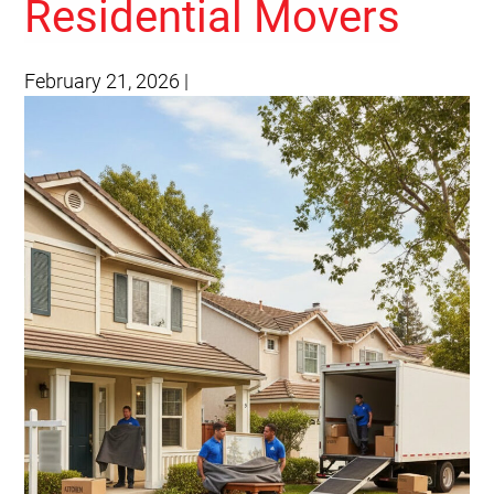
Residential Movers
February 21, 2026
|