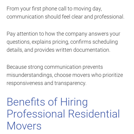
From your first phone call to moving day,
communication should feel clear and professional.
Pay attention to how the company answers your
questions, explains pricing, confirms scheduling
details, and provides written documentation.
Because strong communication prevents
misunderstandings, choose movers who prioritize
responsiveness and transparency.
Benefits of Hiring
Professional Residential
Movers