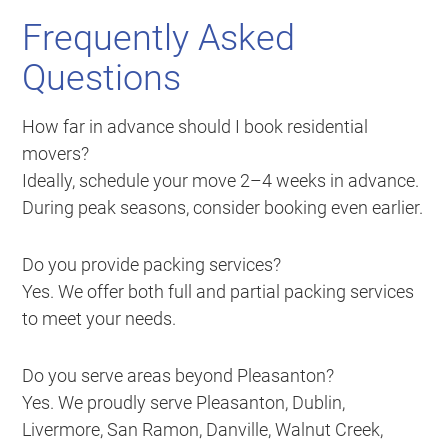
Frequently Asked
Questions
How far in advance should I book residential
movers?
Ideally, schedule your move 2–4 weeks in advance.
During peak seasons, consider booking even earlier.
Do you provide packing services?
Yes. We offer both full and partial packing services
to meet your needs.
Do you serve areas beyond Pleasanton?
Yes. We proudly serve Pleasanton, Dublin,
Livermore, San Ramon, Danville, Walnut Creek,