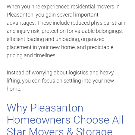
When you hire experienced residential movers in
Pleasanton, you gain several important
advantages. These include reduced physical strain
and injury risk, protection for valuable belongings,
efficient loading and unloading, organized
placement in your new home, and predictable
pricing and timelines.
Instead of worrying about logistics and heavy
lifting, you can focus on settling into your new
home.
Why Pleasanton
Homeowners Choose All
Star Movers & Storage