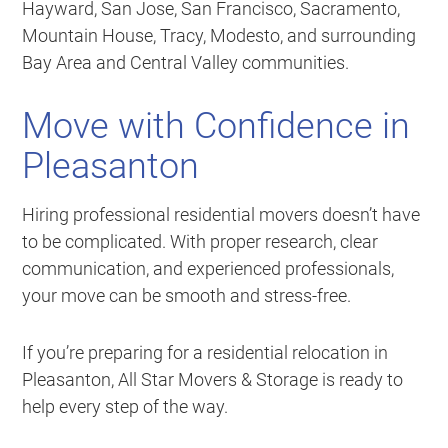
Hayward, San Jose, San Francisco, Sacramento,
Mountain House, Tracy, Modesto, and surrounding
Bay Area and Central Valley communities.
Move with Confidence in
Pleasanton
Hiring professional residential movers doesn’t have
to be complicated. With proper research, clear
communication, and experienced professionals,
your move can be smooth and stress-free.
If you’re preparing for a residential relocation in
Pleasanton, All Star Movers & Storage is ready to
help every step of the way.