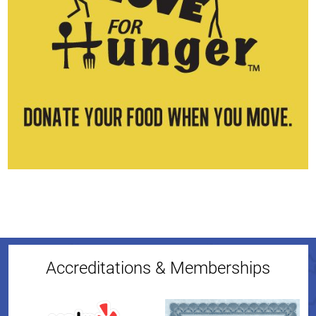
Accreditations & Memberships