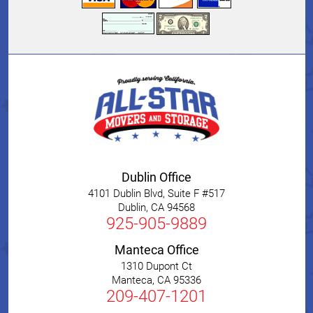
Dublin Office
4101 Dublin Blvd, Suite F #517
Dublin
,
CA
94568
925-905-9889
Manteca Office
1310 Dupont Ct
Manteca
,
CA
95336
209-407-1201