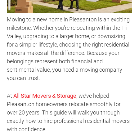
Moving to a new home in Pleasanton is an exciting
milestone. Whether you’re relocating within the Tri-
Valley, upgrading to a larger home, or downsizing
for a simpler lifestyle, choosing the right residential
movers makes all the difference. Because your
belongings represent both financial and
sentimental value, you need a moving company
you can trust.
At
All Star Movers & Storage
, we’ve helped
Pleasanton homeowners relocate smoothly for
over 20 years. This guide will walk you through
exactly how to hire professional residential movers
with confidence.