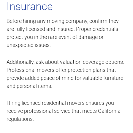
Insurance
Before hiring any moving company, confirm they
are fully licensed and insured. Proper credentials
protect you in the rare event of damage or
unexpected issues.
Additionally, ask about valuation coverage options.
Professional movers offer protection plans that
provide added peace of mind for valuable furniture
and personal items.
Hiring licensed residential movers ensures you
receive professional service that meets California
regulations.