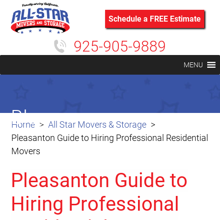
Schedule a FREE Estimate
925-905-9889
MENU
Blog
Home
All Star Movers & Storage
Pleasanton Guide to Hiring Professional Residential
Movers
Pleasanton Guide to
Hiring Professional