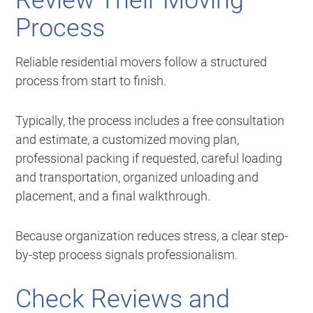
Review Their Moving
Process
Reliable residential movers follow a structured
process from start to finish.
Typically, the process includes a free consultation
and estimate, a customized moving plan,
professional packing if requested, careful loading
and transportation, organized unloading and
placement, and a final walkthrough.
Because organization reduces stress, a clear step-
by-step process signals professionalism.
Check Reviews and