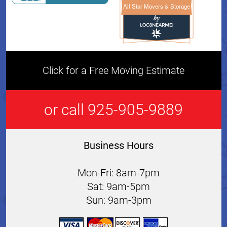
All Star Movers & Storage
All Star Movers & Storage 
Click for a Free Moving Estimate
or call 925-905-9889
Business Hours
Mon-Fri: 8am-7pm
Sat: 9am-5pm
Sun: 9am-3pm