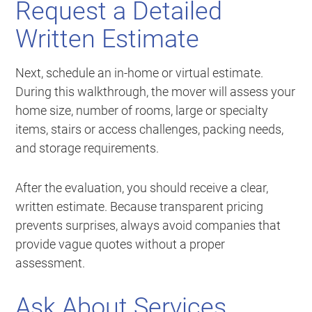
Request a Detailed
Written Estimate
Next, schedule an in-home or virtual estimate.
During this walkthrough, the mover will assess your
home size, number of rooms, large or specialty
items, stairs or access challenges, packing needs,
and storage requirements.
After the evaluation, you should receive a clear,
written estimate. Because transparent pricing
prevents surprises, always avoid companies that
provide vague quotes without a proper
assessment.
Ask About Services