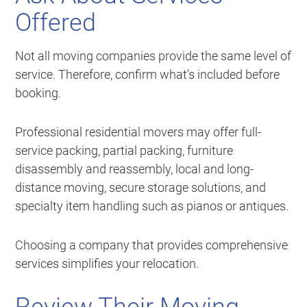
Offered
Not all moving companies provide the same level of
service. Therefore, confirm what’s included before
booking.
Professional residential movers may offer full-
service packing, partial packing, furniture
disassembly and reassembly, local and long-
distance moving, secure storage solutions, and
specialty item handling such as pianos or antiques.
Choosing a company that provides comprehensive
services simplifies your relocation.