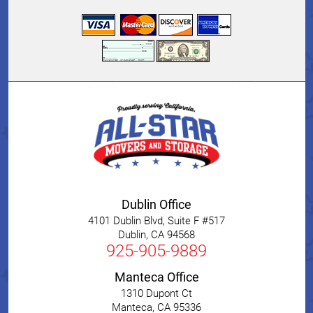
Dublin Office
4101 Dublin Blvd, Suite F #517
Dublin
,
CA
94568
925-905-9889
Manteca Office
1310 Dupont Ct
Manteca
,
CA
95336