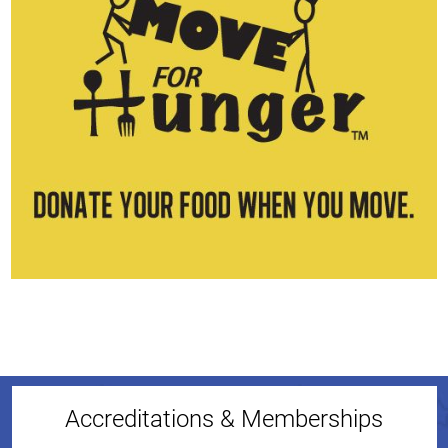
Accreditations & Memberships