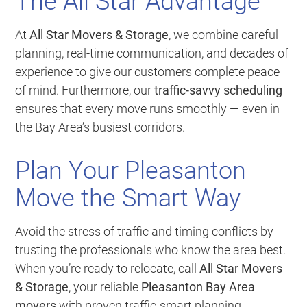
The All Star Advantage
At
All Star Movers & Storage
, we combine careful
planning, real-time communication, and decades of
experience to give our customers complete peace
of mind. Furthermore, our
traffic-savvy scheduling
ensures that every move runs smoothly — even in
the Bay Area’s busiest corridors.
Plan Your Pleasanton
Move the Smart Way
Avoid the stress of traffic and timing conflicts by
trusting the professionals who know the area best.
When you’re ready to relocate, call
All Star Movers
& Storage
, your reliable
Pleasanton Bay Area
movers
with proven traffic-smart planning.