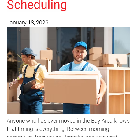
Scheduling
January 18, 2026
|
Anyone who has ever moved in the Bay Area knows
that timing is everything. Between morning