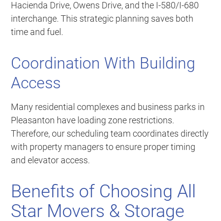
Hacienda Drive, Owens Drive, and the I-580/I-680
interchange. This strategic planning saves both
time and fuel.
Coordination With Building
Access
Many residential complexes and business parks in
Pleasanton have loading zone restrictions.
Therefore, our scheduling team coordinates directly
with property managers to ensure proper timing
and elevator access.
Benefits of Choosing All
Star Movers & Storage