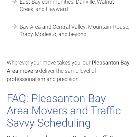
East Bay communities: Danville, Walnut
Creek, and Hayward
Bay Area and Central Valley: Mountain House,
Tracy, Modesto, and beyond
Wherever your move takes you, our
Pleasanton Bay
Area movers
deliver the same level of
professionalism and precision.
FAQ: Pleasanton Bay
Area Movers and Traffic-
Savvy Scheduling