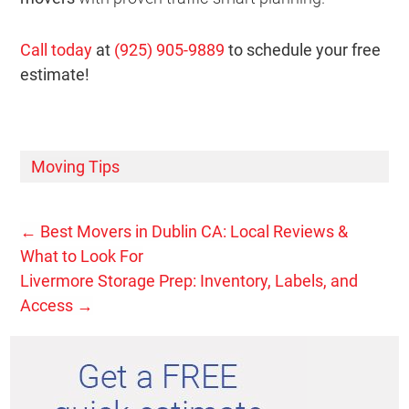
Call today
at
(925) 905-9889
to schedule your free
estimate!
Moving Tips
←
Best Movers in Dublin CA: Local Reviews &
What to Look For
Livermore Storage Prep: Inventory, Labels, and
Access
→