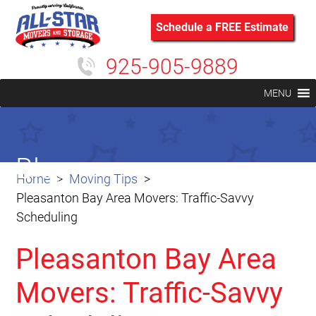
Schedule a FREE Estimate
925-905-9889
MENU
Blog
Home
Moving Tips
Pleasanton Bay Area Movers: Traffic-Savvy
Scheduling
Pleasanton Bay Area
Movers: Traffic-Savvy