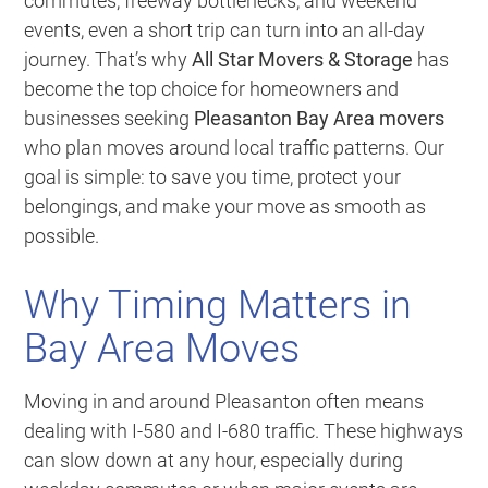
commutes, freeway bottlenecks, and weekend
events, even a short trip can turn into an all-day
journey. That’s why
All Star Movers & Storage
has
become the top choice for homeowners and
businesses seeking
Pleasanton Bay Area movers
who plan moves around local traffic patterns. Our
goal is simple: to save you time, protect your
belongings, and make your move as smooth as
possible.
Why Timing Matters in
Bay Area Moves
Moving in and around Pleasanton often means
dealing with I-580 and I-680 traffic. These highways
can slow down at any hour, especially during