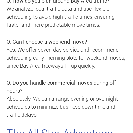
Q: How do you plan around Bay Area traffic?
We analyze local traffic data and use flexible
scheduling to avoid high-traffic times, ensuring
faster and more predictable move times.
Q: Can I choose a weekend move?
Yes. We offer seven-day service and recommend
scheduling early morning slots for weekend moves,
since Bay Area freeways fill up quickly.
Q: Do you handle commercial moves during off-
hours?
Absolutely. We can arrange evening or overnight
schedules to minimize business downtime and
traffic delays.