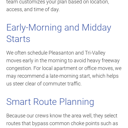
team customizes your plan based on location,
access, and time of day.
Early-Morning and Midday
Starts
We often schedule Pleasanton and Tri-Valley
moves early in the morning to avoid heavy freeway
congestion. For local apartment or office moves, we
may recommend a late-morning start, which helps
us steer clear of commuter traffic.
Smart Route Planning
Because our crews know the area well, they select
routes that bypass common choke points such as