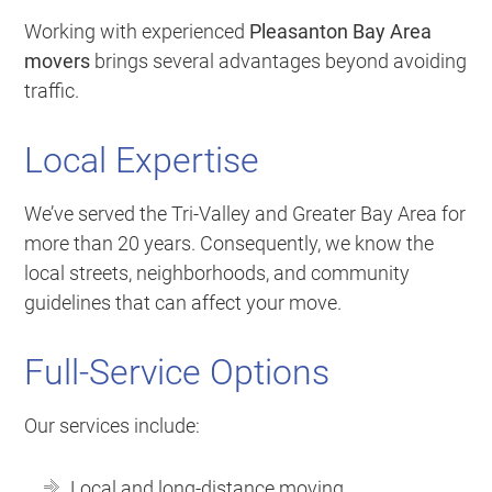
Working with experienced
Pleasanton Bay Area
movers
brings several advantages beyond avoiding
traffic.
Local Expertise
We’ve served the Tri-Valley and Greater Bay Area for
more than 20 years. Consequently, we know the
local streets, neighborhoods, and community
guidelines that can affect your move.
Full-Service Options
Our services include:
Local and long-distance moving