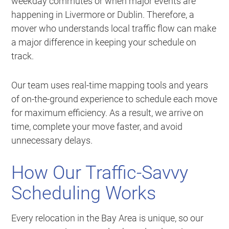
weekday commutes or when major events are
happening in Livermore or Dublin. Therefore, a
mover who understands local traffic flow can make
a major difference in keeping your schedule on
track.
Our team uses real-time mapping tools and years
of on-the-ground experience to schedule each move
for maximum efficiency. As a result, we arrive on
time, complete your move faster, and avoid
unnecessary delays.
How Our Traffic-Savvy
Scheduling Works
Every relocation in the Bay Area is unique, so our