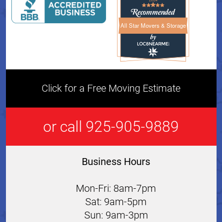
All Star Movers & Storage
All Star Movers & Storage 
Click for a Free Moving Estimate
or call 925-905-9889
Business Hours
Mon-Fri: 8am-7pm
Sat: 9am-5pm
Sun: 9am-3pm