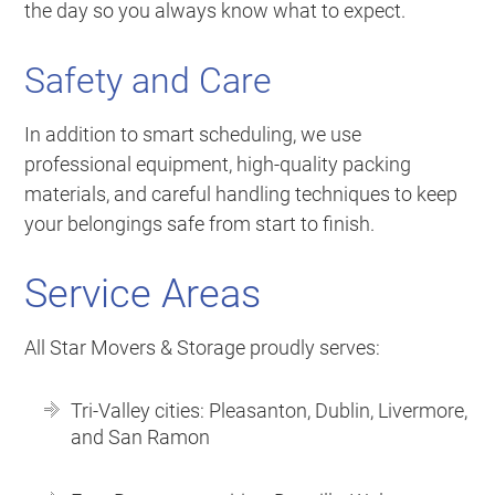
the day so you always know what to expect.
Safety and Care
In addition to smart scheduling, we use
professional equipment, high-quality packing
materials, and careful handling techniques to keep
your belongings safe from start to finish.
Service Areas
All Star Movers & Storage proudly serves:
Tri-Valley cities: Pleasanton, Dublin, Livermore,
and San Ramon