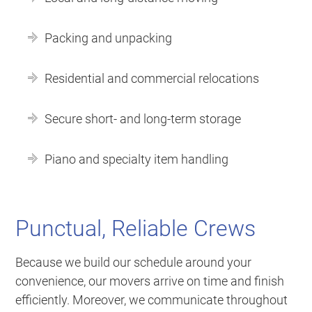
Packing and unpacking
Residential and commercial relocations
Secure short- and long-term storage
Piano and specialty item handling
Punctual, Reliable Crews
Because we build our schedule around your
convenience, our movers arrive on time and finish
efficiently. Moreover, we communicate throughout