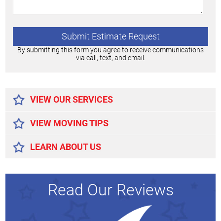
By submitting this form you agree to receive communications
via call, text, and email.
Alternative:
VIEW OUR SERVICES
VIEW MOVING TIPS
LEARN ABOUT US
Read Our Reviews