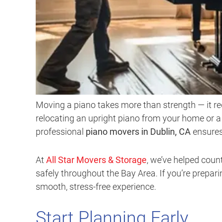
Moving a piano takes more than strength — it req
relocating an upright piano from your home or 
professional
piano movers in Dublin, CA
ensures
At
All Star Movers & Storage
, we’ve helped cou
safely throughout the Bay Area. If you’re prepari
smooth, stress-free experience.
Start Planning Early