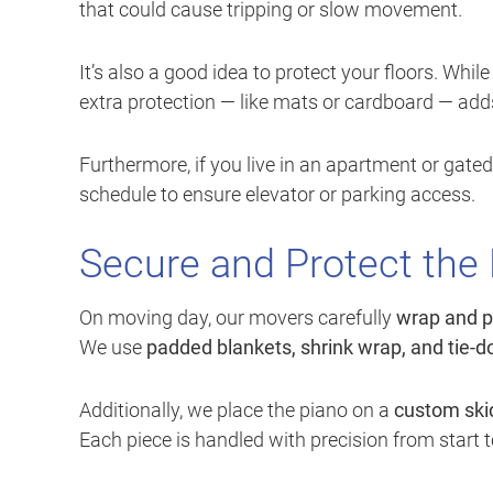
that could cause tripping or slow movement.
It’s also a good idea to protect your floors. Wh
extra protection — like mats or cardboard — adds
Furthermore, if you live in an apartment or gat
schedule to ensure elevator or parking access.
Secure and Protect the
On moving day, our movers carefully
wrap and p
We use
padded blankets, shrink wrap, and tie-
Additionally, we place the piano on a
custom skid
Each piece is handled with precision from start to