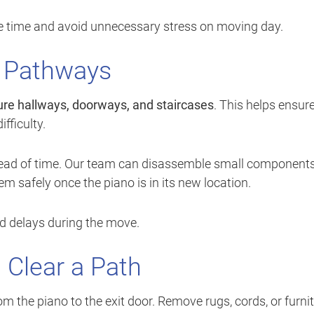
ave time and avoid unnecessary stress on moving day.
 Pathways
re hallways, doorways, and staircases
. This helps ensur
fficulty.
ahead of time. Our team can disassemble small components
m safely once the piano is in its new location.
d delays during the move.
Clear a Path
om the piano to the exit door. Remove rugs, cords, or furni