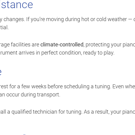
istance
y changes. If you’re moving during hot or cold weather — 
ial.
rage facilities are
climate-controlled
, protecting your pian
ument arrives in perfect condition, ready to play.
e
it rest for a few weeks before scheduling a tuning. Even wh
can occur during transport.
l a qualified technician for tuning. As a result, your pian