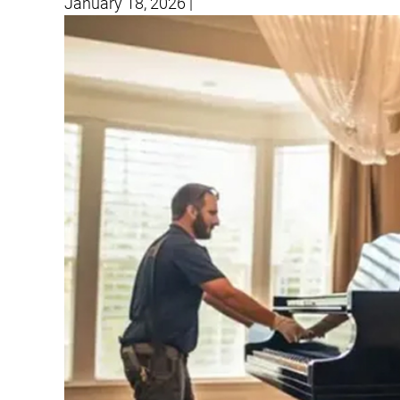
January 18, 2026
|