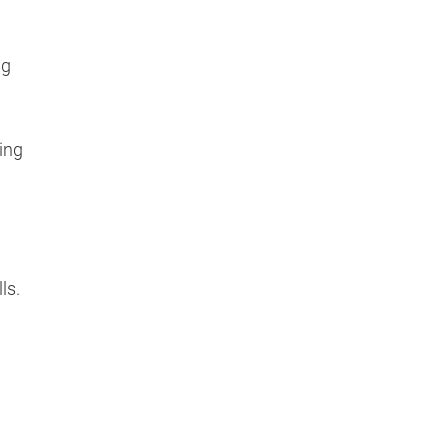
ng
ing
ls.