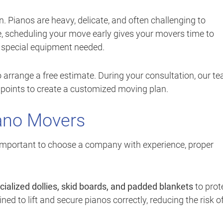
 Pianos are heavy, delicate, and often challenging to
, scheduling your move early gives your movers time to
y special equipment needed.
 arrange a free estimate. During your consultation, our t
ss points to create a customized moving plan.
ano Movers
s important to choose a company with experience, proper
cialized dollies, skid boards, and padded blankets
to prot
ned to lift and secure pianos correctly, reducing the risk o