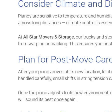
Consider Climate and D
Pianos are sensitive to temperature and humidit
across long distances — climate control is essent
At
All Star Movers & Storage
, our trucks and sto
from warping or cracking. This ensures your instr
Plan for Post-Move Car
After your piano arrives at its new location, let 
handled carefully, small shifts in string tension 
Once the piano adjusts to its new environment, cal
will sound its best once again.