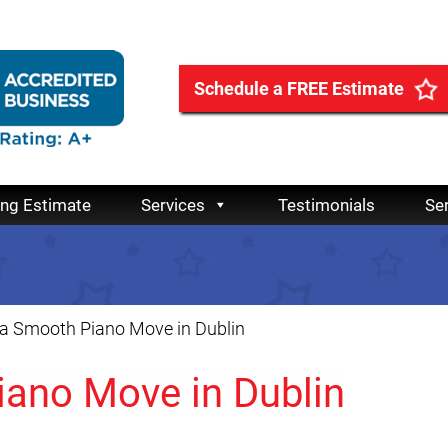
Schedule a FREE Estimate
ing Estimate
Services
Testimonials
Se
 a Smooth Piano Move in Dublin
iano Move in Dublin