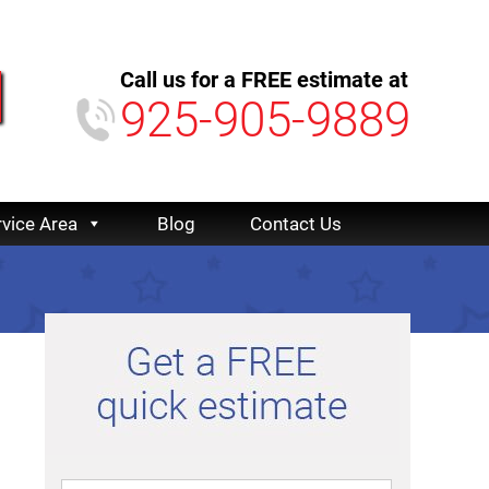
Call us for a FREE estimate at
925-905-9889
rvice Area
Blog
Contact Us