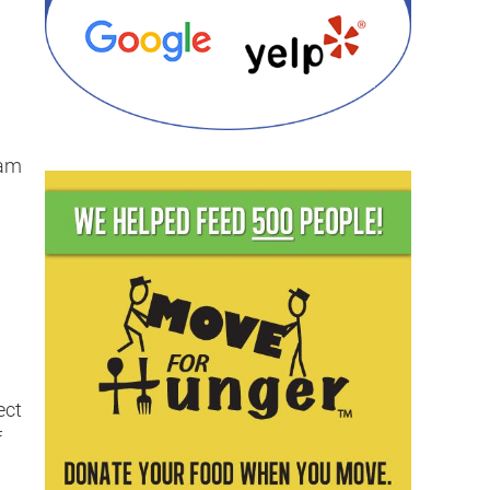
eam
ect
f