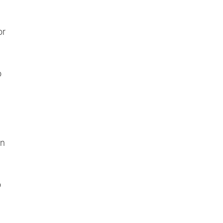
or
o
en
o