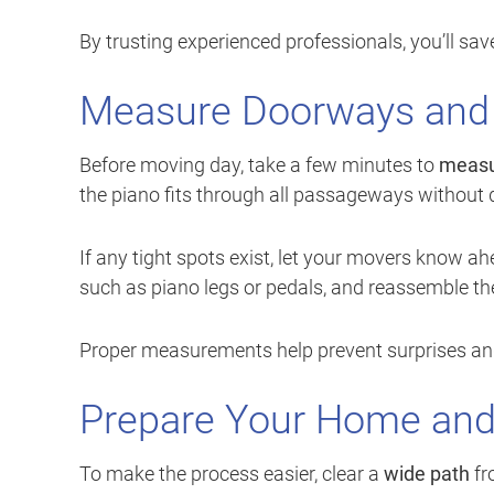
By trusting experienced professionals, you’ll s
Measure Doorways and
Before moving day, take a few minutes to
measu
the piano fits through all passageways without di
If any tight spots exist, let your movers know 
such as piano legs or pedals, and reassemble the
Proper measurements help prevent surprises an
Prepare Your Home and 
To make the process easier, clear a
wide path
fr