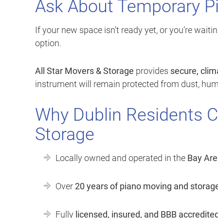
Ask About Temporary P
If your new space isn’t ready yet, or you’re waitin
option.
All Star Movers & Storage
provides
secure, clim
instrument will remain protected from dust, humi
Why Dublin Residents C
Storage
Locally owned and operated in the
Bay Are
Over
20 years of piano moving and storag
Fully
licensed, insured, and BBB accredite