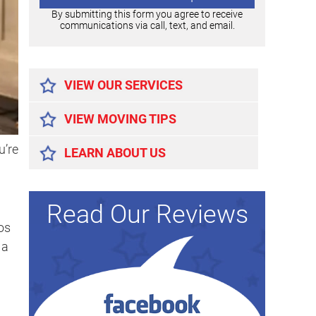
By submitting this form you agree to receive
communications via call, text, and email.
Alternative:
VIEW OUR SERVICES
VIEW MOVING TIPS
u’re
LEARN ABOUT US
Read Our Reviews
os
 a