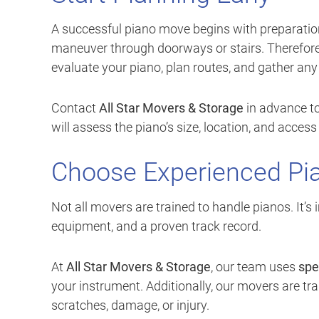
A successful piano move begins with preparation.
maneuver through doorways or stairs. Therefore
evaluate your piano, plan routes, and gather an
Contact
All Star Movers & Storage
in advance to
will assess the piano’s size, location, and acce
Choose Experienced Pi
Not all movers are trained to handle pianos. It’
equipment, and a proven track record.
At
All Star Movers & Storage
, our team uses
spe
your instrument. Additionally, our movers are trai
scratches, damage, or injury.