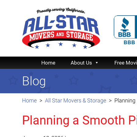
Home
About Us
Free Mov
Blog
Home
All Star Movers & Storage
Planning
Planning a Smooth P