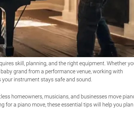
uires skill, planning, and the right equipment. Whether yo
a baby grand from a performance venue, working with
 your instrument stays safe and sound.
ntless homeowners, musicians, and businesses move pian
ng for a piano move, these essential tips will help you plan