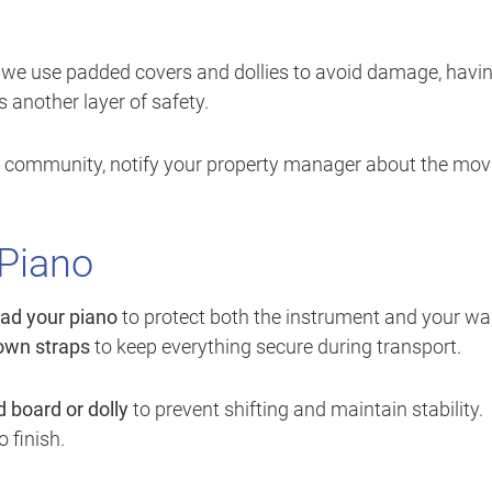
ile we use padded covers and dollies to avoid damage, havi
 another layer of safety.
ed community, notify your property manager about the mov
 Piano
ad your piano
to protect both the instrument and your wal
down straps
to keep everything secure during transport.
 board or dolly
to prevent shifting and maintain stability.
 finish.