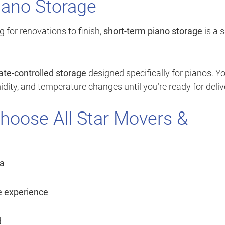
iano Storage
g for renovations to finish,
short-term piano storage
is a 
ate-controlled storage
designed specifically for pianos. Y
dity, and temperature changes until you’re ready for deliv
hoose All Star Movers &
a
e experience
d