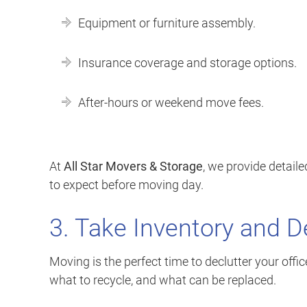
Equipment or furniture assembly.
Insurance coverage and storage options.
After-hours or weekend move fees.
At
All Star Movers & Storage
, we provide detail
to expect before moving day.
3. Take Inventory and D
Moving is the perfect time to declutter your offi
what to recycle, and what can be replaced.