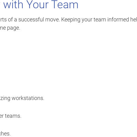
y with Your Team
rts of a successful move. Keeping your team informed he
me page.
izing workstations.
er teams.
ches.