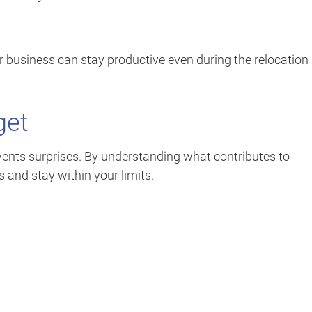
r business can stay productive even during the relocation
get
ents surprises. By understanding what contributes to
and stay within your limits.