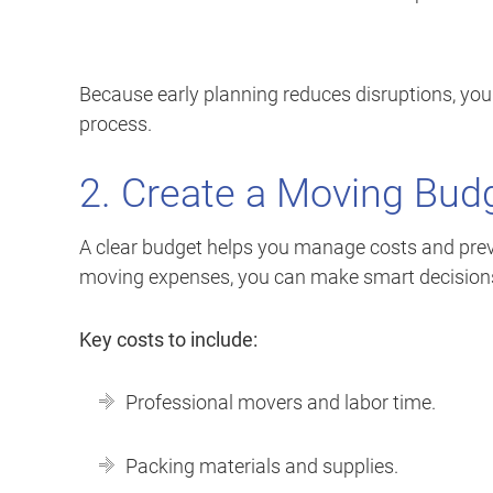
Because early planning reduces disruptions, you
process.
2. Create a Moving Bud
A clear budget helps you manage costs and prev
moving expenses, you can make smart decisions 
Key costs to include:
Professional movers and labor time.
Packing materials and supplies.