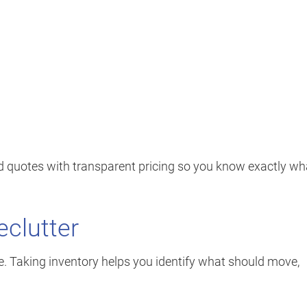
ed quotes with transparent pricing so you know exactly wh
eclutter
ce. Taking inventory helps you identify what should move,