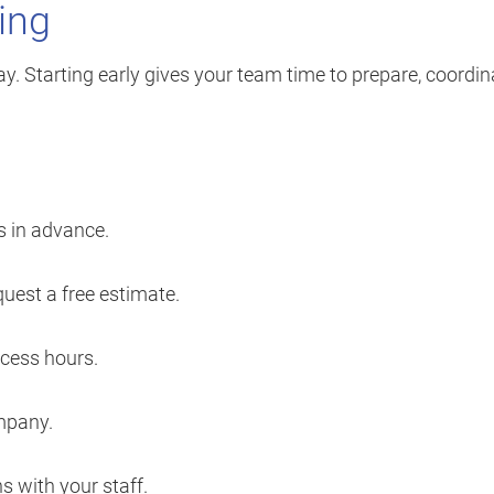
ning
. Starting early gives your team time to prepare, coordin
s in advance.
uest a free estimate.
ccess hours.
mpany.
 with your staff.