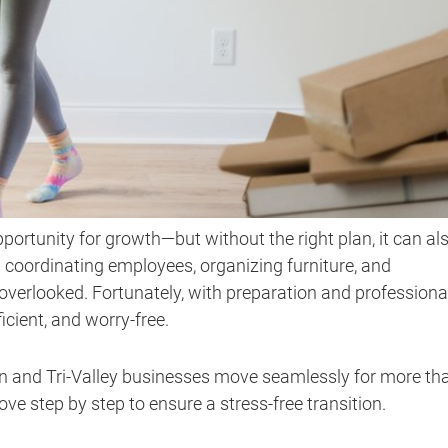
opportunity for growth—but without the right plan, it can al
oordinating employees, organizing furniture, and
 overlooked. Fortunately, with preparation and professiona
icient, and worry-free.
in and Tri-Valley businesses move seamlessly for more th
e step by step to ensure a stress-free transition.