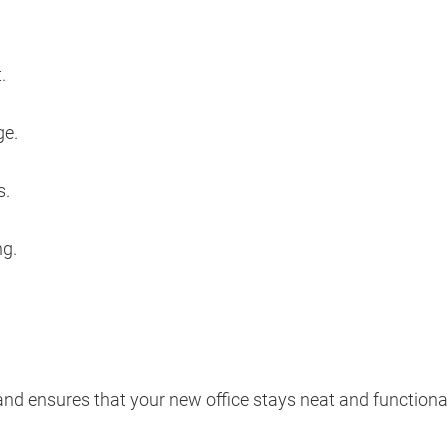
.
ge.
s.
ng.
and ensures that your new office stays neat and functiona