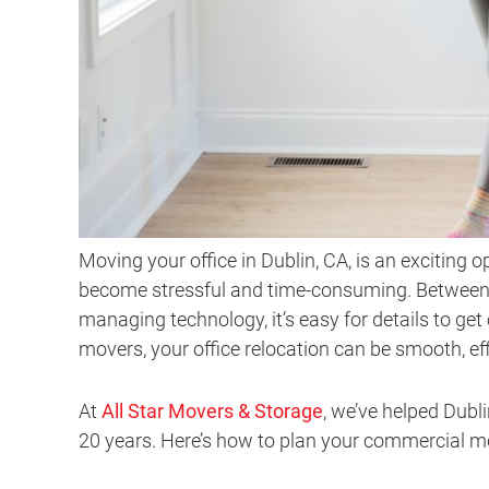
Moving your office in Dublin, CA, is an exciting 
become stressful and time-consuming. Between c
managing technology, it’s easy for details to get
movers, your office relocation can be smooth, eff
At
All Star Movers & Storage
, we’ve helped Dubl
20 years. Here’s how to plan your commercial mov