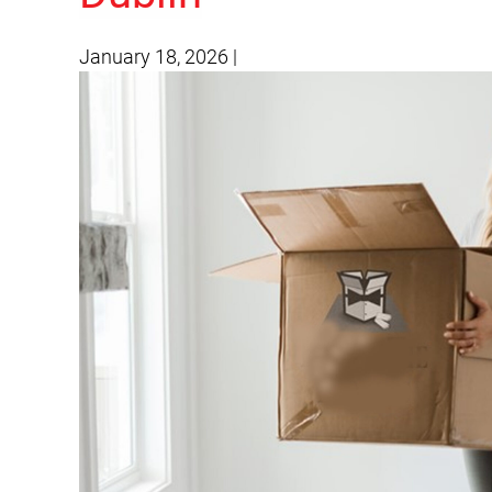
January 18, 2026
|