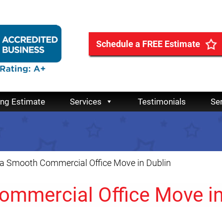
Schedule a FREE Estimate
ing Estimate
Services
Testimonials
Se
 a Smooth Commercial Office Move in Dublin
ommercial Office Move i