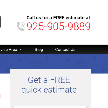
Call us for a FREE estimate at
925-905-9889
rvice Area
Blog
Contact Us
n