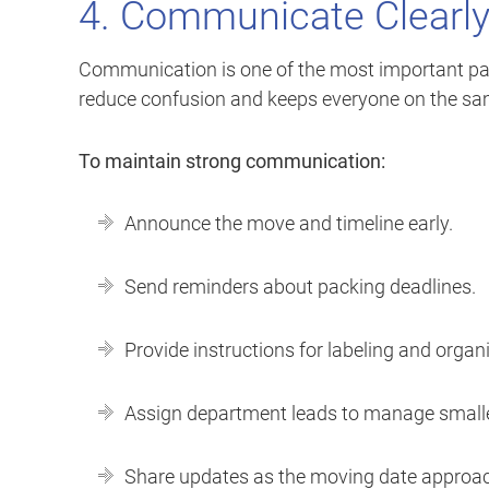
4. Communicate Clearl
Communication is one of the most important pa
reduce confusion and keeps everyone on the sa
To maintain strong communication:
Announce the move and timeline early.
Send reminders about packing deadlines.
Provide instructions for labeling and organ
Assign department leads to manage small
Share updates as the moving date approa