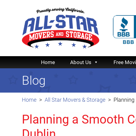
Home
About Us
Free Mov
Blog
Home
All Star Movers & Storage
Planning
Planning a Smooth C
Dublin