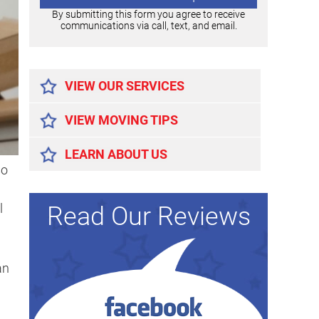
By submitting this form you agree to receive
communications via call, text, and email.
Alternative:
VIEW OUR SERVICES
VIEW MOVING TIPS
LEARN ABOUT US
so
l
Read Our Reviews
an