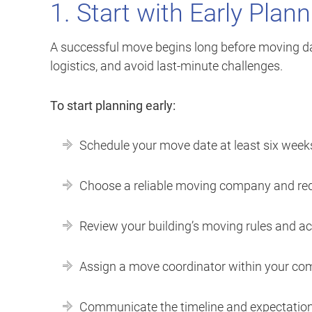
1. Start with Early Plan
A successful move begins long before moving day
logistics, and avoid last-minute challenges.
To start planning early:
Schedule your move date at least six week
Choose a reliable moving company and req
Review your building’s moving rules and a
Assign a move coordinator within your co
Communicate the timeline and expectations