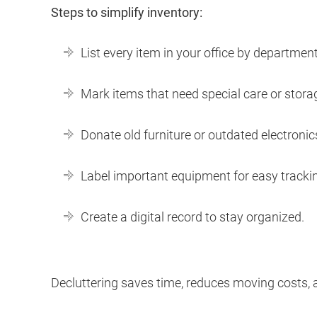
Steps to simplify inventory:
List every item in your office by department
Mark items that need special care or stora
Donate old furniture or outdated electronic
Label important equipment for easy tracki
Create a digital record to stay organized.
Decluttering saves time, reduces moving costs, 