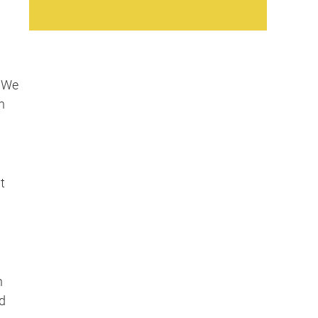
. We
h
t
h
d