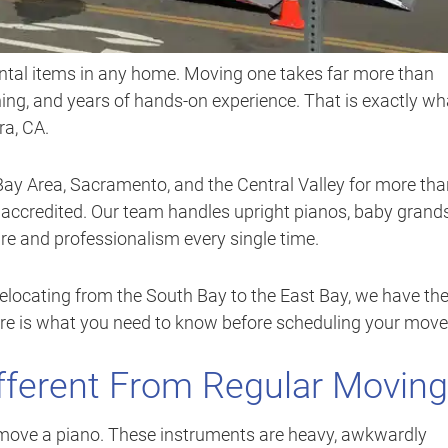
ental items in any home. Moving one takes far more than
ining, and years of hands-on experience. That is exactly wh
ra, CA.
Bay Area, Sacramento, and the Central Valley for more th
B accredited. Our team handles upright pianos, baby grands
are and professionalism every single time.
elocating from the South Bay to the East Bay, we have th
 Here is what you need to know before scheduling your move
fferent From Regular Moving
o move a piano. These instruments are heavy, awkwardly