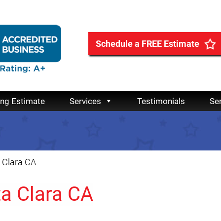
Schedule a FREE Estimate
ing Estimate
Services
Testimonials
Se
 Clara CA
ta Clara CA