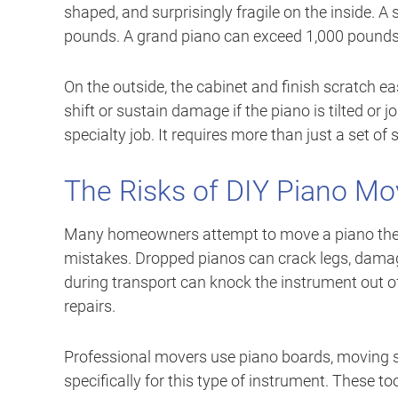
shaped, and surprisingly fragile on the inside.
pounds. A grand piano can exceed 1,000 pounds
On the outside, the cabinet and finish scratch e
shift or sustain damage if the piano is tilted or j
specialty job. It requires more than just a set of
The Risks of DIY Piano Mo
Many homeowners attempt to move a piano thems
mistakes. Dropped pianos can crack legs, damag
during transport can knock the instrument out o
repairs.
Professional movers use piano boards, moving st
specifically for this type of instrument. These t