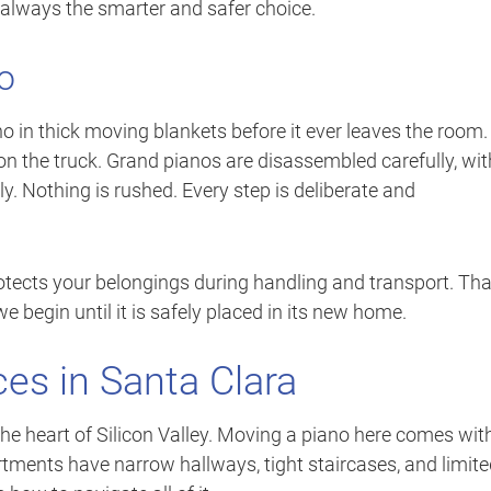
t always the smarter and safer choice.
o
o in thick moving blankets before it ever leaves the room
on the truck. Grand pianos are disassembled carefully, wit
y. Nothing is rushed. Every step is deliberate and
otects your belongings during handling and transport. Tha
begin until it is safely placed in its new home.
es in Santa Clara
the heart of Silicon Valley. Moving a piano here comes wit
ments have narrow hallways, tight staircases, and limite