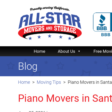
Home
About Us
Free Mov
Blog
Home
Moving Tips
Piano Movers in Santa
Piano Movers in San