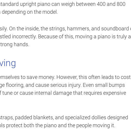
 A standard upright piano can weigh between 400 and 800
 depending on the model.
asily. On the inside, the strings, hammers, and soundboard
ostled incorrectly. Because of this, moving a piano is truly a
 strong hands.
ving
elves to save money. However, this often leads to cost
e flooring, and cause serious injury. Even small bumps
f tune or cause internal damage that requires expensive
raps, padded blankets, and specialized dollies designed
ools protect both the piano and the people moving it.