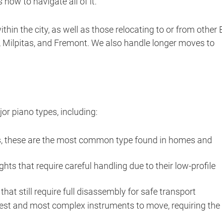
how to navigate all of it.
hin the city, as well as those relocating to or from other
Milpitas, and Fremont. We also handle longer moves to
or piano types, including:
os, these are the most common type found in homes and
ts that require careful handling due to their low-profile
hat still require full disassembly for safe transport
est and most complex instruments to move, requiring the