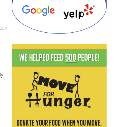
 can
ly