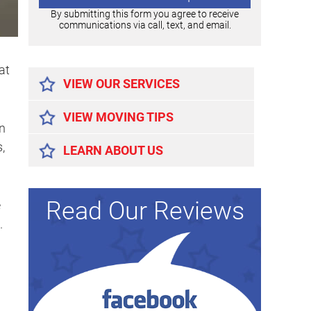
By submitting this form you agree to receive
communications via call, text, and email.
Alternative:
at
VIEW OUR SERVICES
VIEW MOVING TIPS
an
,
LEARN ABOUT US
Read Our Reviews
e
.