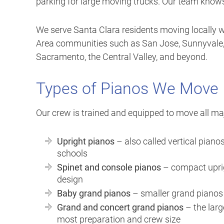
parking for large moving trucks. Our team knows 
We serve Santa Clara residents moving locally wit
Area communities such as San Jose, Sunnyvale, 
Sacramento, the Central Valley, and beyond.
Types of Pianos We Move
Our crew is trained and equipped to move all maj
Upright pianos
– also called vertical pian
schools
Spinet and console pianos
– compact uprigh
design
Baby grand pianos
– smaller grand pianos t
Grand and concert grand pianos
– the larg
most preparation and crew size