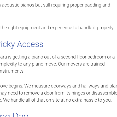
n acoustic pianos but still requiring proper padding and
he right equipment and experience to handle it properly.
ricky Access
a is getting a piano out of a second-floor bedroom or a
mplexity to any piano move. Our movers are trained
 instruments.
 move begins. We measure doorways and hallways and pla
 may need to remove a door from its hinges or disassembl
 We handle all of that on site at no extra hassle to you.
ing Day