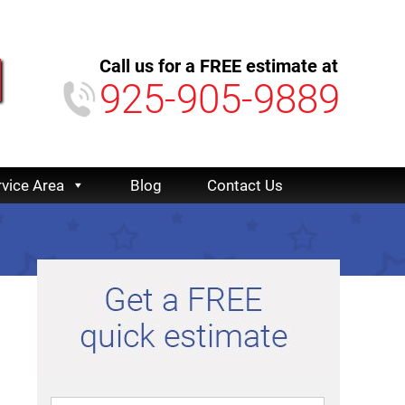
Call us for a FREE estimate at
925-905-9889
rvice Area
Blog
Contact Us