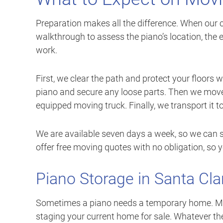
Preparation makes all the difference. When our c
walkthrough to assess the piano’s location, the 
work.
First, we clear the path and protect your floors 
piano and secure any loose parts. Then we move 
equipped moving truck. Finally, we transport it t
We are available seven days a week, so we can s
offer free moving quotes with no obligation, so 
Piano Storage in Santa Cla
Sometimes a piano needs a temporary home. May
staging your current home for sale. Whatever th