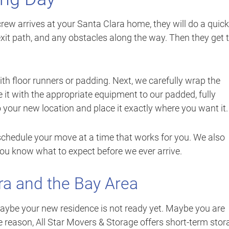
rew arrives at your Santa Clara home, they will do a quick
exit path, and any obstacles along the way. Then they get 
with floor runners or padding. Next, we carefully wrap the
it with the appropriate equipment to our padded, fully
o your new location and place it exactly where you want it.
chedule your move at a time that works for you. We also
you know what to expect before we ever arrive.
ra and the Bay Area
be your new residence is not ready yet. Maybe you are
e reason, All Star Movers & Storage offers short-term stor