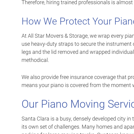
Therefore, hiring trained professionals is almos
How We Protect Your Pian
At All Star Movers & Storage, we wrap every pian
use heavy-duty straps to secure the instrument 
legs and the lid removed and wrapped individuall
methodical.
We also provide free insurance coverage that pr
means your piano is covered from the moment we 
Our Piano Moving Servic
Santa Clara is a busy, densely developed city in 
its own set of challenges. Many homes and apart