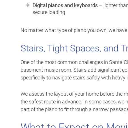
Digital pianos and keyboards
– lighter tha
secure loading
No matter what type of piano you own, we have t
Stairs, Tight Spaces, and T
One of the most common challenges in Santa Clar
basement music room. Stairs add significant co
specifically to navigate stairs safely with heavy
We assess the layout of your home before the
the safest route in advance. In some cases, we
part of the piano to fit through a narrow passage.
What to Expect on Mov