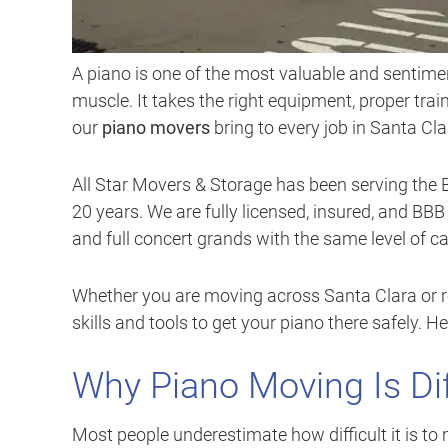
A piano is one of the most valuable and sentim
muscle. It takes the right equipment, proper tra
our
piano movers
bring to every job in Santa Cla
All Star Movers & Storage has been serving the 
20 years. We are fully licensed, insured, and BB
and full concert grands with the same level of c
Whether you are moving across Santa Clara or r
skills and tools to get your piano there safely.
Why Piano Moving Is Di
Most people underestimate how difficult it is t