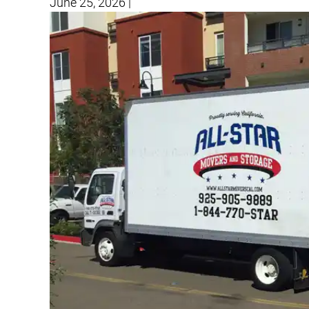
June 25, 2026
|