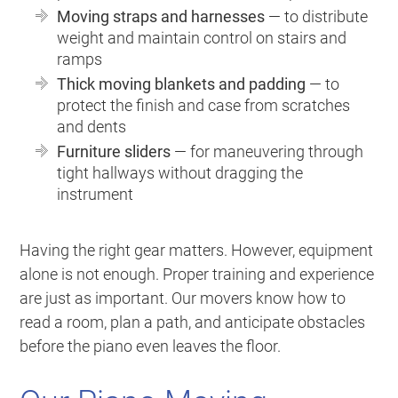
Moving straps and harnesses
— to distribute
weight and maintain control on stairs and
ramps
Thick moving blankets and padding
— to
protect the finish and case from scratches
and dents
Furniture sliders
— for maneuvering through
tight hallways without dragging the
instrument
Having the right gear matters. However, equipment
alone is not enough. Proper training and experience
are just as important. Our movers know how to
read a room, plan a path, and anticipate obstacles
before the piano even leaves the floor.