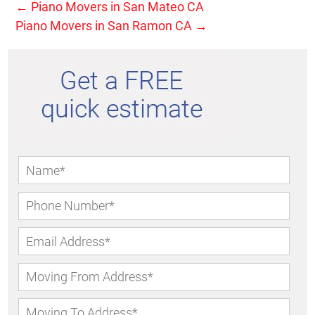
←
Piano Movers in San Mateo CA
Piano Movers in San Ramon CA
→