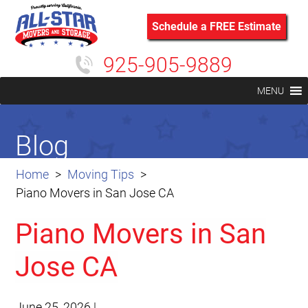
Schedule a FREE Estimate
925-905-9889
MENU
Blog
Home
Moving Tips
Piano Movers in San Jose CA
Piano Movers in San
Jose CA
June 25, 2026
|