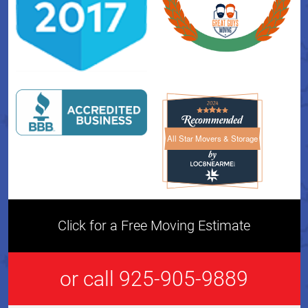
All Star Movers & Storage
All Star Movers & Storage 
Click for a Free Moving Estimate
or call 925-905-9889