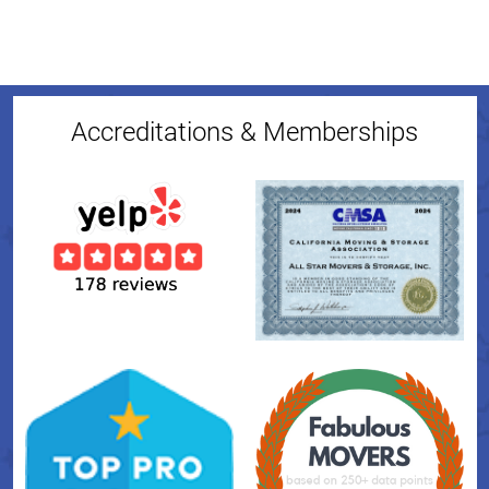
Accreditations & Memberships