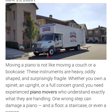
Moving a piano is not like moving a couch or a
bookcase. These instruments are heavy, oddly
shaped, and surprisingly fragile. Whether you own a
spinet, an upright, or a full concert grand, you need
experienced
piano movers
who understand exactly
what they are handling. One wrong step can
damage a piano — and a floor, a staircase, or even a