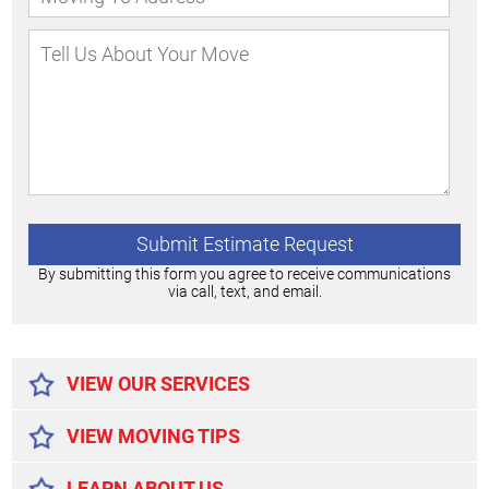
By submitting this form you agree to receive communications
via call, text, and email.
Alternative:
VIEW OUR SERVICES
VIEW MOVING TIPS
LEARN ABOUT US