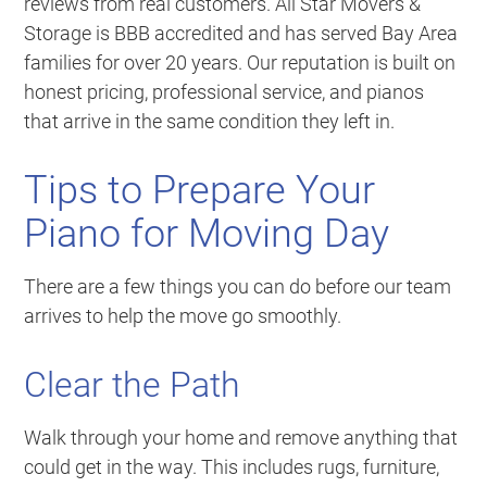
reviews from real customers. All Star Movers &
Storage is BBB accredited and has served Bay Area
families for over 20 years. Our reputation is built on
honest pricing, professional service, and pianos
that arrive in the same condition they left in.
Tips to Prepare Your
Piano for Moving Day
There are a few things you can do before our team
arrives to help the move go smoothly.
Clear the Path
Walk through your home and remove anything that
could get in the way. This includes rugs, furniture,