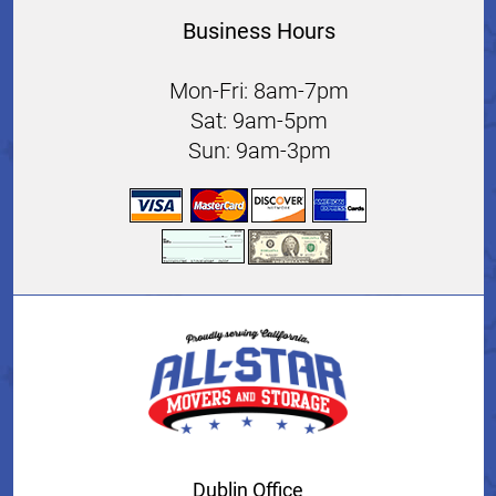
Business Hours
Mon-Fri: 8am-7pm
Sat: 9am-5pm
Sun: 9am-3pm
Dublin Office