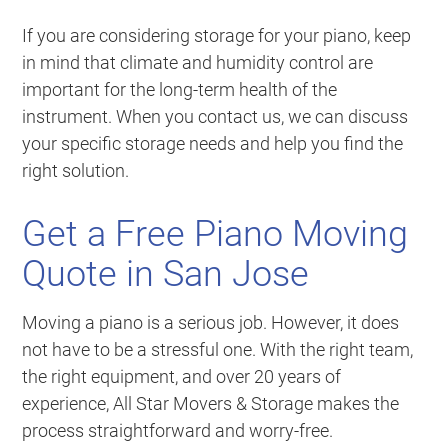
If you are considering storage for your piano, keep
in mind that climate and humidity control are
important for the long-term health of the
instrument. When you contact us, we can discuss
your specific storage needs and help you find the
right solution.
Get a Free Piano Moving
Quote in San Jose
Moving a piano is a serious job. However, it does
not have to be a stressful one. With the right team,
the right equipment, and over 20 years of
experience, All Star Movers & Storage makes the
process straightforward and worry-free.