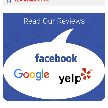
Read Our Reviews