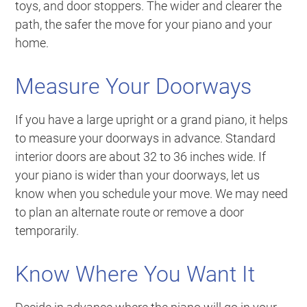
toys, and door stoppers. The wider and clearer the
path, the safer the move for your piano and your
home.
Measure Your Doorways
If you have a large upright or a grand piano, it helps
to measure your doorways in advance. Standard
interior doors are about 32 to 36 inches wide. If
your piano is wider than your doorways, let us
know when you schedule your move. We may need
to plan an alternate route or remove a door
temporarily.
Know Where You Want It