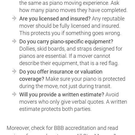
the same as piano moving experience. Ask
how many piano moves they have completed.
Are you licensed and insured?
Any reputable
mover should be fully licensed and insured.
This protects you if something goes wrong.
Do you carry piano-specific equipment?
Dollies, skid boards, and straps designed for
pianos are essential. If a mover cannot
describe their equipment, that is a red flag.
Do you offer insurance or valuation
coverage?
Make sure your piano is protected
during the move, not just during transit.
Will you provide a written estimate?
Avoid
movers who only give verbal quotes. A written
estimate protects both parties.
Moreover, check for BBB accreditation and read