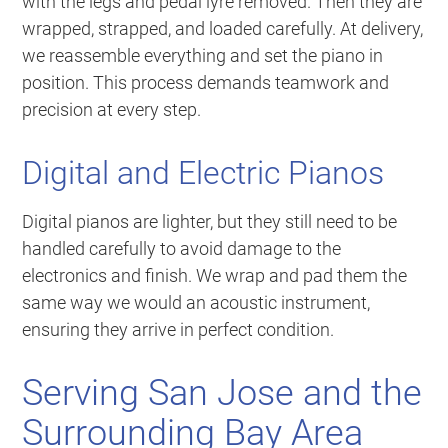
with the legs and pedal lyre removed. Then they are
wrapped, strapped, and loaded carefully. At delivery,
we reassemble everything and set the piano in
position. This process demands teamwork and
precision at every step.
Digital and Electric Pianos
Digital pianos are lighter, but they still need to be
handled carefully to avoid damage to the
electronics and finish. We wrap and pad them the
same way we would an acoustic instrument,
ensuring they arrive in perfect condition.
Serving San Jose and the
Surrounding Bay Area