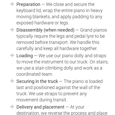
Preparation
— We close and secure the
keyboard lid, wrap the entire piano in heavy
moving blankets, and apply padding to any
exposed hardware or legs.
Disassembly (when needed)
— Grand pianos
typically require the legs and pedal lyre to be
removed before transport. We handle this
carefully and keep all hardware together.
Loading
— We use our piano dolly and straps
to move the instrument to our truck. On stairs,
we use a stair-climbing dolly and work as a
coordinated team.
Securing in the truck
— The piano is loaded
last and positioned against the wall of the
truck. We use straps to prevent any
movement during transit.
Delivery and placement
— At your
destination, we reverse the process and place