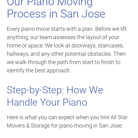
Our Piano Moving
Process in San Jose
Every piano move starts with a plan. Before we lift
anything, our team assesses the layout of your
home or space. We look at doorways, staircases,
hallways, and any other potential obstacles. Then
we walk through the path from start to finish to
identify the best approach.
Step-by-Step: How We
Handle Your Piano
Here is what you can expect when you hire All Star
Movers & Storage for piano moving in San Jose: