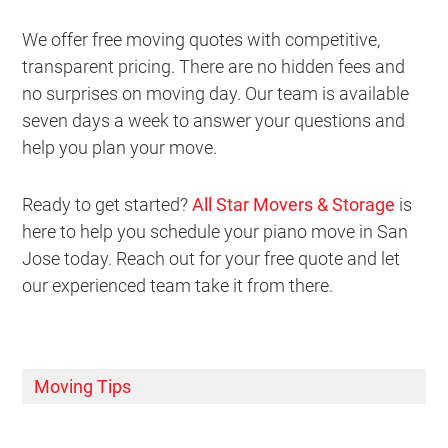
We offer free moving quotes with competitive,
transparent pricing. There are no hidden fees and
no surprises on moving day. Our team is available
seven days a week to answer your questions and
help you plan your move.
Ready to get started?
All Star Movers & Storage
is
here to help you schedule your piano move in San
Jose today. Reach out for your free quote and let
our experienced team take it from there.
Moving Tips