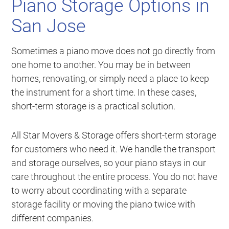
Piano Storage Options in
San Jose
Sometimes a piano move does not go directly from
one home to another. You may be in between
homes, renovating, or simply need a place to keep
the instrument for a short time. In these cases,
short-term storage is a practical solution.
All Star Movers & Storage offers short-term storage
for customers who need it. We handle the transport
and storage ourselves, so your piano stays in our
care throughout the entire process. You do not have
to worry about coordinating with a separate
storage facility or moving the piano twice with
different companies.