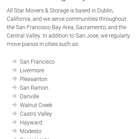
All Star Movers & Storage is based in Dublin,
California, and we serve communities throughout
the San Francisco Bay Area, Sacramento, and the
Central Valley. In addition to San Jose, we regularly
move pianos in cities such as:
San Francisco
Livermore
Pleasanton
San Ramon
Danville
Walnut Creek
Castro Valley
Hayward
Modesto