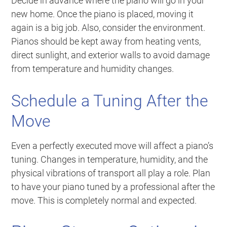
Decide in advance where the piano will go in your
new home. Once the piano is placed, moving it
again is a big job. Also, consider the environment.
Pianos should be kept away from heating vents,
direct sunlight, and exterior walls to avoid damage
from temperature and humidity changes.
Schedule a Tuning After the
Move
Even a perfectly executed move will affect a piano’s
tuning. Changes in temperature, humidity, and the
physical vibrations of transport all play a role. Plan
to have your piano tuned by a professional after the
move. This is completely normal and expected.