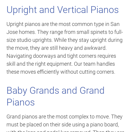
Upright and Vertical Pianos
Upright pianos are the most common type in San
Jose homes. They range from small spinets to full-
size studio uprights. While they stay upright during
the move, they are still heavy and awkward.
Navigating doorways and tight corners requires
skill and the right equipment. Our team handles
these moves efficiently without cutting corners.
Baby Grands and Grand
Pianos
Grand pianos are the most complex to move. They
must be placed on their side using a piano board,