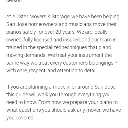
person.
At All Star Movers & Storage, we have been helping
San Jose homeowners and musicians move their
pianos safely for over 20 years. We are locally
owned, fully licensed and insured, and our team is
trained in the specialized techniques that piano
moving demands. We treat your instrument the
same way we treat every customer’s belongings —
with care, respect, and attention to detail.
If you are planning a move in or around San Jose,
this guide will walk you through everything you
need to know. From how we prepare your piano to
what questions you should ask any mover, we have
you covered.