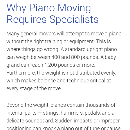
Why Piano Moving
Requires Specialists
Many general movers will attempt to move a piano
without the right training or equipment. This is
where things go wrong. A standard upright piano
can weigh between 400 and 800 pounds. A baby
grand can reach 1,200 pounds or more.
Furthermore, the weight is not distributed evenly,
which makes balance and technique critical at
every stage of the move.
Beyond the weight, pianos contain thousands of
internal parts — strings, hammers, pedals, and a
delicate soundboard. Sudden impacts or improper
positioning can knock a piano out of tune or cause