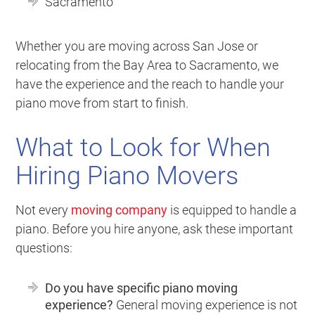
Sacramento
Whether you are moving across San Jose or
relocating from the Bay Area to Sacramento, we
have the experience and the reach to handle your
piano move from start to finish.
What to Look for When
Hiring Piano Movers
Not every
moving company
is equipped to handle a
piano. Before you hire anyone, ask these important
questions:
Do you have specific piano moving
experience?
General moving experience is not