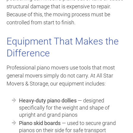
structural damage that is expensive to repair.
Because of this, the moving process must be
controlled from start to finish.
Equipment That Makes the
Difference
Professional piano movers use tools that most
general movers simply do not carry. At All Star
Movers & Storage, our equipment includes:
Heavy-duty piano dollies
— designed
specifically for the weight and shape of
upright and grand pianos
Piano skid boards
— used to secure grand
pianos on their side for safe transport