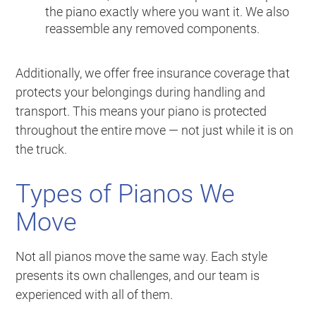
the piano exactly where you want it. We also
reassemble any removed components.
Additionally, we offer free insurance coverage that
protects your belongings during handling and
transport. This means your piano is protected
throughout the entire move — not just while it is on
the truck.
Types of Pianos We
Move
Not all pianos move the same way. Each style
presents its own challenges, and our team is
experienced with all of them.