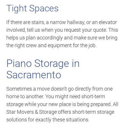
Tight Spaces
If there are stairs, a narrow hallway, or an elevator
involved, tell us when you request your quote. This
helps us plan accordingly and make sure we bring
the right crew and equipment for the job.
Piano Storage in
Sacramento
Sometimes a move doesn’t go directly from one
home to another. You might need short-term
storage while your new place is being prepared. All
Star Movers & Storage offers short-term storage
solutions for exactly these situations.