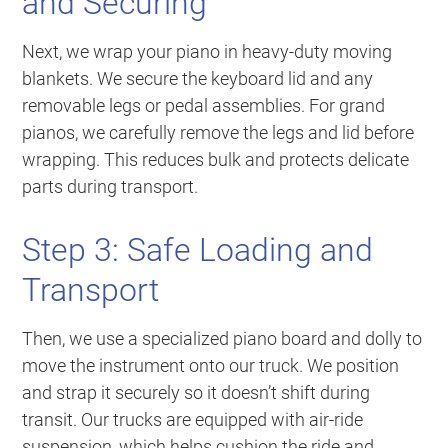
and Securing
Next, we wrap your piano in heavy-duty moving
blankets. We secure the keyboard lid and any
removable legs or pedal assemblies. For grand
pianos, we carefully remove the legs and lid before
wrapping. This reduces bulk and protects delicate
parts during transport.
Step 3: Safe Loading and
Transport
Then, we use a specialized piano board and dolly to
move the instrument onto our truck. We position
and strap it securely so it doesn’t shift during
transit. Our trucks are equipped with air-ride
suspension, which helps cushion the ride and