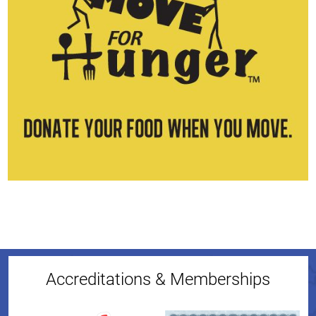
Accreditations & Memberships