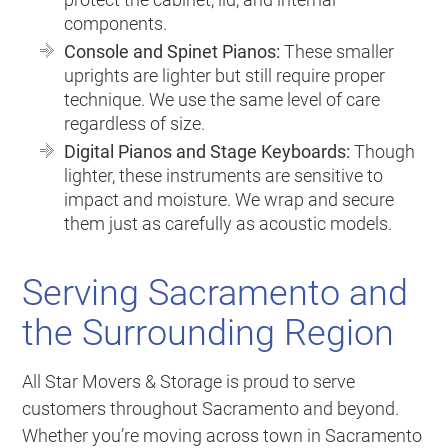
components.
Console and Spinet Pianos:
These smaller
uprights are lighter but still require proper
technique. We use the same level of care
regardless of size.
Digital Pianos and Stage Keyboards:
Though
lighter, these instruments are sensitive to
impact and moisture. We wrap and secure
them just as carefully as acoustic models.
Serving Sacramento and
the Surrounding Region
All Star Movers & Storage is proud to serve
customers throughout Sacramento and beyond.
Whether you’re moving across town in Sacramento