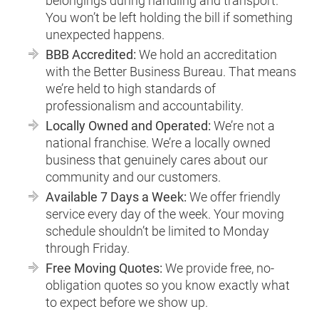
belongings during handling and transport.
You won’t be left holding the bill if something
unexpected happens.
BBB Accredited:
We hold an accreditation
with the Better Business Bureau. That means
we’re held to high standards of
professionalism and accountability.
Locally Owned and Operated:
We’re not a
national franchise. We’re a locally owned
business that genuinely cares about our
community and our customers.
Available 7 Days a Week:
We offer friendly
service every day of the week. Your moving
schedule shouldn’t be limited to Monday
through Friday.
Free Moving Quotes:
We provide free, no-
obligation quotes so you know exactly what
to expect before we show up.