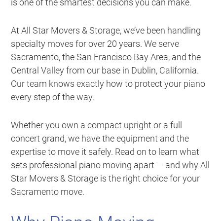
is one of the smartest decisions you can make.
At All Star Movers & Storage, we’ve been handling
specialty moves for over 20 years. We serve
Sacramento, the San Francisco Bay Area, and the
Central Valley from our base in Dublin, California.
Our team knows exactly how to protect your piano
every step of the way.
Whether you own a compact upright or a full
concert grand, we have the equipment and the
expertise to move it safely. Read on to learn what
sets professional piano moving apart — and why All
Star Movers & Storage is the right choice for your
Sacramento move.