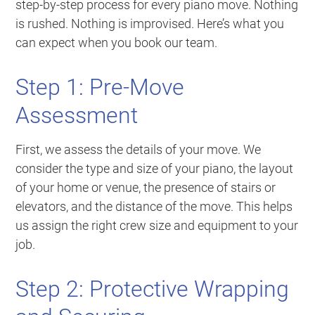
step-by-step process for every piano move. Nothing
is rushed. Nothing is improvised. Here’s what you
can expect when you book our team.
Step 1: Pre-Move
Assessment
First, we assess the details of your move. We
consider the type and size of your piano, the layout
of your home or venue, the presence of stairs or
elevators, and the distance of the move. This helps
us assign the right crew size and equipment to your
job.
Step 2: Protective Wrapping