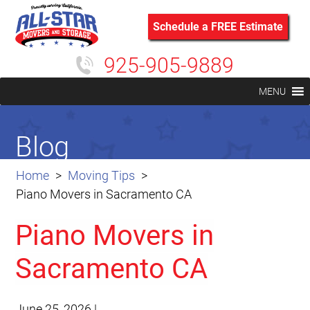
Schedule a FREE Estimate
925-905-9889
MENU
Blog
Home
Moving Tips
Piano Movers in Sacramento CA
Piano Movers in
Sacramento CA
June 25, 2026
|