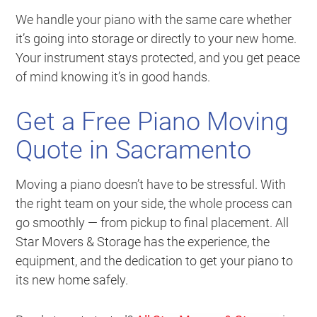
We handle your piano with the same care whether
it’s going into storage or directly to your new home.
Your instrument stays protected, and you get peace
of mind knowing it’s in good hands.
Get a Free Piano Moving
Quote in Sacramento
Moving a piano doesn’t have to be stressful. With
the right team on your side, the whole process can
go smoothly — from pickup to final placement. All
Star Movers & Storage has the experience, the
equipment, and the dedication to get your piano to
its new home safely.