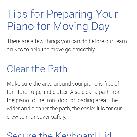
Tips for Preparing Your
Piano for Moving Day
There are a few things you can do before our team
arrives to help the move go smoothly.
Clear the Path
Make sure the area around your piano is free of
furniture, rugs, and clutter. Also clear a path from
the piano to the front door or loading area. The
wider and cleaner the path, the easier it is for our
crew to maneuver safely.
Secure the Keyboard Lid