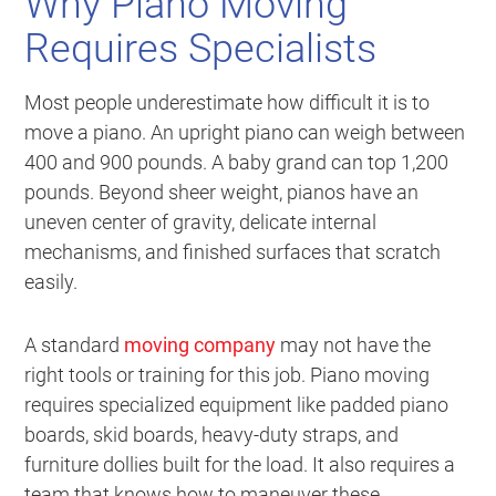
Why Piano Moving
Requires Specialists
Most people underestimate how difficult it is to
move a piano. An upright piano can weigh between
400 and 900 pounds. A baby grand can top 1,200
pounds. Beyond sheer weight, pianos have an
uneven center of gravity, delicate internal
mechanisms, and finished surfaces that scratch
easily.
A standard
moving company
may not have the
right tools or training for this job. Piano moving
requires specialized equipment like padded piano
boards, skid boards, heavy-duty straps, and
furniture dollies built for the load. It also requires a
team that knows how to maneuver these