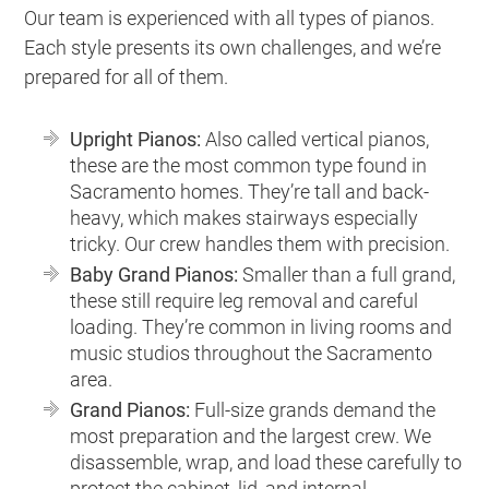
Our team is experienced with all types of pianos.
Each style presents its own challenges, and we’re
prepared for all of them.
Upright Pianos:
Also called vertical pianos,
these are the most common type found in
Sacramento homes. They’re tall and back-
heavy, which makes stairways especially
tricky. Our crew handles them with precision.
Baby Grand Pianos:
Smaller than a full grand,
these still require leg removal and careful
loading. They’re common in living rooms and
music studios throughout the Sacramento
area.
Grand Pianos:
Full-size grands demand the
most preparation and the largest crew. We
disassemble, wrap, and load these carefully to
protect the cabinet, lid, and internal