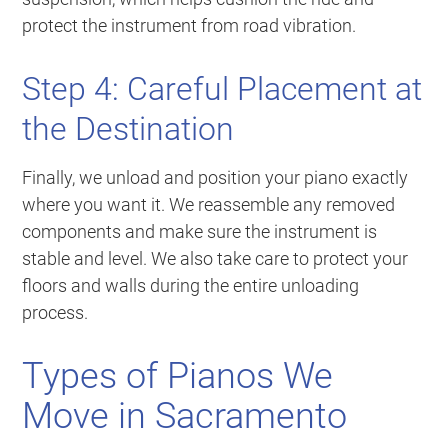
protect the instrument from road vibration.
Step 4: Careful Placement at
the Destination
Finally, we unload and position your piano exactly
where you want it. We reassemble any removed
components and make sure the instrument is
stable and level. We also take care to protect your
floors and walls during the entire unloading
process.
Types of Pianos We
Move in Sacramento