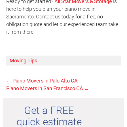
Ready to get started?
All Star Movers & Storage
is
here to help you plan your piano move in
Sacramento. Contact us today for a free, no-
obligation quote and let our experienced team take
it from there.
Moving Tips
←
Piano Movers in Palo Alto CA
Piano Movers in San Francisco CA
→