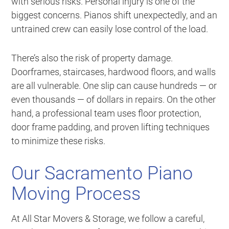
with serious risks. Personal injury is one of the
biggest concerns. Pianos shift unexpectedly, and an
untrained crew can easily lose control of the load.
There’s also the risk of property damage.
Doorframes, staircases, hardwood floors, and walls
are all vulnerable. One slip can cause hundreds — or
even thousands — of dollars in repairs. On the other
hand, a professional team uses floor protection,
door frame padding, and proven lifting techniques
to minimize these risks.
Our Sacramento Piano
Moving Process
At All Star Movers & Storage, we follow a careful,