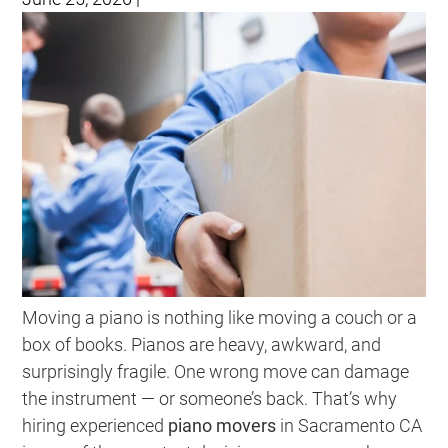
Moving a piano is nothing like moving a couch or a
box of books. Pianos are heavy, awkward, and
surprisingly fragile. One wrong move can damage
the instrument — or someone’s back. That’s why
hiring experienced
piano movers
in Sacramento CA