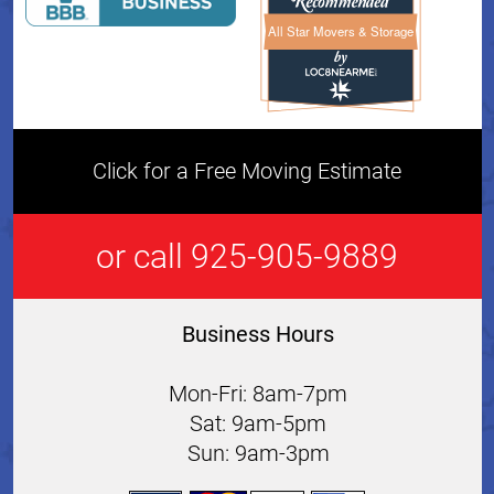
All Star Movers & Storage
All Star Movers & Storage 
Click for a Free Moving Estimate
or call 925-905-9889
Business Hours
Mon-Fri: 8am-7pm
Sat: 9am-5pm
Sun: 9am-3pm