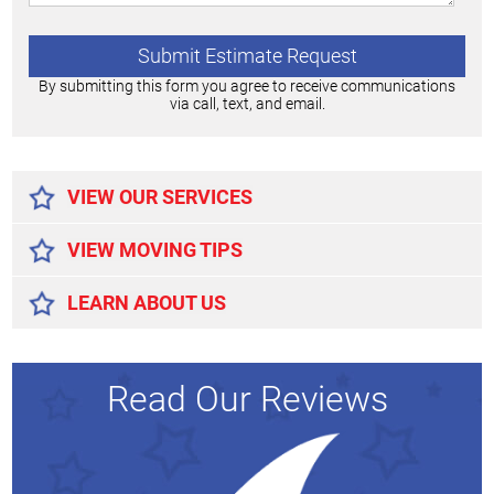
By submitting this form you agree to receive communications
via call, text, and email.
Alternative:
VIEW OUR SERVICES
VIEW MOVING TIPS
LEARN ABOUT US
Read Our Reviews