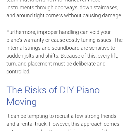
instruments through doorways, down staircases,
and around tight corners without causing damage.
Furthermore, improper handling can void your
piano’s warranty or cause costly tuning issues. The
internal strings and soundboard are sensitive to
sudden jolts and shifts. Because of this, every lift,
turn, and placement must be deliberate and
controlled.
The Risks of DIY Piano
Moving
It can be tempting to recruit a few strong friends
and a rental truck. However, this approach comes