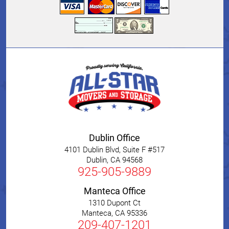
Dublin Office
4101 Dublin Blvd, Suite F #517
Dublin
,
CA
94568
925-905-9889
Manteca Office
1310 Dupont Ct
Manteca
,
CA
95336
209-407-1201