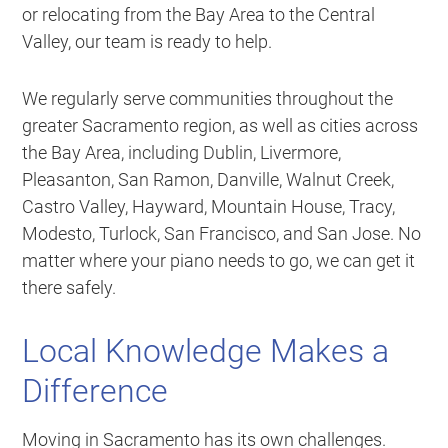
or relocating from the Bay Area to the Central
Valley, our team is ready to help.
We regularly serve communities throughout the
greater Sacramento region, as well as cities across
the Bay Area, including Dublin, Livermore,
Pleasanton, San Ramon, Danville, Walnut Creek,
Castro Valley, Hayward, Mountain House, Tracy,
Modesto, Turlock, San Francisco, and San Jose. No
matter where your piano needs to go, we can get it
there safely.
Local Knowledge Makes a
Difference
Moving in Sacramento has its own challenges.