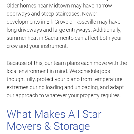
Older homes near Midtown may have narrow
doorways and steep staircases. Newer
developments in Elk Grove or Roseville may have
long driveways and large entryways. Additionally,
summer heat in Sacramento can affect both your
crew and your instrument.
Because of this, our team plans each move with the
local environment in mind. We schedule jobs
thoughtfully, protect your piano from temperature
extremes during loading and unloading, and adapt
our approach to whatever your property requires.
What Makes All Star
Movers & Storage