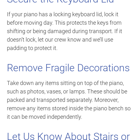
If your piano has a locking keyboard lid, lock it
before moving day. This protects the keys from
shifting or being damaged during transport. If it
doesn’t lock, let our crew know and we’ll use
padding to protect it.
Remove Fragile Decorations
Take down any items sitting on top of the piano,
such as photos, vases, or lamps. These should be
packed and transported separately. Moreover,
remove any items stored inside the piano bench so
it can be moved independently.
Let Us Know About Stairs or