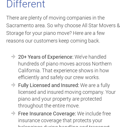
Different
There are plenty of moving companies in the
Sacramento area. So why choose All Star Movers &
Storage for your piano move? Here are a few
reasons our customers keep coming back.
20+ Years of Experience:
We’ve handled
hundreds of piano moves across Northern
California. That experience shows in how
efficiently and safely our crew works.
Fully Licensed and Insured:
We are a fully
licensed and insured moving company. Your
piano and your property are protected
throughout the entire move.
Free Insurance Coverage:
We include free
insurance coverage that protects your