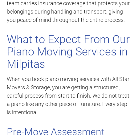
team carries insurance coverage that protects your
belongings during handling and transport, giving
you peace of mind throughout the entire process.
What to Expect From Our
Piano Moving Services in
Milpitas
When you book piano moving services with All Star
Movers & Storage, you are getting a structured,
careful process from start to finish. We do not treat
a piano like any other piece of furniture. Every step
is intentional.
Pre-Move Assessment