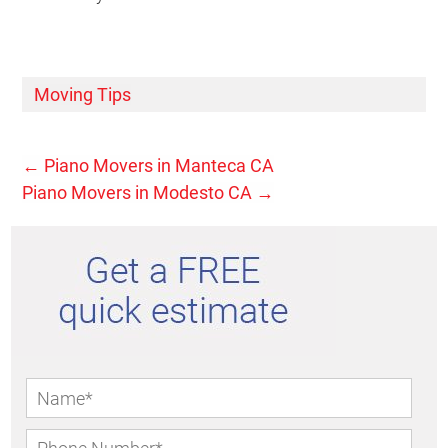
Moving Tips
←
Piano Movers in Manteca CA
Piano Movers in Modesto CA
→