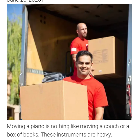
Moving a piano is nothing like moving a couch or a
box of books. These instruments are heavy,