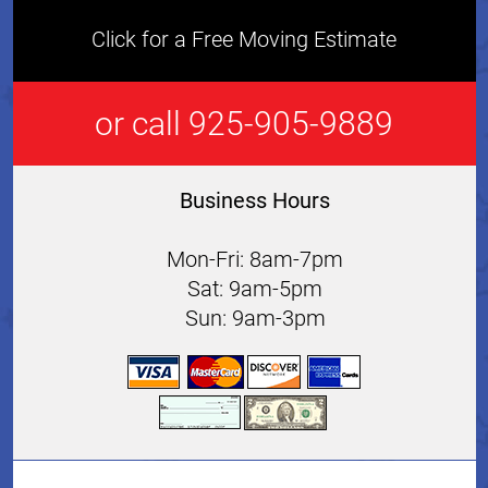
Click for a Free Moving Estimate
or call 925-905-9889
Business Hours
Mon-Fri: 8am-7pm
Sat: 9am-5pm
Sun: 9am-3pm