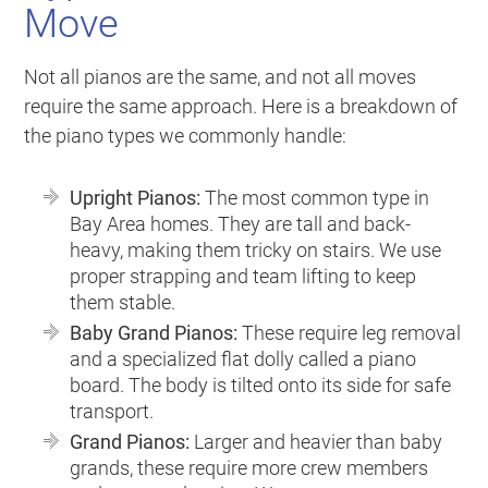
Move
Not all pianos are the same, and not all moves
require the same approach. Here is a breakdown of
the piano types we commonly handle:
Upright Pianos:
The most common type in
Bay Area homes. They are tall and back-
heavy, making them tricky on stairs. We use
proper strapping and team lifting to keep
them stable.
Baby Grand Pianos:
These require leg removal
and a specialized flat dolly called a piano
board. The body is tilted onto its side for safe
transport.
Grand Pianos:
Larger and heavier than baby
grands, these require more crew members