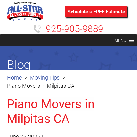
Schedule a FREE Estimate
925-905-9889
MENU
Blog
Home
Moving Tips
Piano Movers in Milpitas CA
Piano Movers in
Milpitas CA
June 25, 2026
|