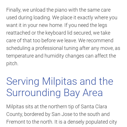
Finally, we unload the piano with the same care
used during loading. We place it exactly where you
want it in your new home. If you need the legs
reattached or the keyboard lid secured, we take
care of that too before we leave. We recommend
scheduling a professional tuning after any move, as
temperature and humidity changes can affect the
pitch.
Serving Milpitas and the
Surrounding Bay Area
Milpitas sits at the northern tip of Santa Clara
County, bordered by San Jose to the south and
Fremont to the north. It is a densely populated city