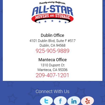
Dublin Office
4101 Dublin Blvd, Suite F #517
Dublin
,
CA
94568
925-905-9889
Manteca Office
1310 Dupont Ct
Manteca
,
CA
95336
209-407-1201
Connect With Us