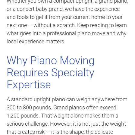
Whether you own a compact upright, a grand piano,
or a concert baby grand, we have the experience
and tools to get it from your current home to your
next one — without a scratch. Keep reading to learn
what goes into a professional piano move and why
local experience matters.
Why Piano Moving
Requires Specialty
Expertise
A standard upright piano can weigh anywhere from
300 to 800 pounds. Grand pianos often exceed
1,200 pounds. That weight alone makes them a
serious challenge. However, it is not just the weight
that creates risk — it is the shape, the delicate