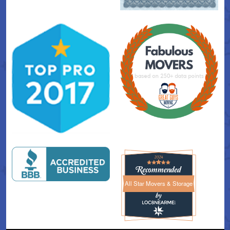
All Star Movers & Storage
All Star Movers & Storage 