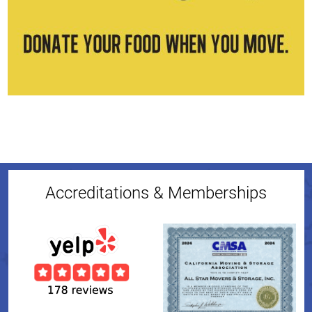
Accreditations & Memberships