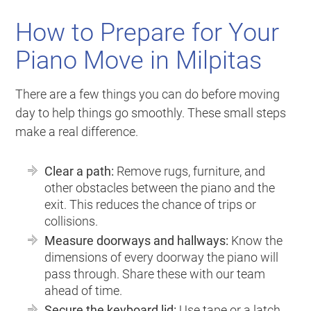
How to Prepare for Your
Piano Move in Milpitas
There are a few things you can do before moving
day to help things go smoothly. These small steps
make a real difference.
Clear a path:
Remove rugs, furniture, and
other obstacles between the piano and the
exit. This reduces the chance of trips or
collisions.
Measure doorways and hallways:
Know the
dimensions of every doorway the piano will
pass through. Share these with our team
ahead of time.
Secure the keyboard lid:
Use tape or a latch