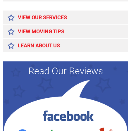
Alternative:
VIEW OUR SERVICES
VIEW MOVING TIPS
LEARN ABOUT US
Read Our Reviews