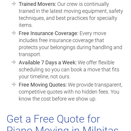
Trained Movers:
Our crew is continually
trained in the latest moving equipment, safety
techniques, and best practices for specialty
items.
Free Insurance Coverage:
Every move
includes free insurance coverage that
protects your belongings during handling and
transport.
Available 7 Days a Week:
We offer flexible
scheduling so you can book a move that fits
your timeline, not ours.
Free Moving Quotes:
We provide transparent,
competitive quotes with no hidden fees. You
know the cost before we show up.
Get a Free Quote for
Piano Moving in Milpitas