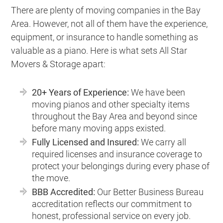
There are plenty of moving companies in the Bay
Area. However, not all of them have the experience,
equipment, or insurance to handle something as
valuable as a piano. Here is what sets All Star
Movers & Storage apart:
20+ Years of Experience:
We have been
moving pianos and other specialty items
throughout the Bay Area and beyond since
before many moving apps existed.
Fully Licensed and Insured:
We carry all
required licenses and insurance coverage to
protect your belongings during every phase of
the move.
BBB Accredited:
Our Better Business Bureau
accreditation reflects our commitment to
honest, professional service on every job.