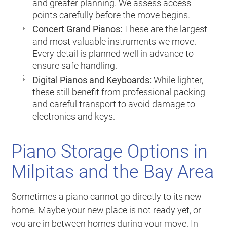
and greater planning. We assess access
points carefully before the move begins.
Concert Grand Pianos:
These are the largest
and most valuable instruments we move.
Every detail is planned well in advance to
ensure safe handling.
Digital Pianos and Keyboards:
While lighter,
these still benefit from professional packing
and careful transport to avoid damage to
electronics and keys.
Piano Storage Options in
Milpitas and the Bay Area
Sometimes a piano cannot go directly to its new
home. Maybe your new place is not ready yet, or
you are in between homes during your move. In