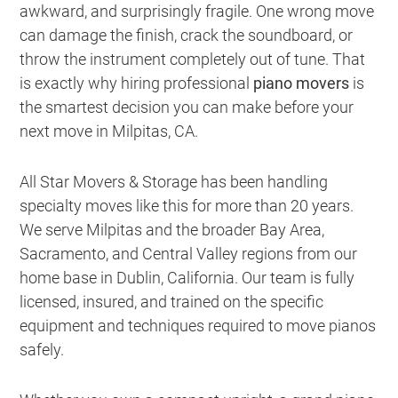
awkward, and surprisingly fragile. One wrong move
can damage the finish, crack the soundboard, or
throw the instrument completely out of tune. That
is exactly why hiring professional
piano movers
is
the smartest decision you can make before your
next move in Milpitas, CA.
All Star Movers & Storage has been handling
specialty moves like this for more than 20 years.
We serve Milpitas and the broader Bay Area,
Sacramento, and Central Valley regions from our
home base in Dublin, California. Our team is fully
licensed, insured, and trained on the specific
equipment and techniques required to move pianos
safely.