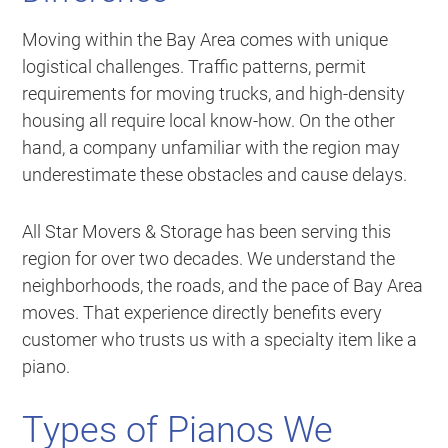
Moving within the Bay Area comes with unique
logistical challenges. Traffic patterns, permit
requirements for moving trucks, and high-density
housing all require local know-how. On the other
hand, a company unfamiliar with the region may
underestimate these obstacles and cause delays.
All Star Movers & Storage has been serving this
region for over two decades. We understand the
neighborhoods, the roads, and the pace of Bay Area
moves. That experience directly benefits every
customer who trusts us with a specialty item like a
piano.
Types of Pianos We