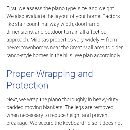
First, we assess the piano type, size, and weight.
We also evaluate the layout of your home. Factors
like stair count, hallway width, doorframe
dimensions, and outdoor terrain all affect our
approach. Milpitas properties vary widely — from
newer townhomes near the Great Mall area to older
ranch-style homes in the hills. We plan accordingly.
Proper Wrapping and
Protection
Next, we wrap the piano thoroughly in heavy-duty
padded moving blankets. The legs are removed
when necessary to reduce height and prevent
breakage. We secure the keyboard lid so it does not