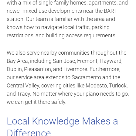
with a mix of single-family homes, apartments, and
newer mixed-use developments near the BART
station. Our team is familiar with the area and
knows how to navigate local traffic, parking
restrictions, and building access requirements.
We also serve nearby communities throughout the
Bay Area, including San Jose, Fremont, Hayward,
Dublin, Pleasanton, and Livermore. Furthermore,
our service area extends to Sacramento and the
Central Valley, covering cities like Modesto, Turlock,
and Tracy. No matter where your piano needs to go,
we can get it there safely.
Local Knowledge Makes a
Difference