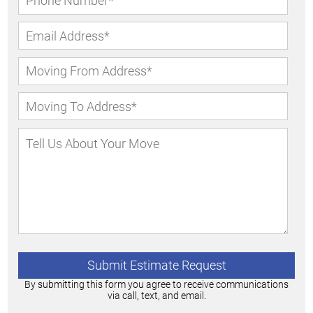
By submitting this form you agree to receive communications
via call, text, and email.