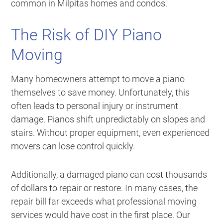
common in Milpitas homes and condos.
The Risk of DIY Piano
Moving
Many homeowners attempt to move a piano
themselves to save money. Unfortunately, this
often leads to personal injury or instrument
damage. Pianos shift unpredictably on slopes and
stairs. Without proper equipment, even experienced
movers can lose control quickly.
Additionally, a damaged piano can cost thousands
of dollars to repair or restore. In many cases, the
repair bill far exceeds what professional moving
services would have cost in the first place. Our