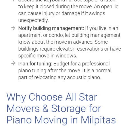
to keep it closed during the move. An open lid
can cause injury or damage if it swings
unexpectedly.
Notify building management:
If you live in an
apartment or condo, let building management
know about the move in advance. Some
buildings require elevator reservations or have
specific move-in windows.
Plan for tuning:
Budget for a professional
piano tuning after the move. It is a normal
part of relocating any acoustic piano.
Why Choose All Star
Movers & Storage for
Piano Moving in Milpitas