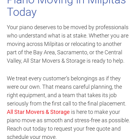
Today
Your piano deserves to be moved by professionals
who understand what is at stake. Whether you are
moving across Milpitas or relocating to another
part of the Bay Area, Sacramento, or the Central
Valley, All Star Movers & Storage is ready to help.
We treat every customer’s belongings as if they
were our own. That means careful planning, the
right equipment, and a team that takes its job
seriously from the first call to the final placement.
All Star Movers & Storage
is here to make your
piano move as smooth and stress-free as possible.
Reach out today to request your free quote and
schedule your move.