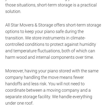
those situations, short-term storage is a practical
solution.
All Star Movers & Storage offers short-term storage
options to keep your piano safe during the
transition. We store instruments in climate-
controlled conditions to protect against humidity
and temperature fluctuations, both of which can
harm wood and internal components over time.
Moreover, having your piano stored with the same
company handling the move means fewer
handoffs and less risk. You will not need to
coordinate between a moving company and a
separate storage facility. We handle everything
under one roof.