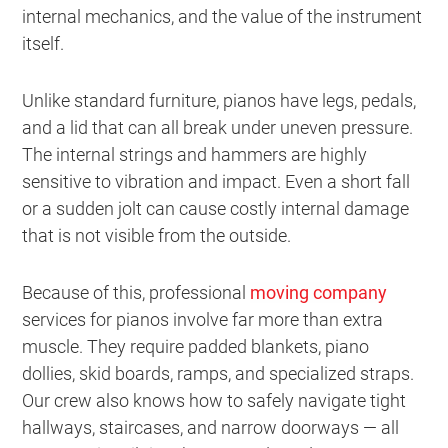
internal mechanics, and the value of the instrument
itself.
Unlike standard furniture, pianos have legs, pedals,
and a lid that can all break under uneven pressure.
The internal strings and hammers are highly
sensitive to vibration and impact. Even a short fall
or a sudden jolt can cause costly internal damage
that is not visible from the outside.
Because of this, professional
moving company
services for pianos involve far more than extra
muscle. They require padded blankets, piano
dollies, skid boards, ramps, and specialized straps.
Our crew also knows how to safely navigate tight
hallways, staircases, and narrow doorways — all