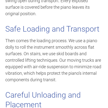
swing open during transport. Every exposed
surface is covered before the piano leaves its
original position.
Safe Loading and Transport
Then comes the loading process. We use a piano
dolly to roll the instrument smoothly across flat
surfaces. On stairs, we use skid boards and
controlled lifting techniques. Our moving trucks are
equipped with air-ride suspension to minimize road
vibration, which helps protect the piano’s internal
components during transit.
Careful Unloading and
Placement