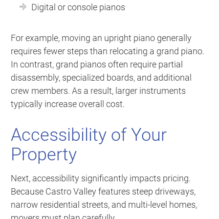
Digital or console pianos
For example, moving an upright piano generally
requires fewer steps than relocating a grand piano.
In contrast, grand pianos often require partial
disassembly, specialized boards, and additional
crew members. As a result, larger instruments
typically increase overall cost.
Accessibility of Your
Property
Next, accessibility significantly impacts pricing.
Because Castro Valley features steep driveways,
narrow residential streets, and multi-level homes,
movers must plan carefully.