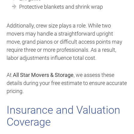
Protective blankets and shrink wrap
Additionally, crew size plays a role. While two
movers may handle a straightforward upright
move, grand pianos or difficult access points may
require three or more professionals. As a result,
labor adjustments influence total cost.
At
All Star Movers & Storage
, we assess these
details during your free estimate to ensure accurate
pricing.
Insurance and Valuation
Coverage