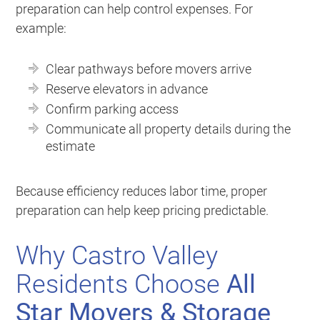
preparation can help control expenses. For
example:
Clear pathways before movers arrive
Reserve elevators in advance
Confirm parking access
Communicate all property details during the
estimate
Because efficiency reduces labor time, proper
preparation can help keep pricing predictable.
Why Castro Valley
Residents Choose
All
Star Movers & Storage