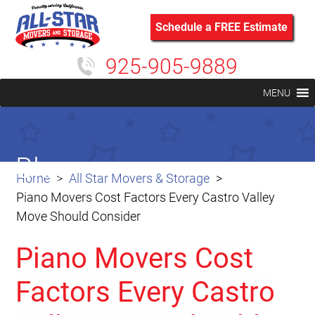
Schedule a FREE Estimate
925-905-9889
MENU
Blog
Home
All Star Movers & Storage
Piano Movers Cost Factors Every Castro Valley
Move Should Consider
Piano Movers Cost
Factors Every Castro