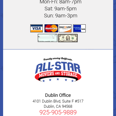
Mon-Fri: 8am-7pm
Sat: 9am-5pm
Sun: 9am-3pm
Dublin Office
4101 Dublin Blvd, Suite F #517
Dublin
,
CA
94568
925-905-9889