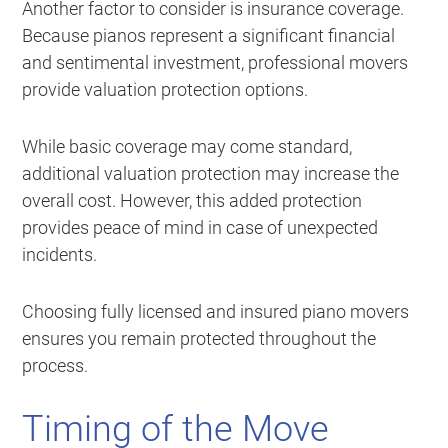
Another factor to consider is insurance coverage.
Because pianos represent a significant financial
and sentimental investment, professional movers
provide valuation protection options.
While basic coverage may come standard,
additional valuation protection may increase the
overall cost. However, this added protection
provides peace of mind in case of unexpected
incidents.
Choosing fully licensed and insured piano movers
ensures you remain protected throughout the
process.
Timing of the Move