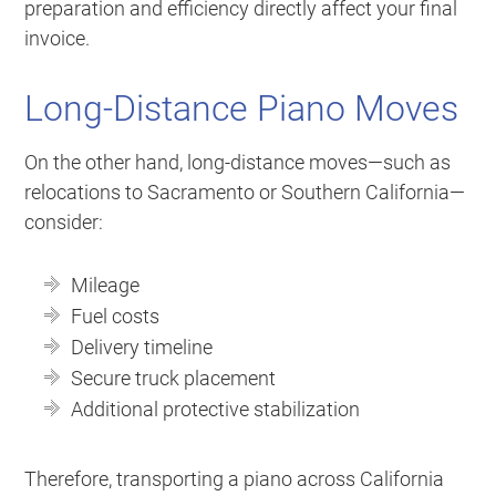
preparation and efficiency directly affect your final
invoice.
Long-Distance Piano Moves
On the other hand, long-distance moves—such as
relocations to Sacramento or Southern California—
consider:
Mileage
Fuel costs
Delivery timeline
Secure truck placement
Additional protective stabilization
Therefore, transporting a piano across California