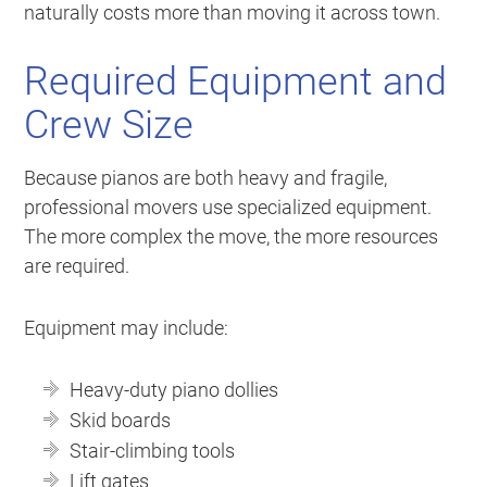
naturally costs more than moving it across town.
Required Equipment and
Crew Size
Because pianos are both heavy and fragile,
professional movers use specialized equipment.
The more complex the move, the more resources
are required.
Equipment may include:
Heavy-duty piano dollies
Skid boards
Stair-climbing tools
Lift gates