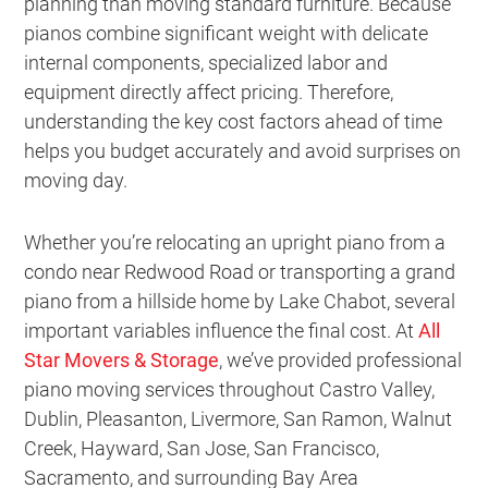
planning than moving standard furniture. Because
pianos combine significant weight with delicate
internal components, specialized labor and
equipment directly affect pricing. Therefore,
understanding the key cost factors ahead of time
helps you budget accurately and avoid surprises on
moving day.
Whether you’re relocating an upright piano from a
condo near Redwood Road or transporting a grand
piano from a hillside home by Lake Chabot, several
important variables influence the final cost. At
All
Star Movers & Storage
, we’ve provided professional
piano moving services throughout Castro Valley,
Dublin, Pleasanton, Livermore, San Ramon, Walnut
Creek, Hayward, San Jose, San Francisco,
Sacramento, and surrounding Bay Area