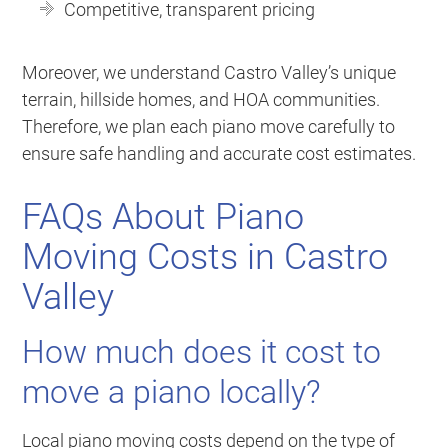
Competitive, transparent pricing
Moreover, we understand Castro Valley’s unique
terrain, hillside homes, and HOA communities.
Therefore, we plan each piano move carefully to
ensure safe handling and accurate cost estimates.
FAQs About Piano
Moving Costs in Castro
Valley
How much does it cost to
move a piano locally?
Local piano moving costs depend on the type of