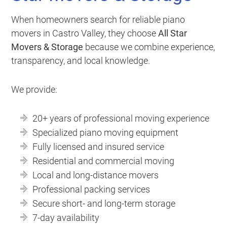
When homeowners search for reliable piano
movers in Castro Valley, they choose
All Star
Movers & Storage
because we combine experience,
transparency, and local knowledge.
We provide:
20+ years of professional moving experience
Specialized piano moving equipment
Fully licensed and insured service
Residential and commercial moving
Local and long-distance movers
Professional packing services
Secure short- and long-term storage
7-day availability