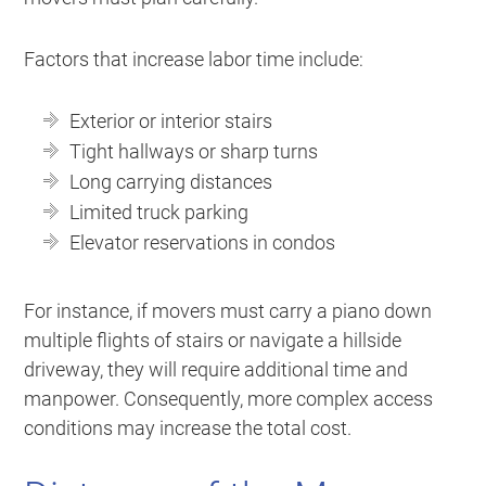
Factors that increase labor time include:
Exterior or interior stairs
Tight hallways or sharp turns
Long carrying distances
Limited truck parking
Elevator reservations in condos
For instance, if movers must carry a piano down
multiple flights of stairs or navigate a hillside
driveway, they will require additional time and
manpower. Consequently, more complex access
conditions may increase the total cost.