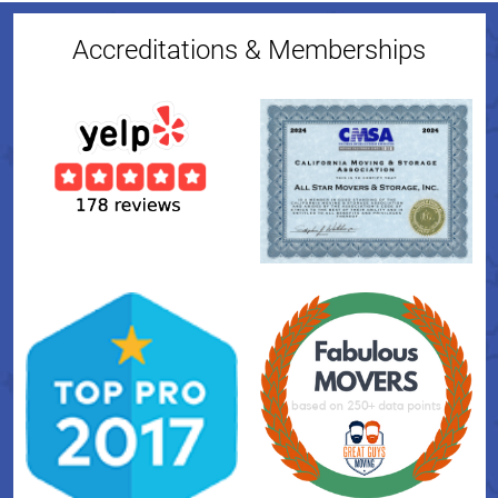
Accreditations & Memberships