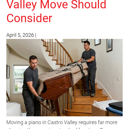
Valley Move Should
Consider
April 5, 2026
|
Moving a piano in Castro Valley requires far more