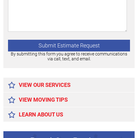
By submitting this form you agree to receive communications
via call, text, and email.
Alternative:
VIEW OUR SERVICES
VIEW MOVING TIPS
LEARN ABOUT US