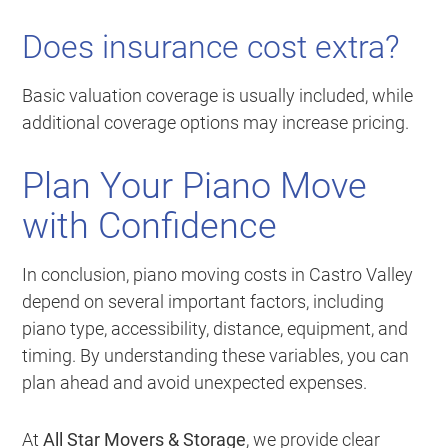
Does insurance cost extra?
Basic valuation coverage is usually included, while
additional coverage options may increase pricing.
Plan Your Piano Move
with Confidence
In conclusion, piano moving costs in Castro Valley
depend on several important factors, including
piano type, accessibility, distance, equipment, and
timing. By understanding these variables, you can
plan ahead and avoid unexpected expenses.
At
All Star Movers & Storage
, we provide clear