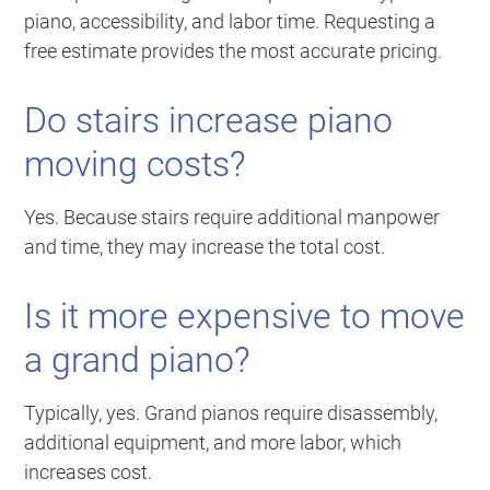
piano, accessibility, and labor time. Requesting a
free estimate provides the most accurate pricing.
Do stairs increase piano
moving costs?
Yes. Because stairs require additional manpower
and time, they may increase the total cost.
Is it more expensive to move
a grand piano?
Typically, yes. Grand pianos require disassembly,
additional equipment, and more labor, which
increases cost.