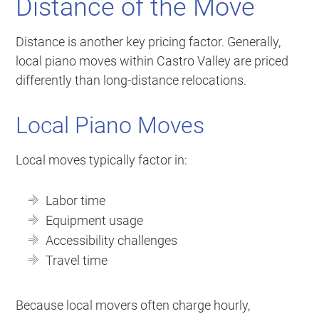
Distance of the Move
Distance is another key pricing factor. Generally,
local piano moves within Castro Valley are priced
differently than long-distance relocations.
Local Piano Moves
Local moves typically factor in:
Labor time
Equipment usage
Accessibility challenges
Travel time
Because local movers often charge hourly,