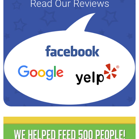
Read Our Reviews