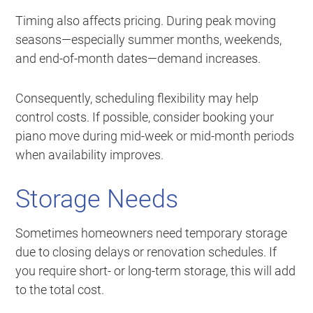
Timing also affects pricing. During peak moving
seasons—especially summer months, weekends,
and end-of-month dates—demand increases.
Consequently, scheduling flexibility may help
control costs. If possible, consider booking your
piano move during mid-week or mid-month periods
when availability improves.
Storage Needs
Sometimes homeowners need temporary storage
due to closing delays or renovation schedules. If
you require short- or long-term storage, this will add
to the total cost.