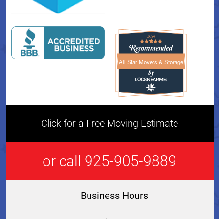
All Star Movers & Storage
All Star Movers & Storage 
Click for a Free Moving Estimate
or call 925-905-9889
Business Hours