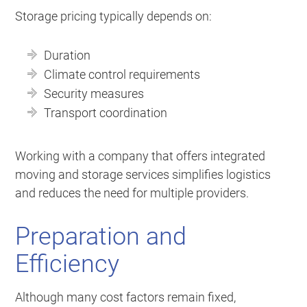
Storage pricing typically depends on:
Duration
Climate control requirements
Security measures
Transport coordination
Working with a company that offers integrated
moving and storage services simplifies logistics
and reduces the need for multiple providers.
Preparation and
Efficiency
Although many cost factors remain fixed,