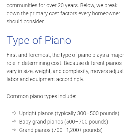
communities for over 20 years. Below, we break
down the primary cost factors every homeowner
should consider.
Type of Piano
First and foremost, the type of piano plays a major
role in determining cost. Because different pianos
vary in size, weight, and complexity, movers adjust
labor and equipment accordingly.
Common piano types include:
Upright pianos (typically 300–500 pounds)
Baby grand pianos (500–700 pounds)
Grand pianos (700–1,200+ pounds)