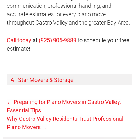
communication, professional handling, and
accurate estimates for every piano move
throughout Castro Valley and the greater Bay Area.
Call today
at
(925) 905-9889
to schedule your free
estimate!
All Star Movers & Storage
←
Preparing for Piano Movers in Castro Valley:
Essential Tips
Why Castro Valley Residents Trust Professional
Piano Movers
→