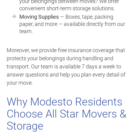
your belongings between moves? We offer
convenient short-term storage solutions.
Moving Supplies
— Boxes, tape, packing
paper, and more — available directly from our
team.
Moreover, we provide free insurance coverage that
protects your belongings during handling and
transport. Our team is available 7 days a week to
answer questions and help you plan every detail of
your move.
Why Modesto Residents
Choose All Star Movers &
Storage