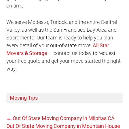
on time.
We serve Modesto, Turlock, and the entire Central
Valley, as well as the San Francisco Bay Area and
Sacramento. Our team is ready to help you plan
every detail of your out-of-state move.
All Star
Movers & Storage
— contact us today to request
your free quote and get your move started the right
way.
Moving Tips
←
Out Of State Moving Company in Milpitas CA
Out Of State Moving Company in Mountain House