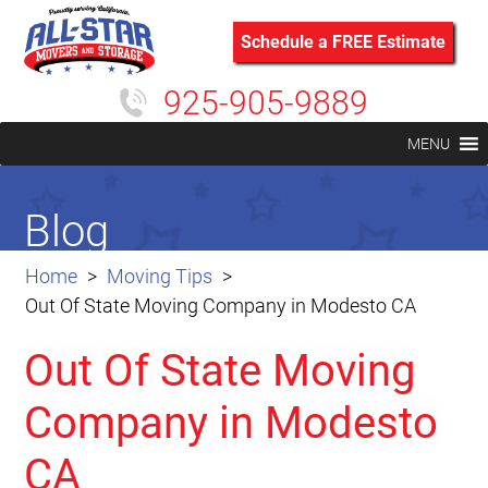
Schedule a FREE Estimate
925-905-9889
MENU
Blog
Home
Moving Tips
Out Of State Moving Company in Modesto CA
Out Of State Moving
Company in Modesto
CA