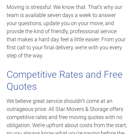
Moving is stressful. We know that. That’s why our
team is available seven days a week to answer
your questions, update you on your move, and
provide the kind of friendly, professional service
that makes a hard day feel a little easier. From your
first call to your final delivery, we’re with you every
step of the way.
Competitive Rates and Free
Quotes
We believe great service shouldn’t come at an
outrageous price. All Star Movers & Storage offers
competitive rates and free moving quotes with no
obligation. We’re upfront about costs from the start,
so you always know what you’re paying before the