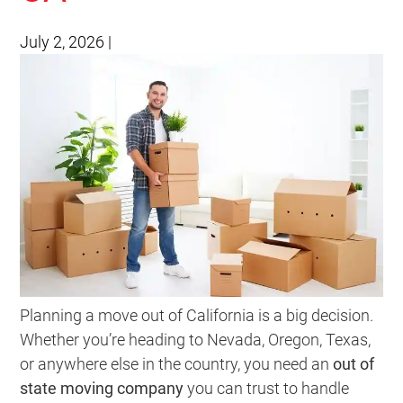
July 2, 2026
|
Planning a move out of California is a big decision.
Whether you’re heading to Nevada, Oregon, Texas,
or anywhere else in the country, you need an
out of
state moving company
you can trust to handle