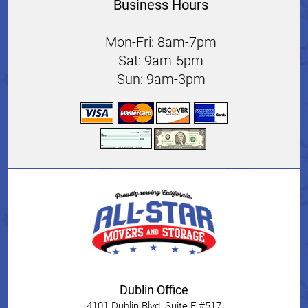
Business Hours
Mon-Fri: 8am-7pm
Sat: 9am-5pm
Sun: 9am-3pm
Dublin Office
4101 Dublin Blvd, Suite F #517