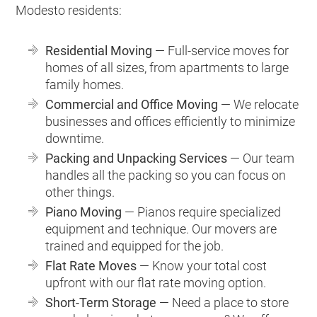
Modesto residents:
Residential Moving
— Full-service moves for
homes of all sizes, from apartments to large
family homes.
Commercial and Office Moving
— We relocate
businesses and offices efficiently to minimize
downtime.
Packing and Unpacking Services
— Our team
handles all the packing so you can focus on
other things.
Piano Moving
— Pianos require specialized
equipment and technique. Our movers are
trained and equipped for the job.
Flat Rate Moves
— Know your total cost
upfront with our flat rate moving option.
Short-Term Storage
— Need a place to store