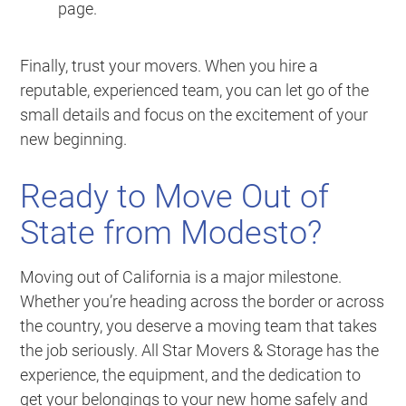
page.
Finally, trust your movers. When you hire a
reputable, experienced team, you can let go of the
small details and focus on the excitement of your
new beginning.
Ready to Move Out of
State from Modesto?
Moving out of California is a major milestone.
Whether you’re heading across the border or across
the country, you deserve a moving team that takes
the job seriously. All Star Movers & Storage has the
experience, the equipment, and the dedication to
get your belongings to your new home safely and