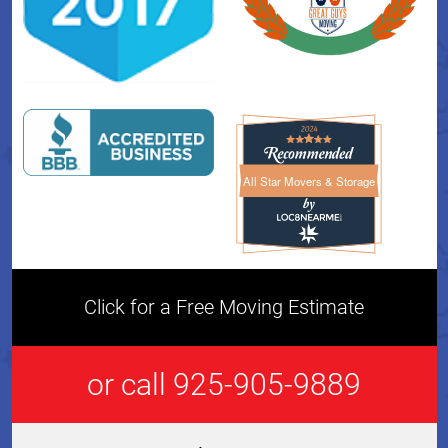
All Star Movers & Storage
All Star Movers & Storage 
Click for a Free Moving Estimate
or call 925-905-9889