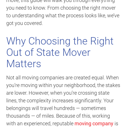
move, this guide will walk you through everything
you need to know. From choosing the right mover
to understanding what the process looks like, we’ve
got you covered.
Why Choosing the Right
Out of State Mover
Matters
Not all moving companies are created equal. When
you’re moving within your neighborhood, the stakes
are lower. However, when you’re crossing state
lines, the complexity increases significantly. Your
belongings will travel hundreds — sometimes
thousands — of miles. Because of this, working
with an experienced, reputable
moving company
is