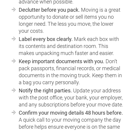
advance when possible.
Declutter before you pack.
Moving is a great
opportunity to donate or sell items you no
longer need. The less you move, the lower
your costs.
Label every box clearly.
Mark each box with
its contents and destination room. This
makes unpacking much faster and easier.
Keep important documents with you.
Don’t
pack passports, financial records, or medical
documents in the moving truck. Keep them in
a bag you carry personally.
Notify the right parties.
Update your address
with the post office, your bank, your employer,
and any subscriptions before your move date.
Confirm your moving details 48 hours before.
A quick call to your moving company the day
before helps ensure everyone is on the same