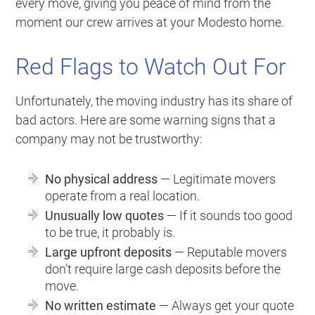
every move, giving you peace of mind from the
moment our crew arrives at your Modesto home.
Red Flags to Watch Out For
Unfortunately, the moving industry has its share of
bad actors. Here are some warning signs that a
company may not be trustworthy:
No physical address
— Legitimate movers
operate from a real location.
Unusually low quotes
— If it sounds too good
to be true, it probably is.
Large upfront deposits
— Reputable movers
don’t require large cash deposits before the
move.
No written estimate
— Always get your quote