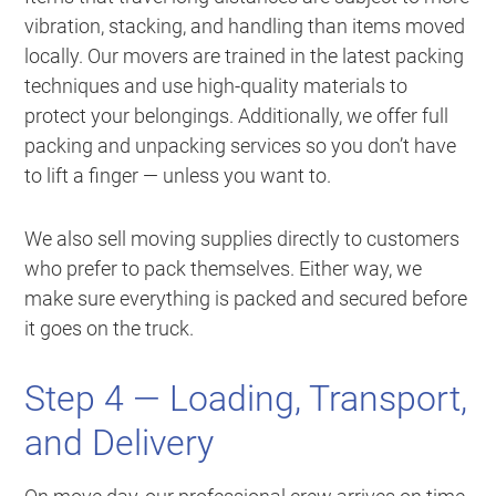
vibration, stacking, and handling than items moved
locally. Our movers are trained in the latest packing
techniques and use high-quality materials to
protect your belongings. Additionally, we offer full
packing and unpacking services so you don’t have
to lift a finger — unless you want to.
We also sell moving supplies directly to customers
who prefer to pack themselves. Either way, we
make sure everything is packed and secured before
it goes on the truck.
Step 4 — Loading, Transport,
and Delivery