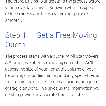
Therefore, it helps to understand the process before
your move date arrives. Knowing what to expect
reduces stress and helps everything go more
smoothly.
Step 1 — Get a Free Moving
Quote
The process starts with a quote. At All Star Movers
& Storage, we offer free moving estimates. We’ll
assess the size of your home, the volume of your
belongings, your destination, and any special items
that require extra care — such as pianos, antiques,
or fragile artwork. This gives us the information we
need to provide an accurate, honest quote.