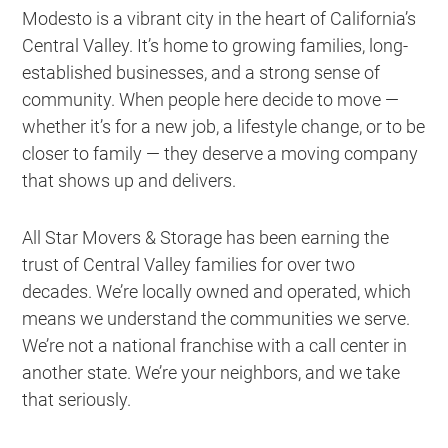
Modesto is a vibrant city in the heart of California’s
Central Valley. It’s home to growing families, long-
established businesses, and a strong sense of
community. When people here decide to move —
whether it’s for a new job, a lifestyle change, or to be
closer to family — they deserve a moving company
that shows up and delivers.
All Star Movers & Storage has been earning the
trust of Central Valley families for over two
decades. We’re locally owned and operated, which
means we understand the communities we serve.
We’re not a national franchise with a call center in
another state. We’re your neighbors, and we take
that seriously.