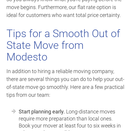
move begins. Furthermore, our flat rate option is
ideal for customers who want total price certainty.
Tips for a Smooth Out of
State Move from
Modesto
In addition to hiring a reliable moving company,
there are several things you can do to help your out-
of-state move go smoothly. Here are a few practical
tips from our team:
Start planning early.
Long-distance moves
require more preparation than local ones.
Book your mover at least four to six weeks in