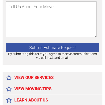
By submitting this form you agree to receive communications
via call, text, and email.
Alternative:
VIEW OUR SERVICES
VIEW MOVING TIPS
LEARN ABOUT US