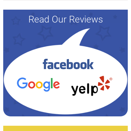
Read Our Reviews