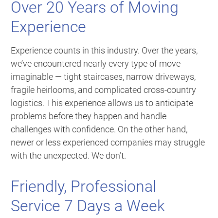
Over 20 Years of Moving
Experience
Experience counts in this industry. Over the years,
we’ve encountered nearly every type of move
imaginable — tight staircases, narrow driveways,
fragile heirlooms, and complicated cross-country
logistics. This experience allows us to anticipate
problems before they happen and handle
challenges with confidence. On the other hand,
newer or less experienced companies may struggle
with the unexpected. We don’t.
Friendly, Professional
Service 7 Days a Week