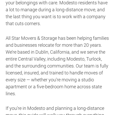
your belongings with care. Modesto residents have
a lot to manage during a long-distance move, and
the last thing you want is to work with a company
that cuts corners.
All Star Movers & Storage has been helping families
and businesses relocate for more than 20 years.
We’re based in Dublin, California, and we serve the
entire Central Valley, including Modesto, Turlock,
and the surrounding communities. Our team is fully
licensed, insured, and trained to handle moves of
every size — whether you’re moving a studio
apartment or a five-bedroom home across state
lines.
If you’re in Modesto and planning a long-distance