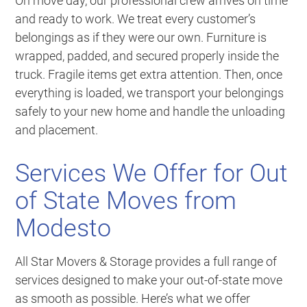
On move day, our professional crew arrives on time
and ready to work. We treat every customer’s
belongings as if they were our own. Furniture is
wrapped, padded, and secured properly inside the
truck. Fragile items get extra attention. Then, once
everything is loaded, we transport your belongings
safely to your new home and handle the unloading
and placement.
Services We Offer for Out
of State Moves from
Modesto
All Star Movers & Storage provides a full range of
services designed to make your out-of-state move
as smooth as possible. Here’s what we offer