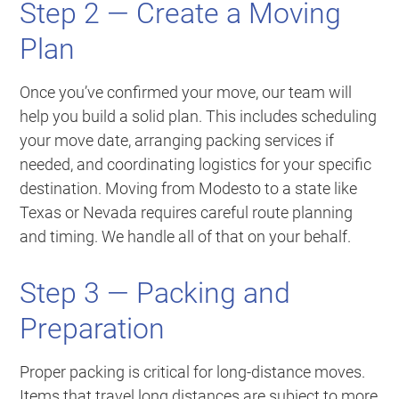
Step 2 — Create a Moving
Plan
Once you’ve confirmed your move, our team will
help you build a solid plan. This includes scheduling
your move date, arranging packing services if
needed, and coordinating logistics for your specific
destination. Moving from Modesto to a state like
Texas or Nevada requires careful route planning
and timing. We handle all of that on your behalf.
Step 3 — Packing and
Preparation
Proper packing is critical for long-distance moves.
Items that travel long distances are subject to more