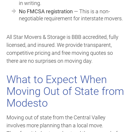
in writing.
No FMCSA registration
— This is a non-
negotiable requirement for interstate movers.
All Star Movers & Storage is BBB accredited, fully
licensed, and insured. We provide transparent,
competitive pricing and free moving quotes so
there are no surprises on moving day.
What to Expect When
Moving Out of State from
Modesto
Moving out of state from the Central Valley
involves more planning than a local move.