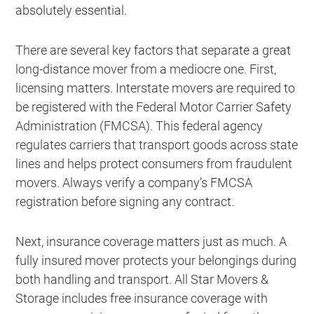
absolutely essential.
There are several key factors that separate a great
long-distance mover from a mediocre one. First,
licensing matters. Interstate movers are required to
be registered with the Federal Motor Carrier Safety
Administration (FMCSA). This federal agency
regulates carriers that transport goods across state
lines and helps protect consumers from fraudulent
movers. Always verify a company’s FMCSA
registration before signing any contract.
Next, insurance coverage matters just as much. A
fully insured mover protects your belongings during
both handling and transport. All Star Movers &
Storage includes free insurance coverage with