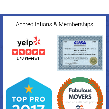
Accreditations & Memberships