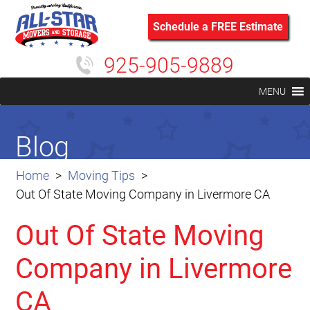
Schedule a FREE Estimate
925-905-9889
MENU
Blog
Home
Moving Tips
Out Of State Moving Company in Livermore CA
Out Of State Moving
Company in Livermore
CA