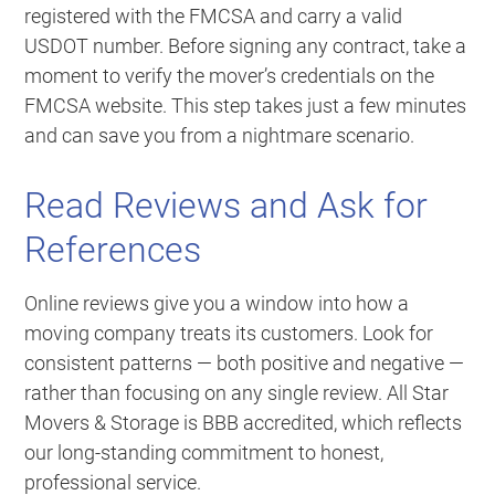
registered with the FMCSA and carry a valid
USDOT number. Before signing any contract, take a
moment to verify the mover’s credentials on the
FMCSA website. This step takes just a few minutes
and can save you from a nightmare scenario.
Read Reviews and Ask for
References
Online reviews give you a window into how a
moving company treats its customers. Look for
consistent patterns — both positive and negative —
rather than focusing on any single review. All Star
Movers & Storage is BBB accredited, which reflects
our long-standing commitment to honest,
professional service.