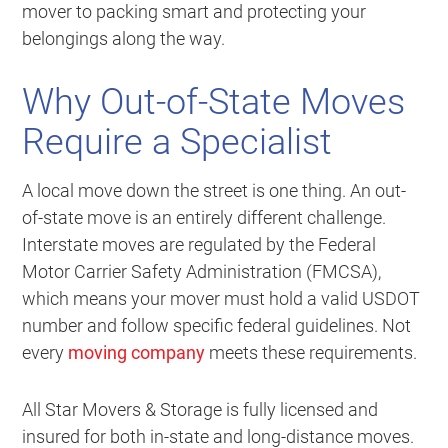
mover to packing smart and protecting your
belongings along the way.
Why Out-of-State Moves
Require a Specialist
A local move down the street is one thing. An out-
of-state move is an entirely different challenge.
Interstate moves are regulated by the Federal
Motor Carrier Safety Administration (FMCSA),
which means your mover must hold a valid USDOT
number and follow specific federal guidelines. Not
every
moving company
meets these requirements.
All Star Movers & Storage is fully licensed and
insured for both in-state and long-distance moves.