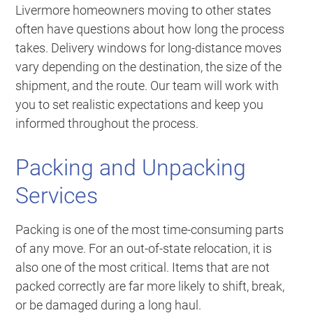
Livermore homeowners moving to other states
often have questions about how long the process
takes. Delivery windows for long-distance moves
vary depending on the destination, the size of the
shipment, and the route. Our team will work with
you to set realistic expectations and keep you
informed throughout the process.
Packing and Unpacking
Services
Packing is one of the most time-consuming parts
of any move. For an out-of-state relocation, it is
also one of the most critical. Items that are not
packed correctly are far more likely to shift, break,
or be damaged during a long haul.