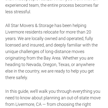
experienced team, the entire process becomes far
less stressful.
All Star Movers & Storage has been helping
Livermore residents relocate for more than 20
years. We are locally owned and operated, fully
licensed and insured, and deeply familiar with the
unique challenges of long-distance moves
originating from the Bay Area. Whether you are
heading to Nevada, Oregon, Texas, or anywhere
else in the country, we are ready to help you get
there safely.
In this guide, we’ll walk you through everything you
need to know about planning an out-of-state move
from Livermore, CA — from choosing the right