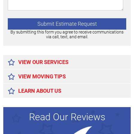
By submitting this form you agree to receive communications
via call, text, and email.
Alternative:
VIEW OUR SERVICES
VIEW MOVING TIPS
LEARN ABOUT US
Read Our Reviews