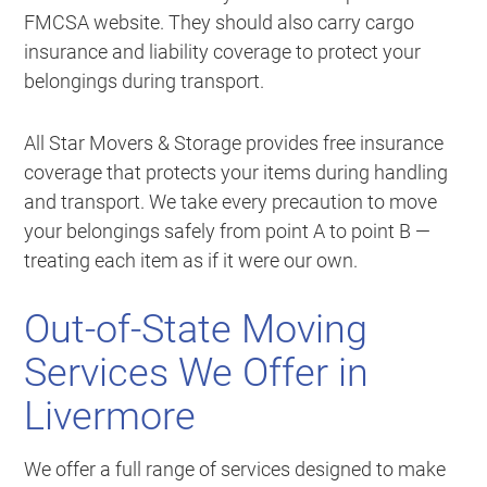
FMCSA website. They should also carry cargo
insurance and liability coverage to protect your
belongings during transport.
All Star Movers & Storage provides free insurance
coverage that protects your items during handling
and transport. We take every precaution to move
your belongings safely from point A to point B —
treating each item as if it were our own.
Out-of-State Moving
Services We Offer in
Livermore
We offer a full range of services designed to make