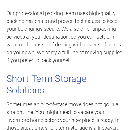
Our professional packing team uses high-quality
packing materials and proven techniques to keep
your belongings secure. We also offer unpacking
services at your destination, so you can settle in
without the hassle of dealing with dozens of boxes
on your own. We carry a full line of moving supplies
if you prefer to pack yourself.
Short-Term Storage
Solutions
Sometimes an out-of-state move does not go in a
straight line. You might need to vacate your
Livermore home before your new place is ready. In
those situations, short-term storage is a lifesaver.