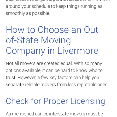
around your schedule to keep things running as
smoothly as possible.
How to Choose an Out-
of-State Moving
Company in Livermore
Not all movers are created equal. With so many
options available, it can be hard to know who to
trust. However, a few key factors can help you
separate reliable movers from less reputable ones.
Check for Proper Licensing
As mentioned earlier, interstate movers must be