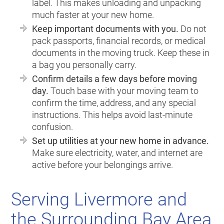
label. This makes unloading and unpacking
much faster at your new home.
Keep important documents with you.
Do not
pack passports, financial records, or medical
documents in the moving truck. Keep these in
a bag you personally carry.
Confirm details a few days before moving
day.
Touch base with your moving team to
confirm the time, address, and any special
instructions. This helps avoid last-minute
confusion.
Set up utilities at your new home in advance.
Make sure electricity, water, and internet are
active before your belongings arrive.
Serving Livermore and
the Surrounding Bay Area