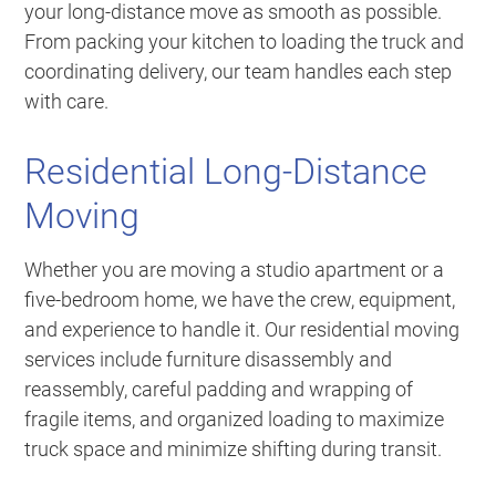
your long-distance move as smooth as possible.
From packing your kitchen to loading the truck and
coordinating delivery, our team handles each step
with care.
Residential Long-Distance
Moving
Whether you are moving a studio apartment or a
five-bedroom home, we have the crew, equipment,
and experience to handle it. Our residential moving
services include furniture disassembly and
reassembly, careful padding and wrapping of
fragile items, and organized loading to maximize
truck space and minimize shifting during transit.