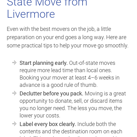
State Move from
Livermore
Even with the best movers on the job, a little
preparation on your end goes a long way. Here are
some practical tips to help your move go smoothly.
Start planning early.
Out-of-state moves
require more lead time than local ones.
Booking your mover at least 4–6 weeks in
advance is a good rule of thumb.
Declutter before you pack.
Moving is a great
opportunity to donate, sell, or discard items
you no longer need. The less you move, the
lower your costs.
Label every box clearly.
Include both the
contents and the destination room on each