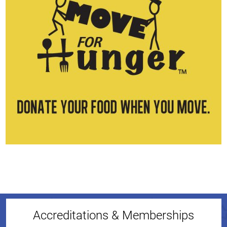
Accreditations & Memberships