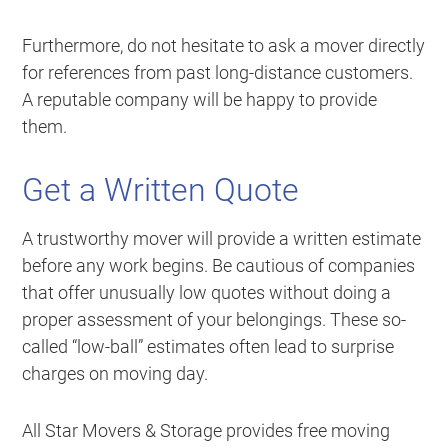
Furthermore, do not hesitate to ask a mover directly
for references from past long-distance customers.
A reputable company will be happy to provide
them.
Get a Written Quote
A trustworthy mover will provide a written estimate
before any work begins. Be cautious of companies
that offer unusually low quotes without doing a
proper assessment of your belongings. These so-
called “low-ball” estimates often lead to surprise
charges on moving day.
All Star Movers & Storage provides free moving