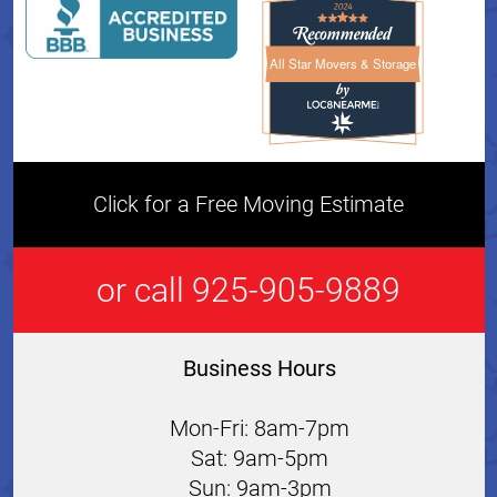
All Star Movers & Storage
All Star Movers & Storage 
Click for a Free Moving Estimate
or call 925-905-9889
Business Hours
Mon-Fri: 8am-7pm
Sat: 9am-5pm
Sun: 9am-3pm