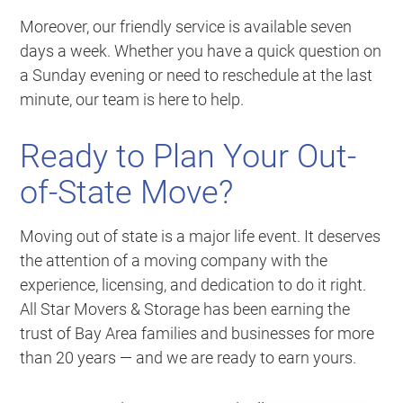
Moreover, our friendly service is available seven
days a week. Whether you have a quick question on
a Sunday evening or need to reschedule at the last
minute, our team is here to help.
Ready to Plan Your Out-
of-State Move?
Moving out of state is a major life event. It deserves
the attention of a moving company with the
experience, licensing, and dedication to do it right.
All Star Movers & Storage has been earning the
trust of Bay Area families and businesses for more
than 20 years — and we are ready to earn yours.