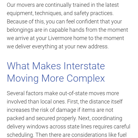
Our movers are continually trained in the latest
equipment, techniques, and safety practices.
Because of this, you can feel confident that your
belongings are in capable hands from the moment
we arrive at your Livermore home to the moment
we deliver everything at your new address.
What Makes Interstate
Moving More Complex
Several factors make out-of-state moves more
involved than local ones. First, the distance itself
increases the risk of damage if items are not
packed and secured properly. Next, coordinating
delivery windows across state lines requires careful
scheduling. Then there are considerations like fuel