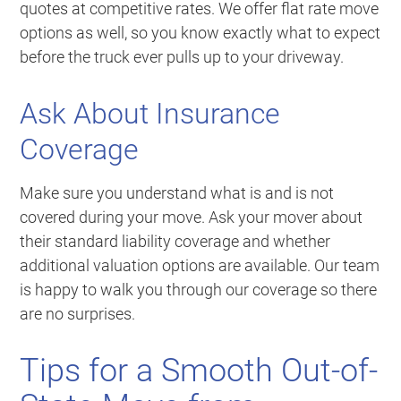
quotes at competitive rates. We offer flat rate move
options as well, so you know exactly what to expect
before the truck ever pulls up to your driveway.
Ask About Insurance
Coverage
Make sure you understand what is and is not
covered during your move. Ask your mover about
their standard liability coverage and whether
additional valuation options are available. Our team
is happy to walk you through our coverage so there
are no surprises.
Tips for a Smooth Out-of-