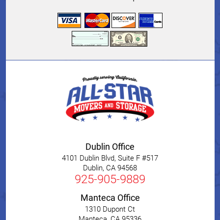
Dublin Office
4101 Dublin Blvd, Suite F #517
Dublin
,
CA
94568
925-905-9889
Manteca Office
1310 Dupont Ct
Manteca
,
CA
95336