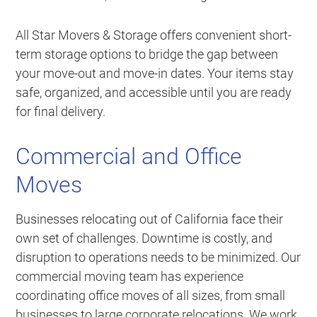
All Star Movers & Storage offers convenient short-
term storage options to bridge the gap between
your move-out and move-in dates. Your items stay
safe, organized, and accessible until you are ready
for final delivery.
Commercial and Office
Moves
Businesses relocating out of California face their
own set of challenges. Downtime is costly, and
disruption to operations needs to be minimized. Our
commercial moving team has experience
coordinating office moves of all sizes, from small
businesses to large corporate relocations. We work