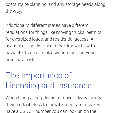
costs, route planning, and any storage needs along
the way.
Additionally, different states have different
regulations for things like moving trucks, permits
for oversized loads, and residential access. A
seasoned long-distance mover knows how to
navigate these variables without putting your
timeline at risk.
The Importance of
Licensing and Insurance
When hiring a long-distance mover, always verify
their credentials. A legitimate interstate mover will
have a USDOT number you can look up on the