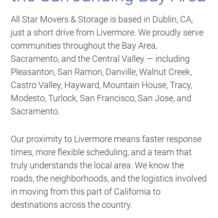
All Star Movers & Storage is based in Dublin, CA,
just a short drive from Livermore. We proudly serve
communities throughout the Bay Area,
Sacramento, and the Central Valley — including
Pleasanton, San Ramon, Danville, Walnut Creek,
Castro Valley, Hayward, Mountain House, Tracy,
Modesto, Turlock, San Francisco, San Jose, and
Sacramento.
Our proximity to Livermore means faster response
times, more flexible scheduling, and a team that
truly understands the local area. We know the
roads, the neighborhoods, and the logistics involved
in moving from this part of California to
destinations across the country.