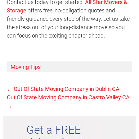
Contact us today to get started.
All Star Movers &
Storage
offers free, no-obligation quotes and
friendly guidance every step of the way. Let us take
the stress out of your long-distance move so you
can focus on the exciting chapter ahead.
Moving Tips
←
Out Of State Moving Company in Dublin CA
Out Of State Moving Company in Castro Valley CA
→