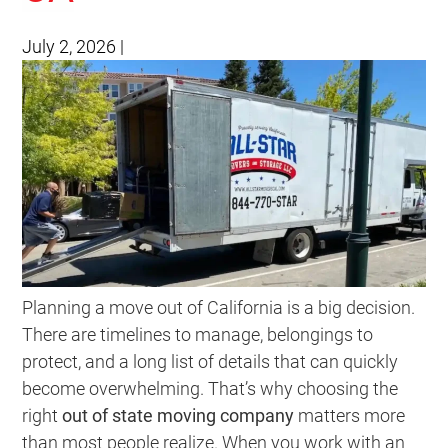
July 2, 2026
|
Planning a move out of California is a big decision.
There are timelines to manage, belongings to
protect, and a long list of details that can quickly
become overwhelming. That’s why choosing the
right
out of state moving company
matters more
than most people realize. When you work with an