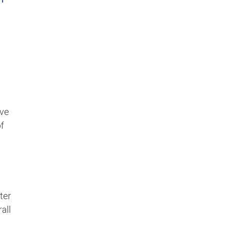
ove
of
ter
all