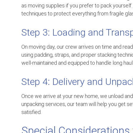
as moving supplies if you prefer to pack yoursel
techniques to protect everything from fragile glas
Step 3: Loading and Trans
On moving day, our crew arrives on time and ready
using padding, straps, and proper stacking techn
well-maintained and equipped to handle long hauls
Step 4: Delivery and Unpac
Once we arrive at your new home, we unload and
unpacking services, our team will help you get set
satisfied.
Special Considerations