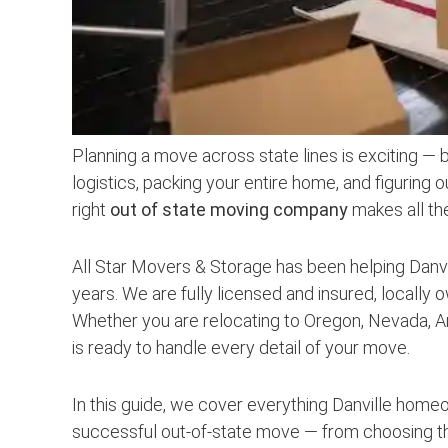
Planning a move across state lines is exciting — 
logistics, packing your entire home, and figuring o
right
out of state moving company
makes all th
All Star Movers & Storage has been helping Danvi
years. We are fully licensed and insured, locally 
Whether you are relocating to Oregon, Nevada, Ar
is ready to handle every detail of your move.
In this guide, we cover everything Danville hom
successful out-of-state move — from choosing t