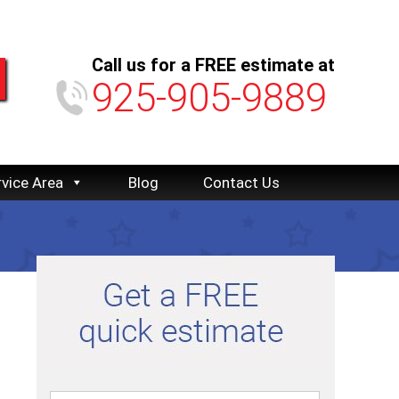
Call us for a FREE estimate at
925-905-9889
rvice Area
Blog
Contact Us