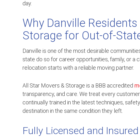
day.
Why Danville Residents 
Storage for Out-of-Sta
Danville is one of the most desirable communiti
state do so for career opportunities, family, or 
relocation starts with a reliable moving partner.
All Star Movers & Storage is a BBB accredited
m
transparency, and care. We treat every customer
continually trained in the latest techniques, safe
destination in the same condition they left.
Fully Licensed and Insured