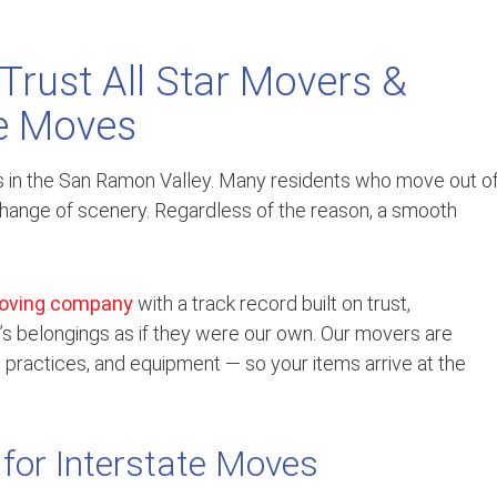
Trust All Star Movers &
te Moves
es in the San Ramon Valley. Many residents who move out o
a change of scenery. Regardless of the reason, a smooth
oving company
with a track record built on trust,
’s belongings as if they were our own. Our movers are
ty practices, and equipment — so your items arrive at the
 for Interstate Moves