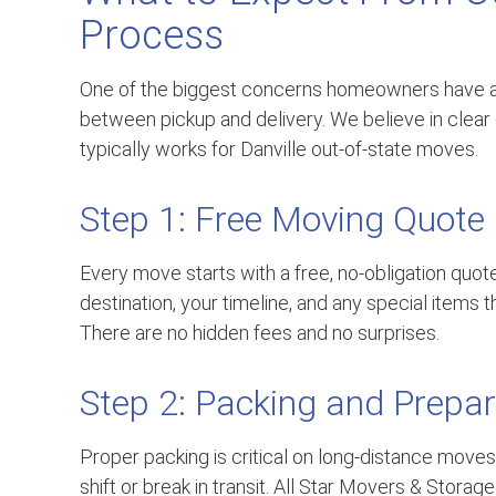
Process
One of the biggest concerns homeowners have a
between pickup and delivery. We believe in clea
typically works for Danville out-of-state moves.
Step 1: Free Moving Quote
Every move starts with a free, no-obligation quot
destination, your timeline, and any special items t
There are no hidden fees and no surprises.
Step 2: Packing and Prepar
Proper packing is critical on long-distance moves.
shift or break in transit. All Star Movers & Stora