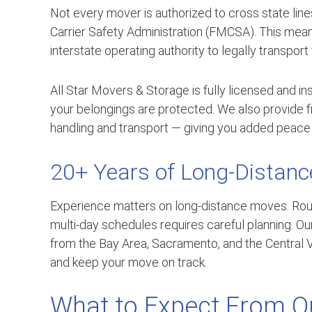
Not every mover is authorized to cross state lin
Carrier Safety Administration (FMCSA). This m
interstate operating authority to legally transport
All Star Movers & Storage is fully licensed and 
your belongings are protected. We also provide f
handling and transport — giving you added peace 
20+ Years of Long-Distanc
Experience matters on long-distance moves. Rou
multi-day schedules requires careful planning. O
from the Bay Area, Sacramento, and the Central V
and keep your move on track.
What to Expect From Ou