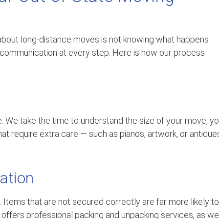
bout long-distance moves is not knowing what happens
r communication at every step. Here is how our process
e. We take the time to understand the size of your move, yo
hat require extra care — such as pianos, artwork, or antique
ation
 Items that are not secured correctly are far more likely to
ge offers professional packing and unpacking services, as we