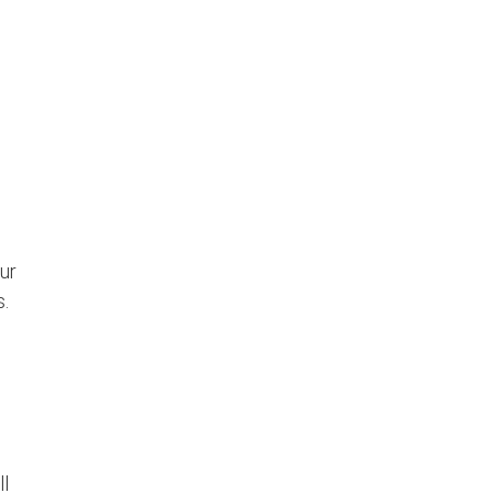
ur
s.
ll