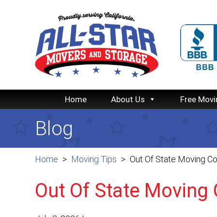
Home
About Us
Free Movi
Blog
Home
Moving Tips
Out Of State Moving Co
Out Of State Moving