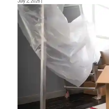
July 2, 2026
|