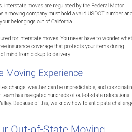
es. Interstate moves are regulated by the Federal Motor
eans a moving company must hold a valid USDOT number an
 your belongings out of California.
insured for interstate moves. You never have to wonder whe
ree insurance coverage that protects your items during
of mind from pickup to delivery.
e Moving Experience
tes change, weather can be unpredictable, and coordinati
ur team has navigated hundreds of out-of-state relocations
alley. Because of this, we know how to anticipate challen
r Out-of-State Moving