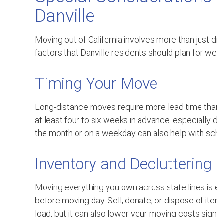
Danville
Moving out of California involves more than just d
factors that Danville residents should plan for we
Timing Your Move
Long-distance moves require more lead time th
at least four to six weeks in advance, especiall
the month or on a weekday can also help with sche
Inventory and Decluttering
Moving everything you own across state lines is 
before moving day. Sell, donate, or dispose of it
load, but it can also lower your moving costs signi