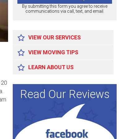
By submitting this form you agree to receive
communications via call, text, and email.
VIEW OUR SERVICES
VIEW MOVING TIPS
LEARN ABOUT US
 20
Read Our Reviews
a.
eam