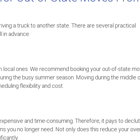
riving a truck to another state. There are several practical
ll in advance.
an local ones. We recommend booking your out-of-state m
y during the busy summer season. Moving during the middle 
duling flexibility and cost.
expensive and time-consuming. Therefore, it pays to declut
ems you no longer need. Not only does this reduce your over
ficantly.