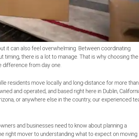
but it can also feel overwhelming. Between coordinating
ut timing, there is a lot to manage. That is why choosing the
e difference from day one.
lle residents move locally and long-distance for more than
owned and operated, and based right here in Dublin, Californi
izona, or anywhere else in the country, our experienced t
eowners and businesses need to know about planning a
he right mover to understanding what to expect on moving