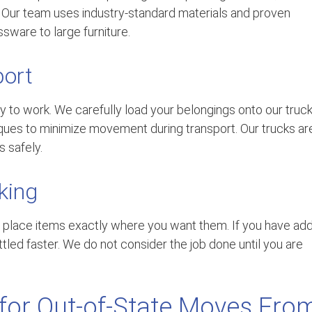
f. Our team uses industry-standard materials and proven
sware to large furniture.
port
 to work. We carefully load your belongings onto our truck
iques to minimize movement during transport. Our trucks ar
 safely.
king
 place items exactly where you want them. If you have ad
tled faster. We do not consider the job done until you are
 for Out-of-State Moves Fro