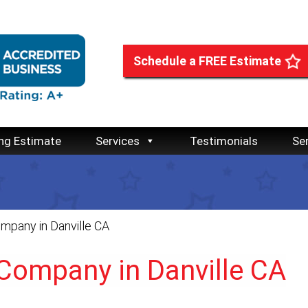
Schedule a FREE Estimate
ng Estimate
Services
Testimonials
Se
mpany in Danville CA
 Company in Danville CA