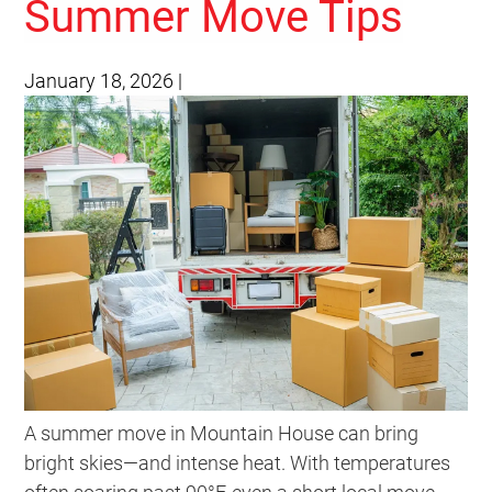
Summer Move Tips
January 18, 2026
|
A summer move in Mountain House can bring
bright skies—and intense heat. With temperatures