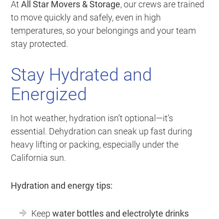
At
All Star Movers & Storage
, our crews are trained
to move quickly and safely, even in high
temperatures, so your belongings and your team
stay protected.
Stay Hydrated and
Energized
In hot weather, hydration isn’t optional—it’s
essential. Dehydration can sneak up fast during
heavy lifting or packing, especially under the
California sun.
Hydration and energy tips:
Keep
water bottles and electrolyte drinks