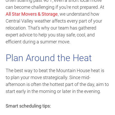
often soaring past 90°F, even a short local move
can become challenging if you’re not prepared. At
All Star Movers & Storage
, we understand how
Central Valley weather affects every part of your
relocation. That’s why our team has gathered
expert advice to help you stay safe, cool, and
efficient during a summer move.
Plan Around the Heat
The best way to beat the Mountain House heat is
to plan your move strategically. Since mid-
afternoon is often the hottest part of the day, aim to
start early in the morning or later in the evening.
Smart scheduling tips: