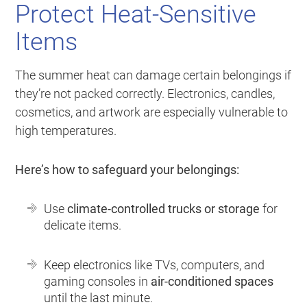
Protect Heat-Sensitive
Items
The summer heat can damage certain belongings if
they’re not packed correctly. Electronics, candles,
cosmetics, and artwork are especially vulnerable to
high temperatures.
Here’s how to safeguard your belongings:
Use
climate-controlled trucks or storage
for
delicate items.
Keep electronics like TVs, computers, and
gaming consoles in
air-conditioned spaces
until the last minute.