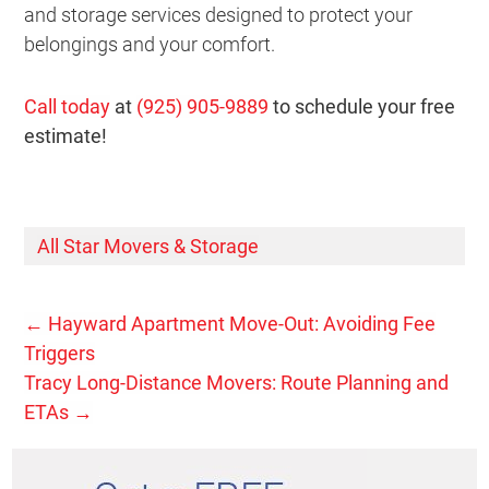
and storage services designed to protect your
belongings and your comfort.
Call today
at
(925) 905-9889
to schedule your free
estimate!
All Star Movers & Storage
←
Hayward Apartment Move-Out: Avoiding Fee
Triggers
Tracy Long-Distance Movers: Route Planning and
ETAs
→