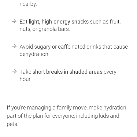
nearby.
Eat
light, high-energy snacks
such as fruit,
nuts, or granola bars.
Avoid sugary or caffeinated drinks that cause
dehydration.
Take
short breaks in shaded areas
every
hour.
If you’re managing a family move, make hydration
part of the plan for everyone, including kids and
pets.