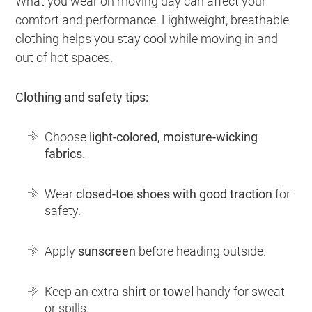
What you wear on moving day can affect your
comfort and performance. Lightweight, breathable
clothing helps you stay cool while moving in and
out of hot spaces.
Clothing and safety tips:
Choose
light-colored, moisture-wicking
fabrics.
Wear
closed-toe shoes with good traction
for
safety.
Apply
sunscreen
before heading outside.
Keep an extra
shirt or towel
handy for sweat
or spills.