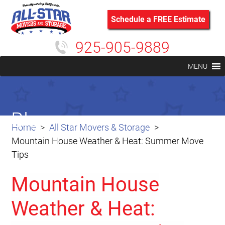
Schedule a FREE Estimate
925-905-9889
MENU
Blog
Home
All Star Movers & Storage
Mountain House Weather & Heat: Summer Move
Tips
Mountain House
Weather & Heat: