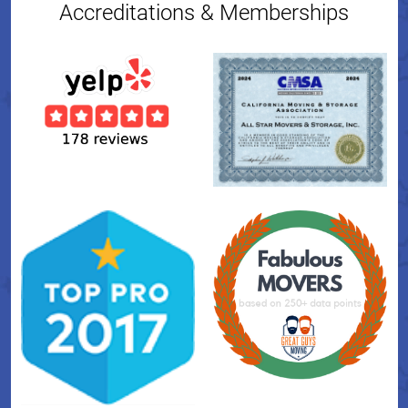
Accreditations & Memberships