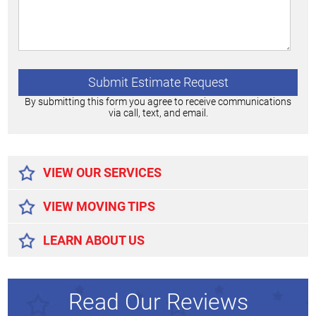
By submitting this form you agree to receive communications
via call, text, and email.
Alternative:
VIEW OUR SERVICES
VIEW MOVING TIPS
LEARN ABOUT US
Read Our Reviews