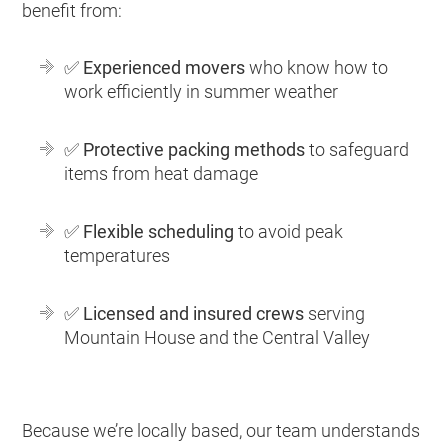
benefit from:
✅
Experienced movers
who know how to
work efficiently in summer weather
✅
Protective packing methods
to safeguard
items from heat damage
✅
Flexible scheduling
to avoid peak
temperatures
✅
Licensed and insured crews
serving
Mountain House and the Central Valley
Because we’re locally based, our team understands