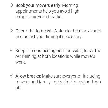
Book your movers early:
Morning
appointments help you avoid high
temperatures and traffic.
Check the forecast:
Watch for heat advisories
and adjust your timing if necessary.
Keep air conditioning on:
If possible, leave the
AC running at both locations while movers
work.
Allow breaks:
Make sure everyone—including
movers and family—gets time to rest and cool
off.