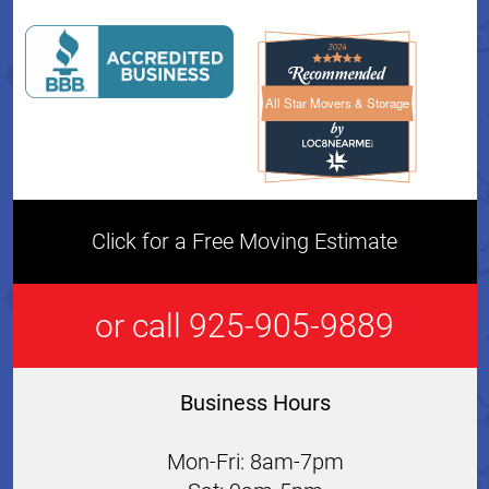
All Star Movers & Storage
All Star Movers & Storage 
Click for a Free Moving Estimate
or call 925-905-9889
Business Hours
Mon-Fri: 8am-7pm