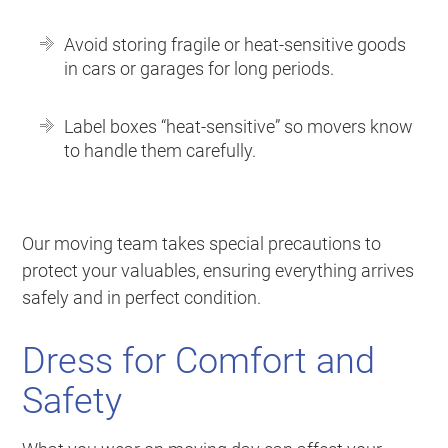
Avoid storing fragile or heat-sensitive goods
in cars or garages for long periods.
Label boxes “heat-sensitive” so movers know
to handle them carefully.
Our moving team takes special precautions to
protect your valuables, ensuring everything arrives
safely and in perfect condition.
Dress for Comfort and
Safety