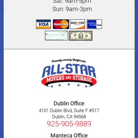
Sat: 9am-5pm
Sun: 9am-3pm
Dublin Office
4101 Dublin Blvd, Suite F #517
Dublin
,
CA
94568
925-905-9889
Manteca Office