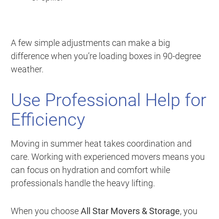
A few simple adjustments can make a big
difference when you’re loading boxes in 90-degree
weather.
Use Professional Help for
Efficiency
Moving in summer heat takes coordination and
care. Working with experienced movers means you
can focus on hydration and comfort while
professionals handle the heavy lifting.
When you choose
All Star Movers & Storage
, you