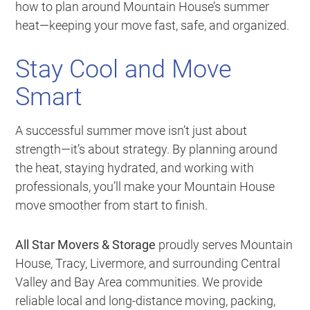
how to plan around Mountain House’s summer
heat—keeping your move fast, safe, and organized.
Stay Cool and Move
Smart
A successful summer move isn’t just about
strength—it’s about strategy. By planning around
the heat, staying hydrated, and working with
professionals, you’ll make your Mountain House
move smoother from start to finish.
All Star Movers & Storage
proudly serves Mountain
House, Tracy, Livermore, and surrounding Central
Valley and Bay Area communities. We provide
reliable local and long-distance moving, packing,