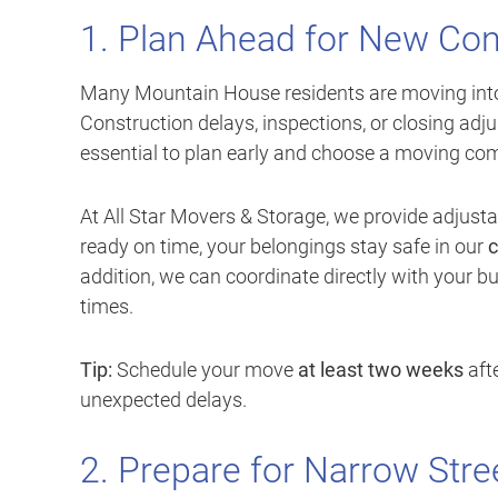
1. Plan Ahead for New Con
Many Mountain House residents are moving in
Construction delays, inspections, or closing adju
essential to plan early and choose a moving compa
At All Star Movers & Storage, we provide adjusta
ready on time, your belongings stay safe in our
c
addition, we can coordinate directly with your bu
times.
Tip:
Schedule your move
at least two weeks
afte
unexpected delays.
2. Prepare for Narrow Stre