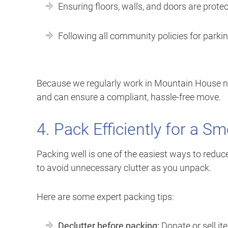
Ensuring floors, walls, and doors are prot
Following all community policies for parki
Because we regularly work in Mountain House 
and can ensure a compliant, hassle-free move.
4. Pack Efficiently for a S
Packing well is one of the easiest ways to reduce
to avoid unnecessary clutter as you unpack.
Here are some expert packing tips:
Declutter before packing:
Donate or sell i