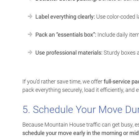
Label everything clearly:
Use color-coded l
Pack an “essentials box”:
Include daily item
Use professional materials:
Sturdy boxes a
If you’d rather save time, we offer
full-service p
pack everything securely, load it efficiently, and
5. Schedule Your Move Du
Because Mountain House traffic can get busy, es
schedule your move early in the morning or m