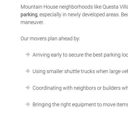
Mountain House neighborhoods like Questa Vill
parking
, especially in newly developed areas. B
maneuver.
Our movers plan ahead by:
Arriving early to secure the best parking lo
Using smaller shuttle trucks when large vehi
Coordinating with neighbors or builders wh
Bringing the right equipment to move items 