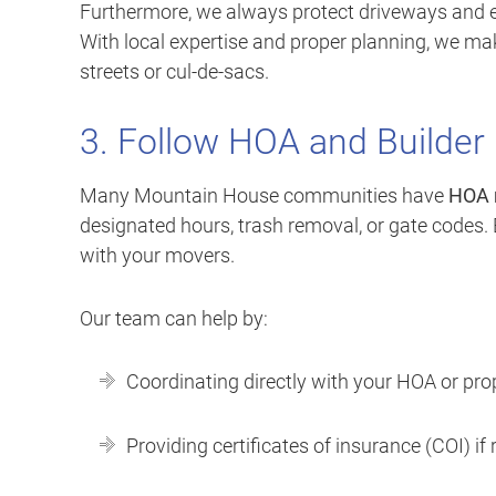
Furthermore, we always protect driveways and 
With local expertise and proper planning, we m
streets or cul-de-sacs.
3. Follow HOA and Builder
Many Mountain House communities have
HOA 
designated hours, trash removal, or gate codes.
with your movers.
Our team can help by:
Coordinating directly with your HOA or pr
Providing certificates of insurance (COI) if 