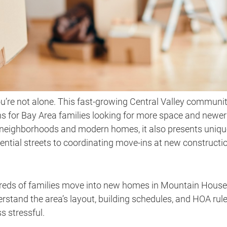
u’re not alone. This fast-growing Central Valley communi
s for Bay Area families looking for more space and newer
l neighborhoods and modern homes, it also presents uniqu
ential streets to coordinating move-ins at new constructi
dreds of families move into new homes in Mountain House
tand the area’s layout, building schedules, and HOA rule
 stressful.