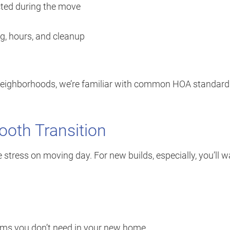
ected during the move
ng, hours, and cleanup
neighborhoods, we’re familiar with common HOA standard
mooth Transition
 stress on moving day. For new builds, especially, you’ll 
tems you don’t need in your new home.