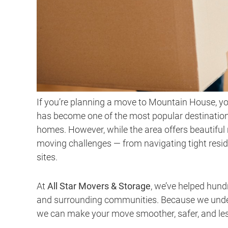
If you’re planning a move to Mountain House, yo
has become one of the most popular destination
homes. However, while the area offers beautifu
moving challenges — from navigating tight resid
sites.
At
All Star Movers & Storage
, we’ve helped hun
and surrounding communities. Because we unders
we can make your move smoother, safer, and less