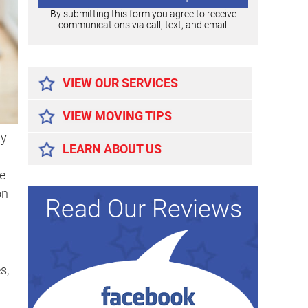
By submitting this form you agree to receive
communications via call, text, and email.
Alternative:
VIEW OUR SERVICES
VIEW MOVING TIPS
ty
LEARN ABOUT US
e
on
Read Our Reviews
s,