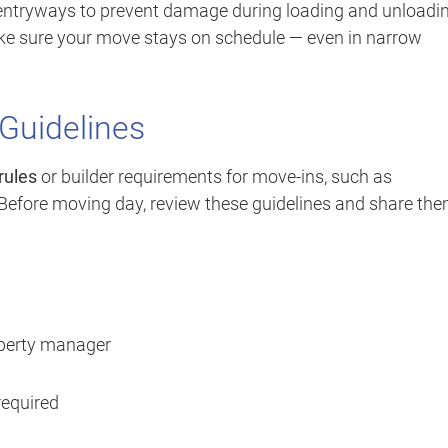
entryways to prevent damage during loading and unloadin
ake sure your move stays on schedule — even in narrow
 Guidelines
rules
or builder requirements for move-ins, such as
 Before moving day, review these guidelines and share th
operty manager
required