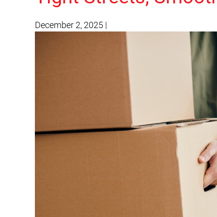
December 2, 2025
|