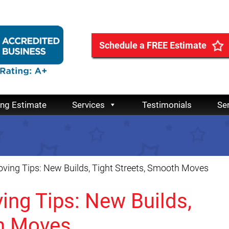
Schedule a FREE Estimate
ing Estimate
Services
Testimonials
Se
ing Tips: New Builds, Tight Streets, Smooth Moves
ng Tips: New Builds,
th Moves