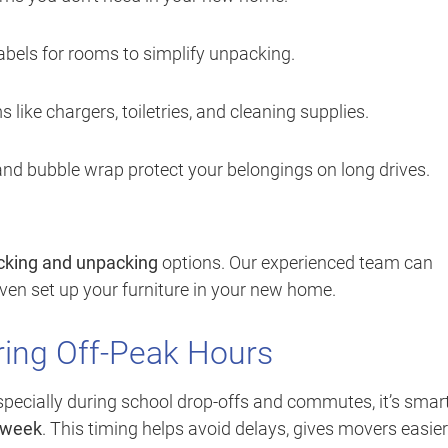
abels for rooms to simplify unpacking.
s like chargers, toiletries, and cleaning supplies.
nd bubble wrap protect your belongings on long drives.
acking and unpacking
options. Our experienced team can
 even set up your furniture in your new home.
ring Off-Peak Hours
pecially during school drop-offs and commutes, it’s smart
idweek
. This timing helps avoid delays, gives movers easier