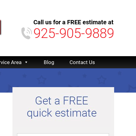
Call us for a FREE estimate at
925-905-9889
rvice Area
Blog
Contact Us