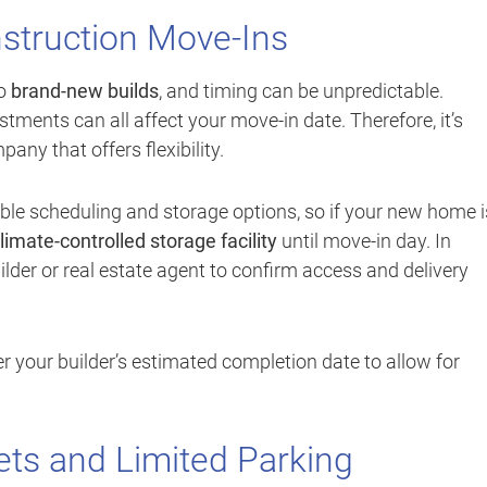
struction Move-Ins
to
brand-new builds
, and timing can be unpredictable.
stments can all affect your move-in date. Therefore, it’s
ny that offers flexibility.
ble scheduling and storage options, so if your new home i
limate-controlled storage facility
until move-in day. In
ilder or real estate agent to confirm access and delivery
r your builder’s estimated completion date to allow for
ets and Limited Parking