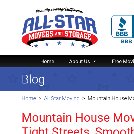
Home
About Us
Free Mov
Blog
Home
All Star Moving
Mountain House Mov
Mountain House Movi
Tight Streets, Smoo