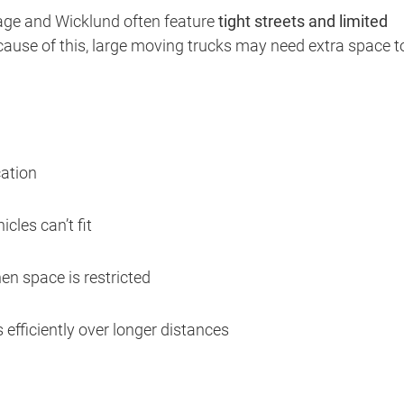
age and Wicklund often feature
tight streets and limited
ecause of this, large moving trucks may need extra space t
cation
cles can’t fit
en space is restricted
efficiently over longer distances