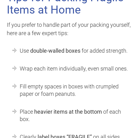
Items at Home
If you prefer to handle part of your packing yourself,
here are a few expert tips:
Use
double-walled boxes
for added strength.
Wrap each item individually, even small ones.
Fill empty spaces in boxes with crumpled
paper or foam peanuts.
Place
heavier items at the bottom
of each
box.
Clearly
label boxes “FRAGILE”
on all sides.