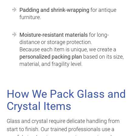
Padding and shrink-wrapping
for antique
furniture.
Moisture-resistant materials
for long-
distance or storage protection.
Because each item is unique, we create a
personalized packing plan
based on its size,
material, and fragility level.
How We Pack Glass and
Crystal Items
Glass and crystal require delicate handling from
start to finish. Our trained professionals use a