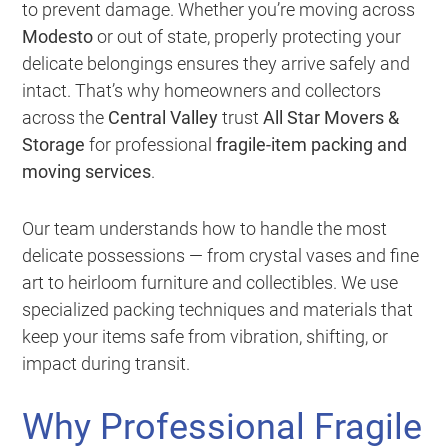
to prevent damage. Whether you’re moving across
Modesto
or out of state, properly protecting your
delicate belongings ensures they arrive safely and
intact. That’s why homeowners and collectors
across the
Central Valley
trust
All Star Movers &
Storage
for professional
fragile-item packing and
moving services
.
Our team understands how to handle the most
delicate possessions — from crystal vases and fine
art to heirloom furniture and collectibles. We use
specialized packing techniques and materials that
keep your items safe from vibration, shifting, or
impact during transit.
Why Professional Fragile