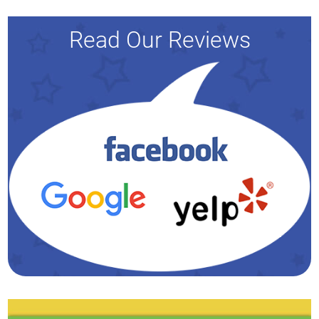
Read Our Reviews