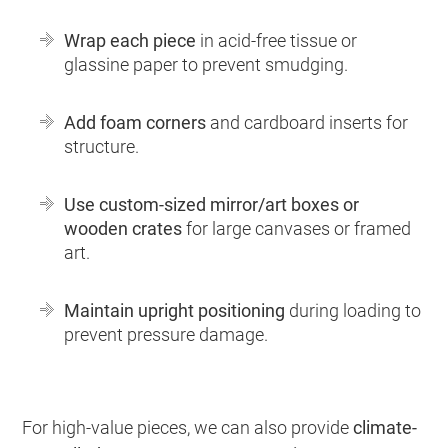
Wrap each piece
in acid-free tissue or
glassine paper to prevent smudging.
Add foam corners
and cardboard inserts for
structure.
Use custom-sized mirror/art boxes or
wooden crates
for large canvases or framed
art.
Maintain upright positioning
during loading to
prevent pressure damage.
For high-value pieces, we can also provide
climate-