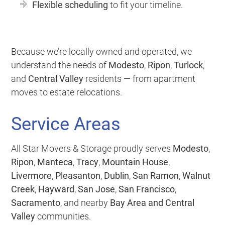
Flexible scheduling
to fit your timeline.
Because we’re locally owned and operated, we
understand the needs of
Modesto
,
Ripon
,
Turlock
,
and
Central Valley
residents — from apartment
moves to estate relocations.
Service Areas
All Star Movers & Storage proudly serves
Modesto
,
Ripon
,
Manteca
,
Tracy
,
Mountain House
,
Livermore
,
Pleasanton
,
Dublin
,
San Ramon
,
Walnut
Creek
,
Hayward
,
San Jose
,
San Francisco
,
Sacramento
, and nearby
Bay Area and Central
Valley
communities.