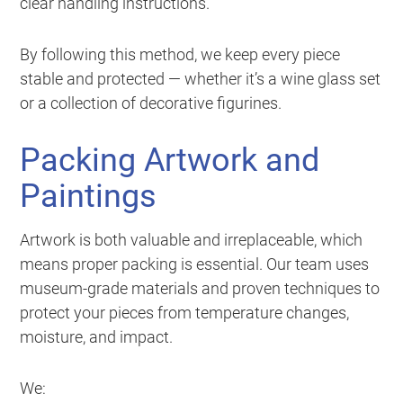
clear handling instructions.
By following this method, we keep every piece
stable and protected — whether it’s a wine glass set
or a collection of decorative figurines.
Packing Artwork and
Paintings
Artwork is both valuable and irreplaceable, which
means proper packing is essential. Our team uses
museum-grade materials and proven techniques to
protect your pieces from temperature changes,
moisture, and impact.
We: