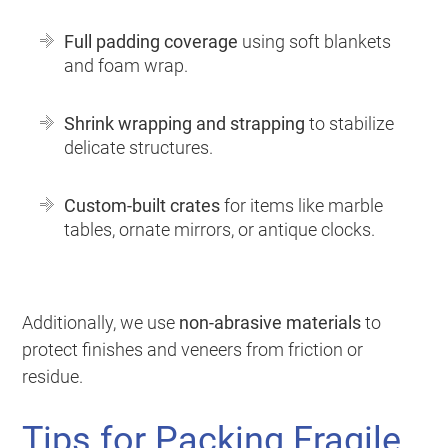
Full padding coverage
using soft blankets
and foam wrap.
Shrink wrapping and strapping
to stabilize
delicate structures.
Custom-built crates
for items like marble
tables, ornate mirrors, or antique clocks.
Additionally, we use
non-abrasive materials
to
protect finishes and veneers from friction or
residue.
Tips for Packing Fragile