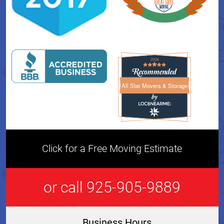
All Star Movers & Storage
All Star Movers & Storage 
Click for a Free Moving Estimate
or call 925-905-9889
Business Hours