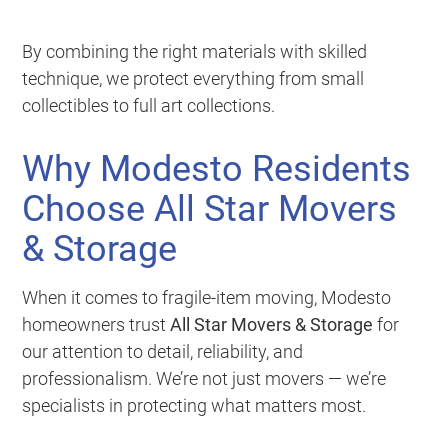
By combining the right materials with skilled
technique, we protect everything from small
collectibles to full art collections.
Why Modesto Residents
Choose All Star Movers
& Storage
When it comes to fragile-item moving, Modesto
homeowners trust
All Star Movers & Storage
for
our attention to detail, reliability, and
professionalism. We’re not just movers — we’re
specialists in protecting what matters most.