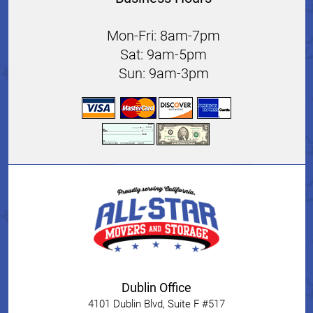
Mon-Fri: 8am-7pm
Sat: 9am-5pm
Sun: 9am-3pm
Dublin Office
4101 Dublin Blvd, Suite F #517