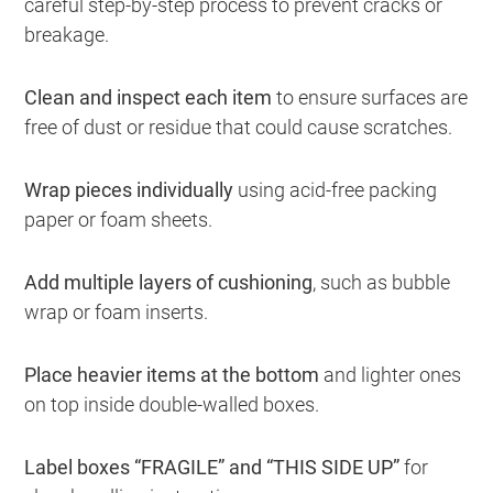
careful step-by-step process to prevent cracks or
breakage.
Clean and inspect each item
to ensure surfaces are
free of dust or residue that could cause scratches.
Wrap pieces individually
using acid-free packing
paper or foam sheets.
Add multiple layers of cushioning
, such as bubble
wrap or foam inserts.
Place heavier items at the bottom
and lighter ones
on top inside double-walled boxes.
Label boxes “FRAGILE” and “THIS SIDE UP”
for