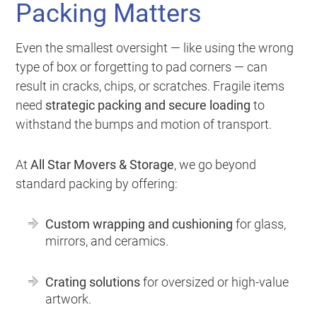
Packing Matters
Even the smallest oversight — like using the wrong
type of box or forgetting to pad corners — can
result in cracks, chips, or scratches. Fragile items
need
strategic packing and secure loading
to
withstand the bumps and motion of transport.
At
All Star Movers & Storage
, we go beyond
standard packing by offering:
Custom wrapping and cushioning
for glass,
mirrors, and ceramics.
Crating solutions
for oversized or high-value
artwork.