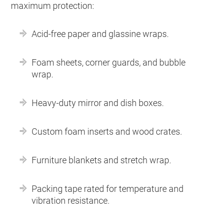
maximum protection:
Acid-free paper and glassine wraps.
Foam sheets, corner guards, and bubble
wrap.
Heavy-duty mirror and dish boxes.
Custom foam inserts and wood crates.
Furniture blankets and stretch wrap.
Packing tape rated for temperature and
vibration resistance.