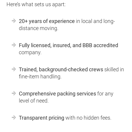
Here’s what sets us apart:
20+ years of experience
in local and long-
distance moving.
Fully licensed, insured, and BBB accredited
company.
Trained, background-checked crews
skilled in
fine-item handling.
Comprehensive packing services
for any
level of need.
Transparent pricing
with no hidden fees.