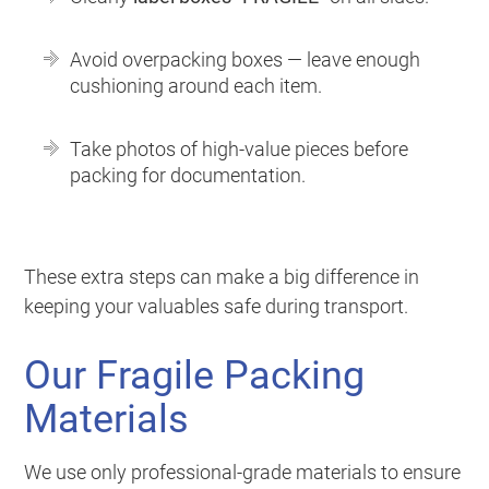
Avoid overpacking boxes — leave enough
cushioning around each item.
Take photos of high-value pieces before
packing for documentation.
These extra steps can make a big difference in
keeping your valuables safe during transport.
Our Fragile Packing
Materials
We use only professional-grade materials to ensure