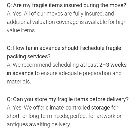
Q: Are my fragile items insured during the move?
A: Yes. All of our moves are fully insured, and
additional valuation coverage is available for high-
value items.
Q: How far in advance should I schedule fragile
packing services?
A: We recommend scheduling at least
2–3 weeks
in advance
to ensure adequate preparation and
materials.
Q: Can you store my fragile items before delivery?
A: Yes. We offer
climate-controlled storage
for
short- or long-term needs, perfect for artwork or
antiques awaiting delivery.