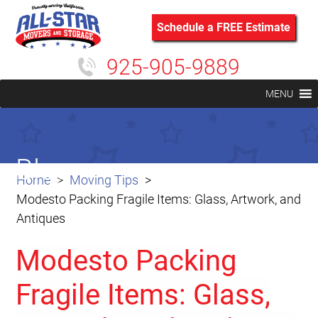
Schedule a FREE Estimate
925-905-9889
MENU
Blog
Home
Moving Tips
Modesto Packing Fragile Items: Glass, Artwork, and
Antiques
Modesto Packing
Fragile Items: Glass,