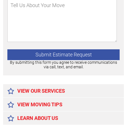
By submitting this form you agree to receive communications
via call, text, and email.
Alternative:
VIEW OUR SERVICES
VIEW MOVING TIPS
LEARN ABOUT US