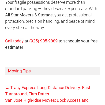
Your fragile possessions deserve more than
standard packing — they deserve expert care. With
All Star Movers & Storage
, you get professional
protection, precision handling, and peace of mind
every step of the way.
Call today
at
(925) 905-9889
to schedule your free
estimate!
Moving Tips
←
Tracy Express Long-Distance Delivery: Fast
Turnaround, Firm Dates
San Jose High-Rise Moves: Dock Access and