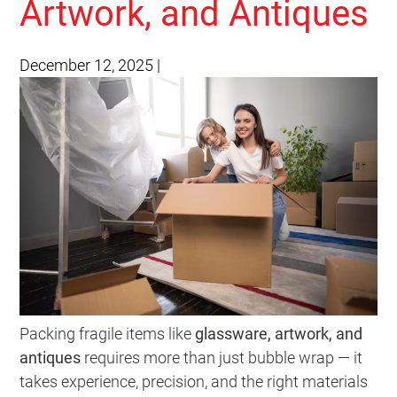
Artwork, and Antiques
December 12, 2025
|
Packing fragile items like
glassware, artwork, and
antiques
requires more than just bubble wrap — it
takes experience, precision, and the right materials