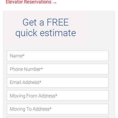
Elevator Reservations
→