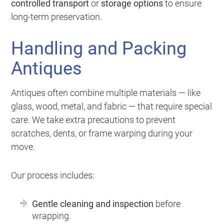
controlled transport
or
storage options
to ensure
long-term preservation.
Handling and Packing
Antiques
Antiques often combine multiple materials — like
glass, wood, metal, and fabric — that require special
care. We take extra precautions to prevent
scratches, dents, or frame warping during your
move.
Our process includes:
Gentle cleaning and inspection
before
wrapping.