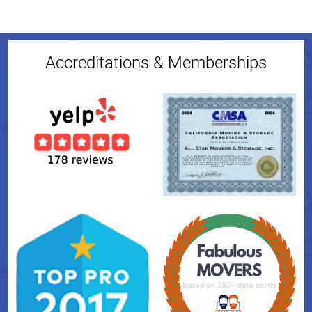
Accreditations & Memberships