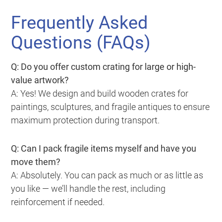
Frequently Asked
Questions (FAQs)
Q: Do you offer custom crating for large or high-
value artwork?
A: Yes! We design and build wooden crates for
paintings, sculptures, and fragile antiques to ensure
maximum protection during transport.
Q: Can I pack fragile items myself and have you
move them?
A: Absolutely. You can pack as much or as little as
you like — we’ll handle the rest, including
reinforcement if needed.