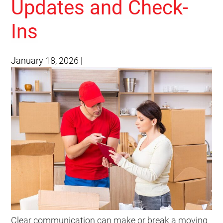
Updates and Check-
Ins
January 18, 2026
|
Clear communication can make or break a moving