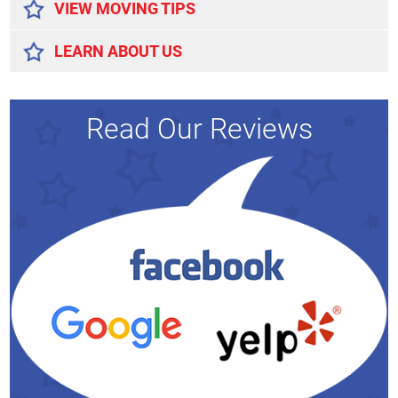
VIEW MOVING TIPS
LEARN ABOUT US
Read Our Reviews