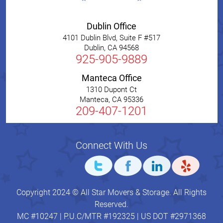
Dublin Office
4101 Dublin Blvd, Suite F #517
Dublin
,
CA
94568
925-905-9889
Manteca Office
1310 Dupont Ct
Manteca
,
CA
95336
209-407-1201
Connect With Us
Copyright 2024 © All Star Movers & Storage. All Rights
Reserved.
MC #10247 | P.U.C/MTR #192325 | US DOT #2971368