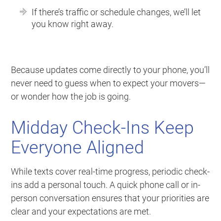
If there’s traffic or schedule changes, we’ll let
you know right away.
Because updates come directly to your phone, you’ll
never need to guess when to expect your movers—
or wonder how the job is going.
Midday Check-Ins Keep
Everyone Aligned
While texts cover real-time progress, periodic check-
ins add a personal touch. A quick phone call or in-
person conversation ensures that your priorities are
clear and your expectations are met.