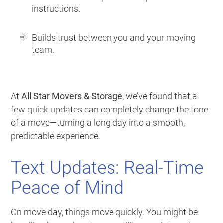
instructions.
Builds trust between you and your moving
team.
At
All Star Movers & Storage
, we’ve found that a
few quick updates can completely change the tone
of a move—turning a long day into a smooth,
predictable experience.
Text Updates: Real-Time
Peace of Mind
On move day, things move quickly. You might be