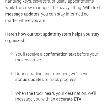
handling keys, elevators, or utility appointments
while the crew manages the heavy lifting. With
text
message updates
, you can stay informed no
matter where you are.
Here’s how our text update system helps you stay
organized:
You’ll receive a
confirmation text
before your
movers arrive.
During loading and transport, we’ll send
status updates
to track progress.
When the truck nears your destination, we’ll
message you with an
accurate ETA.