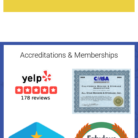
Accreditations & Memberships