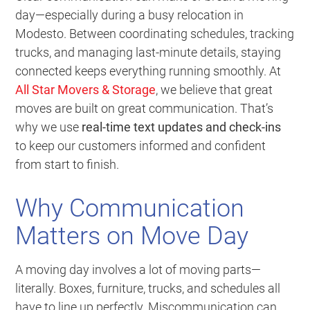
day—especially during a busy relocation in
Modesto. Between coordinating schedules, tracking
trucks, and managing last-minute details, staying
connected keeps everything running smoothly. At
All Star Movers & Storage
, we believe that great
moves are built on great communication. That’s
why we use
real-time text updates and check-ins
to keep our customers informed and confident
from start to finish.
Why Communication
Matters on Move Day
A moving day involves a lot of moving parts—
literally. Boxes, furniture, trucks, and schedules all
have to line up perfectly. Miscommunication can