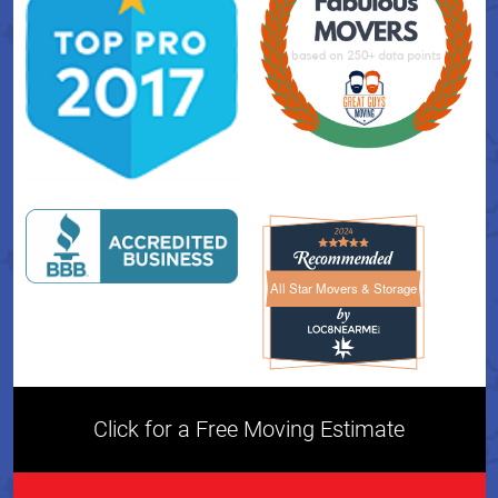
All Star Movers & Storage
All Star Movers & Storage 
Click for a Free Moving Estimate