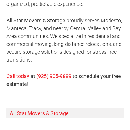
organized, predictable experience.
All Star Movers & Storage
proudly serves Modesto,
Manteca, Tracy, and nearby Central Valley and Bay
Area communities. We specialize in residential and
commercial moving, long-distance relocations, and
secure storage solutions designed for stress-free
transitions.
Call today
at
(925) 905-9889
to schedule your free
estimate!
All Star Movers & Storage