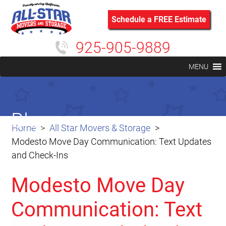
Schedule a FREE Estimate
925-905-9889
MENU
Blog
Home
All Star Movers & Storage
Modesto Move Day Communication: Text Updates
and Check-Ins
Modesto Move Day
Communication: Text