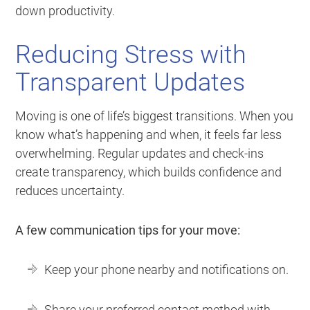
down productivity.
Reducing Stress with
Transparent Updates
Moving is one of life’s biggest transitions. When you
know what’s happening and when, it feels far less
overwhelming. Regular updates and check-ins
create transparency, which builds confidence and
reduces uncertainty.
A few communication tips for your move:
Keep your phone nearby and notifications on.
Share your preferred contact method with