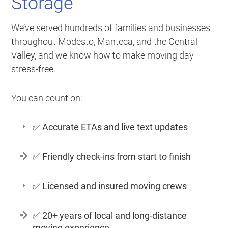
Storage
We’ve served hundreds of families and businesses
throughout Modesto, Manteca, and the Central
Valley, and we know how to make moving day
stress-free.
You can count on:
✅
Accurate ETAs and live text updates
✅
Friendly check-ins from start to finish
✅
Licensed and insured moving crews
✅
20+ years of local and long-distance
moving experience