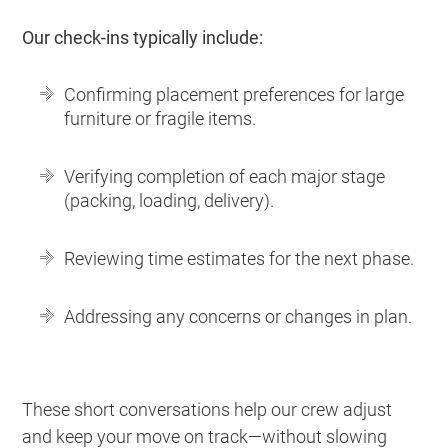
Our check-ins typically include:
Confirming placement preferences for large
furniture or fragile items.
Verifying completion of each major stage
(packing, loading, delivery).
Reviewing time estimates for the next phase.
Addressing any concerns or changes in plan.
These short conversations help our crew adjust
and keep your move on track—without slowing