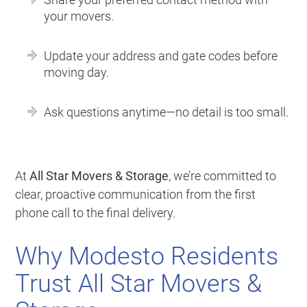
your movers.
Update your address and gate codes before
moving day.
Ask questions anytime—no detail is too small.
At
All Star Movers & Storage
, we’re committed to
clear, proactive communication from the first
phone call to the final delivery.
Why Modesto Residents
Trust All Star Movers &