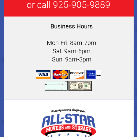
or call 925-905-9889
Business Hours
Mon-Fri: 8am-7pm
Sat: 9am-5pm
Sun: 9am-3pm