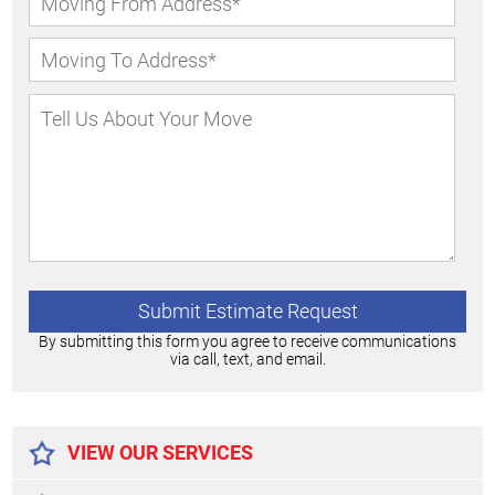
By submitting this form you agree to receive communications
via call, text, and email.
Alternative:
VIEW OUR SERVICES