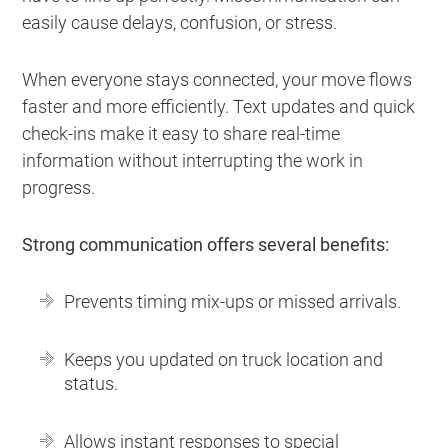
easily cause delays, confusion, or stress.
When everyone stays connected, your move flows
faster and more efficiently. Text updates and quick
check-ins make it easy to share real-time
information without interrupting the work in
progress.
Strong communication offers several benefits:
Prevents timing mix-ups or missed arrivals.
Keeps you updated on truck location and
status.
Allows instant responses to special