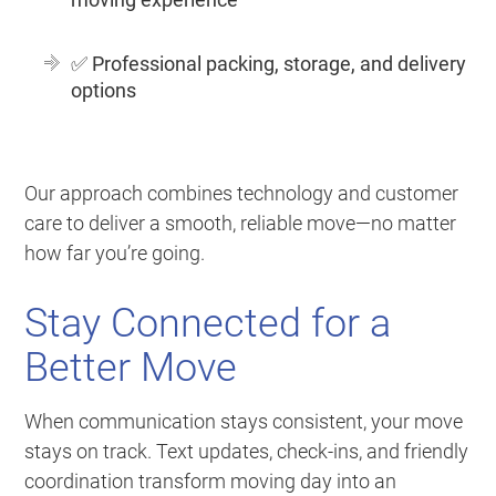
✅
Professional packing, storage, and delivery
options
Our approach combines technology and customer
care to deliver a smooth, reliable move—no matter
how far you’re going.
Stay Connected for a
Better Move
When communication stays consistent, your move
stays on track. Text updates, check-ins, and friendly
coordination transform moving day into an