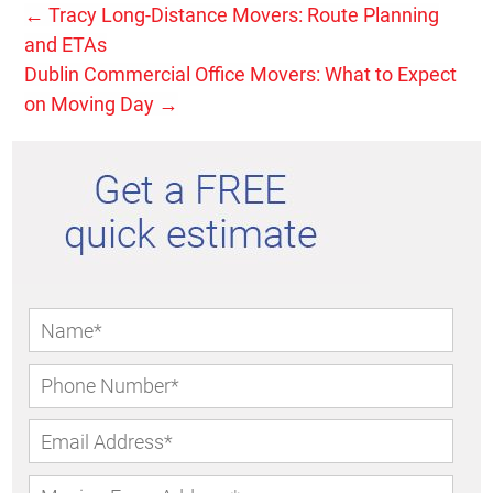
←
Tracy Long-Distance Movers: Route Planning
and ETAs
Dublin Commercial Office Movers: What to Expect
on Moving Day
→