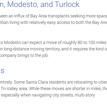
on, Modesto, and Turlock
 seen an influx of Bay Area transplants seeking more spac
rban living with relatively easy access to both the Bay Ar
to Modesto can expect a move of roughly 80 to 100 miles
 long-distance moving territory, and it requires the kind o
ompany brings to the job.
ns
ntirely. Some Santa Clara residents are relocating to citie
 Tri-Valley area. While these moves are shorter in miles, t
 especially when navigating city streets, multi-story