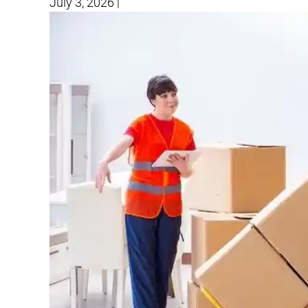
July 3, 2026
|