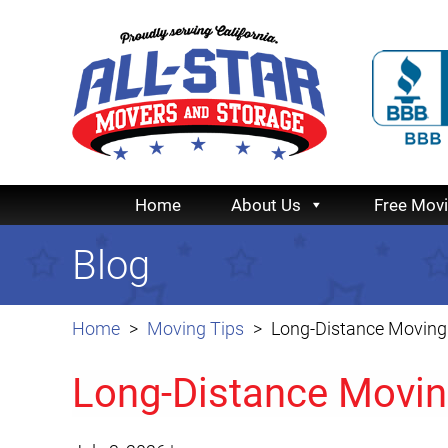
Home
About Us
Free Mov
Blog
Home
Moving Tips
Long-Distance Moving 
Long-Distance Movin