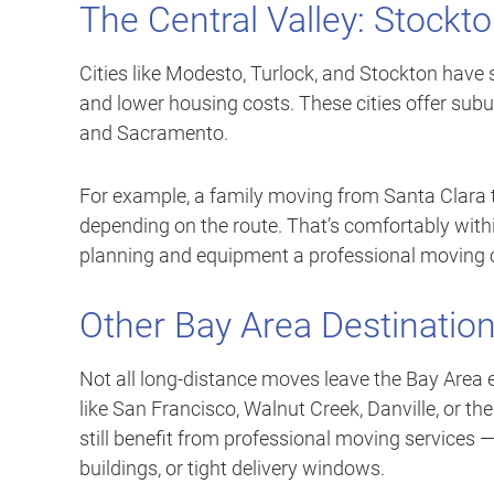
The Central Valley: Stockt
Cities like Modesto, Turlock, and Stockton have
and lower housing costs. These cities offer subu
and Sacramento.
For example, a family moving from Santa Clara 
depending on the route. That’s comfortably within
planning and equipment a professional moving c
Other Bay Area Destinatio
Not all long-distance moves leave the Bay Area e
like San Francisco, Walnut Creek, Danville, or the
still benefit from professional moving services —
buildings, or tight delivery windows.