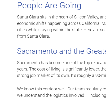
People Are Going
Santa Clara sits in the heart of Silicon Valley, an
economic shifts happening across California. Ma
cities while staying within the state. Here are
from Santa Clara.
Sacramento and the Greate
Sacramento has become one of the top relocation
years. The cost of living is significantly lower, 
strong job market of its own. It’s roughly a 90-m
We know this corridor well. Our team regularl
we understand the logistics involved — including