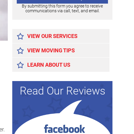
By submitting this form you agree to receive
communications via call, text, and email.
Alternative:
VIEW OUR SERVICES
VIEW MOVING TIPS
LEARN ABOUT US
Read Our Reviews
r.