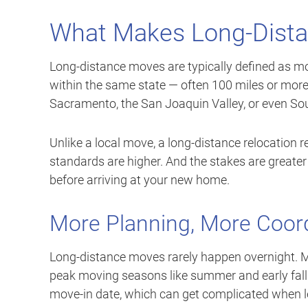
What Makes Long-Dista
Long-distance moves are typically defined as mov
within the same state — often 100 miles or more
Sacramento, the San Joaquin Valley, or even Sou
Unlike a local move, a long-distance relocation
standards are higher. And the stakes are greater
before arriving at your new home.
More Planning, More Coor
Long-distance moves rarely happen overnight. M
peak moving seasons like summer and early fall.
move-in date, which can get complicated when le