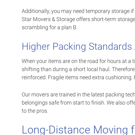
Additionally, you may need temporary storage if
Star Movers & Storage offers short-term storage 
scrambling for a plan B.
Higher Packing Standards
When your items are on the road for hours at a 
shifting than during a short local haul. Therefor
reinforced. Fragile items need extra cushioning
Our movers are trained in the latest packing te
belongings safe from start to finish. We also offe
to the pros.
Long-Distance Moving f