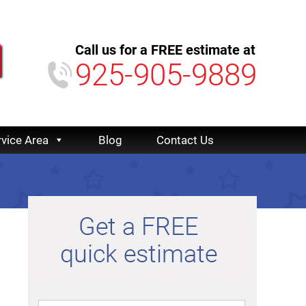
Call us for a FREE estimate at
925-905-9889
rvice Area
Blog
Contact Us