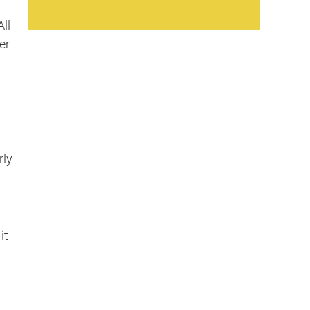
ll
er
rly
r
it