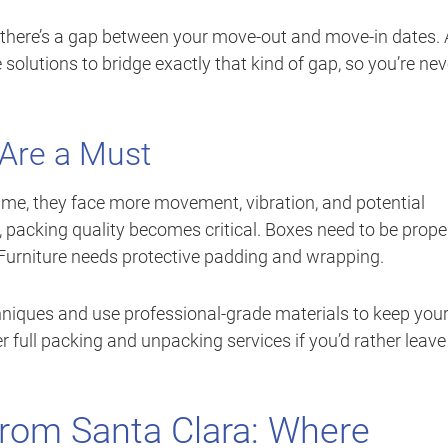
 there’s a gap between your move-out and move-in dates. A
solutions to bridge exactly that kind of gap, so you’re nev
 Are a Must
time, they face more movement, vibration, and potential
e, packing quality becomes critical. Boxes need to be prope
. Furniture needs protective padding and wrapping.
chniques and use professional-grade materials to keep you
r full packing and unpacking services if you’d rather leave 
rom Santa Clara: Where