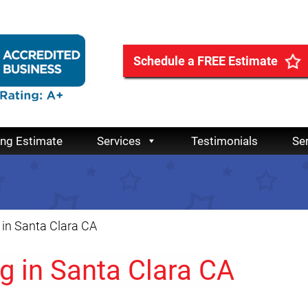
Schedule a FREE Estimate
ing Estimate
Services
Testimonials
Se
in Santa Clara CA
g in Santa Clara CA