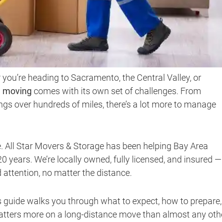
 you’re heading to Sacramento, the Central Valley, or
e moving
comes with its own set of challenges. From
ings over hundreds of miles, there’s a lot more to manage
e. All Star Movers & Storage has been helping Bay Area
0 years. We’re locally owned, fully licensed, and insured —
attention, no matter the distance.
is guide walks you through what to expect, how to prepare,
tters more on a long-distance move than almost any othe