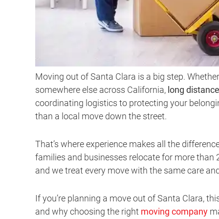
Moving out of Santa Clara is a big step. Whether
somewhere else across California,
long distanc
coordinating logistics to protecting your belong
than a local move down the street.
That’s where experience makes all the differenc
families and businesses relocate for more than 2
and we treat every move with the same care and 
If you’re planning a move out of Santa Clara, th
and why choosing the right
moving company
ma