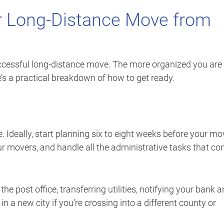
r Long-Distance Move from
uccessful long-distance move. The more organized you are
’s a practical breakdown of how to get ready.
e. Ideally, start planning six to eight weeks before your mo
ur movers, and handle all the administrative tasks that c
e post office, transferring utilities, notifying your bank 
in a new city if you’re crossing into a different county or