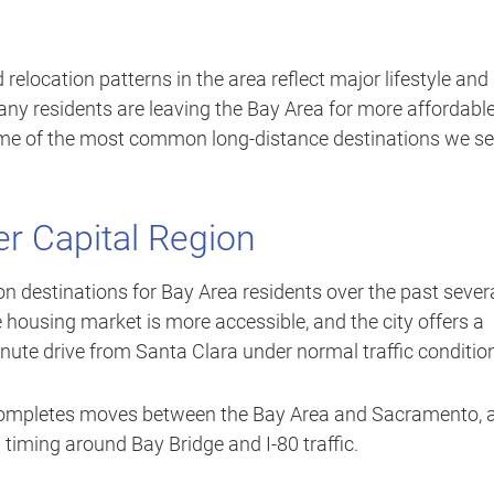
d relocation patterns in the area reflect major lifestyle and
ny residents are leaving the Bay Area for more affordabl
 some of the most common long-distance destinations we s
r Capital Region
 destinations for Bay Area residents over the past sever
the housing market is more accessible, and the city offers a
inute drive from Santa Clara under normal traffic conditio
y completes moves between the Bay Area and Sacramento, 
 timing around Bay Bridge and I-80 traffic.