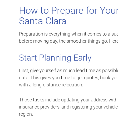
How to Prepare for You
Santa Clara
Preparation is everything when it comes to a s
before moving day, the smoother things go. Here
Start Planning Early
First, give yourself as much lead time as possibl
date. This gives you time to get quotes, book yo
with a long-distance relocation.
Those tasks include updating your address with th
insurance providers, and registering your vehicle 
region.