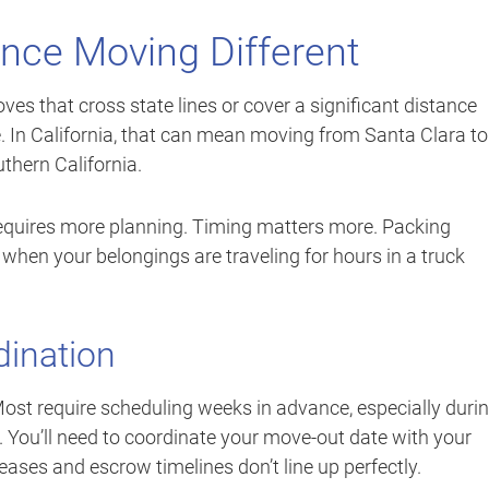
nce Moving Different
es that cross state lines or cover a significant distance
. In California, that can mean moving from Santa Clara to
thern California.
 requires more planning. Timing matters more. Packing
 when your belongings are traveling for hours in a truck
dination
ost require scheduling weeks in advance, especially duri
 You’ll need to coordinate your move-out date with your
ases and escrow timelines don’t line up perfectly.