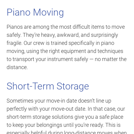
Piano Moving
Pianos are among the most difficult items to move
safely. They’re heavy, awkward, and surprisingly
fragile. Our crew is trained specifically in piano
moving, using the right equipment and techniques
to transport your instrument safely — no matter the
distance.
Short-Term Storage
Sometimes your move-in date doesn’t line up
perfectly with your move-out date. In that case, our
short-term storage solutions give you a safe place
to keep your belongings until you’re ready. This is
especially helpful during long-distance moves when