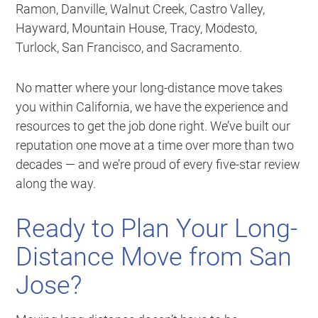
Ramon, Danville, Walnut Creek, Castro Valley,
Hayward, Mountain House, Tracy, Modesto,
Turlock, San Francisco, and Sacramento.
No matter where your long-distance move takes
you within California, we have the experience and
resources to get the job done right. We’ve built our
reputation one move at a time over more than two
decades — and we’re proud of every five-star review
along the way.
Ready to Plan Your Long-
Distance Move from San
Jose?