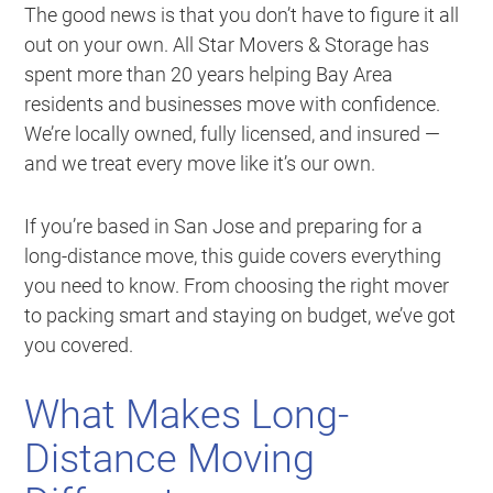
The good news is that you don’t have to figure it all
out on your own. All Star Movers & Storage has
spent more than 20 years helping Bay Area
residents and businesses move with confidence.
We’re locally owned, fully licensed, and insured —
and we treat every move like it’s our own.
If you’re based in San Jose and preparing for a
long-distance move, this guide covers everything
you need to know. From choosing the right mover
to packing smart and staying on budget, we’ve got
you covered.
What Makes Long-
Distance Moving