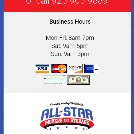
or call 925-905-9889
Business Hours
Mon-Fri: 8am-7pm
Sat: 9am-5pm
Sun: 9am-3pm