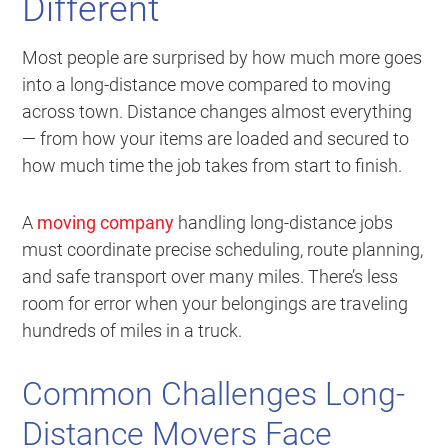
Different
Most people are surprised by how much more goes
into a long-distance move compared to moving
across town. Distance changes almost everything
— from how your items are loaded and secured to
how much time the job takes from start to finish.
A
moving company
handling long-distance jobs
must coordinate precise scheduling, route planning,
and safe transport over many miles. There’s less
room for error when your belongings are traveling
hundreds of miles in a truck.
Common Challenges Long-
Distance Movers Face