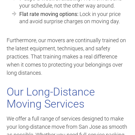
your schedule, not the other way around.
Flat rate moving options:
Lock in your price
and avoid surprise charges on moving day.
Furthermore, our movers are continually trained on
the latest equipment, techniques, and safety
practices. That training makes a real difference
when it comes to protecting your belongings over
long distances.
Our Long-Distance
Moving Services
We offer a full range of services designed to make
your long-distance move from San Jose as smooth
as possible. Whether you need full-service packing