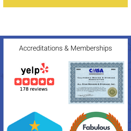
Accreditations & Memberships