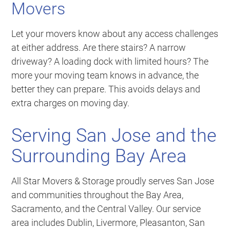
Movers
Let your movers know about any access challenges
at either address. Are there stairs? A narrow
driveway? A loading dock with limited hours? The
more your moving team knows in advance, the
better they can prepare. This avoids delays and
extra charges on moving day.
Serving San Jose and the
Surrounding Bay Area
All Star Movers & Storage proudly serves San Jose
and communities throughout the Bay Area,
Sacramento, and the Central Valley. Our service
area includes Dublin, Livermore, Pleasanton, San