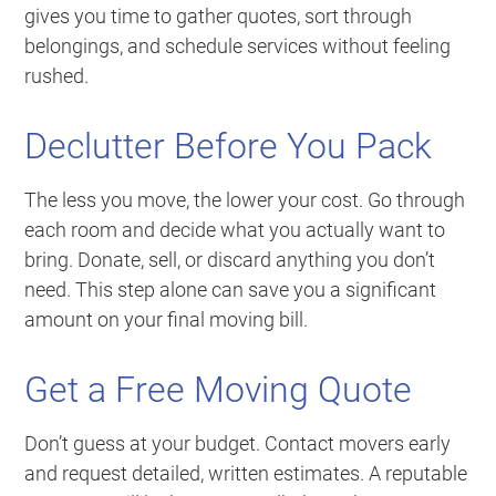
gives you time to gather quotes, sort through
belongings, and schedule services without feeling
rushed.
Declutter Before You Pack
The less you move, the lower your cost. Go through
each room and decide what you actually want to
bring. Donate, sell, or discard anything you don’t
need. This step alone can save you a significant
amount on your final moving bill.
Get a Free Moving Quote
Don’t guess at your budget. Contact movers early
and request detailed, written estimates. A reputable