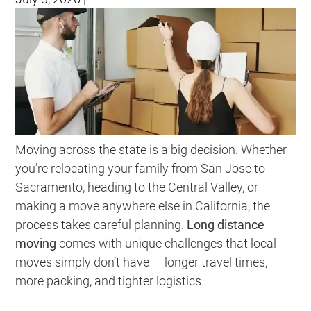
Moving across the state is a big decision. Whether
you’re relocating your family from San Jose to
Sacramento, heading to the Central Valley, or
making a move anywhere else in California, the
process takes careful planning.
Long distance
moving
comes with unique challenges that local
moves simply don’t have — longer travel times,
more packing, and tighter logistics.