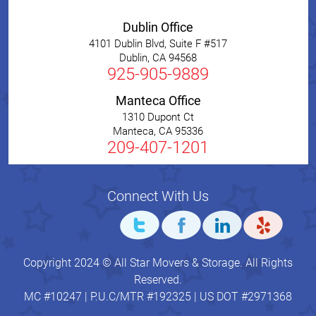
Dublin Office
4101 Dublin Blvd, Suite F #517
Dublin
,
CA
94568
925-905-9889
Manteca Office
1310 Dupont Ct
Manteca
,
CA
95336
209-407-1201
Connect With Us
Copyright 2024 © All Star Movers & Storage. All Rights
Reserved.
MC #10247 | P.U.C/MTR #192325 | US DOT #2971368