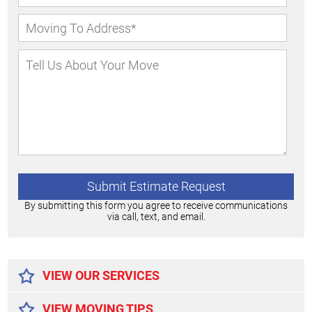
By submitting this form you agree to receive communications
via call, text, and email.
Alternative:
VIEW OUR SERVICES
VIEW MOVING TIPS