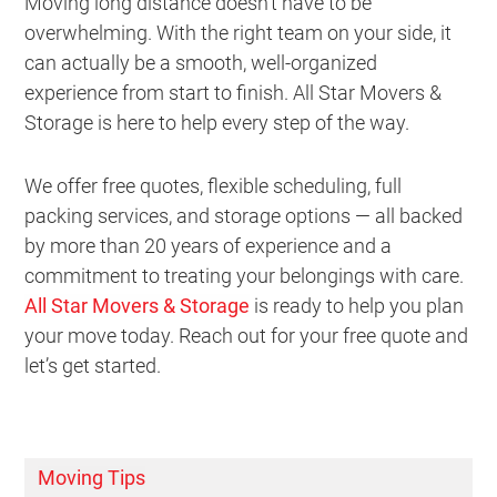
Moving long distance doesn’t have to be
overwhelming. With the right team on your side, it
can actually be a smooth, well-organized
experience from start to finish. All Star Movers &
Storage is here to help every step of the way.
We offer free quotes, flexible scheduling, full
packing services, and storage options — all backed
by more than 20 years of experience and a
commitment to treating your belongings with care.
All Star Movers & Storage
is ready to help you plan
your move today. Reach out for your free quote and
let’s get started.
Moving Tips