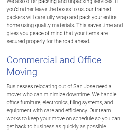
We also offer packing and unpacking services. If
you’d rather leave the boxes to us, our trained
packers will carefully wrap and pack your entire
home using quality materials. This saves time and
gives you peace of mind that your items are
secured properly for the road ahead.
Commercial and Office
Moving
Businesses relocating out of San Jose need a
mover who can minimize downtime. We handle
office furniture, electronics, filing systems, and
equipment with care and efficiency. Our team
works to keep your move on schedule so you can
get back to business as quickly as possible.