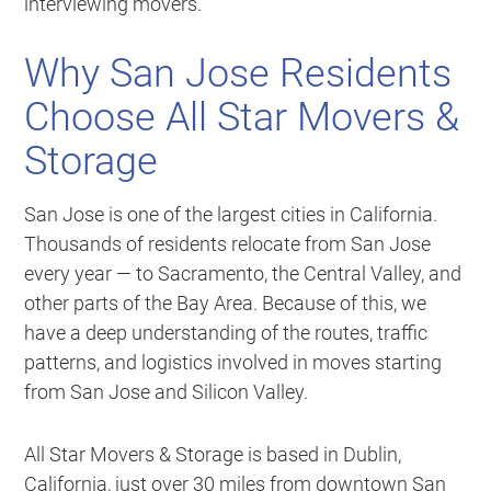
interviewing movers.
Why San Jose Residents
Choose All Star Movers &
Storage
San Jose is one of the largest cities in California.
Thousands of residents relocate from San Jose
every year — to Sacramento, the Central Valley, and
other parts of the Bay Area. Because of this, we
have a deep understanding of the routes, traffic
patterns, and logistics involved in moves starting
from San Jose and Silicon Valley.
All Star Movers & Storage is based in Dublin,
California, just over 30 miles from downtown San