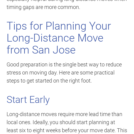
timing gaps are more common.
Tips for Planning Your
Long-Distance Move
from San Jose
Good preparation is the single best way to reduce
stress on moving day. Here are some practical
steps to get started on the right foot.
Start Early
Long-distance moves require more lead time than
local ones. Ideally, you should start planning at
least six to eight weeks before your move date. This