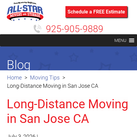
Schedule a FREE Estimate
925-905-9889
MENU
Blog
Home
Moving Tips
Long-Distance Moving in San Jose CA
Long-Distance Moving
in San Jose CA
July 3, 2026
|