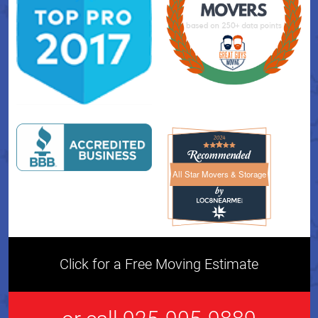
All Star Movers & Storage
All Star Movers & Storage 
Click for a Free Moving Estimate