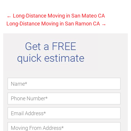
←
Long-Distance Moving in San Mateo CA
Long-Distance Moving in San Ramon CA
→