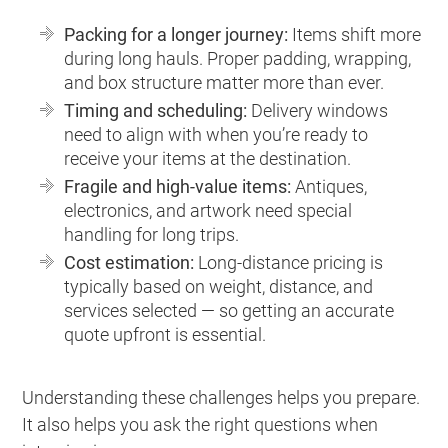
Packing for a longer journey:
Items shift more
during long hauls. Proper padding, wrapping,
and box structure matter more than ever.
Timing and scheduling:
Delivery windows
need to align with when you’re ready to
receive your items at the destination.
Fragile and high-value items:
Antiques,
electronics, and artwork need special
handling for long trips.
Cost estimation:
Long-distance pricing is
typically based on weight, distance, and
services selected — so getting an accurate
quote upfront is essential.
Understanding these challenges helps you prepare.
It also helps you ask the right questions when