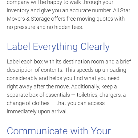
company will be happy to walk through your
inventory and give you an accurate number. All Star
Movers & Storage offers free moving quotes with
no pressure and no hidden fees.
Label Everything Clearly
Label each box with its destination room and a brief
description of contents. This speeds up unloading
considerably and helps you find what you need
right away after the move. Additionally, keep a
separate box of essentials — toiletries, chargers, a
change of clothes — that you can access
immediately upon arrival.
Communicate with Your