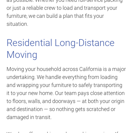
or just a reliable crew to load and transport your
furniture, we can build a plan that fits your
situation.
Residential Long-Distance
Moving
Moving your household across California is a major
undertaking. We handle everything from loading
and wrapping your furniture to safely transporting
it to your new home. Our team pays close attention
to floors, walls, and doorways — at both your origin
and destination — so nothing gets scratched or
damaged in transit.