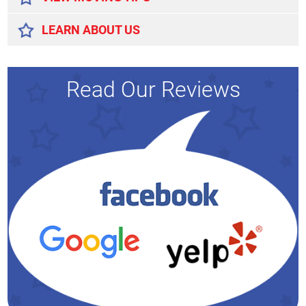
LEARN ABOUT US
Read Our Reviews