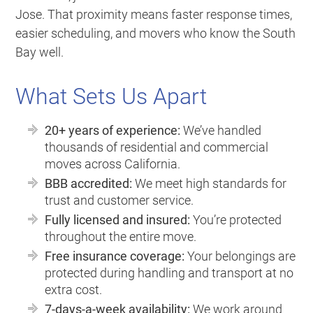
Jose. That proximity means faster response times,
easier scheduling, and movers who know the South
Bay well.
What Sets Us Apart
20+ years of experience:
We’ve handled
thousands of residential and commercial
moves across California.
BBB accredited:
We meet high standards for
trust and customer service.
Fully licensed and insured:
You’re protected
throughout the entire move.
Free insurance coverage:
Your belongings are
protected during handling and transport at no
extra cost.
7-days-a-week availability:
We work around