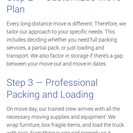
Plan
Every long-distance move is different. Therefore, we
tailor our approach to your specific needs. This
includes deciding whether you need full packing
services, a partial pack, or just loading and
transport. We also factor in storage if there’s a gap
between your move-out and move-in dates.
Step 3 — Professional
Packing and Loading
On move day, our trained crew arrives with all the
necessary moving supplies and equipment. We
wrap furniture, box fragile items, and load the truck
with care. Everything is secured properly so it