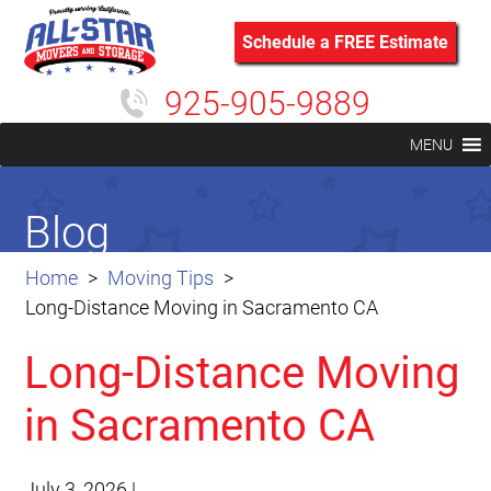
Schedule a FREE Estimate
925-905-9889
MENU
Blog
Home
Moving Tips
Long-Distance Moving in Sacramento CA
Long-Distance Moving
in Sacramento CA
July 3, 2026
|