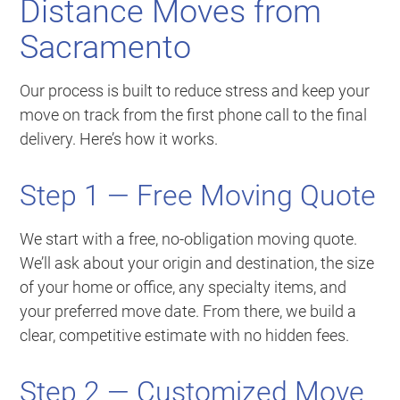
Distance Moves from
Sacramento
Our process is built to reduce stress and keep your
move on track from the first phone call to the final
delivery. Here’s how it works.
Step 1 — Free Moving Quote
We start with a free, no-obligation moving quote.
We’ll ask about your origin and destination, the size
of your home or office, any specialty items, and
your preferred move date. From there, we build a
clear, competitive estimate with no hidden fees.
Step 2 — Customized Move