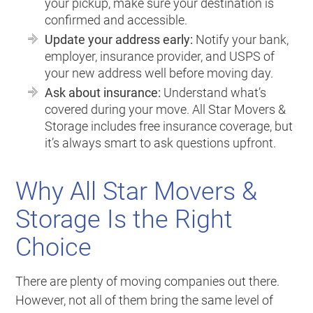
your pickup, make sure your destination is
confirmed and accessible.
Update your address early:
Notify your bank,
employer, insurance provider, and USPS of
your new address well before moving day.
Ask about insurance:
Understand what’s
covered during your move. All Star Movers &
Storage includes free insurance coverage, but
it’s always smart to ask questions upfront.
Why All Star Movers &
Storage Is the Right
Choice
There are plenty of moving companies out there.
However, not all of them bring the same level of