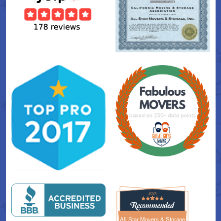
All Star Movers & Storage