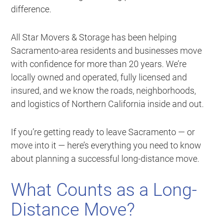
difference.
All Star Movers & Storage has been helping
Sacramento-area residents and businesses move
with confidence for more than 20 years. We’re
locally owned and operated, fully licensed and
insured, and we know the roads, neighborhoods,
and logistics of Northern California inside and out.
If you’re getting ready to leave Sacramento — or
move into it — here’s everything you need to know
about planning a successful long-distance move.
What Counts as a Long-
Distance Move?