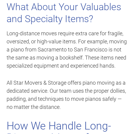
What About Your Valuables
and Specialty Items?
Long-distance moves require extra care for fragile,
oversized, or high-value items. For example, moving
a piano from Sacramento to San Francisco is not
the same as moving a bookshelf. These items need
specialized equipment and experienced hands.
All Star Movers & Storage offers piano moving as a
dedicated service. Our team uses the proper dollies,
padding, and techniques to move pianos safely —
no matter the distance.
How We Handle Long-