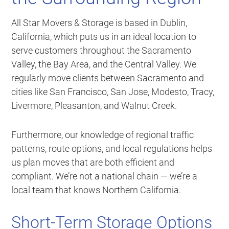
All Star Movers & Storage is based in Dublin,
California, which puts us in an ideal location to
serve customers throughout the Sacramento
Valley, the Bay Area, and the Central Valley. We
regularly move clients between Sacramento and
cities like San Francisco, San Jose, Modesto, Tracy,
Livermore, Pleasanton, and Walnut Creek.
Furthermore, our knowledge of regional traffic
patterns, route options, and local regulations helps
us plan moves that are both efficient and
compliant. We’re not a national chain — we’re a
local team that knows Northern California.
Short-Term Storage Options