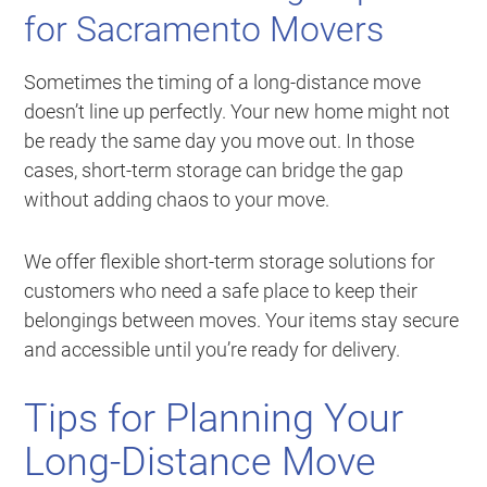
for Sacramento Movers
Sometimes the timing of a long-distance move
doesn’t line up perfectly. Your new home might not
be ready the same day you move out. In those
cases, short-term storage can bridge the gap
without adding chaos to your move.
We offer flexible short-term storage solutions for
customers who need a safe place to keep their
belongings between moves. Your items stay secure
and accessible until you’re ready for delivery.
Tips for Planning Your
Long-Distance Move