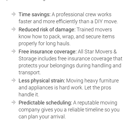
Time savings:
A professional crew works
faster and more efficiently than a DIY move.
Reduced risk of damage:
Trained movers
know how to pack, wrap, and secure items
properly for long hauls.
Free insurance coverage:
All Star Movers &
Storage includes free insurance coverage that
protects your belongings during handling and
transport.
Less physical strain:
Moving heavy furniture
and appliances is hard work. Let the pros
handle it.
Predictable scheduling:
A reputable moving
company gives you a reliable timeline so you
can plan your arrival.