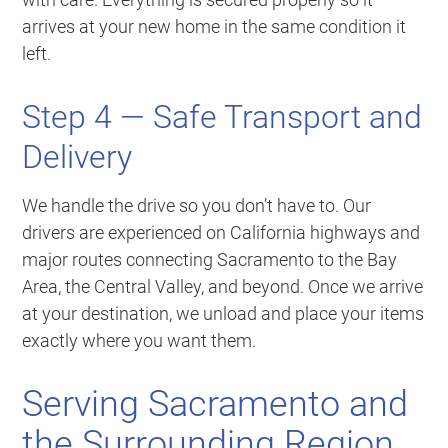
arrives at your new home in the same condition it
left.
Step 4 — Safe Transport and
Delivery
We handle the drive so you don’t have to. Our
drivers are experienced on California highways and
major routes connecting Sacramento to the Bay
Area, the Central Valley, and beyond. Once we arrive
at your destination, we unload and place your items
exactly where you want them.
Serving Sacramento and
the Surrounding Region