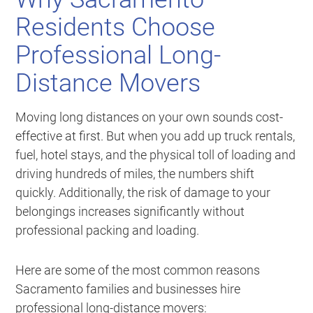
Residents Choose
Professional Long-
Distance Movers
Moving long distances on your own sounds cost-
effective at first. But when you add up truck rentals,
fuel, hotel stays, and the physical toll of loading and
driving hundreds of miles, the numbers shift
quickly. Additionally, the risk of damage to your
belongings increases significantly without
professional packing and loading.
Here are some of the most common reasons
Sacramento families and businesses hire
professional long-distance movers: