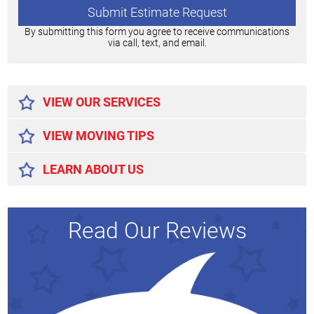
By submitting this form you agree to receive communications
via call, text, and email.
Alternative:
VIEW OUR SERVICES
VIEW MOVING TIPS
LEARN ABOUT US
Read Our Reviews