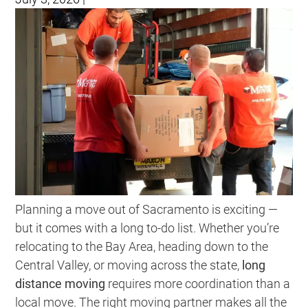
Planning a move out of Sacramento is exciting —
but it comes with a long to-do list. Whether you’re
relocating to the Bay Area, heading down to the
Central Valley, or moving across the state,
long
distance moving
requires more coordination than a
local move. The right moving partner makes all the