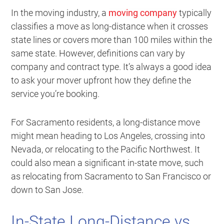
In the moving industry, a
moving company
typically
classifies a move as long-distance when it crosses
state lines or covers more than 100 miles within the
same state. However, definitions can vary by
company and contract type. It’s always a good idea
to ask your mover upfront how they define the
service you’re booking.
For Sacramento residents, a long-distance move
might mean heading to Los Angeles, crossing into
Nevada, or relocating to the Pacific Northwest. It
could also mean a significant in-state move, such
as relocating from Sacramento to San Francisco or
down to San Jose.
In-State Long-Distance vs.