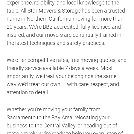
experience, reliability, and local knowledge to the
table. All Star Movers & Storage has been a trusted
name in Northern California moving for more than
20 years. We’re BBB accredited, fully licensed and
insured, and our movers are continually trained in
the latest techniques and safety practices.
We offer competitive rates, free moving quotes, and
friendly service available 7 days a week. Most
importantly, we treat your belongings the same
way we’d treat our own — with care, respect, and
attention to detail.
Whether you’re moving your family from
Sacramento to the Bay Area, relocating your
business to the Central Valley, or heading out of
state entirely, we’re ready to help you every step of