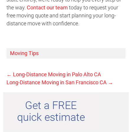
the way.
Contact our team
today to request your
free moving quote and start planning your long-
distance move with confidence.
Moving Tips
←
Long-Distance Moving in Palo Alto CA
Long-Distance Moving in San Francisco CA
→