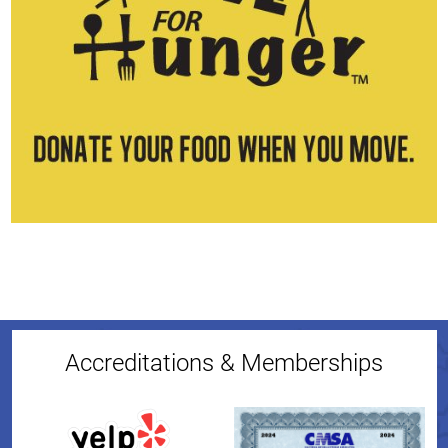
Accreditations & Memberships