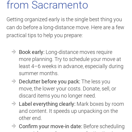
from Sacramento
Getting organized early is the single best thing you
can do before a long-distance move. Here are a few
practical tips to help you prepare:
Book early:
Long-distance moves require
more planning. Try to schedule your move at
least 4–6 weeks in advance, especially during
summer months.
Declutter before you pack:
The less you
move, the lower your costs. Donate, sell, or
discard items you no longer need.
Label everything clearly:
Mark boxes by room
and content. It speeds up unpacking on the
other end.
Confirm your move-in date:
Before scheduling