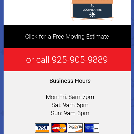
All Star Movers & Storage 
Click for a Free Moving Estimate
or call 925-905-9889
Business Hours
Mon-Fri: 8am-7pm
Sat: 9am-5pm
Sun: 9am-3pm