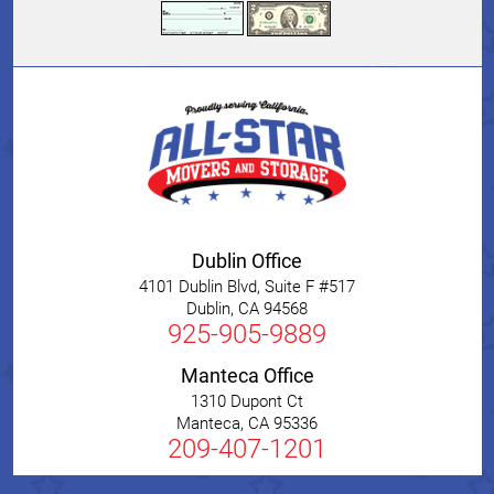
Dublin Office
4101 Dublin Blvd, Suite F #517
Dublin
,
CA
94568
925-905-9889
Manteca Office
1310 Dupont Ct
Manteca
,
CA
95336
209-407-1201