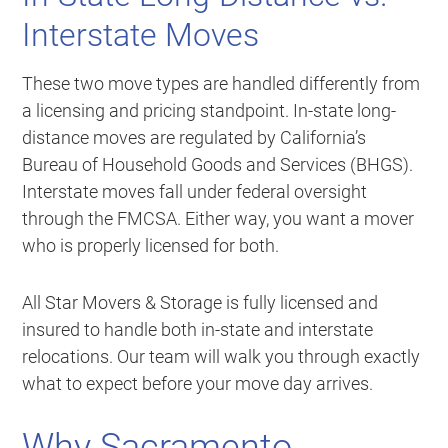
Interstate Moves
These two move types are handled differently from
a licensing and pricing standpoint. In-state long-
distance moves are regulated by California’s
Bureau of Household Goods and Services (BHGS).
Interstate moves fall under federal oversight
through the FMCSA. Either way, you want a mover
who is properly licensed for both.
All Star Movers & Storage is fully licensed and
insured to handle both in-state and interstate
relocations. Our team will walk you through exactly
what to expect before your move day arrives.
Why Sacramento