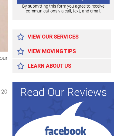
By submitting this form you agree to receive
communications via call, text, and email.
Alternative:
VIEW OUR SERVICES
VIEW MOVING TIPS
your
LEARN ABOUT US
Read Our Reviews
 20