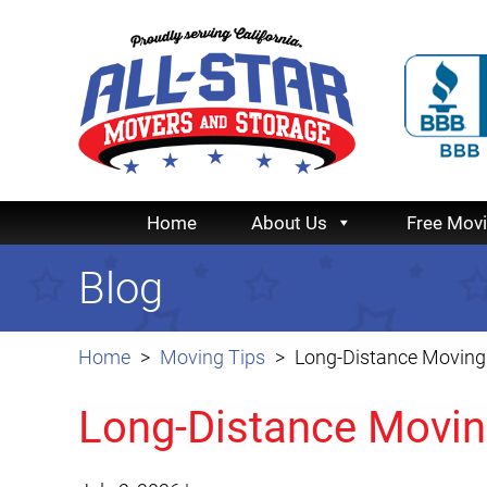
Home
About Us
Free Mov
Blog
Home
Moving Tips
Long-Distance Moving 
Long-Distance Moving