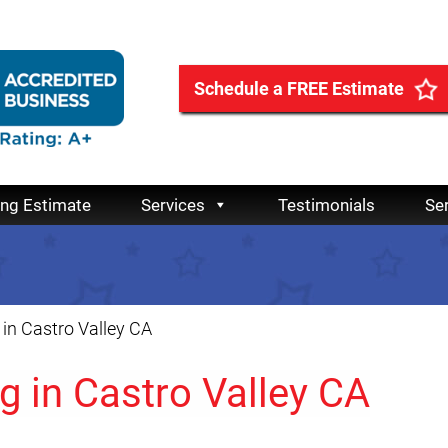
Schedule a FREE Estimate
ing Estimate
Services
Testimonials
Se
in Castro Valley CA
 in Castro Valley CA