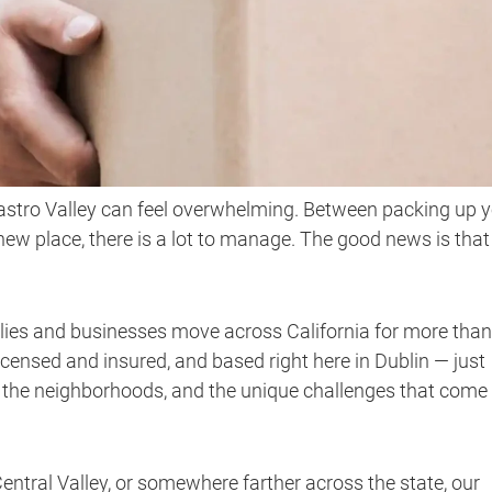
astro Valley can feel overwhelming. Between packing up 
 new place, there is a lot to manage. The good news is that
lies and businesses move across California for more than
icensed and insured, and based right here in Dublin — just
 the neighborhoods, and the unique challenges that come
ntral Valley, or somewhere farther across the state, our