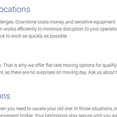
ocations
llenges. Downtime costs money, and sensitive equipment
 works efficiently to minimize disruption to your operatio
ck to work as quickly as possible.
. That is why we offer flat rate moving options for qualify
nt, so there are no surprises on moving day. Ask us about f
ons
 you need to vacate your old one. In those situations, o
nvenient bridge. Your belongings stay secure until you ar