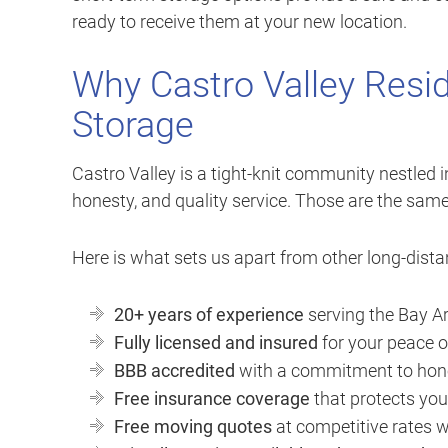
ready to receive them at your new location.
Why Castro Valley Resid
Storage
Castro Valley is a tight-knit community nestled in 
honesty, and quality service. Those are the sam
Here is what sets us apart from other long-dist
20+ years of experience
serving the Bay Ar
Fully licensed and insured
for your peace 
BBB accredited
with a commitment to hone
Free insurance coverage
that protects you
Free moving quotes
at competitive rates w