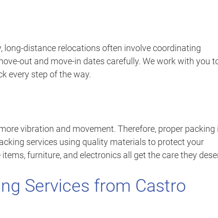
, long-distance relocations often involve coordinating
move-out and move-in dates carefully. We work with you t
ck every step of the way.
 more vibration and movement. Therefore, proper packing 
acking services using quality materials to protect your
items, furniture, and electronics all get the care they dese
ng Services from Castro