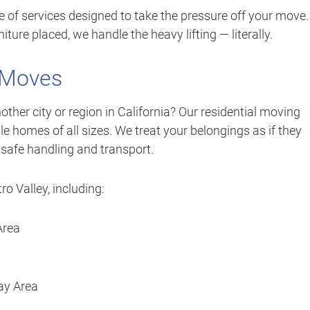
ge of services designed to take the pressure off your move.
iture placed, we handle the heavy lifting — literally.
 Moves
her city or region in California? Our residential moving
 homes of all sizes. We treat your belongings as if they
 safe handling and transport.
o Valley, including:
Area
ay Area