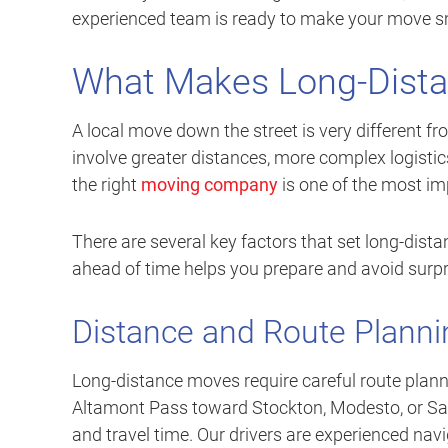
experienced team is ready to make your move smo
What Makes Long-Dista
A local move down the street is very different f
involve greater distances, more complex logistics
the right
moving company
is one of the most im
There are several key factors that set long-dis
ahead of time helps you prepare and avoid surpr
Distance and Route Planni
Long-distance moves require careful route plan
Altamont Pass toward Stockton, Modesto, or Sacra
and travel time. Our drivers are experienced navig