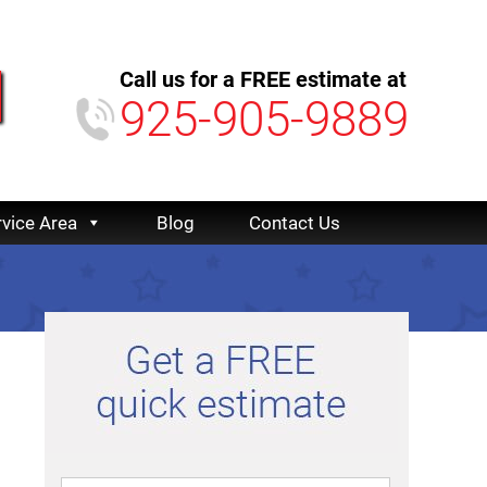
Call us for a FREE estimate at
925-905-9889
rvice Area
Blog
Contact Us