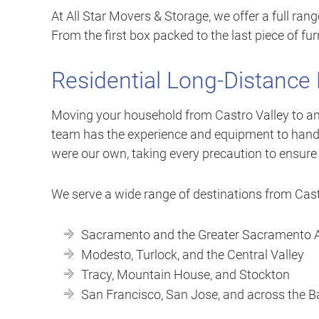
At All Star Movers & Storage, we offer a full ran
From the first box packed to the last piece of furn
Residential Long-Distance
Moving your household from Castro Valley to anot
team has the experience and equipment to handle
were our own, taking every precaution to ensure
We serve a wide range of destinations from Castr
Sacramento and the Greater Sacramento 
Modesto, Turlock, and the Central Valley
Tracy, Mountain House, and Stockton
San Francisco, San Jose, and across the B