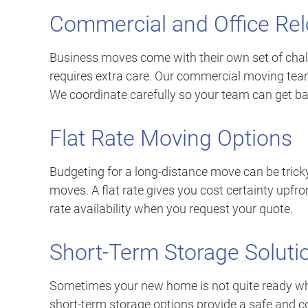
Commercial and Office Rel
Business moves come with their own set of cha
requires extra care. Our commercial moving team
We coordinate carefully so your team can get ba
Flat Rate Moving Options
Budgeting for a long-distance move can be tricky
moves. A flat rate gives you cost certainty upfro
rate availability when you request your quote.
Short-Term Storage Soluti
Sometimes your new home is not quite ready when
short-term storage options provide a safe and co