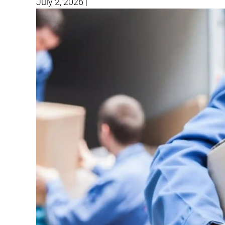
July 2, 2026
|