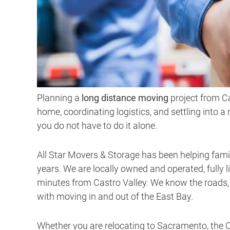
Planning a
long distance moving
project from C
home, coordinating logistics, and settling into a
you do not have to do it alone.
All Star Movers & Storage has been helping fami
years. We are locally owned and operated, fully l
minutes from Castro Valley. We know the roads,
with moving in and out of the East Bay.
Whether you are relocating to Sacramento, the Ce