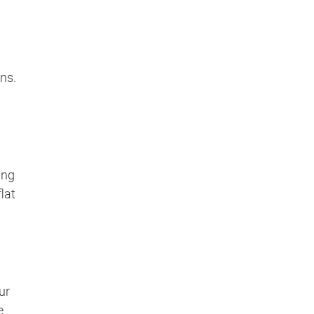
ns.
ing
lat
ur
e