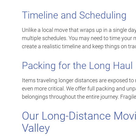
Timeline and Scheduling
Unlike a local move that wraps up in a single day
multiple schedules. You may need to time your 
create a realistic timeline and keep things on tra
Packing for the Long Haul
Items traveling longer distances are exposed to
even more critical. We offer full packing and unp
belongings throughout the entire journey. Fragile 
Our Long-Distance Movi
Valley