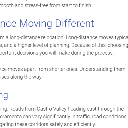
oth and stress-free from start to finish.
nce Moving Different
rom a long-distance relocation. Long-distance moves typica
, and a higher level of planning. Because of this, choosin
portant decisions you will make during the process.
tance moves apart from shorter ones. Understanding them
ises along the way.
ng
ning. Roads from Castro Valley heading east through the
mento can vary significantly in traffic, road conditions,
ating these corridors safely and efficiently.