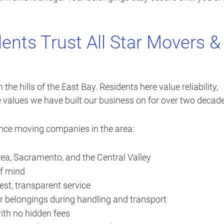
ents Trust All Star Movers &
the hills of the East Bay. Residents here value reliability,
e values we have built our business on for over two decad
ance moving companies in the area:
ea, Sacramento, and the Central Valley
of mind
st, transparent service
r belongings during handling and transport
ith no hidden fees