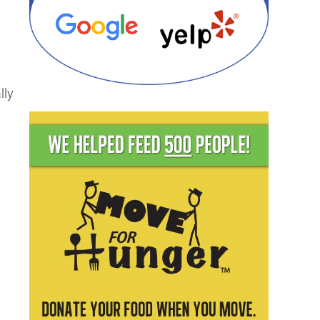
lly
g