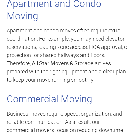
Apartment and Condo
Moving
Apartment and condo moves often require extra
coordination. For example, you may need elevator
reservations, loading-zone access, HOA approval, or
protection for shared hallways and floors.
Therefore,
All Star Movers & Storage
arrives
prepared with the right equipment and a clear plan
to keep your move running smoothly.
Commercial Moving
Business moves require speed, organization, and
reliable communication. As a result, our
commercial movers focus on reducing downtime