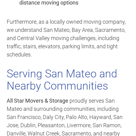
distance moving options
Furthermore, as a locally owned moving company,
we understand San Mateo, Bay Area, Sacramento,
and Central Valley moving challenges, including
traffic, stairs, elevators, parking limits, and tight
schedules.
Serving San Mateo and
Nearby Communities
All Star Movers & Storage
proudly serves San
Mateo and surrounding communities, including
San Francisco, Daly City, Palo Alto, Hayward, San
Jose, Dublin, Pleasanton, Livermore, San Ramon,
Danville, Walnut Creek, Sacramento, and nearby