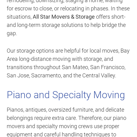
remodeling, downsizing, staging a home, waiting
for escrow to close, or relocating in phases. In these
situations,
All Star Movers & Storage
offers short-
and long-term storage solutions to help bridge the
gap.
Our storage options are helpful for local moves, Bay
Area long-distance moving with storage, and
transitions throughout San Mateo, San Francisco,
San Jose, Sacramento, and the Central Valley.
Piano and Specialty Moving
Pianos, antiques, oversized furniture, and delicate
belongings require extra care. Therefore, our piano
movers and specialty moving crews use proper
equipment and careful handling techniques to