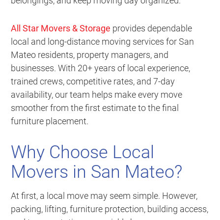
belongings, and keep moving day organized.
All Star Movers & Storage
provides dependable
local and long-distance moving services for San
Mateo residents, property managers, and
businesses. With 20+ years of local experience,
trained crews, competitive rates, and 7-day
availability, our team helps make every move
smoother from the first estimate to the final
furniture placement.
Why Choose Local
Movers in San Mateo?
At first, a local move may seem simple. However,
packing, lifting, furniture protection, building access,