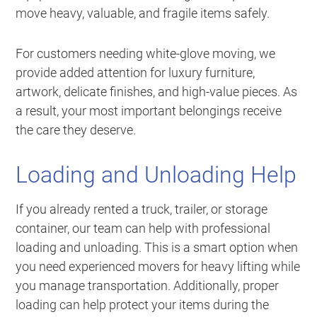
move heavy, valuable, and fragile items safely.
For customers needing white-glove moving, we
provide added attention for luxury furniture,
artwork, delicate finishes, and high-value pieces. As
a result, your most important belongings receive
the care they deserve.
Loading and Unloading Help
If you already rented a truck, trailer, or storage
container, our team can help with professional
loading and unloading. This is a smart option when
you need experienced movers for heavy lifting while
you manage transportation. Additionally, proper
loading can help protect your items during the