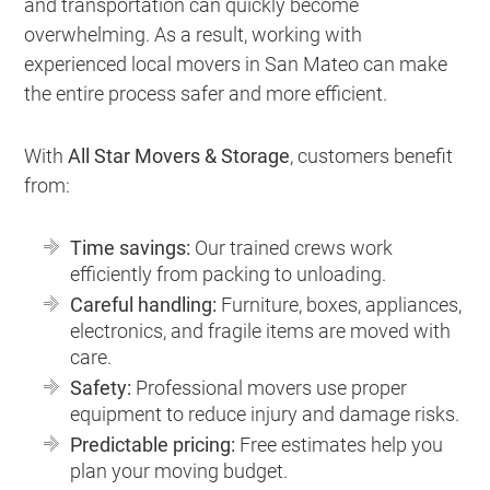
and transportation can quickly become
overwhelming. As a result, working with
experienced local movers in San Mateo can make
the entire process safer and more efficient.
With
All Star Movers & Storage
, customers benefit
from:
Time savings:
Our trained crews work
efficiently from packing to unloading.
Careful handling:
Furniture, boxes, appliances,
electronics, and fragile items are moved with
care.
Safety:
Professional movers use proper
equipment to reduce injury and damage risks.
Predictable pricing:
Free estimates help you
plan your moving budget.