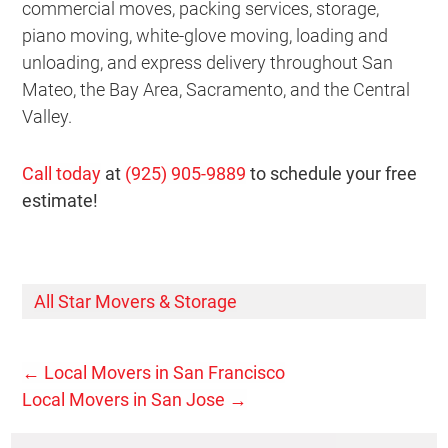
commercial moves, packing services, storage,
piano moving, white-glove moving, loading and
unloading, and express delivery throughout San
Mateo, the Bay Area, Sacramento, and the Central
Valley.
Call today
at
(925) 905-9889
to schedule your free
estimate!
All Star Movers & Storage
←
Local Movers in San Francisco
Local Movers in San Jose
→