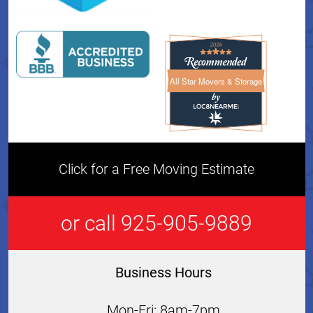
All Star Movers & Storage
All Star Movers & Storage 
Click for a Free Moving Estimate
or call 925-905-9889
Business Hours
Mon-Fri: 8am-7pm