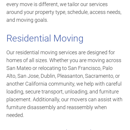
every move is different, we tailor our services
around your property type, schedule, access needs,
and moving goals.
Residential Moving
Our residential moving services are designed for
homes of all sizes. Whether you are moving across
San Mateo or relocating to San Francisco, Palo
Alto, San Jose, Dublin, Pleasanton, Sacramento, or
another California community, we help with careful
loading, secure transport, unloading, and furniture
placement. Additionally, our movers can assist with
furniture disassembly and reassembly when
needed.