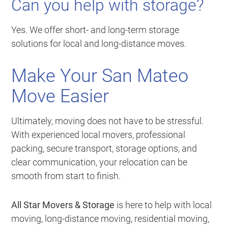
Can you help with storage?
Yes. We offer short- and long-term storage
solutions for local and long-distance moves.
Make Your San Mateo
Move Easier
Ultimately, moving does not have to be stressful.
With experienced local movers, professional
packing, secure transport, storage options, and
clear communication, your relocation can be
smooth from start to finish.
All Star Movers & Storage
is here to help with local
moving, long-distance moving, residential moving,