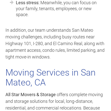
Less stress:
Meanwhile, you can focus on
your family, tenants, employees, or new
space.
In addition, our team understands San Mateo
moving challenges, including busy routes near
Highway 101, I-280, and El Camino Real, along with
apartment access, condo rules, limited parking, and
tight move-in windows.
Moving Services in San
Mateo, CA
All Star Movers & Storage
offers complete moving
and storage solutions for local, long-distance,
residential, and commercial relocations. Because