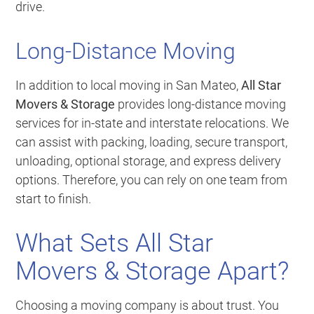
drive.
Long-Distance Moving
In addition to local moving in San Mateo,
All Star
Movers & Storage
provides long-distance moving
services for in-state and interstate relocations. We
can assist with packing, loading, secure transport,
unloading, optional storage, and express delivery
options. Therefore, you can rely on one team from
start to finish.
What Sets All Star
Movers & Storage Apart?
Choosing a moving company is about trust. You