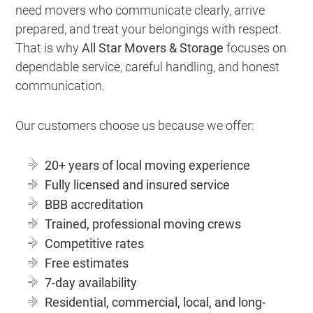
need movers who communicate clearly, arrive
prepared, and treat your belongings with respect.
That is why
All Star Movers & Storage
focuses on
dependable service, careful handling, and honest
communication.
Our customers choose us because we offer:
20+ years of local moving experience
Fully licensed and insured service
BBB accreditation
Trained, professional moving crews
Competitive rates
Free estimates
7-day availability
Residential, commercial, local, and long-