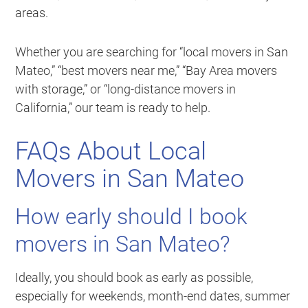
areas.
Whether you are searching for “local movers in San
Mateo,” “best movers near me,” “Bay Area movers
with storage,” or “long-distance movers in
California,” our team is ready to help.
FAQs About Local
Movers in San Mateo
How early should I book
movers in San Mateo?
Ideally, you should book as early as possible,
especially for weekends, month-end dates, summer