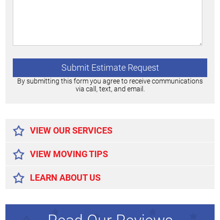
By submitting this form you agree to receive communications
via call, text, and email.
Alternative:
VIEW OUR SERVICES
VIEW MOVING TIPS
LEARN ABOUT US