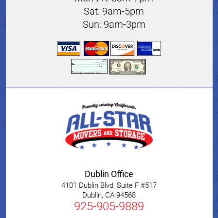
Sat: 9am-5pm
Sun: 9am-3pm
Dublin Office
4101 Dublin Blvd, Suite F #517
Dublin
,
CA
94568
925-905-9889