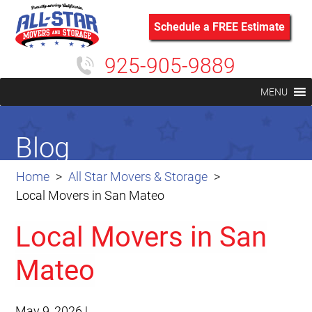
Schedule a FREE Estimate
925-905-9889
MENU
Blog
Home
All Star Movers & Storage
Local Movers in San Mateo
Local Movers in San
Mateo
May 9, 2026
|