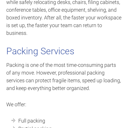
while safely relocating desks, chairs, filing cabinets,
conference tables, office equipment, shelving, and
boxed inventory. After all, the faster your workspace
is set up, the faster your team can return to
business.
Packing Services
Packing is one of the most time-consuming parts
of any move. However, professional packing
services can protect fragile items, speed up loading,
and keep everything better organized.
We offer:
Full packing