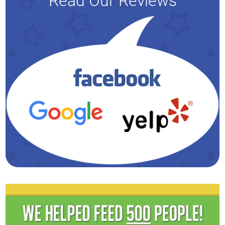
Read Our Reviews