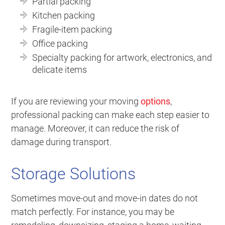
Partial packing
Kitchen packing
Fragile-item packing
Office packing
Specialty packing for artwork, electronics, and
delicate items
If you are reviewing your moving
options
,
professional packing can make each step easier to
manage. Moreover, it can reduce the risk of
damage during transport.
Storage Solutions
Sometimes move-out and move-in dates do not
match perfectly. For instance, you may be