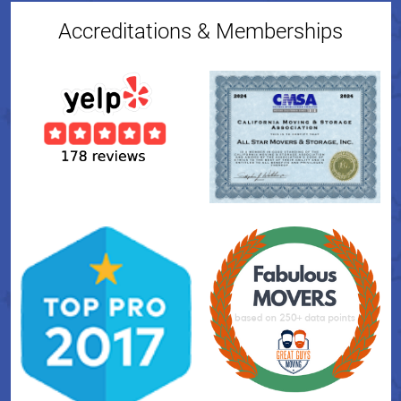
Accreditations & Memberships