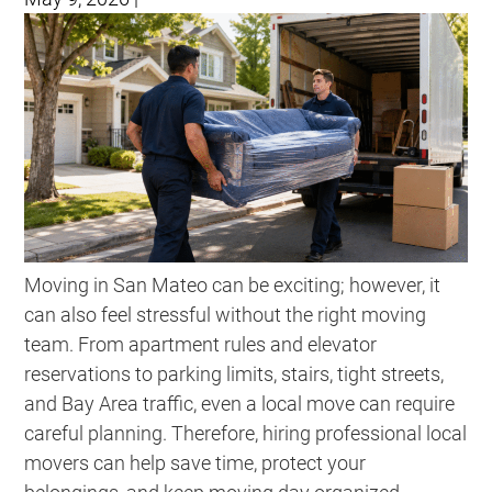
Moving in San Mateo can be exciting; however, it
can also feel stressful without the right moving
team. From apartment rules and elevator
reservations to parking limits, stairs, tight streets,
and Bay Area traffic, even a local move can require
careful planning. Therefore, hiring professional local
movers can help save time, protect your