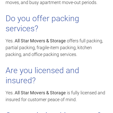
moves, and busy apartment move-out periods.
Do you offer packing
services?
Yes.
All Star Movers & Storage
offers full packing,
partial packing, fragile-item packing, kitchen
packing, and office packing services.
Are you licensed and
insured?
Yes.
All Star Movers & Storage
is fully licensed and
insured for customer peace of mind.