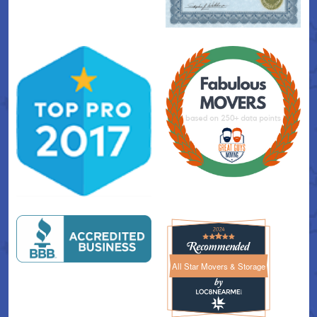
All Star Movers & Storage
All Star Movers & Storage 