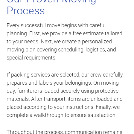
Process
Every successful move begins with careful
planning. First, we provide a free estimate tailored
to your needs. Next, we create a personalized
moving plan covering scheduling, logistics, and
special requirements.
If packing services are selected, our crew carefully
prepares and labels your belongings. On moving
day, furniture is loaded securely using protective
materials. After transport, items are unloaded and
placed according to your instructions. Finally, we
complete a walkthrough to ensure satisfaction.
Throughout the process, communication remains