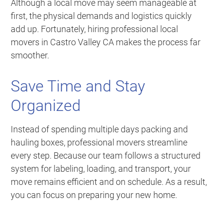
Although a local move may seem manageable at
first, the physical demands and logistics quickly
add up. Fortunately, hiring professional local
movers in Castro Valley CA makes the process far
smoother.
Save Time and Stay
Organized
Instead of spending multiple days packing and
hauling boxes, professional movers streamline
every step. Because our team follows a structured
system for labeling, loading, and transport, your
move remains efficient and on schedule. As a result,
you can focus on preparing your new home.