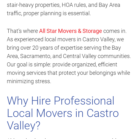
stair-heavy properties, HOA rules, and Bay Area
traffic, proper planning is essential.
That’s where
All Star Movers & Storage
comes in.
As experienced local movers in Castro Valley, we
bring over 20 years of expertise serving the Bay
Area, Sacramento, and Central Valley communities.
Our goal is simple: provide organized, efficient
moving services that protect your belongings while
minimizing stress.
Why Hire Professional
Local Movers in Castro
Valley?