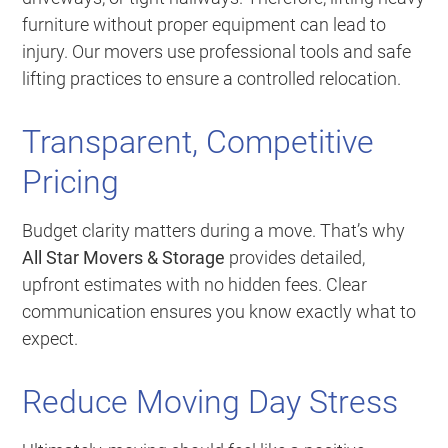
furniture without proper equipment can lead to
injury. Our movers use professional tools and safe
lifting practices to ensure a controlled relocation.
Transparent, Competitive
Pricing
Budget clarity matters during a move. That’s why
All Star Movers & Storage
provides detailed,
upfront estimates with no hidden fees. Clear
communication ensures you know exactly what to
expect.
Reduce Moving Day Stress