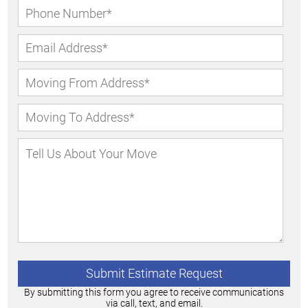
By submitting this form you agree to receive communications
via call, text, and email.