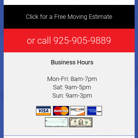
Click for a Free Moving Estimate
or call 925-905-9889
Business Hours
Mon-Fri: 8am-7pm
Sat: 9am-5pm
Sun: 9am-3pm