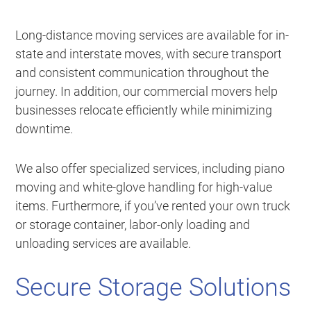
Long-distance moving services are available for in-
state and interstate moves, with secure transport
and consistent communication throughout the
journey. In addition, our commercial movers help
businesses relocate efficiently while minimizing
downtime.
We also offer specialized services, including piano
moving and white-glove handling for high-value
items. Furthermore, if you’ve rented your own truck
or storage container, labor-only loading and
unloading services are available.
Secure Storage Solutions