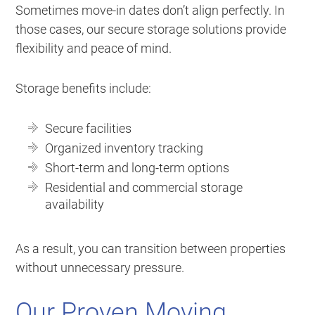
Sometimes move-in dates don’t align perfectly. In
those cases, our secure storage solutions provide
flexibility and peace of mind.
Storage benefits include:
Secure facilities
Organized inventory tracking
Short-term and long-term options
Residential and commercial storage
availability
As a result, you can transition between properties
without unnecessary pressure.
Our Proven Moving