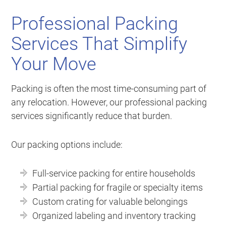
Professional Packing
Services That Simplify
Your Move
Packing is often the most time-consuming part of
any relocation. However, our professional packing
services significantly reduce that burden.
Our packing options include:
Full-service packing for entire households
Partial packing for fragile or specialty items
Custom crating for valuable belongings
Organized labeling and inventory tracking