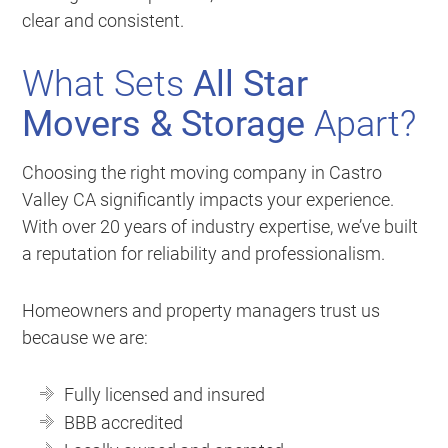
clear and consistent.
What Sets
All Star
Movers & Storage
Apart?
Choosing the right moving company in Castro
Valley CA significantly impacts your experience.
With over 20 years of industry expertise, we’ve built
a reputation for reliability and professionalism.
Homeowners and property managers trust us
because we are:
Fully licensed and insured
BBB accredited