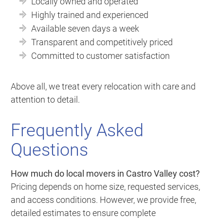
Locally owned and operated
Highly trained and experienced
Available seven days a week
Transparent and competitively priced
Committed to customer satisfaction
Above all, we treat every relocation with care and
attention to detail.
Frequently Asked
Questions
How much do local movers in Castro Valley cost?
Pricing depends on home size, requested services,
and access conditions. However, we provide free,
detailed estimates to ensure complete