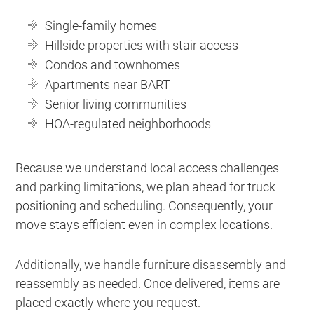
Single-family homes
Hillside properties with stair access
Condos and townhomes
Apartments near BART
Senior living communities
HOA-regulated neighborhoods
Because we understand local access challenges
and parking limitations, we plan ahead for truck
positioning and scheduling. Consequently, your
move stays efficient even in complex locations.
Additionally, we handle furniture disassembly and
reassembly as needed. Once delivered, items are
placed exactly where you request.