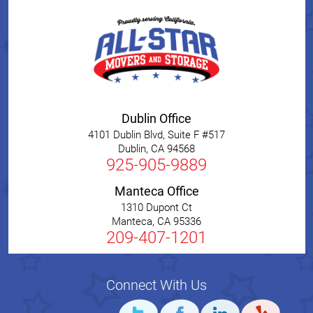
Dublin Office
4101 Dublin Blvd, Suite F #517
Dublin
,
CA
94568
925-905-9889
Manteca Office
1310 Dupont Ct
Manteca
,
CA
95336
209-407-1201
Connect With Us