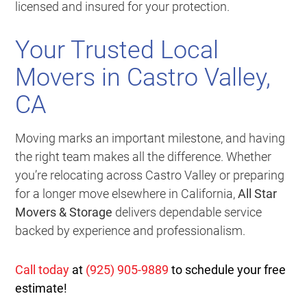
licensed and insured for your protection.
Your Trusted Local
Movers in Castro Valley,
CA
Moving marks an important milestone, and having
the right team makes all the difference. Whether
you’re relocating across Castro Valley or preparing
for a longer move elsewhere in California,
All Star
Movers & Storage
delivers dependable service
backed by experience and professionalism.
Call today
at
(925) 905-9889
to schedule your free
estimate!