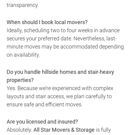
transparency.
When should I book local movers?
Ideally, scheduling two to four weeks in advance
secures your preferred date. Nevertheless, last-
minute moves may be accommodated depending
on availability.
Do you handle hillside homes and stair-heavy
properties?
Yes. Because we’re experienced with complex
layouts and stair access, we plan carefully to
ensure safe and efficient moves.
Are you licensed and insured?
Absolutely.
All Star Movers & Storage
is fully