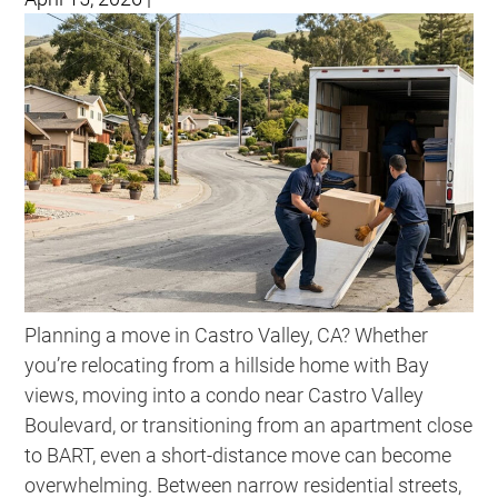
Planning a move in Castro Valley, CA? Whether
you’re relocating from a hillside home with Bay
views, moving into a condo near Castro Valley
Boulevard, or transitioning from an apartment close
to BART, even a short-distance move can become
overwhelming. Between narrow residential streets,