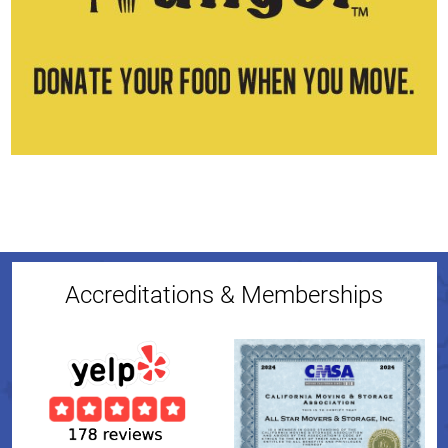
Accreditations & Memberships