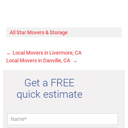
All Star Movers & Storage
←
Local Movers in Livermore, CA
Local Movers in Danville, CA
→