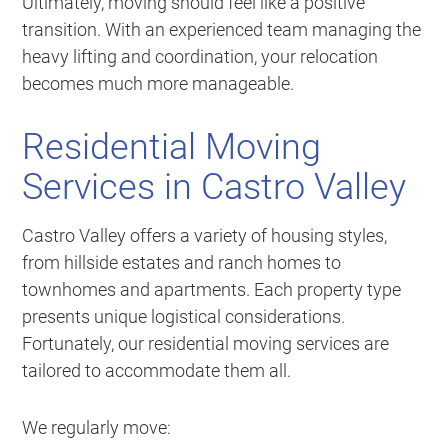
Ultimately, moving should feel like a positive
transition. With an experienced team managing the
heavy lifting and coordination, your relocation
becomes much more manageable.
Residential Moving
Services in Castro Valley
Castro Valley offers a variety of housing styles,
from hillside estates and ranch homes to
townhomes and apartments. Each property type
presents unique logistical considerations.
Fortunately, our residential moving services are
tailored to accommodate them all.
We regularly move: