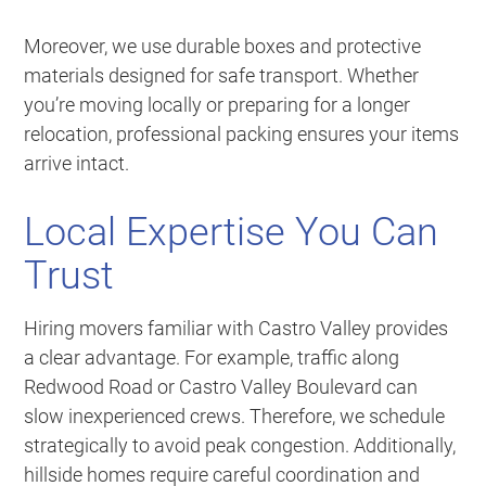
Moreover, we use durable boxes and protective
materials designed for safe transport. Whether
you’re moving locally or preparing for a longer
relocation, professional packing ensures your items
arrive intact.
Local Expertise You Can
Trust
Hiring movers familiar with Castro Valley provides
a clear advantage. For example, traffic along
Redwood Road or Castro Valley Boulevard can
slow inexperienced crews. Therefore, we schedule
strategically to avoid peak congestion. Additionally,
hillside homes require careful coordination and