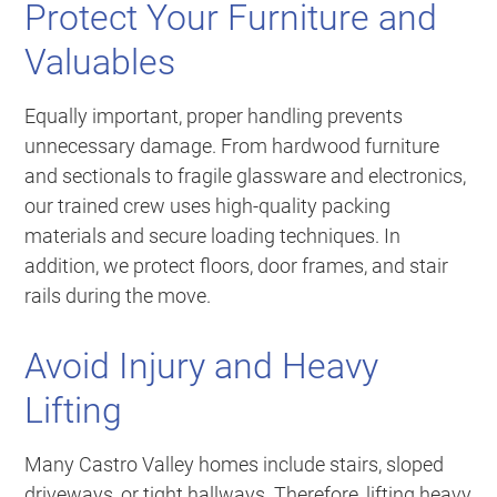
Protect Your Furniture and
Valuables
Equally important, proper handling prevents
unnecessary damage. From hardwood furniture
and sectionals to fragile glassware and electronics,
our trained crew uses high-quality packing
materials and secure loading techniques. In
addition, we protect floors, door frames, and stair
rails during the move.
Avoid Injury and Heavy
Lifting
Many Castro Valley homes include stairs, sloped
driveways, or tight hallways. Therefore, lifting heavy