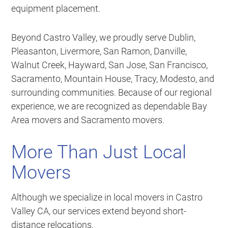
equipment placement.
Beyond Castro Valley, we proudly serve Dublin,
Pleasanton, Livermore, San Ramon, Danville,
Walnut Creek, Hayward, San Jose, San Francisco,
Sacramento, Mountain House, Tracy, Modesto, and
surrounding communities. Because of our regional
experience, we are recognized as dependable Bay
Area movers and Sacramento movers.
More Than Just Local
Movers
Although we specialize in local movers in Castro
Valley CA, our services extend beyond short-
distance relocations.