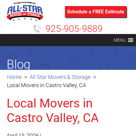
Schedule a FREE Estimate
925-905-9889
MENU
Blog
Home
All Star Movers & Storage
Local Movers in Castro Valley, CA
Local Movers in
Castro Valley, CA
April 15, 2026
|