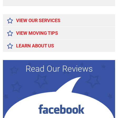
Alternative:
VIEW OUR SERVICES
VIEW MOVING TIPS
LEARN ABOUT US
Read Our Reviews