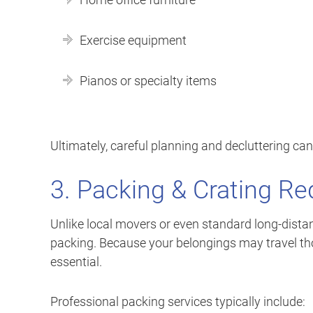
Exercise equipment
Pianos or specialty items
Ultimately, careful planning and decluttering can
3. Packing & Crating R
Unlike local movers or even standard long-distan
packing. Because your belongings may travel tho
essential.
Professional packing services typically include: