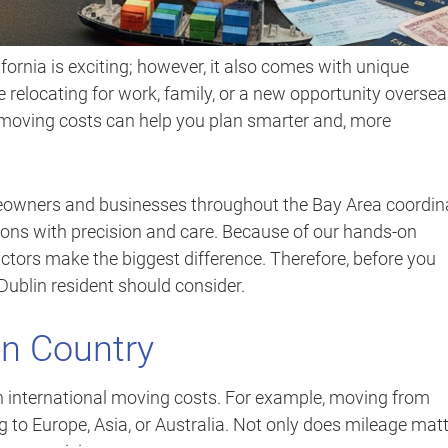
fornia is exciting; however, it also comes with unique
 relocating for work, family, or a new opportunity oversea
moving costs can help you plan smarter and, more
eowners and businesses throughout the Bay Area coordin
ions with precision and care. Because of our hands-on
ctors make the biggest difference. Therefore, before you
ublin resident should consider.
on Country
in international moving costs. For example, moving from
g to Europe, Asia, or Australia. Not only does mileage matt