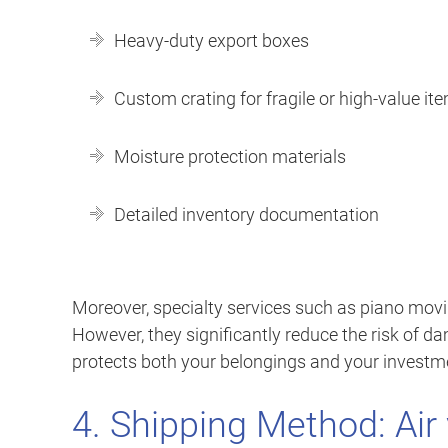
Heavy-duty export boxes
Custom crating for fragile or high-value it
Moisture protection materials
Detailed inventory documentation
Moreover, specialty services such as piano movi
However, they significantly reduce the risk of d
protects both your belongings and your investm
4. Shipping Method: Air