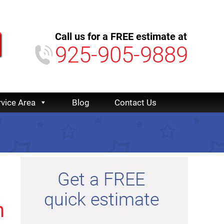
Call us for a FREE estimate at
925-905-9889
rvice Area
Blog
Contact Us
n