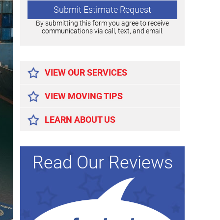
By submitting this form you agree to receive
communications via call, text, and email.
Alternative:
VIEW OUR SERVICES
VIEW MOVING TIPS
LEARN ABOUT US
Read Our Reviews