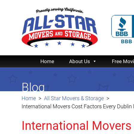
Home
About Us
Free Mov
Blog
Home
All Star Movers & Storage
International Movers Cost Factors Every Dubli
International Movers