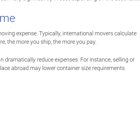
ume
moving expense. Typically, international movers calculate
re, the more you ship, the more you pay.
n dramatically reduce expenses. For instance, selling or
eplace abroad may lower container size requirements.