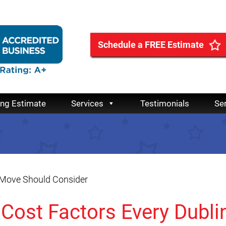
Schedule a FREE Estimate
ing Estimate
Services
Testimonials
Se
n Move Should Consider
 Cost Factors Every Dubli