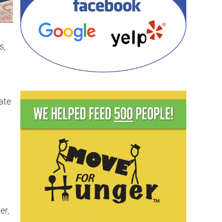
s,
ate
er,