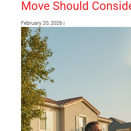
Move Should Consid
February 20, 2026
|