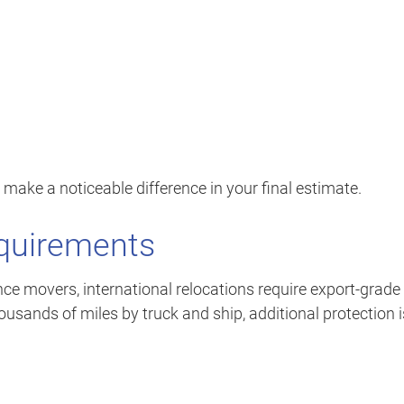
 make a noticeable difference in your final estimate.
equirements
ce movers, international relocations require export-grade
usands of miles by truck and ship, additional protection i