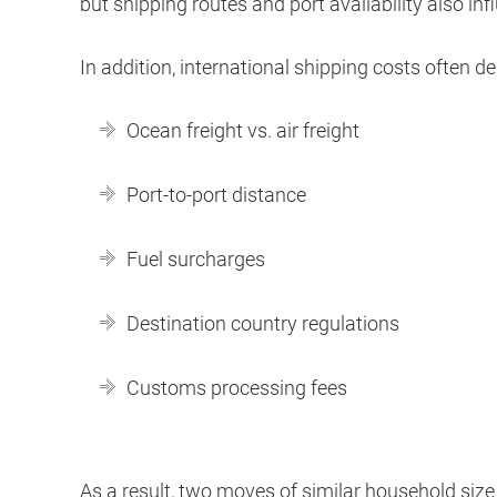
but shipping routes and port availability also inf
In addition, international shipping costs often d
Ocean freight vs. air freight
Port-to-port distance
Fuel surcharges
Destination country regulations
Customs processing fees
As a result, two moves of similar household size 