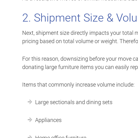
2. Shipment Size & Vol
Next, shipment size directly impacts your total 
pricing based on total volume or weight. Therefo
For this reason, downsizing before your move ca
donating large furniture items you can easily r
Items that commonly increase volume include:
Large sectionals and dining sets
Appliances
Home office furniture