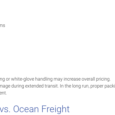
ems
ng or white-glove handling may increase overall pricing.
amage during extended transit. In the long run, proper pack
ent.
 vs. Ocean Freight