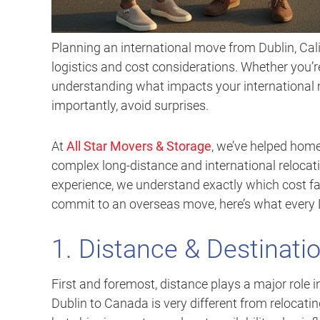
Planning an international move from Dublin, Cali
logistics and cost considerations. Whether you’re
understanding what impacts your international 
importantly, avoid surprises.
At
All Star Movers & Storage
, we’ve helped hom
complex long-distance and international relocat
experience, we understand exactly which cost fa
commit to an overseas move, here’s what every D
1. Distance & Destinati
First and foremost, distance plays a major role 
Dublin to Canada is very different from relocatin