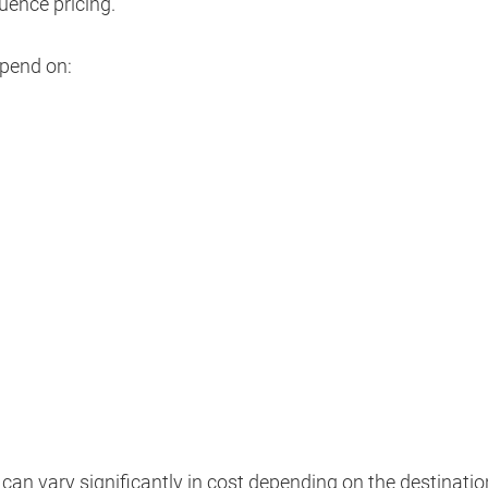
luence pricing.
epend on:
can vary significantly in cost depending on the destinatio