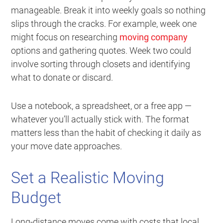
manageable. Break it into weekly goals so nothing
slips through the cracks. For example, week one
might focus on researching
moving company
options and gathering quotes. Week two could
involve sorting through closets and identifying
what to donate or discard.
Use a notebook, a spreadsheet, or a free app —
whatever you’ll actually stick with. The format
matters less than the habit of checking it daily as
your move date approaches.
Set a Realistic Moving
Budget
Long-distance moves come with costs that local