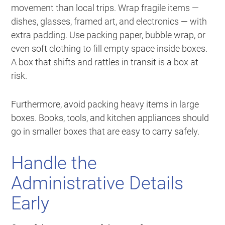
movement than local trips. Wrap fragile items —
dishes, glasses, framed art, and electronics — with
extra padding. Use packing paper, bubble wrap, or
even soft clothing to fill empty space inside boxes.
A box that shifts and rattles in transit is a box at
risk.
Furthermore, avoid packing heavy items in large
boxes. Books, tools, and kitchen appliances should
go in smaller boxes that are easy to carry safely.
Handle the
Administrative Details
Early