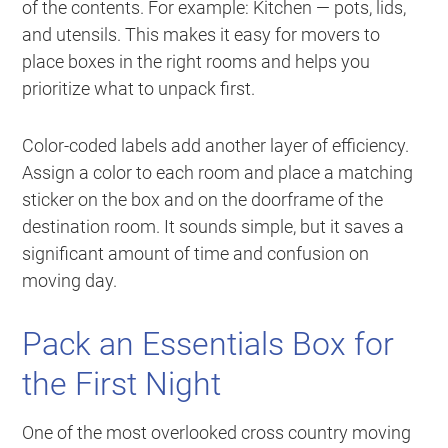
of the contents. For example:
Kitchen — pots, lids,
and utensils
. This makes it easy for movers to
place boxes in the right rooms and helps you
prioritize what to unpack first.
Color-coded labels add another layer of efficiency.
Assign a color to each room and place a matching
sticker on the box and on the doorframe of the
destination room. It sounds simple, but it saves a
significant amount of time and confusion on
moving day.
Pack an Essentials Box for
the First Night
One of the most overlooked cross country moving