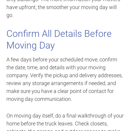
have upfront, the smoother your moving day will
go.
Confirm All Details Before
Moving Day
A few days before your scheduled move, confirm
the date, time, and details with your moving
company. Verify the pickup and delivery addresses,
review any storage arrangements if needed, and
make sure you have a clear point of contact for
moving day communication.
On moving day itself, do a final walkthrough of your
home before the truck leaves. Check closets,