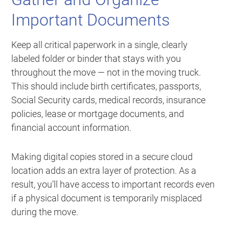
Important Documents
Keep all critical paperwork in a single, clearly
labeled folder or binder that stays with you
throughout the move — not in the moving truck.
This should include birth certificates, passports,
Social Security cards, medical records, insurance
policies, lease or mortgage documents, and
financial account information.
Making digital copies stored in a secure cloud
location adds an extra layer of protection. As a
result, you’ll have access to important records even
if a physical document is temporarily misplaced
during the move.