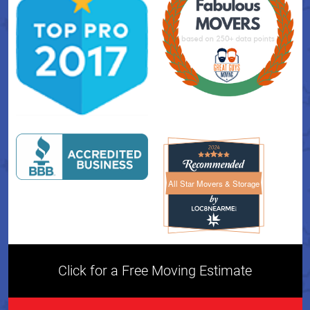
All Star Movers & Storage
All Star Movers & Storage 
Click for a Free Moving Estimate