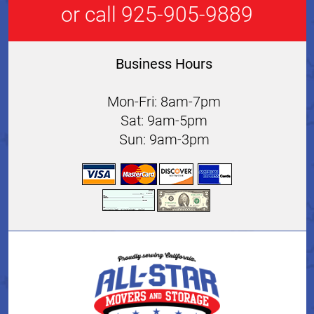
or call 925-905-9889
Business Hours
Mon-Fri: 8am-7pm
Sat: 9am-5pm
Sun: 9am-3pm