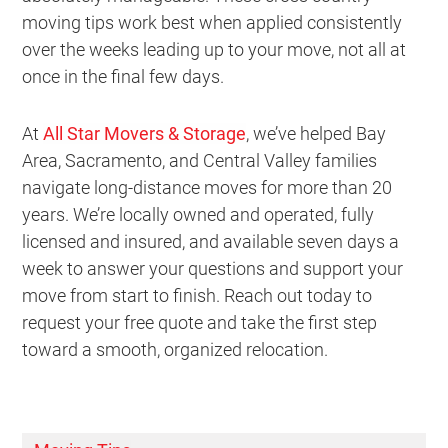
moving tips work best when applied consistently
over the weeks leading up to your move, not all at
once in the final few days.
At
All Star Movers & Storage
, we’ve helped Bay
Area, Sacramento, and Central Valley families
navigate long-distance moves for more than 20
years. We’re locally owned and operated, fully
licensed and insured, and available seven days a
week to answer your questions and support your
move from start to finish. Reach out today to
request your free quote and take the first step
toward a smooth, organized relocation.