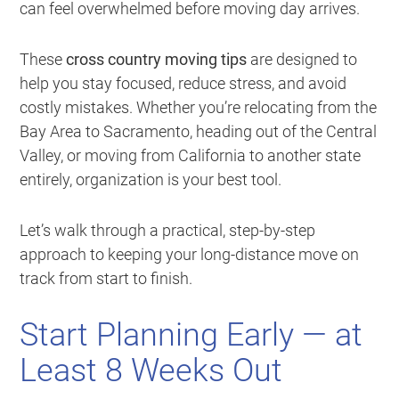
can feel overwhelmed before moving day arrives.
These
cross country moving tips
are designed to
help you stay focused, reduce stress, and avoid
costly mistakes. Whether you’re relocating from the
Bay Area to Sacramento, heading out of the Central
Valley, or moving from California to another state
entirely, organization is your best tool.
Let’s walk through a practical, step-by-step
approach to keeping your long-distance move on
track from start to finish.
Start Planning Early — at
Least 8 Weeks Out