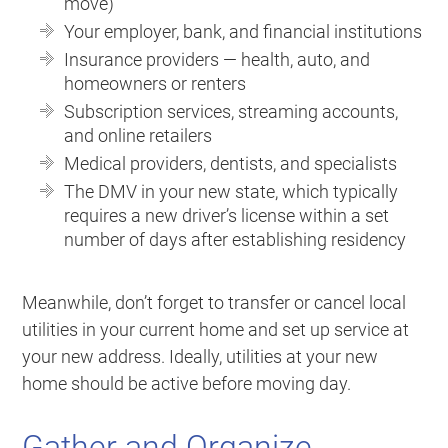
move)
Your employer, bank, and financial institutions
Insurance providers — health, auto, and
homeowners or renters
Subscription services, streaming accounts,
and online retailers
Medical providers, dentists, and specialists
The DMV in your new state, which typically
requires a new driver’s license within a set
number of days after establishing residency
Meanwhile, don’t forget to transfer or cancel local
utilities in your current home and set up service at
your new address. Ideally, utilities at your new
home should be active before moving day.
Gather and Organize