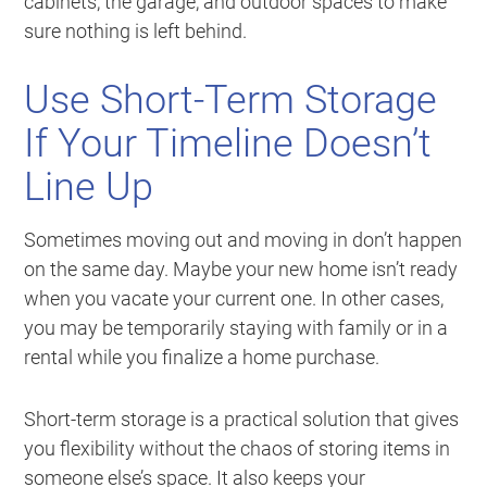
cabinets, the garage, and outdoor spaces to make
sure nothing is left behind.
Use Short-Term Storage
If Your Timeline Doesn’t
Line Up
Sometimes moving out and moving in don’t happen
on the same day. Maybe your new home isn’t ready
when you vacate your current one. In other cases,
you may be temporarily staying with family or in a
rental while you finalize a home purchase.
Short-term storage is a practical solution that gives
you flexibility without the chaos of storing items in
someone else’s space. It also keeps your