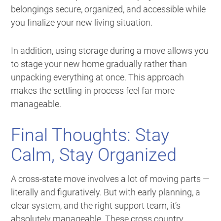
belongings secure, organized, and accessible while
you finalize your new living situation.
In addition, using storage during a move allows you
to stage your new home gradually rather than
unpacking everything at once. This approach
makes the settling-in process feel far more
manageable.
Final Thoughts: Stay
Calm, Stay Organized
A cross-state move involves a lot of moving parts —
literally and figuratively. But with early planning, a
clear system, and the right support team, it’s
absolutely manageable. These cross country