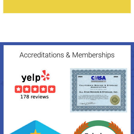
Accreditations & Memberships