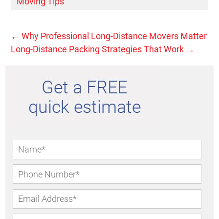
Moving Tips
←
Why Professional Long-Distance Movers Matter
Long-Distance Packing Strategies That Work
→