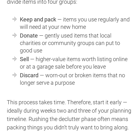
divide items into four groups:
Keep and pack
— items you use regularly and
will need at your new home
Donate
— gently used items that local
charities or community groups can put to
good use
Sell
— higher-value items worth listing online
or at a garage sale before you leave
Discard
— worn-out or broken items that no
longer serve a purpose
This process takes time. Therefore, start it early —
ideally during weeks two and three of your planning
timeline. Rushing the declutter phase often means
packing things you didn’t truly want to bring along.