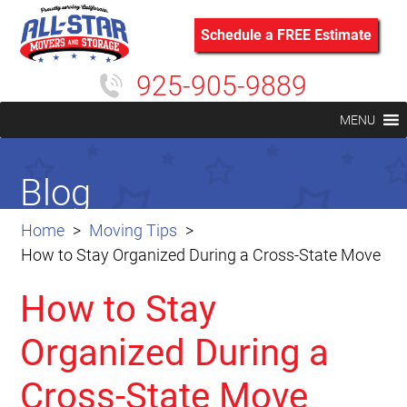
Schedule a FREE Estimate
925-905-9889
MENU
Blog
Home
Moving Tips
How to Stay Organized During a Cross-State Move
How to Stay
Organized During a
Cross-State Move