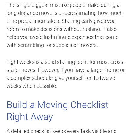
The single biggest mistake people make during a
long-distance move is underestimating how much
time preparation takes. Starting early gives you
room to make decisions without rushing. It also
helps you avoid last-minute expenses that come
with scrambling for supplies or movers.
Eight weeks is a solid starting point for most cross-
state moves. However, if you have a larger home or
a complex schedule, give yourself ten to twelve
weeks when possible.
Build a Moving Checklist
Right Away
A detailed checklist keeps every task visible and