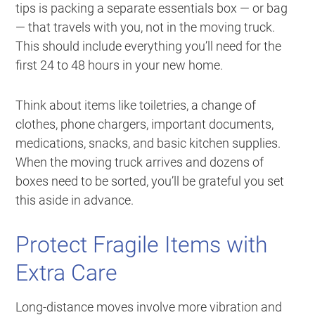
tips is packing a separate essentials box — or bag
— that travels with you, not in the moving truck.
This should include everything you’ll need for the
first 24 to 48 hours in your new home.
Think about items like toiletries, a change of
clothes, phone chargers, important documents,
medications, snacks, and basic kitchen supplies.
When the moving truck arrives and dozens of
boxes need to be sorted, you’ll be grateful you set
this aside in advance.
Protect Fragile Items with
Extra Care
Long-distance moves involve more vibration and