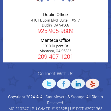
Dublin Office
4101 Dublin Blvd, Suite F #517
Dublin
,
CA
94568
925-905-9889
Manteca Office
1310 Dupont Ct
Manteca
,
CA
95336
209-407-1201
Connect With Us
Copyright 2024 © All Star Movers & Storage. All Rights
Reserved.
MC #10247 | P.U.C/MTR #192325 | US DOT #2971368