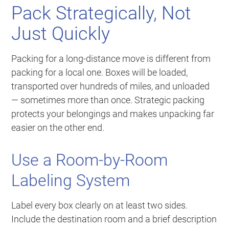
Pack Strategically, Not
Just Quickly
Packing for a long-distance move is different from
packing for a local one. Boxes will be loaded,
transported over hundreds of miles, and unloaded
— sometimes more than once. Strategic packing
protects your belongings and makes unpacking far
easier on the other end.
Use a Room-by-Room
Labeling System
Label every box clearly on at least two sides.
Include the destination room and a brief description