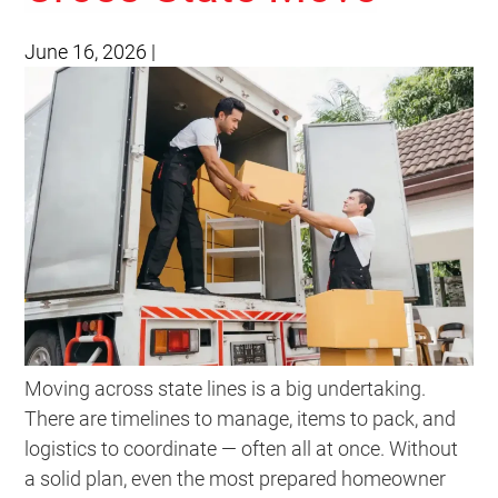
June 16, 2026
|
Moving across state lines is a big undertaking.
There are timelines to manage, items to pack, and
logistics to coordinate — often all at once. Without
a solid plan, even the most prepared homeowner