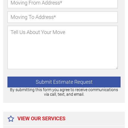
By submitting this form you agree to receive communications
via call, text, and email.
Alternative:
VIEW OUR SERVICES