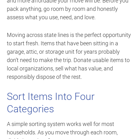
and more affordable your move will be. Before you
pack anything, go room by room and honestly
assess what you use, need, and love.
Moving across state lines is the perfect opportunity
to start fresh. Items that have been sitting in a
garage, attic, or storage unit for years probably
don’t need to make the trip. Donate usable items to
local organizations, sell what has value, and
responsibly dispose of the rest.
Sort Items Into Four
Categories
A simple sorting system works well for most
households. As you move through each room,