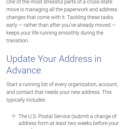
One of the most stressful parts of a cross-state
move is managing all the paperwork and address
changes that come with it. Tackling these tasks
early — rather than after you’ve already moved —
keeps your life running smoothly during the
transition.
Update Your Address in
Advance
Start a running list of every organization, account,
and contact that needs your new address. This
typically includes:
The U.S. Postal Service (submit a change of
address form at least two weeks before your