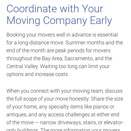
Coordinate with Your
Moving Company Early
Booking your movers well in advance is essential
for a long-distance move. Summer months and the
end of the month are peak periods for movers
throughout the Bay Area, Sacramento, and the
Central Valley. Waiting too long can limit your
options and increase costs.
When you connect with your moving team, discuss
the full scope of your move honestly. Share the size
of your home, any specialty items like pianos or
antiques, and any access challenges at either end
of the move — narrow driveways, stairs, or elevator-
only buildings. The more information your movers