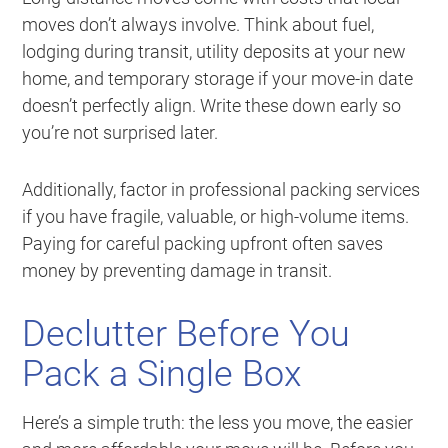
moves don’t always involve. Think about fuel,
lodging during transit, utility deposits at your new
home, and temporary storage if your move-in date
doesn’t perfectly align. Write these down early so
you’re not surprised later.
Additionally, factor in professional packing services
if you have fragile, valuable, or high-volume items.
Paying for careful packing upfront often saves
money by preventing damage in transit.
Declutter Before You
Pack a Single Box
Here’s a simple truth: the less you move, the easier