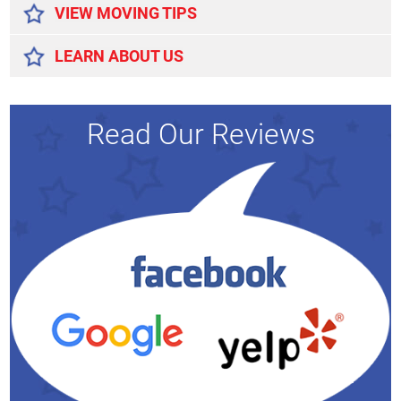
VIEW MOVING TIPS
LEARN ABOUT US
Read Our Reviews