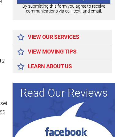
e
By submitting this form you agree to receive
communications via call, text, and email.
Alternative:
VIEW OUR SERVICES
VIEW MOVING TIPS
ts
LEARN ABOUT US
Read Our Reviews
dset
ess