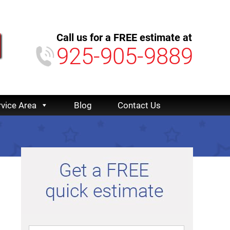
Call us for a FREE estimate at
925-905-9889
rvice Area
Blog
Contact Us