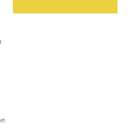
t
et.