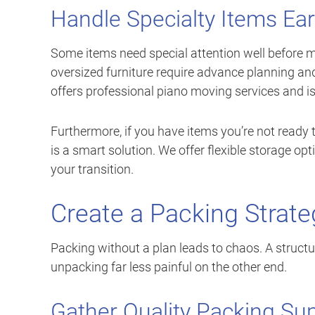
Handle Specialty Items Ear
Some items need special attention well before m
oversized furniture require advance planning a
offers professional piano moving services and is
Furthermore, if you have items you’re not ready
is a smart solution. We offer flexible storage o
your transition.
Create a Packing Strat
Packing without a plan leads to chaos. A struc
unpacking far less painful on the other end.
Gather Quality Packing Sup