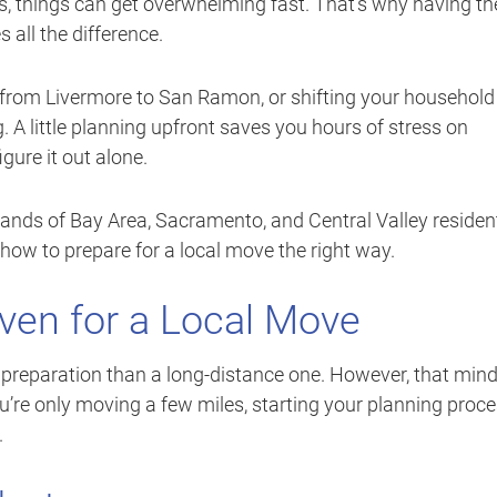
cs, things can get overwhelming fast. That’s why having th
all the difference.
 from Livermore to San Ramon, or shifting your household
 A little planning upfront saves you hours of stress on
ure it out alone.
sands of Bay Area, Sacramento, and Central Valley residen
how to prepare for a local move the right way.
Even for a Local Move
preparation than a long-distance one. However, that min
ou’re only moving a few miles, starting your planning proc
.