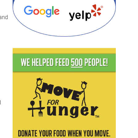
mand
u
d