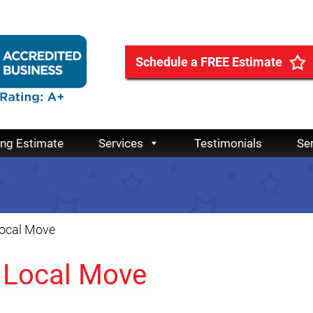
Schedule a FREE Estimate
ing Estimate
Services
Testimonials
Se
Local Move
a Local Move