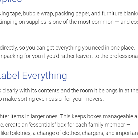
king tape, bubble wrap, packing paper, and furniture blank
. Skimping on supplies is one of the most common — and co
directly, so you can get everything you need in one place.
acking for you if you’d rather leave it to the professiona
bel Everything
clearly with its contents and the room it belongs in at th
o make sorting even easier for your movers.
ighter items in larger ones. This keeps boxes manageable 
le, create an “essentials” box for each family member —
ike toiletries, a change of clothes, chargers, and importan