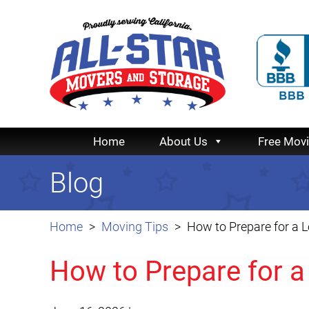
Home
About Us
Free Mov
Blog
Home
Moving Tips
How to Prepare for a 
How to Prepare for 