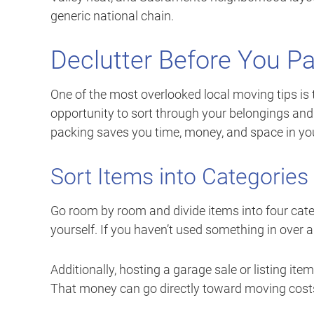
generic national chain.
Declutter Before You Pa
One of the most overlooked local moving tips is 
opportunity to sort through your belongings and 
packing saves you time, money, and space in y
Sort Items into Categories
Go room by room and divide items into four categ
yourself. If you haven’t used something in over a
Additionally, hosting a garage sale or listing it
That money can go directly toward moving costs 