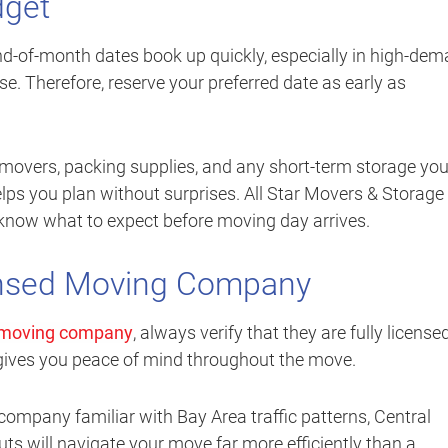
dget
nd-of-month dates book up quickly, especially in high-de
e. Therefore, reserve your preferred date as early as
of movers, packing supplies, and any short-term storage yo
lps you plan without surprises. All Star Movers & Storage
 know what to expect before moving day arrives.
ensed Moving Company
moving company
, always verify that they are fully license
 gives you peace of mind throughout the move.
company familiar with Bay Area traffic patterns, Central
s will navigate your move far more efficiently than a