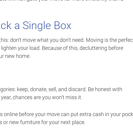
ck a Single Box
this: don’t move what you don’t need. Moving is the perfec
lighten your load. Because of this, decluttering before
our new home.
ories: keep, donate, sell, and discard. Be honest with
 year, chances are you won’t miss it.
ems online before your move can put extra cash in your pock
or new furniture for your next place.