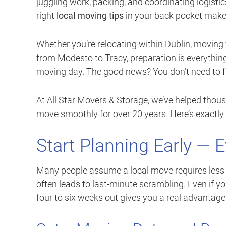
juggling work, packing, and coordinating logisti
right
local moving tips
in your back pocket makes 
Whether you’re relocating within Dublin, moving
from Modesto to Tracy, preparation is everything.
moving day. The good news? You don’t need to fig
At All Star Movers & Storage, we’ve helped thou
move smoothly for over 20 years. Here’s exactly 
Start Planning Early — 
Many people assume a local move requires less 
often leads to last-minute scrambling. Even if y
four to six weeks out gives you a real advantage