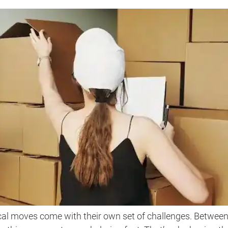
al moves come with their own set of challenges. Betwee