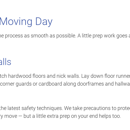
 Moving Day
e process as smooth as possible. A little prep work goes 
lls
tch hardwood floors and nick walls. Lay down floor runne
 use corner guards or cardboard along doorframes and hallw
the latest safety techniques. We take precautions to prote
 move — but a little extra prep on your end helps too.