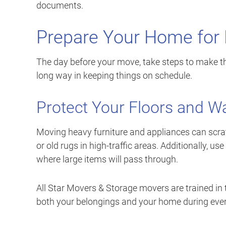
documents.
Prepare Your Home for
The day before your move, take steps to make th
long way in keeping things on schedule.
Protect Your Floors and Wa
Moving heavy furniture and appliances can scra
or old rugs in high-traffic areas. Additionally,
where large items will pass through.
All Star Movers & Storage movers are trained in 
both your belongings and your home during every