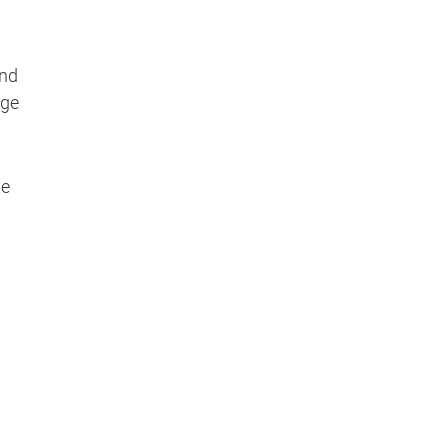
and
age
ge