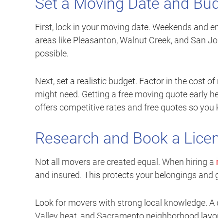
Set a Moving Date and Bu
First, lock in your moving date. Weekends and e
areas like Pleasanton, Walnut Creek, and San Jos
possible.
Next, set a realistic budget. Factor in the cost 
might need. Getting a free moving quote early he
offers competitive rates and free quotes so you
Research and Book a Lic
Not all movers are created equal. When hiring a
and insured. This protects your belongings and
Look for movers with strong local knowledge. A 
Valley heat, and Sacramento neighborhood layout