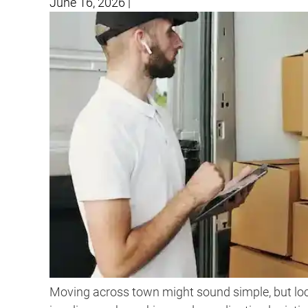
June 16, 2026
|
Moving across town might sound simple, but loc