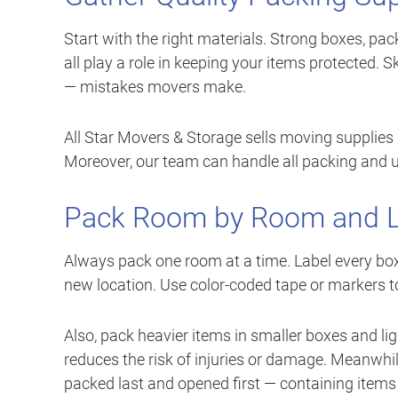
Start with the right materials. Strong boxes, pac
all play a role in keeping your items protected
— mistakes movers make.
All Star Movers & Storage sells moving supplies 
Moreover, our team can handle all packing and unp
Pack Room by Room and La
Always pack one room at a time. Label every box 
new location. Use color-coded tape or markers t
Also, pack heavier items in smaller boxes and l
reduces the risk of injuries or damage. Meanwhi
packed last and opened first — containing items l