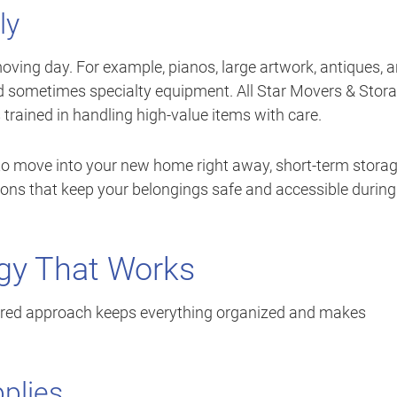
ly
oving day. For example, pianos, large artwork, antiques, 
nd sometimes specialty equipment. All Star Movers & Stor
 trained in handling high-value items with care.
 to move into your new home right away, short-term stora
ptions that keep your belongings safe and accessible during
egy That Works
tured approach keeps everything organized and makes
plies