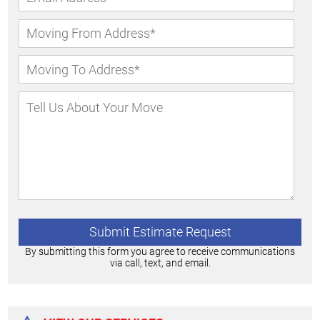
By submitting this form you agree to receive communications
via call, text, and email.
Alternative: