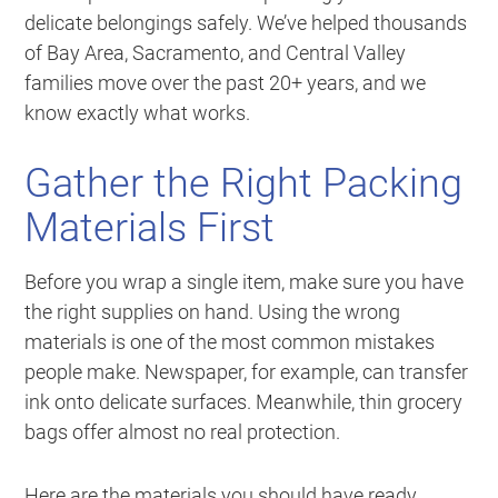
delicate belongings safely. We’ve helped thousands
of Bay Area, Sacramento, and Central Valley
families move over the past 20+ years, and we
know exactly what works.
Gather the Right Packing
Materials First
Before you wrap a single item, make sure you have
the right supplies on hand. Using the wrong
materials is one of the most common mistakes
people make. Newspaper, for example, can transfer
ink onto delicate surfaces. Meanwhile, thin grocery
bags offer almost no real protection.
Here are the materials you should have ready