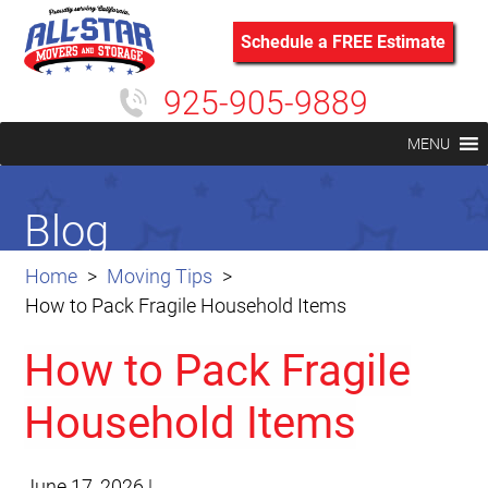
Schedule a FREE Estimate
925-905-9889
MENU
Blog
Home
Moving Tips
How to Pack Fragile Household Items
How to Pack Fragile
Household Items
June 17, 2026
|