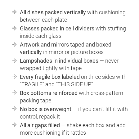
All dishes packed vertically
with cushioning
between each plate
Glasses packed in cell dividers
with stuffing
inside each glass
Artwork and mirrors taped and boxed
vertically
in mirror or picture boxes
Lampshades in individual boxes
— never
wrapped tightly with tape
Every fragile box labeled
on three sides with
“FRAGILE” and “THIS SIDE UP”
Box bottoms reinforced
with cross-pattern
packing tape
No box is overweight
— if you can’t lift it with
control, repack it
All air gaps filled
— shake each box and add
more cushioning if it rattles