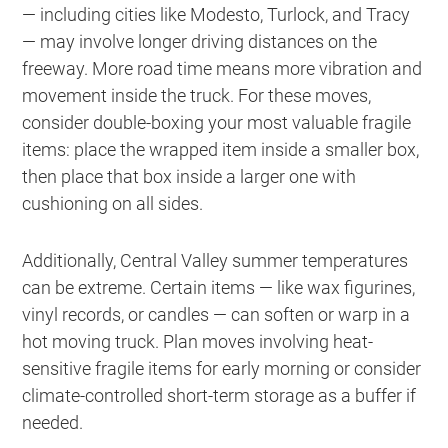
— including cities like Modesto, Turlock, and Tracy
— may involve longer driving distances on the
freeway. More road time means more vibration and
movement inside the truck. For these moves,
consider double-boxing your most valuable fragile
items: place the wrapped item inside a smaller box,
then place that box inside a larger one with
cushioning on all sides.
Additionally, Central Valley summer temperatures
can be extreme. Certain items — like wax figurines,
vinyl records, or candles — can soften or warp in a
hot moving truck. Plan moves involving heat-
sensitive fragile items for early morning or consider
climate-controlled short-term storage as a buffer if
needed.