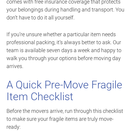
comes with free insurance coverage that protects
your belongings during handling and transport. You
don’t have to do it all yourself.
If you’re unsure whether a particular item needs
professional packing, it’s always better to ask. Our
team is available seven days a week and happy to
walk you through your options before moving day
arrives.
A Quick Pre-Move Fragile
Item Checklist
Before the movers arrive, run through this checklist
to make sure your fragile items are truly move-
ready: