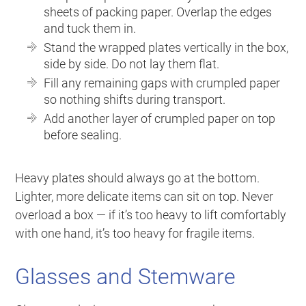
sheets of packing paper. Overlap the edges
and tuck them in.
Stand the wrapped plates vertically in the box,
side by side. Do not lay them flat.
Fill any remaining gaps with crumpled paper
so nothing shifts during transport.
Add another layer of crumpled paper on top
before sealing.
Heavy plates should always go at the bottom.
Lighter, more delicate items can sit on top. Never
overload a box — if it’s too heavy to lift comfortably
with one hand, it’s too heavy for fragile items.
Glasses and Stemware