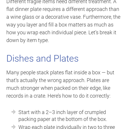
Different fragile items need different treatment. A
flat dinner plate requires a different approach than
a wine glass or a decorative vase. Furthermore, the
way you layer and fill a box matters as much as
how you wrap each individual piece. Let’s break it
down by item type.
Dishes and Plates
Many people stack plates flat inside a box — but
that’s actually the wrong approach. Plates are
much stronger when packed on their edge, like
records in a crate. Here’s how to do it correctly:
Start with a 2–3 inch layer of crumpled
packing paper at the bottom of the box.
Wrap each plate individually in two to three