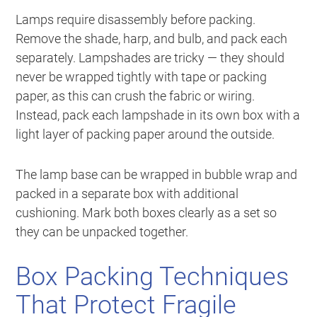
Lamps require disassembly before packing.
Remove the shade, harp, and bulb, and pack each
separately. Lampshades are tricky — they should
never be wrapped tightly with tape or packing
paper, as this can crush the fabric or wiring.
Instead, pack each lampshade in its own box with a
light layer of packing paper around the outside.
The lamp base can be wrapped in bubble wrap and
packed in a separate box with additional
cushioning. Mark both boxes clearly as a set so
they can be unpacked together.
Box Packing Techniques
That Protect Fragile