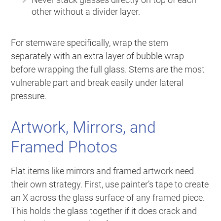
other without a divider layer.
For stemware specifically, wrap the stem
separately with an extra layer of bubble wrap
before wrapping the full glass. Stems are the most
vulnerable part and break easily under lateral
pressure.
Artwork, Mirrors, and
Framed Photos
Flat items like mirrors and framed artwork need
their own strategy. First, use painter’s tape to create
an X across the glass surface of any framed piece.
This holds the glass together if it does crack and