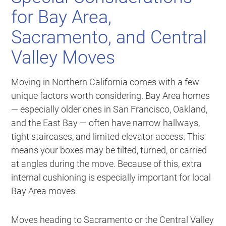
for Bay Area,
Sacramento, and Central
Valley Moves
Moving in Northern California comes with a few
unique factors worth considering. Bay Area homes
— especially older ones in San Francisco, Oakland,
and the East Bay — often have narrow hallways,
tight staircases, and limited elevator access. This
means your boxes may be tilted, turned, or carried
at angles during the move. Because of this, extra
internal cushioning is especially important for local
Bay Area moves.
Moves heading to Sacramento or the Central Valley