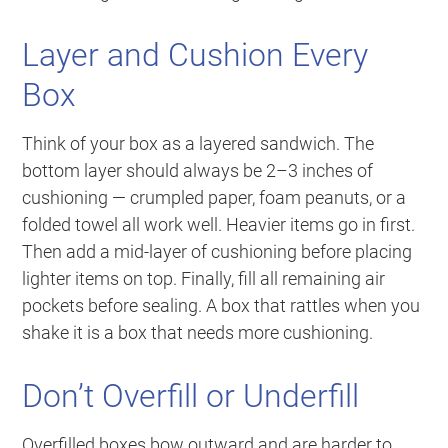
Layer and Cushion Every
Box
Think of your box as a layered sandwich. The
bottom layer should always be 2–3 inches of
cushioning — crumpled paper, foam peanuts, or a
folded towel all work well. Heavier items go in first.
Then add a mid-layer of cushioning before placing
lighter items on top. Finally, fill all remaining air
pockets before sealing. A box that rattles when you
shake it is a box that needs more cushioning.
Don’t Overfill or Underfill
Overfilled boxes bow outward and are harder to