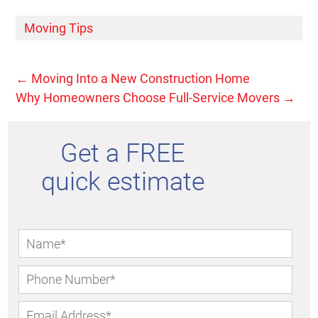
Moving Tips
←
Moving Into a New Construction Home
Why Homeowners Choose Full-Service Movers
→