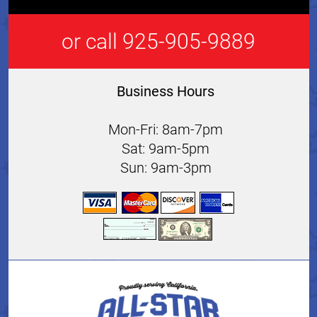
or call 925-905-9889
Business Hours
Mon-Fri: 8am-7pm
Sat: 9am-5pm
Sun: 9am-3pm