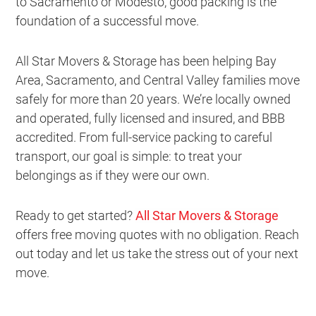
to Sacramento or Modesto, good packing is the
foundation of a successful move.
All Star Movers & Storage has been helping Bay
Area, Sacramento, and Central Valley families move
safely for more than 20 years. We’re locally owned
and operated, fully licensed and insured, and BBB
accredited. From full-service packing to careful
transport, our goal is simple: to treat your
belongings as if they were our own.
Ready to get started?
All Star Movers & Storage
offers free moving quotes with no obligation. Reach
out today and let us take the stress out of your next
move.