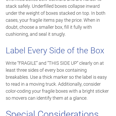
stack safely. Underfilled boxes collapse inward
under the weight of boxes stacked on top. In both
cases, your fragile items pay the price. When in
doubt, choose a smaller box, fill it fully with
cushioning, and seal it snugly.
Label Every Side of the Box
Write “FRAGILE” and “THIS SIDE UP” clearly on at
least three sides of every box containing
breakables. Use a thick marker so the label is easy
to read in a moving truck. Additionally, consider
color-coding your fragile boxes with a bright sticker
so movers can identify them at a glance.
Special Considerations