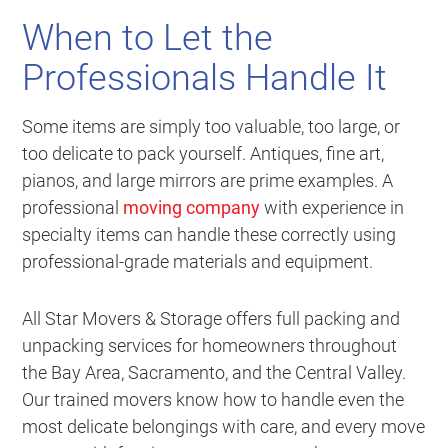
When to Let the
Professionals Handle It
Some items are simply too valuable, too large, or
too delicate to pack yourself. Antiques, fine art,
pianos, and large mirrors are prime examples. A
professional
moving company
with experience in
specialty items can handle these correctly using
professional-grade materials and equipment.
All Star Movers & Storage offers full packing and
unpacking services for homeowners throughout
the Bay Area, Sacramento, and the Central Valley.
Our trained movers know how to handle even the
most delicate belongings with care, and every move