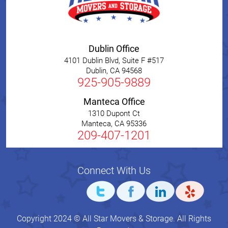
Dublin Office
4101 Dublin Blvd, Suite F #517
Dublin
,
CA
94568
925-905-9889
Manteca Office
1310 Dupont Ct
Manteca
,
CA
95336
209-407-1201
Connect With Us
Copyright 2024 © All Star Movers & Storage. All Rights