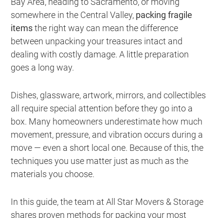
Bay Area, heading to Sacramento, or moving
somewhere in the Central Valley,
packing fragile
items
the right way can mean the difference
between unpacking your treasures intact and
dealing with costly damage. A little preparation
goes a long way.
Dishes, glassware, artwork, mirrors, and collectibles
all require special attention before they go into a
box. Many homeowners underestimate how much
movement, pressure, and vibration occurs during a
move — even a short local one. Because of this, the
techniques you use matter just as much as the
materials you choose.
In this guide, the team at All Star Movers & Storage
shares proven methods for packing your most