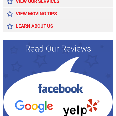
VIEW OUR SERVICES
VIEW MOVING TIPS
LEARN ABOUT US
Read Our Reviews