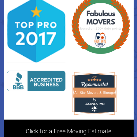
All Star Movers & Storage
All Star Movers & Storage 
Click for a Free Moving Estimate