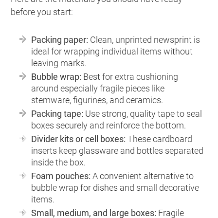
before you start:
Packing paper:
Clean, unprinted newsprint is
ideal for wrapping individual items without
leaving marks.
Bubble wrap:
Best for extra cushioning
around especially fragile pieces like
stemware, figurines, and ceramics.
Packing tape:
Use strong, quality tape to seal
boxes securely and reinforce the bottom.
Divider kits or cell boxes:
These cardboard
inserts keep glassware and bottles separated
inside the box.
Foam pouches:
A convenient alternative to
bubble wrap for dishes and small decorative
items.
Small, medium, and large boxes:
Fragile