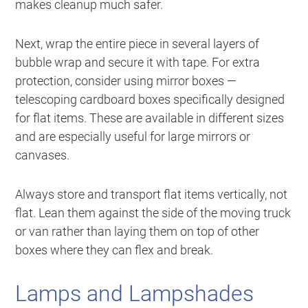
makes cleanup much safer.
Next, wrap the entire piece in several layers of
bubble wrap and secure it with tape. For extra
protection, consider using mirror boxes —
telescoping cardboard boxes specifically designed
for flat items. These are available in different sizes
and are especially useful for large mirrors or
canvases.
Always store and transport flat items vertically, not
flat. Lean them against the side of the moving truck
or van rather than laying them on top of other
boxes where they can flex and break.
Lamps and Lampshades