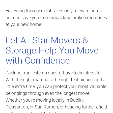
Following this checklist takes only a few minutes
but can save you from unpacking broken memories
at your new home.
Let All Star Movers &
Storage Help You Move
with Confidence
Packing fragile items doesn’t have to be stressful.
With the right materials, the right techniques, and a
little extra time, you can protect your most valuable
belongings through even the longest move.
Whether you’re moving locally in Dublin,
Pleasanton, or San Ramon, or heading further afield