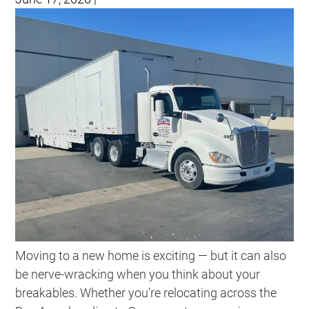
Moving to a new home is exciting — but it can also
be nerve-wracking when you think about your
breakables. Whether you’re relocating across the