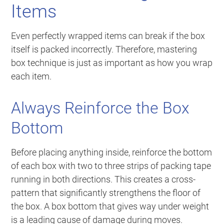
Items
Even perfectly wrapped items can break if the box
itself is packed incorrectly. Therefore, mastering
box technique is just as important as how you wrap
each item.
Always Reinforce the Box
Bottom
Before placing anything inside, reinforce the bottom
of each box with two to three strips of packing tape
running in both directions. This creates a cross-
pattern that significantly strengthens the floor of
the box. A box bottom that gives way under weight
is a leading cause of damage during moves.