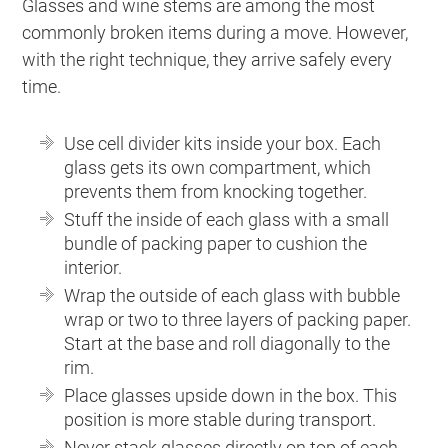
Glasses and wine stems are among the most
commonly broken items during a move. However,
with the right technique, they arrive safely every
time.
Use cell divider kits inside your box. Each
glass gets its own compartment, which
prevents them from knocking together.
Stuff the inside of each glass with a small
bundle of packing paper to cushion the
interior.
Wrap the outside of each glass with bubble
wrap or two to three layers of packing paper.
Start at the base and roll diagonally to the
rim.
Place glasses upside down in the box. This
position is more stable during transport.
Never stack glasses directly on top of each