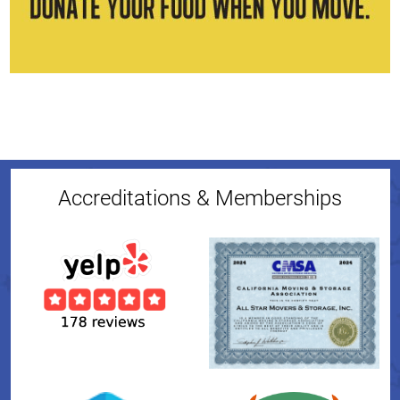
Accreditations & Memberships