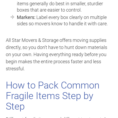
items generally do best in smaller, sturdier
boxes that are easier to control.
Markers:
Label every box clearly on multiple
sides so movers know to handle it with care.
All Star Movers & Storage offers moving supplies
directly, so you don’t have to hunt down materials
on your own. Having everything ready before you
begin makes the entire process faster and less
stressful.
How to Pack Common
Fragile Items Step by
Step