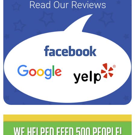
Read Our Reviews