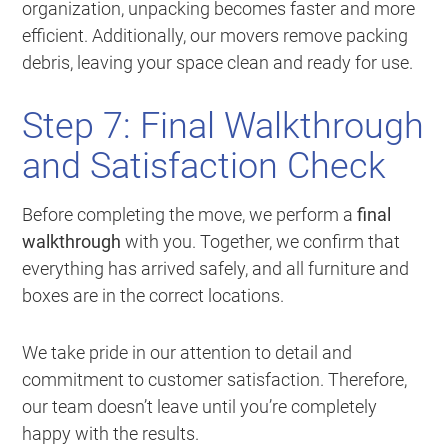
organization, unpacking becomes faster and more
efficient. Additionally, our movers remove packing
debris, leaving your space clean and ready for use.
Step 7: Final Walkthrough
and Satisfaction Check
Before completing the move, we perform a
final
walkthrough
with you. Together, we confirm that
everything has arrived safely, and all furniture and
boxes are in the correct locations.
We take pride in our attention to detail and
commitment to customer satisfaction. Therefore,
our team doesn’t leave until you’re completely
happy with the results.