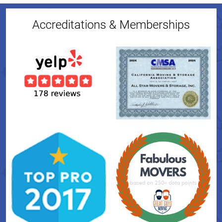
Accreditations & Memberships