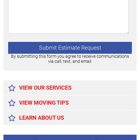
By submitting this form you agree to receive communications
via call, text, and email.
Alternative:
VIEW OUR SERVICES
VIEW MOVING TIPS
LEARN ABOUT US