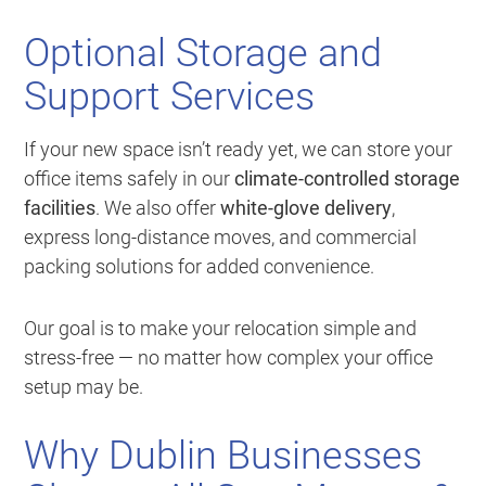
Optional Storage and
Support Services
If your new space isn’t ready yet, we can store your
office items safely in our
climate-controlled storage
facilities
. We also offer
white-glove delivery
,
express long-distance moves, and commercial
packing solutions for added convenience.
Our goal is to make your relocation simple and
stress-free — no matter how complex your office
setup may be.
Why Dublin Businesses