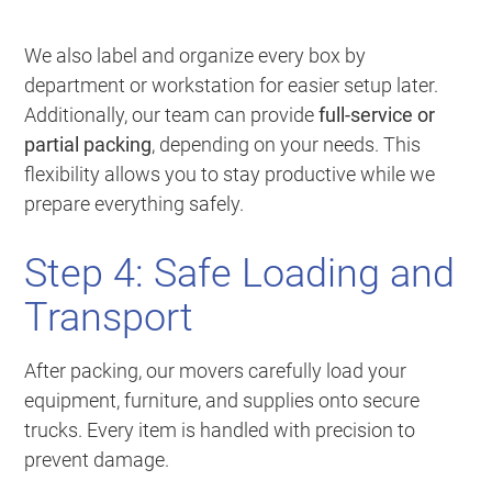
We also label and organize every box by
department or workstation for easier setup later.
Additionally, our team can provide
full-service or
partial packing
, depending on your needs. This
flexibility allows you to stay productive while we
prepare everything safely.
Step 4: Safe Loading and
Transport
After packing, our movers carefully load your
equipment, furniture, and supplies onto secure
trucks. Every item is handled with precision to
prevent damage.