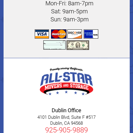
Mon-Fri: 8am-7pm
Sat: 9am-5pm
Sun: 9am-3pm
Dublin Office
4101 Dublin Blvd, Suite F #517
Dublin
,
CA
94568
925-905-9889