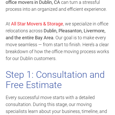
office movers in Dublin, CA
can turn a stressful
process into an organized and efficient experience.
At
All Star Movers & Storage
, we specialize in office
relocations across
Dublin, Pleasanton, Livermore,
and the entire Bay Area
. Our goal is to make every
move seamless — from start to finish. Here’s a clear
breakdown of how the office moving process works
for our Dublin customers.
Step 1: Consultation and
Free Estimate
Every successful move starts with a detailed
consultation. During this stage, our moving
specialists learn about your business, timeline, and