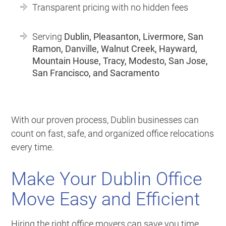
Transparent pricing with no hidden fees
Serving
Dublin, Pleasanton, Livermore, San
Ramon, Danville, Walnut Creek, Hayward,
Mountain House, Tracy, Modesto, San Jose,
San Francisco, and Sacramento
With our proven process, Dublin businesses can
count on fast, safe, and organized office relocations
every time.
Make Your Dublin Office
Move Easy and Efficient
Hiring the right office movers can save you time,