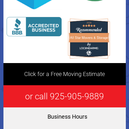
All Star Movers & Storage
All Star Movers & Storage 
Click for a Free Moving Estimate
or call 925-905-9889
Business Hours