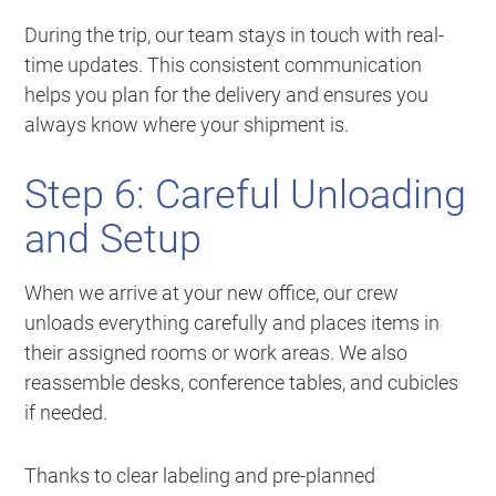
During the trip, our team stays in touch with real-
time updates. This consistent communication
helps you plan for the delivery and ensures you
always know where your shipment is.
Step 6: Careful Unloading
and Setup
When we arrive at your new office, our crew
unloads everything carefully and places items in
their assigned rooms or work areas. We also
reassemble desks, conference tables, and cubicles
if needed.
Thanks to clear labeling and pre-planned