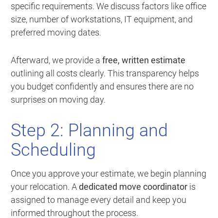
specific requirements. We discuss factors like office
size, number of workstations, IT equipment, and
preferred moving dates.
Afterward, we provide a
free, written estimate
outlining all costs clearly. This transparency helps
you budget confidently and ensures there are no
surprises on moving day.
Step 2: Planning and
Scheduling
Once you approve your estimate, we begin planning
your relocation. A
dedicated move coordinator
is
assigned to manage every detail and keep you
informed throughout the process.