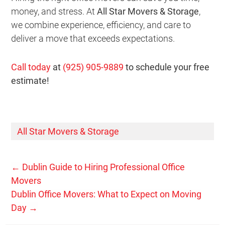
money, and stress. At
All Star Movers & Storage
,
we combine experience, efficiency, and care to
deliver a move that exceeds expectations.
Call today
at
(925) 905-9889
to schedule your free
estimate!
All Star Movers & Storage
←
Dublin Guide to Hiring Professional Office
Movers
Dublin Office Movers: What to Expect on Moving
Day
→