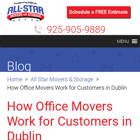
Schedule a FREE Estimate
925-905-9889
MENU
Blog
Home
All Star Movers & Storage
How Office Movers Work for Customers in Dublin
How Office Movers
Work for Customers in
Dublin