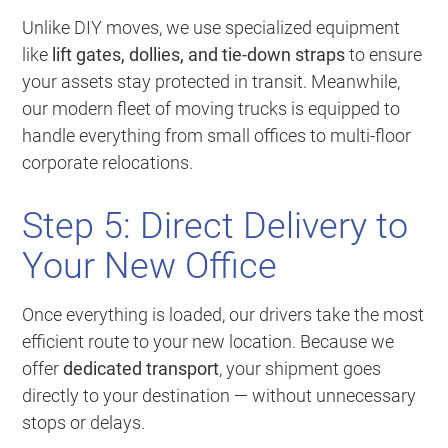
Unlike DIY moves, we use specialized equipment
like
lift gates, dollies, and tie-down straps
to ensure
your assets stay protected in transit. Meanwhile,
our modern fleet of moving trucks is equipped to
handle everything from small offices to multi-floor
corporate relocations.
Step 5: Direct Delivery to
Your New Office
Once everything is loaded, our drivers take the most
efficient route to your new location. Because we
offer
dedicated transport
, your shipment goes
directly to your destination — without unnecessary
stops or delays.