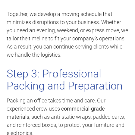
Together, we develop a moving schedule that
minimizes disruptions to your business. Whether
you need an evening, weekend, or express move, we
tailor the timeline to fit your company’s operations.
As a result, you can continue serving clients while
we handle the logistics.
Step 3: Professional
Packing and Preparation
Packing an office takes time and care. Our
experienced crew uses
commercial-grade
materials
, such as anti-static wraps, padded carts,
and reinforced boxes, to protect your furniture and
electronics.