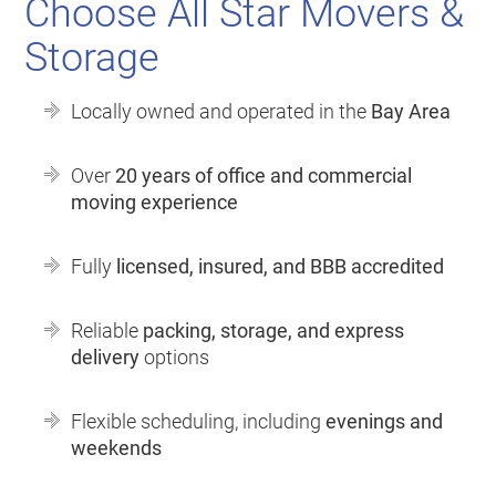
Choose All Star Movers &
Storage
Locally owned and operated in the
Bay Area
Over
20 years of office and commercial
moving experience
Fully
licensed, insured, and BBB accredited
Reliable
packing, storage, and express
delivery
options
Flexible scheduling, including
evenings and
weekends