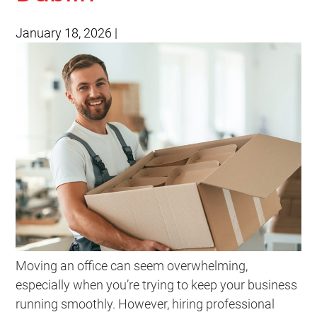
January 18, 2026
|
Moving an office can seem overwhelming,
especially when you’re trying to keep your business
running smoothly. However, hiring professional