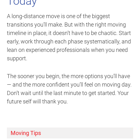
Today
A long-distance move is one of the biggest
transitions you’ll make. But with the right moving
timeline in place, it doesn’t have to be chaotic. Start
early, work through each phase systematically, and
lean on experienced professionals when you need
support.
The sooner you begin, the more options you’ll have
— and the more confident you’ll feel on moving day.
Don’t wait until the last minute to get started. Your
future self will thank you.
Moving Tips