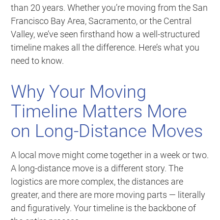
than 20 years. Whether you’re moving from the San
Francisco Bay Area, Sacramento, or the Central
Valley, we’ve seen firsthand how a well-structured
timeline makes all the difference. Here’s what you
need to know.
Why Your Moving
Timeline Matters More
on Long-Distance Moves
A local move might come together in a week or two.
A long-distance move is a different story. The
logistics are more complex, the distances are
greater, and there are more moving parts — literally
and figuratively. Your timeline is the backbone of