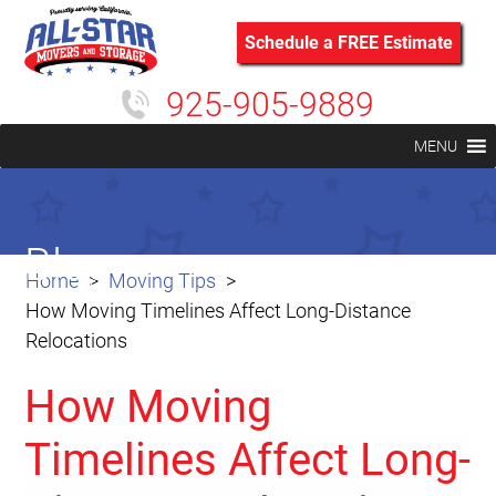
Schedule a FREE Estimate
925-905-9889
MENU
Blog
Home
Moving Tips
How Moving Timelines Affect Long-Distance
Relocations
How Moving
Timelines Affect Long-