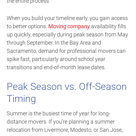
the entire process.
When you build your timeline early, you gain access
to better options.
Moving company
availability fills
up quickly, especially during peak season from May
through September. In the Bay Area and
Sacramento, demand for professional movers can
spike fast, particularly around school year
transitions and end-of-month lease dates.
Peak Season vs. Off-Season
Timing
Summer is the busiest time of year for long-
distance movers. If you’re planning a summer
relocation from Livermore, Modesto, or San Jose,