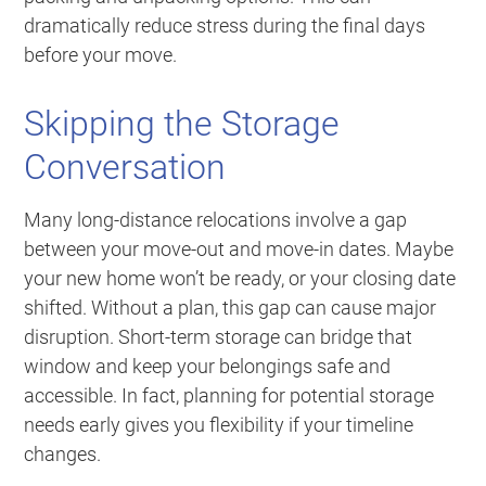
dramatically reduce stress during the final days
before your move.
Skipping the Storage
Conversation
Many long-distance relocations involve a gap
between your move-out and move-in dates. Maybe
your new home won’t be ready, or your closing date
shifted. Without a plan, this gap can cause major
disruption. Short-term storage can bridge that
window and keep your belongings safe and
accessible. In fact, planning for potential storage
needs early gives you flexibility if your timeline
changes.