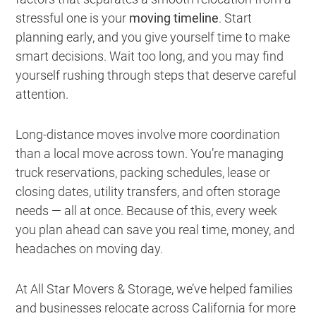
stressful one is your
moving timeline
. Start
planning early, and you give yourself time to make
smart decisions. Wait too long, and you may find
yourself rushing through steps that deserve careful
attention.
Long-distance moves involve more coordination
than a local move across town. You’re managing
truck reservations, packing schedules, lease or
closing dates, utility transfers, and often storage
needs — all at once. Because of this, every week
you plan ahead can save you real time, money, and
headaches on moving day.
At All Star Movers & Storage, we’ve helped families
and businesses relocate across California for more