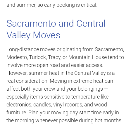
and summer, so early booking is critical.
Sacramento and Central
Valley Moves
Long-distance moves originating from Sacramento,
Modesto, Turlock, Tracy, or Mountain House tend to
involve more open road and easier access.
However, summer heat in the Central Valley is a
real consideration. Moving in extreme heat can
affect both your crew and your belongings —
especially items sensitive to temperature like
electronics, candles, vinyl records, and wood
furniture. Plan your moving day start time early in
the morning whenever possible during hot months.