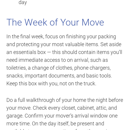
day
The Week of Your Move
In the final week, focus on finishing your packing
and protecting your most valuable items. Set aside
an essentials box — this should contain items you’ll
need immediate access to on arrival, such as
toiletries, a change of clothes, phone chargers,
snacks, important documents, and basic tools.
Keep this box with you, not on the truck.
Do a full walkthrough of your home the night before
your move. Check every closet, cabinet, attic, and
garage. Confirm your mover’s arrival window one
more time. On the day itself, be present and