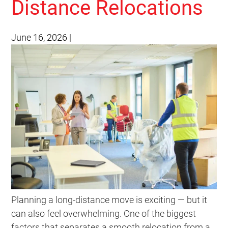
Distance Relocations
June 16, 2026
|
Planning a long-distance move is exciting — but it
can also feel overwhelming. One of the biggest
factors that separates a smooth relocation from a