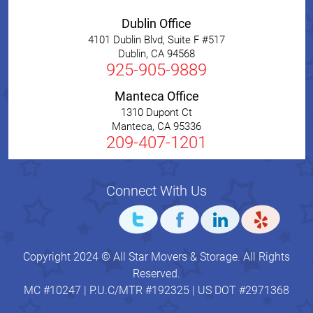
Dublin Office
4101 Dublin Blvd, Suite F #517
Dublin
,
CA
94568
925-905-9889
Manteca Office
1310 Dupont Ct
Manteca
,
CA
95336
209-407-1201
Connect With Us
Copyright 2024 © All Star Movers & Storage. All Rights
Reserved.
MC #10247 | P.U.C/MTR #192325 | US DOT #2971368