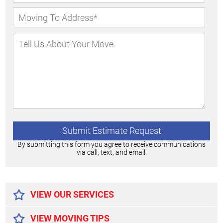
By submitting this form you agree to receive communications
via call, text, and email.
Alternative:
VIEW OUR SERVICES
VIEW MOVING TIPS