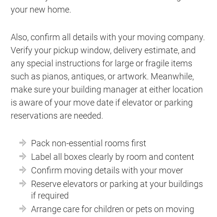
your new home.
Also, confirm all details with your moving company.
Verify your pickup window, delivery estimate, and
any special instructions for large or fragile items
such as pianos, antiques, or artwork. Meanwhile,
make sure your building manager at either location
is aware of your move date if elevator or parking
reservations are needed.
Pack non-essential rooms first
Label all boxes clearly by room and content
Confirm moving details with your mover
Reserve elevators or parking at your buildings
if required
Arrange care for children or pets on moving