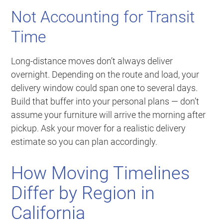
Not Accounting for Transit
Time
Long-distance moves don’t always deliver
overnight. Depending on the route and load, your
delivery window could span one to several days.
Build that buffer into your personal plans — don’t
assume your furniture will arrive the morning after
pickup. Ask your mover for a realistic delivery
estimate so you can plan accordingly.
How Moving Timelines
Differ by Region in
California