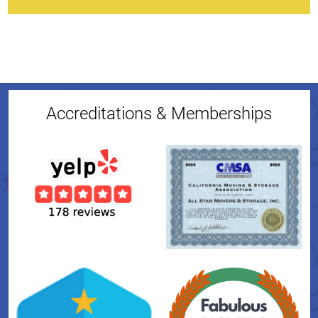
Accreditations & Memberships