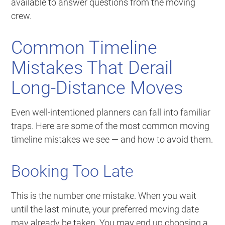
available to answer questions from the moving
crew.
Common Timeline
Mistakes That Derail
Long-Distance Moves
Even well-intentioned planners can fall into familiar
traps. Here are some of the most common moving
timeline mistakes we see — and how to avoid them.
Booking Too Late
This is the number one mistake. When you wait
until the last minute, your preferred moving date
may already be taken. You may end up choosing a