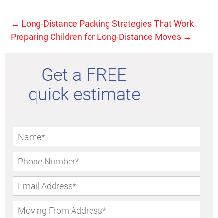
←
Long-Distance Packing Strategies That Work
Preparing Children for Long-Distance Moves
→