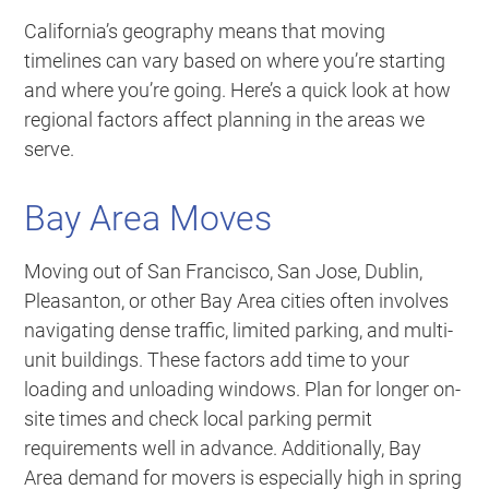
California’s geography means that moving
timelines can vary based on where you’re starting
and where you’re going. Here’s a quick look at how
regional factors affect planning in the areas we
serve.
Bay Area Moves
Moving out of San Francisco, San Jose, Dublin,
Pleasanton, or other Bay Area cities often involves
navigating dense traffic, limited parking, and multi-
unit buildings. These factors add time to your
loading and unloading windows. Plan for longer on-
site times and check local parking permit
requirements well in advance. Additionally, Bay
Area demand for movers is especially high in spring