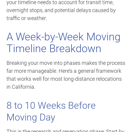
your timeline needs to account for transit time,
overnight stops, and potential delays caused by
traffic or weather.
A Week-by-Week Moving
Timeline Breakdown
Breaking your move into phases makes the process
far more manageable. Here’s a general framework
that works well for most long-distance relocations
in California.
8 to 10 Weeks Before
Moving Day
This is the research and reservation phase. Start by