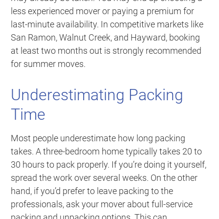
less experienced mover or paying a premium for
last-minute availability. In competitive markets like
San Ramon, Walnut Creek, and Hayward, booking
at least two months out is strongly recommended
for summer moves.
Underestimating Packing
Time
Most people underestimate how long packing
takes. A three-bedroom home typically takes 20 to
30 hours to pack properly. If you’re doing it yourself,
spread the work over several weeks. On the other
hand, if you’d prefer to leave packing to the
professionals, ask your mover about full-service
packing and unpacking options. This can