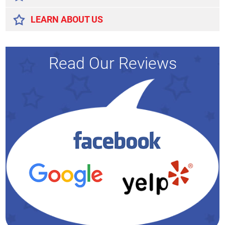
LEARN ABOUT US
Read Our Reviews