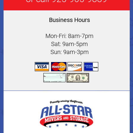
Business Hours
Mon-Fri: 8am-7pm
Sat: 9am-5pm
Sun: 9am-3pm