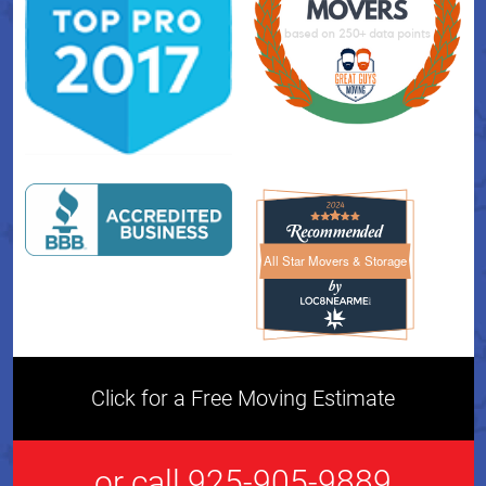
All Star Movers & Storage
All Star Movers & Storage 
Click for a Free Moving Estimate
or call 925-905-9889