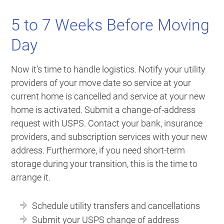
5 to 7 Weeks Before Moving
Day
Now it’s time to handle logistics. Notify your utility
providers of your move date so service at your
current home is cancelled and service at your new
home is activated. Submit a change-of-address
request with USPS. Contact your bank, insurance
providers, and subscription services with your new
address. Furthermore, if you need short-term
storage during your transition, this is the time to
arrange it.
Schedule utility transfers and cancellations
Submit your USPS change of address