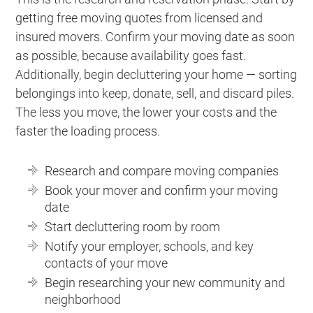
getting free moving quotes from licensed and
insured movers. Confirm your moving date as soon
as possible, because availability goes fast.
Additionally, begin decluttering your home — sorting
belongings into keep, donate, sell, and discard piles.
The less you move, the lower your costs and the
faster the loading process.
Research and compare moving companies
Book your mover and confirm your moving
date
Start decluttering room by room
Notify your employer, schools, and key
contacts of your move
Begin researching your new community and
neighborhood