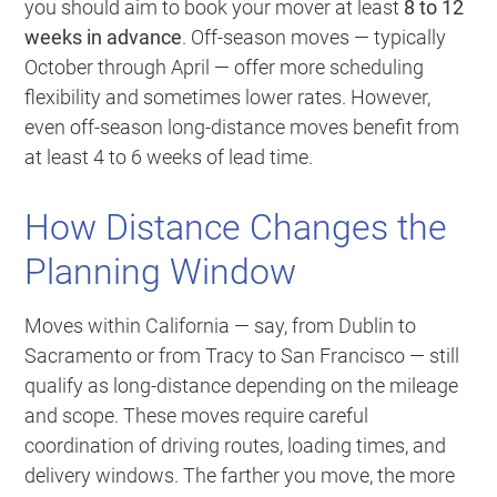
you should aim to book your mover at least
8 to 12
weeks in advance
. Off-season moves — typically
October through April — offer more scheduling
flexibility and sometimes lower rates. However,
even off-season long-distance moves benefit from
at least 4 to 6 weeks of lead time.
How Distance Changes the
Planning Window
Moves within California — say, from Dublin to
Sacramento or from Tracy to San Francisco — still
qualify as long-distance depending on the mileage
and scope. These moves require careful
coordination of driving routes, loading times, and
delivery windows. The farther you move, the more