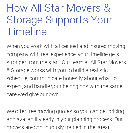
How All Star Movers &
Storage Supports Your
Timeline
When you work with a licensed and insured moving
company with real experience, your timeline gets
stronger from the start. Our team at All Star Movers
& Storage works with you to build a realistic
schedule, communicate honestly about what to
expect, and handle your belongings with the same
care we’d give our own.
We offer free moving quotes so you can get pricing
and availability early in your planning process. Our
movers are continuously trained in the latest