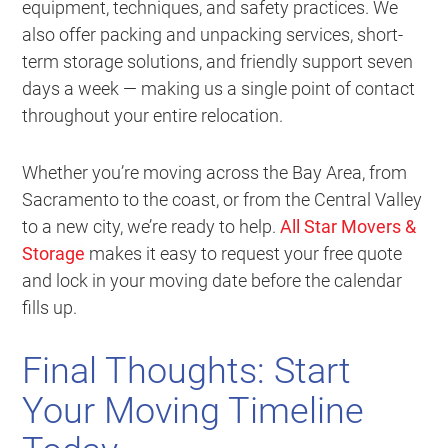
equipment, techniques, and safety practices. We
also offer packing and unpacking services, short-
term storage solutions, and friendly support seven
days a week — making us a single point of contact
throughout your entire relocation.
Whether you’re moving across the Bay Area, from
Sacramento to the coast, or from the Central Valley
to a new city, we’re ready to help.
All Star Movers &
Storage
makes it easy to request your free quote
and lock in your moving date before the calendar
fills up.
Final Thoughts: Start
Your Moving Timeline