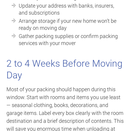
Update your address with banks, insurers,
and subscriptions
Arrange storage if your new home won’t be
ready on moving day
Gather packing supplies or confirm packing
services with your mover
2 to 4 Weeks Before Moving
Day
Most of your packing should happen during this
window. Start with rooms and items you use least
— seasonal clothing, books, decorations, and
garage items. Label every box clearly with the room
destination and a brief description of contents. This
will save you enormous time when unloading at