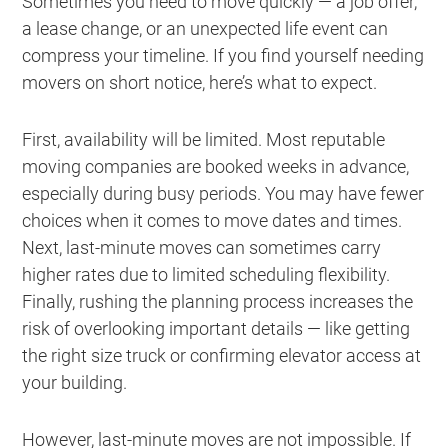
Sometimes you need to move quickly — a job offer,
a lease change, or an unexpected life event can
compress your timeline. If you find yourself needing
movers on short notice, here’s what to expect.
First, availability will be limited. Most reputable
moving companies are booked weeks in advance,
especially during busy periods. You may have fewer
choices when it comes to move dates and times.
Next, last-minute moves can sometimes carry
higher rates due to limited scheduling flexibility.
Finally, rushing the planning process increases the
risk of overlooking important details — like getting
the right size truck or confirming elevator access at
your building.
However, last-minute moves are not impossible. If