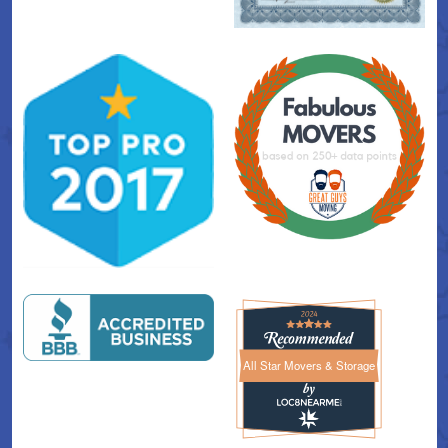
All Star Movers & Storage
All Star Movers & Storage 