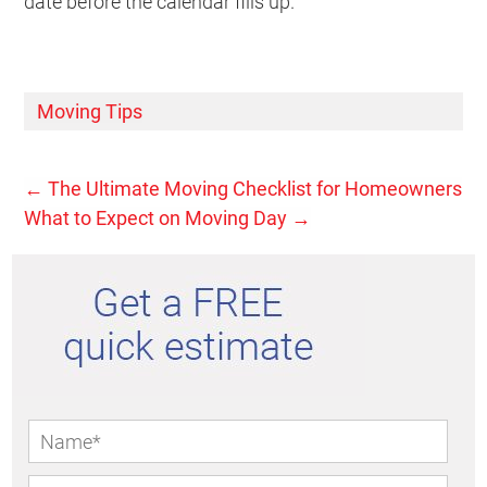
date before the calendar fills up.
Moving Tips
←
The Ultimate Moving Checklist for Homeowners
What to Expect on Moving Day
→