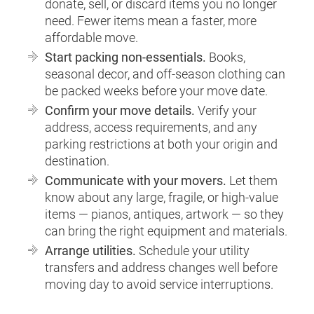
donate, sell, or discard items you no longer
need. Fewer items mean a faster, more
affordable move.
Start packing non-essentials.
Books,
seasonal decor, and off-season clothing can
be packed weeks before your move date.
Confirm your move details.
Verify your
address, access requirements, and any
parking restrictions at both your origin and
destination.
Communicate with your movers.
Let them
know about any large, fragile, or high-value
items — pianos, antiques, artwork — so they
can bring the right equipment and materials.
Arrange utilities.
Schedule your utility
transfers and address changes well before
moving day to avoid service interruptions.