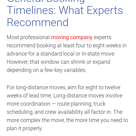
Timelines: What Experts
Recommend
Most professional
moving company
experts
recommend booking at least four to eight weeks in
advance for a standard local or in-state move.
However, that window can shrink or expand
depending on a few key variables.
For long-distance moves, aim for eight to twelve
weeks of lead time. Long-distance moves involve
more coordination — route planning, truck
scheduling, and crew availability all factor in. The
more complex the move, the more time you need to
plan it properly.