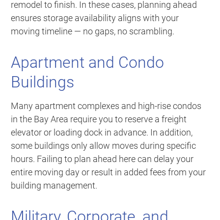
remodel to finish. In these cases, planning ahead
ensures storage availability aligns with your
moving timeline — no gaps, no scrambling.
Apartment and Condo
Buildings
Many apartment complexes and high-rise condos
in the Bay Area require you to reserve a freight
elevator or loading dock in advance. In addition,
some buildings only allow moves during specific
hours. Failing to plan ahead here can delay your
entire moving day or result in added fees from your
building management.
Military, Corporate, and