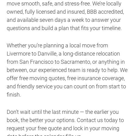
move smooth, safe, and stress-free. We’re locally
owned, fully licensed and insured, BBB accredited,
and available seven days a week to answer your
questions and build a plan that fits your timeline.
Whether you’re planning a local move from
Livermore to Danville, a long-distance relocation
from San Francisco to Sacramento, or anything in
between, our experienced team is ready to help. We
offer free moving quotes, free insurance coverage,
and friendly service you can count on from start to
finish.
Don’t wait until the last minute — the earlier you
book, the better your options. Contact us today to
request your free quote and lock in your moving