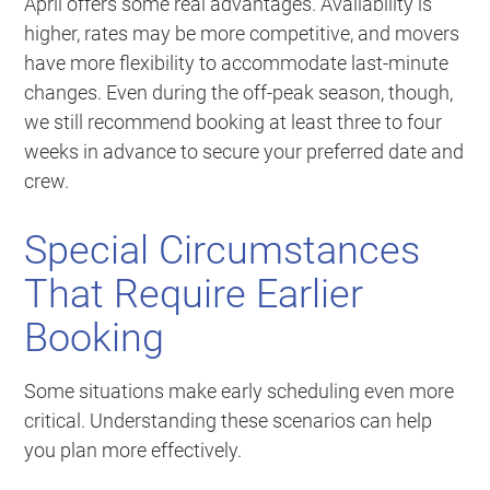
April offers some real advantages. Availability is
higher, rates may be more competitive, and movers
have more flexibility to accommodate last-minute
changes. Even during the off-peak season, though,
we still recommend booking at least three to four
weeks in advance to secure your preferred date and
crew.
Special Circumstances
That Require Earlier
Booking
Some situations make early scheduling even more
critical. Understanding these scenarios can help
you plan more effectively.