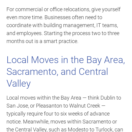
For commercial or office relocations, give yourself
even more time. Businesses often need to
coordinate with building management, IT teams,
and employees. Starting the process two to three
months out is a smart practice.
Local Moves in the Bay Area,
Sacramento, and Central
Valley
Local moves within the Bay Area — think Dublin to
San Jose, or Pleasanton to Walnut Creek —
typically require four to six weeks of advance
notice. Meanwhile, moves within Sacramento or
the Central Valley, such as Modesto to Turlock, can