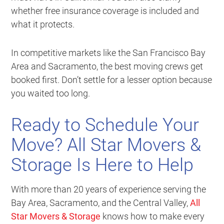
whether free insurance coverage is included and
what it protects.
In competitive markets like the San Francisco Bay
Area and Sacramento, the best moving crews get
booked first. Don’t settle for a lesser option because
you waited too long.
Ready to Schedule Your
Move? All Star Movers &
Storage Is Here to Help
With more than 20 years of experience serving the
Bay Area, Sacramento, and the Central Valley,
All
Star Movers & Storage
knows how to make every