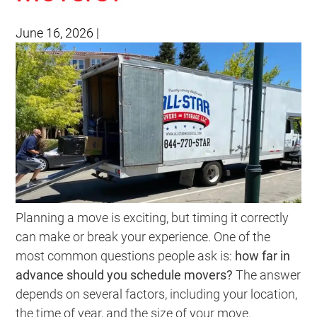
June 16, 2026
|
Planning a move is exciting, but timing it correctly
can make or break your experience. One of the
most common questions people ask is:
how far in
advance should you schedule movers?
The answer
depends on several factors, including your location,
the time of year, and the size of your move.