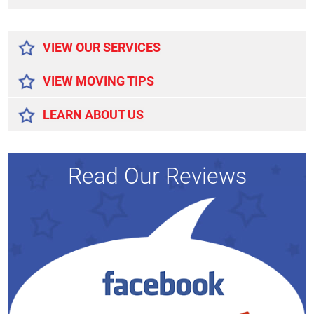
Alternative:
VIEW OUR SERVICES
VIEW MOVING TIPS
LEARN ABOUT US
Read Our Reviews