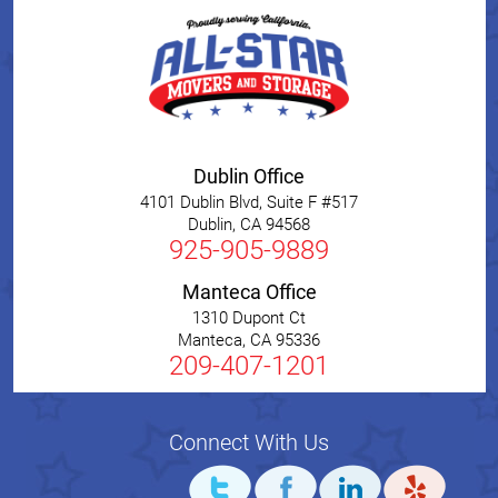
Dublin Office
4101 Dublin Blvd, Suite F #517
Dublin
,
CA
94568
925-905-9889
Manteca Office
1310 Dupont Ct
Manteca
,
CA
95336
209-407-1201
Connect With Us