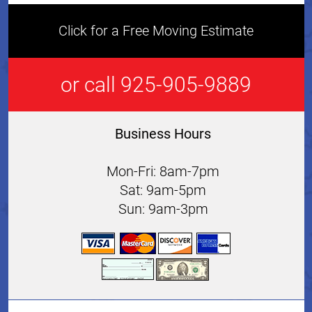
Click for a Free Moving Estimate
or call 925-905-9889
Business Hours
Mon-Fri: 8am-7pm
Sat: 9am-5pm
Sun: 9am-3pm