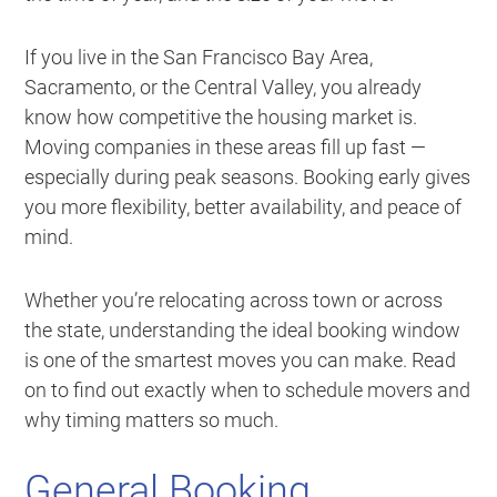
If you live in the San Francisco Bay Area,
Sacramento, or the Central Valley, you already
know how competitive the housing market is.
Moving companies in these areas fill up fast —
especially during peak seasons. Booking early gives
you more flexibility, better availability, and peace of
mind.
Whether you’re relocating across town or across
the state, understanding the ideal booking window
is one of the smartest moves you can make. Read
on to find out exactly when to schedule movers and
why timing matters so much.
General Booking