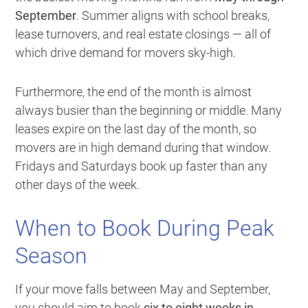
September
. Summer aligns with school breaks,
lease turnovers, and real estate closings — all of
which drive demand for movers sky-high.
Furthermore, the end of the month is almost
always busier than the beginning or middle. Many
leases expire on the last day of the month, so
movers are in high demand during that window.
Fridays and Saturdays book up faster than any
other days of the week.
When to Book During Peak
Season
If your move falls between May and September,
you should aim to book
six to eight weeks in