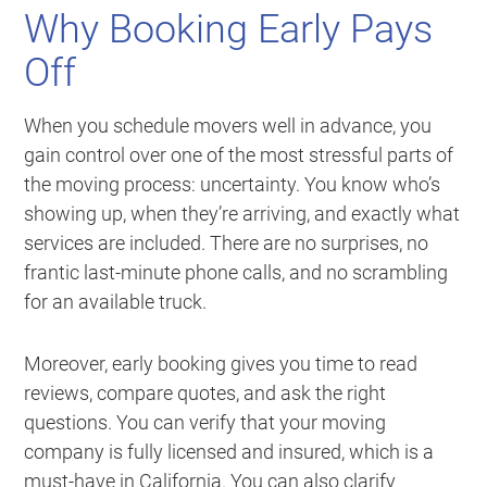
Why Booking Early Pays
Off
When you schedule movers well in advance, you
gain control over one of the most stressful parts of
the moving process: uncertainty. You know who’s
showing up, when they’re arriving, and exactly what
services are included. There are no surprises, no
frantic last-minute phone calls, and no scrambling
for an available truck.
Moreover, early booking gives you time to read
reviews, compare quotes, and ask the right
questions. You can verify that your moving
company is fully licensed and insured, which is a
must-have in California. You can also clarify