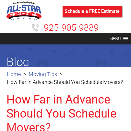
Schedule a FREE Estimate
925-905-9889
MENU
Blog
Home
Moving Tips
How Far in Advance Should You Schedule Movers?
How Far in Advance
Should You Schedule
Movers?