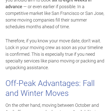
advance
— or even earlier if possible. In a
competitive market like San Francisco or San Jose,
some moving companies fill their summer
schedules months ahead of time.
Therefore, if you know your move date, don’t wait.
Lock in your moving crew as soon as your timeline
is confirmed. This is especially true if you need
specialty services like piano moving or packing and
unpacking assistance.
Off-Peak Advantages: Fall
and Winter Moves
On the other hand, moving between October and