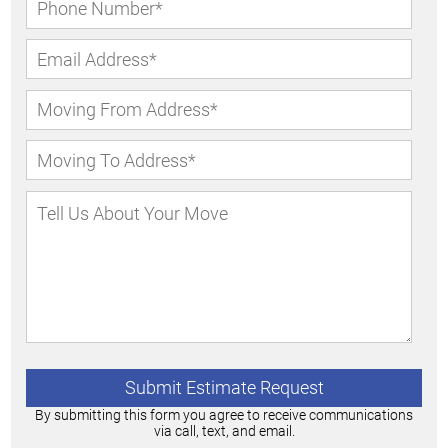
By submitting this form you agree to receive communications
via call, text, and email.