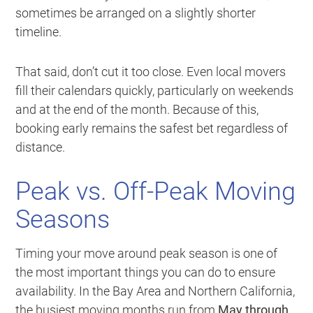
sometimes be arranged on a slightly shorter
timeline.
That said, don’t cut it too close. Even local movers
fill their calendars quickly, particularly on weekends
and at the end of the month. Because of this,
booking early remains the safest bet regardless of
distance.
Peak vs. Off-Peak Moving
Seasons
Timing your move around peak season is one of
the most important things you can do to ensure
availability. In the Bay Area and Northern California,
the busiest moving months run from
May through