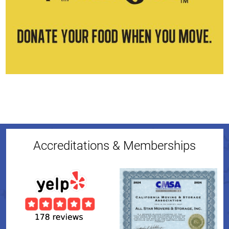
Accreditations & Memberships