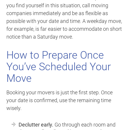
you find yourself in this situation, call moving
companies immediately and be as flexible as
possible with your date and time. A weekday move,
for example, is far easier to accommodate on short
notice than a Saturday move.
How to Prepare Once
You’ve Scheduled Your
Move
Booking your movers is just the first step. Once
your date is confirmed, use the remaining time
wisely.
Declutter early.
Go through each room and