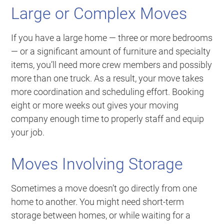
Large or Complex Moves
If you have a large home — three or more bedrooms
— or a significant amount of furniture and specialty
items, you’ll need more crew members and possibly
more than one truck. As a result, your move takes
more coordination and scheduling effort. Booking
eight or more weeks out gives your moving
company enough time to properly staff and equip
your job.
Moves Involving Storage
Sometimes a move doesn’t go directly from one
home to another. You might need short-term
storage between homes, or while waiting for a