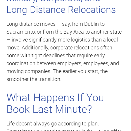
Long-Distance Relocations
Long-distance moves — say, from Dublin to
Sacramento, or from the Bay Area to another state
— involve significantly more logistics than a local
move. Additionally, corporate relocations often
come with tight deadlines that require early
coordination between employers, employees, and
moving companies. The earlier you start, the
smoother the transition.
What Happens If You
Book Last Minute?
Life doesn’t always go according to plan.