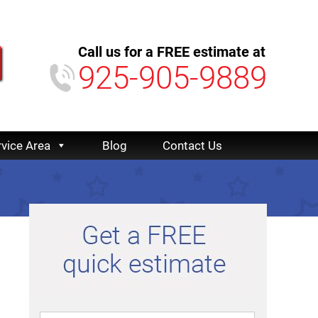
Call us for a FREE estimate at
925-905-9889
rvice Area
Blog
Contact Us