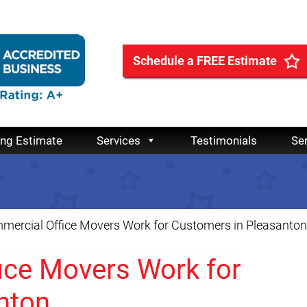
Schedule a FREE Estimate
ing Estimate
Services
Testimonials
Se
ercial Office Movers Work for Customers in Pleasanton
ce Movers Work for
nton