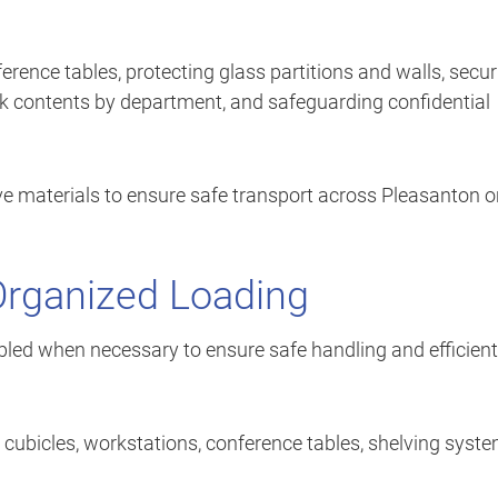
erence tables, protecting glass partitions and walls, secur
k contents by department, and safeguarding confidential
 materials to ensure safe transport across Pleasanton or
Organized Loading
mbled when necessary to ensure safe handling and efficient
bicles, workstations, conference tables, shelving syste