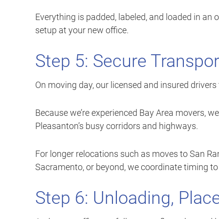
Everything is padded, labeled, and loaded in an
setup at your new office.
Step 5: Secure Transpor
On moving day, our licensed and insured drivers 
Because we’re experienced Bay Area movers, we p
Pleasanton’s busy corridors and highways.
For longer relocations such as moves to San Ra
Sacramento, or beyond, we coordinate timing to 
Step 6: Unloading, Pla