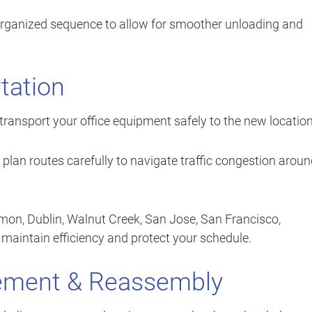
 organized sequence to allow for smoother unloading and
tation
transport your office equipment safely to the new location
lan routes carefully to navigate traffic congestion arou
mon, Dublin, Walnut Creek, San Jose, San Francisco,
maintain efficiency and protect your schedule.
cement & Reassembly