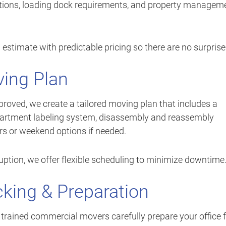
vations, loading dock requirements, and property managem
 estimate with predictable pricing so there are no surprise
ing Plan
proved, we create a tailored moving plan that includes a
artment labeling system, disassembly and reassembly
urs or weekend options if needed.
ruption, we offer flexible scheduling to minimize downtime
cking & Preparation
ur trained commercial movers carefully prepare your office 