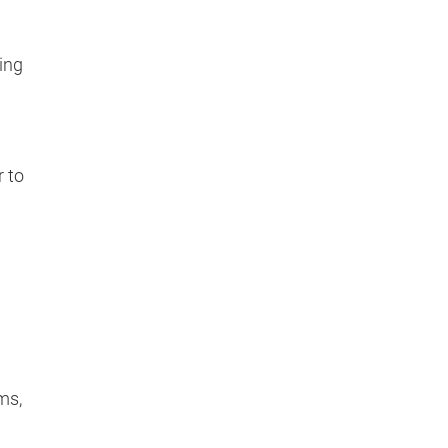
ing
 to
ms,