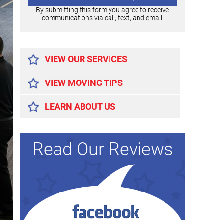
By submitting this form you agree to receive
communications via call, text, and email.
Alternative:
VIEW OUR SERVICES
VIEW MOVING TIPS
LEARN ABOUT US
Read Our Reviews