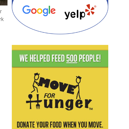
r
rk
d