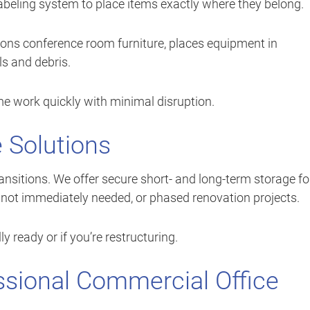
 labeling system to place items exactly where they belong.
ions conference room furniture, places equipment in
s and debris.
e work quickly with minimal disruption.
e Solutions
nsitions. We offer secure short- and long-term storage fo
nt not immediately needed, or phased renovation projects.
lly ready or if you’re restructuring.
essional Commercial Office