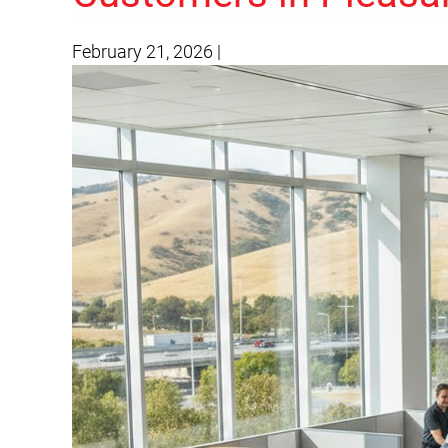
February 21, 2026
|