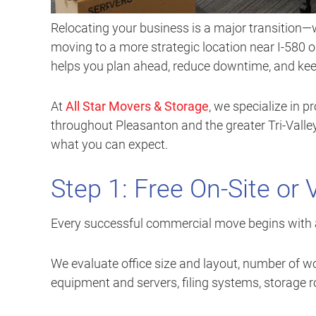
Relocating your business is a major transition—w
moving to a more strategic location near I-580
helps you plan ahead, reduce downtime, and kee
At
All Star Movers & Storage
, we specialize in 
throughout Pleasanton and the greater Tri-Valle
what you can expect.
Step 1: Free On-Site or 
Every successful commercial move begins with 
We evaluate office size and layout, number of wo
equipment and servers, filing systems, storage 