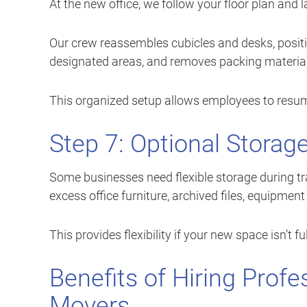
At the new office, we follow your floor plan and
Our crew reassembles cubicles and desks, posit
designated areas, and removes packing material
This organized setup allows employees to resum
Step 7: Optional Storag
Some businesses need flexible storage during tra
excess office furniture, archived files, equipme
This provides flexibility if your new space isn’t fu
Benefits of Hiring Prof
Movers