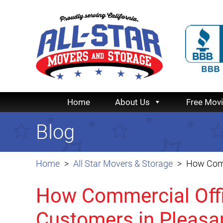
Home
About Us
Free Mov
Blog
Home
All Star Movers & Storage
How Comm
How Commercial Offi
Customers in Pleasa