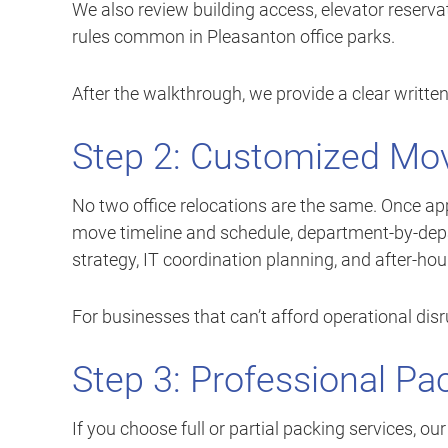
We also review building access, elevator reser
rules common in Pleasanton office parks.
After the walkthrough, we provide a clear written
Step 2: Customized Mov
No two office relocations are the same. Once ap
move timeline and schedule, department-by-dep
strategy, IT coordination planning, and after-ho
For businesses that can’t afford operational dis
Step 3: Professional Pa
If you choose full or partial packing services, o