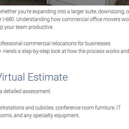
hether you’re expanding into a larger suite, downsizing, o
 or I-680. Understanding how commercial office movers wo
p your team productive.
professional commercial relocations for businesses
y. Here’s a step-by-step look at how the process works an
Virtual Estimate
a detailed assessment.
rkstations and cubicles, conference room furniture, IT
rooms, and any specialty equipment.