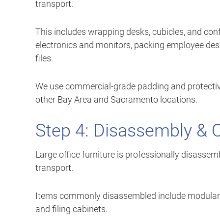
transport.
This includes wrapping desks, cubicles, and conf
electronics and monitors, packing employee des
files.
We use commercial-grade padding and protective
other Bay Area and Sacramento locations.
Step 4: Disassembly & 
Large office furniture is professionally disasse
transport.
Items commonly disassembled include modular cu
and filing cabinets.