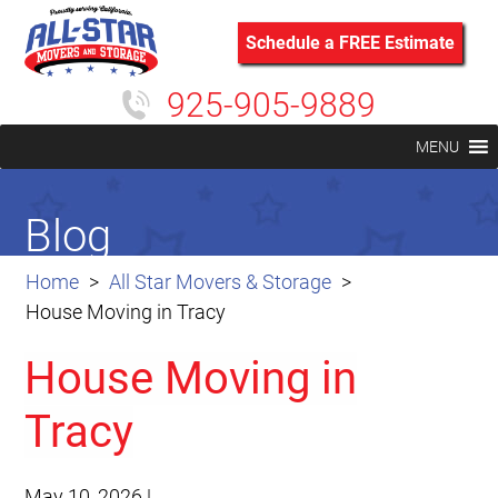
Schedule a FREE Estimate
925-905-9889
MENU
Blog
Home
All Star Movers & Storage
House Moving in Tracy
House Moving in
Tracy
May 10, 2026
|