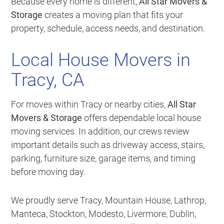
Because every home is different,
All Star Movers &
Storage
creates a moving plan that fits your
property, schedule, access needs, and destination.
Local House Movers in
Tracy, CA
For moves within Tracy or nearby cities,
All Star
Movers & Storage
offers dependable local house
moving services. In addition, our crews review
important details such as driveway access, stairs,
parking, furniture size, garage items, and timing
before moving day.
We proudly serve Tracy, Mountain House, Lathrop,
Manteca, Stockton, Modesto, Livermore, Dublin,