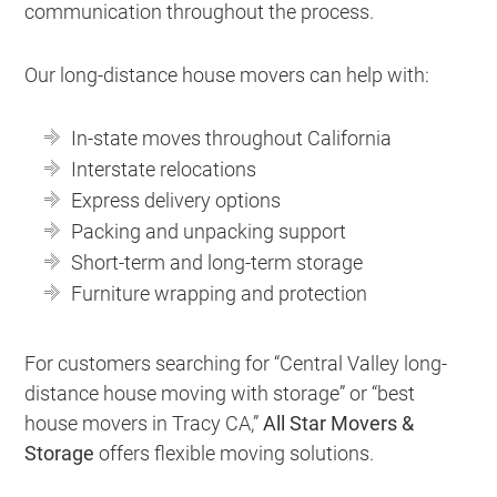
communication throughout the process.
Our long-distance house movers can help with:
In-state moves throughout California
Interstate relocations
Express delivery options
Packing and unpacking support
Short-term and long-term storage
Furniture wrapping and protection
For customers searching for “Central Valley long-
distance house moving with storage” or “best
house movers in Tracy CA,”
All Star Movers &
Storage
offers flexible moving solutions.