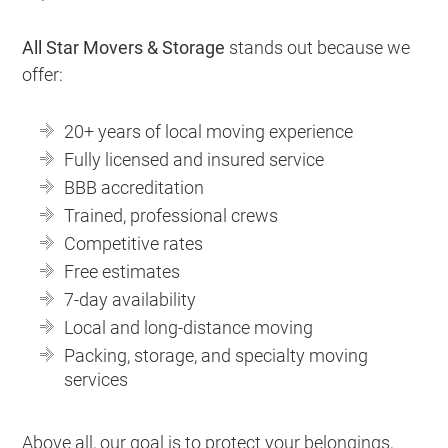
All Star Movers & Storage
stands out because we
offer:
20+ years of local moving experience
Fully licensed and insured service
BBB accreditation
Trained, professional crews
Competitive rates
Free estimates
7-day availability
Local and long-distance moving
Packing, storage, and specialty moving
services
Above all, our goal is to protect your belongings,