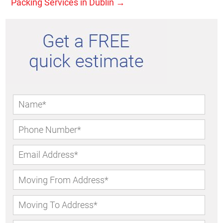
Packing Services in Dublin
→