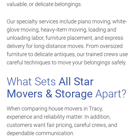
valuable, or delicate belongings.
Our specialty services include piano moving, white-
glove moving, heavy-item moving, loading and
unloading labor, furniture placement, and express
delivery for long-distance moves. From oversized
furniture to delicate antiques, our trained crews use
careful techniques to move your belongings safely.
What Sets
All Star
Movers & Storage
Apart?
When comparing house movers in Tracy,
experience and reliability matter. In addition,
customers want fair pricing, careful crews, and
dependable communication.