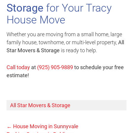
Storage
for Your Tracy
House Move
Whether you are moving from a small home, large
family house, townhome, or multi-level property,
All
Star Movers & Storage
is ready to help.
Call today
at
(925) 905-9889
to schedule your free
estimate!
All Star Movers & Storage
←
House Moving in Sunnyvale