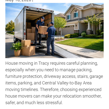
House moving in Tracy requires careful planning,
especially when you need to manage packing,
furniture protection, driveway access, stairs, garage
items, parking, and Central Valley-to-Bay Area
moving timelines. Therefore, choosing experienced
house movers can make your relocation smoother,
safer, and much less stressful.