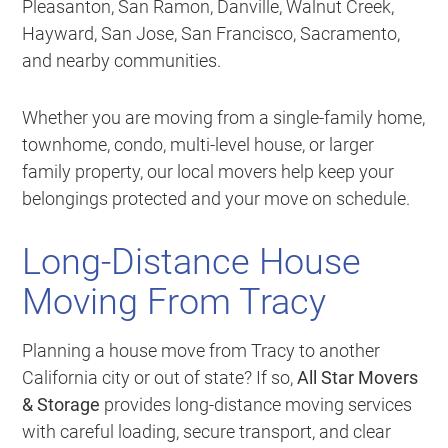
Pleasanton, San Ramon, Danville, Walnut Creek,
Hayward, San Jose, San Francisco, Sacramento,
and nearby communities.
Whether you are moving from a single-family home,
townhome, condo, multi-level house, or larger
family property, our local movers help keep your
belongings protected and your move on schedule.
Long-Distance House
Moving From Tracy
Planning a house move from Tracy to another
California city or out of state? If so,
All Star Movers
& Storage
provides long-distance moving services
with careful loading, secure transport, and clear