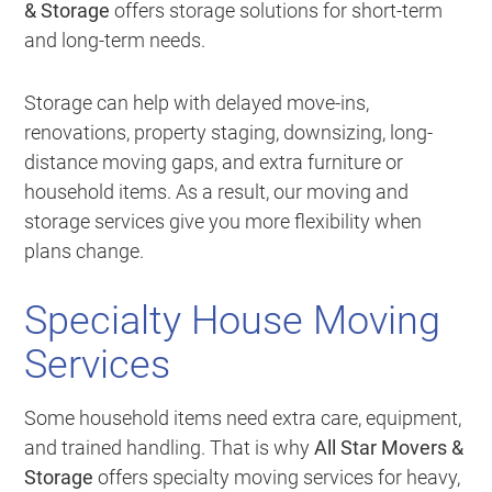
& Storage
offers storage solutions for short-term
and long-term needs.
Storage can help with delayed move-ins,
renovations, property staging, downsizing, long-
distance moving gaps, and extra furniture or
household items. As a result, our moving and
storage services give you more flexibility when
plans change.
Specialty House Moving
Services
Some household items need extra care, equipment,
and trained handling. That is why
All Star Movers &
Storage
offers specialty moving services for heavy,