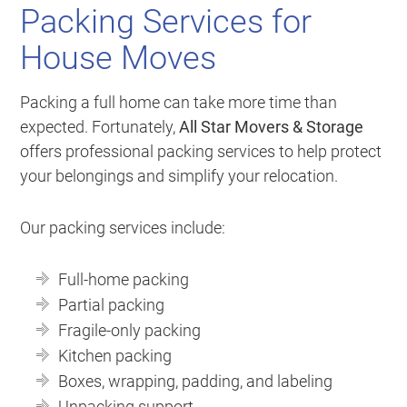
Packing Services for
House Moves
Packing a full home can take more time than
expected. Fortunately,
All Star Movers & Storage
offers professional packing services to help protect
your belongings and simplify your relocation.
Our packing services include:
Full-home packing
Partial packing
Fragile-only packing
Kitchen packing
Boxes, wrapping, padding, and labeling
Unpacking support