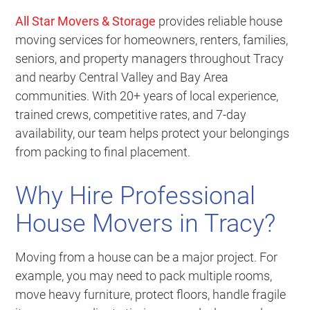
All Star Movers & Storage
provides reliable house
moving services for homeowners, renters, families,
seniors, and property managers throughout Tracy
and nearby Central Valley and Bay Area
communities. With 20+ years of local experience,
trained crews, competitive rates, and 7-day
availability, our team helps protect your belongings
from packing to final placement.
Why Hire Professional
House Movers in Tracy?
Moving from a house can be a major project. For
example, you may need to pack multiple rooms,
move heavy furniture, protect floors, handle fragile