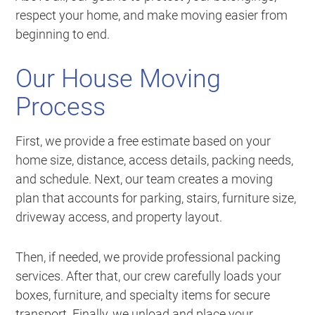
respect your home, and make moving easier from
beginning to end.
Our House Moving
Process
First, we provide a free estimate based on your
home size, distance, access details, packing needs,
and schedule. Next, our team creates a moving
plan that accounts for parking, stairs, furniture size,
driveway access, and property layout.
Then, if needed, we provide professional packing
services. After that, our crew carefully loads your
boxes, furniture, and specialty items for secure
transport. Finally, we unload and place your