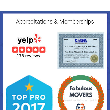
Accreditations & Memberships