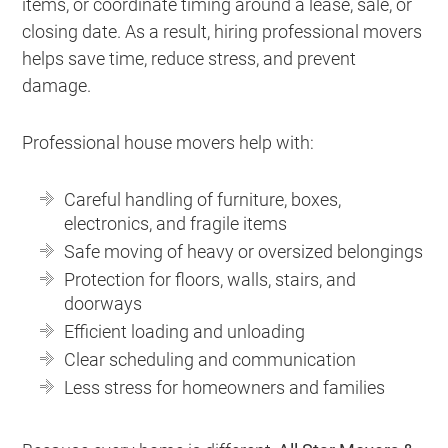
items, or coordinate timing around a lease, sale, or
closing date. As a result, hiring professional movers
helps save time, reduce stress, and prevent
damage.
Professional house movers help with:
Careful handling of furniture, boxes,
electronics, and fragile items
Safe moving of heavy or oversized belongings
Protection for floors, walls, stairs, and
doorways
Efficient loading and unloading
Clear scheduling and communication
Less stress for homeowners and families