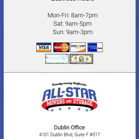
Mon-Fri: 8am-7pm
Sat: 9am-5pm
Sun: 9am-3pm
Dublin Office
4101 Dublin Blvd, Suite F #517