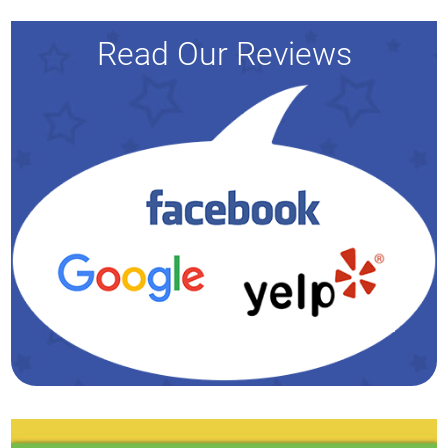
Read Our Reviews