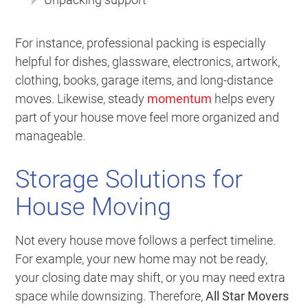
For instance, professional packing is especially
helpful for dishes, glassware, electronics, artwork,
clothing, books, garage items, and long-distance
moves. Likewise, steady
momentum
helps every
part of your house move feel more organized and
manageable.
Storage Solutions for
House Moving
Not every house move follows a perfect timeline.
For example, your new home may not be ready,
your closing date may shift, or you may need extra
space while downsizing. Therefore,
All Star Movers