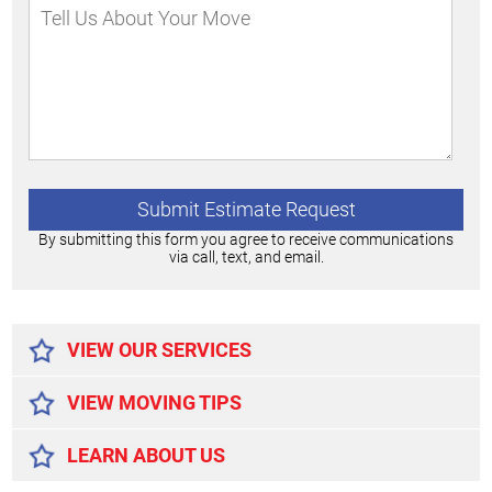
By submitting this form you agree to receive communications
via call, text, and email.
Alternative:
VIEW OUR SERVICES
VIEW MOVING TIPS
LEARN ABOUT US