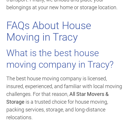
belongings at your new home or storage location.
FAQs About House
Moving in Tracy
What is the best house
moving company in Tracy?
The best house moving company is licensed,
insured, experienced, and familiar with local moving
challenges. For that reason,
All Star Movers &
Storage
is a trusted choice for house moving,
packing services, storage, and long-distance
relocations.