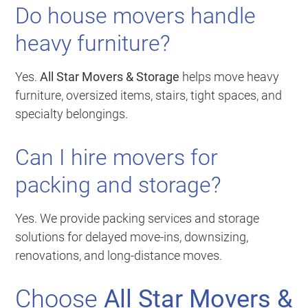
Do house movers handle
heavy furniture?
Yes.
All Star Movers & Storage
helps move heavy
furniture, oversized items, stairs, tight spaces, and
specialty belongings.
Can I hire movers for
packing and storage?
Yes. We provide packing services and storage
solutions for delayed move-ins, downsizing,
renovations, and long-distance moves.
Choose
All Star Movers &