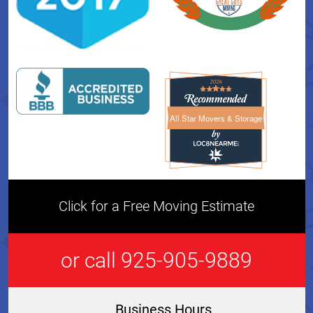
All Star Movers & Storage
All Star Movers & Storage 
Click for a Free Moving Estimate
or call 925-905-9889
Business Hours