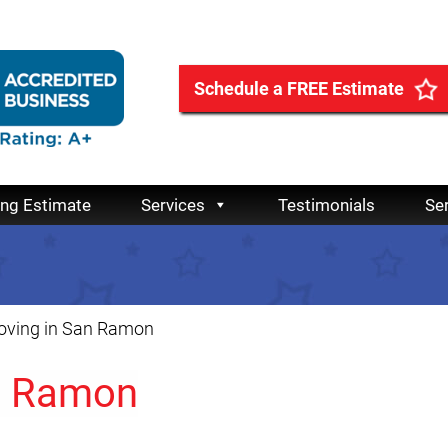
Schedule a FREE Estimate
ing Estimate
Services
Testimonials
Se
ving in San Ramon
n Ramon