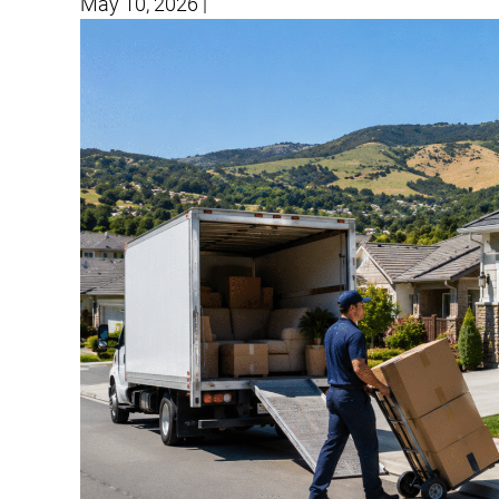
May 10, 2026
|