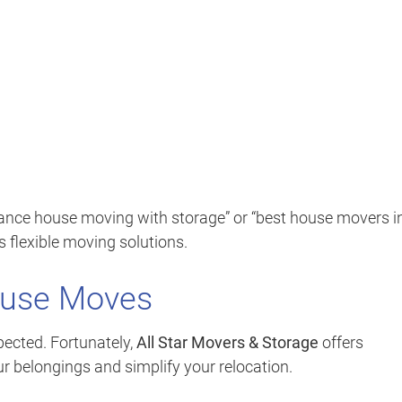
tance house moving with storage” or “best house movers i
s flexible moving solutions.
ouse Moves
ected. Fortunately,
All Star Movers & Storage
offers
ur belongings and simplify your relocation.