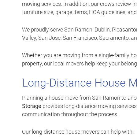
moving services. In addition, our crews review i
furniture size, garage items, HOA guidelines, an
We proudly serve San Ramon, Dublin, Pleasanton
Valley, San Jose, San Francisco, Sacramento, a
Whether you are moving from a single-family hom
property, our local movers help keep your belon
Long-Distance House 
Planning a house move from San Ramon to another
Storage
provides long-distance moving services w
communication throughout the process.
Our long-distance house movers can help with: