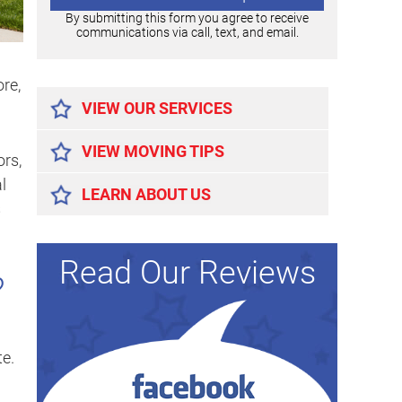
By submitting this form you agree to receive
communications via call, text, and email.
Alternative:
ore,
VIEW OUR SERVICES
VIEW MOVING TIPS
ors,
l
LEARN ABOUT US
s
Read Our Reviews
?
te.