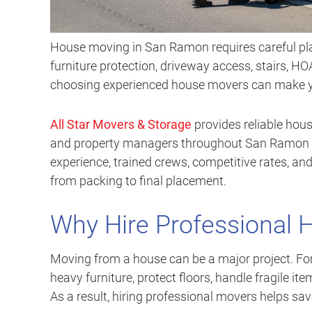
House moving in San Ramon requires careful pl
furniture protection, driveway access, stairs, HOA
choosing experienced house movers can make you
All Star Movers & Storage
provides reliable hous
and property managers throughout San Ramon a
experience, trained crews, competitive rates, and
from packing to final placement.
Why Hire Professional
Moving from a house can be a major project. F
heavy furniture, protect floors, handle fragile ite
As a result, hiring professional movers helps sa