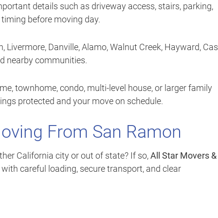
mportant details such as driveway access, stairs, parking,
d timing before moving day.
, Livermore, Danville, Alamo, Walnut Creek, Hayward, Cas
nd nearby communities.
e, townhome, condo, multi-level house, or larger family
gings protected and your move on schedule.
Moving From San Ramon
 California city or out of state? If so,
All Star Movers &
ith careful loading, secure transport, and clear