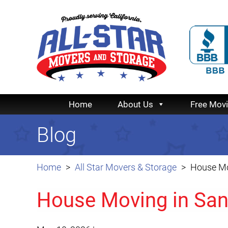
Home
About Us
Free Mov
Blog
Home
All Star Movers & Storage
House Mo
House Moving in Sa