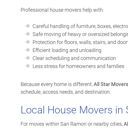
Professional house movers help with:
Careful handling of furniture, boxes, electro
Safe moving of heavy or oversized belong
Protection for floors, walls, stairs, and do
Efficient loading and unloading
Clear scheduling and communication
Less stress for homeowners and families
Because every home is different,
All Star Mover
schedule, access needs, and destination.
Local House Movers in
For moves within San Ramon or nearby cities,
A