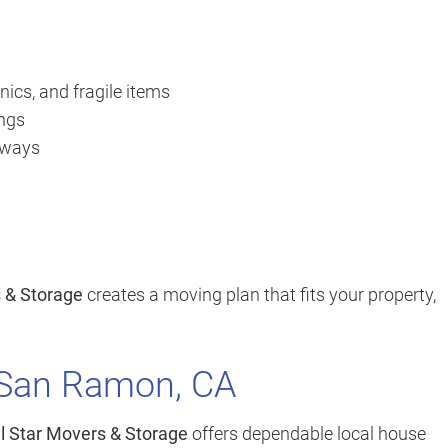
nics, and fragile items
ings
orways
s & Storage
creates a moving plan that fits your property,
 San Ramon, CA
ll Star Movers & Storage
offers dependable local house