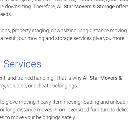
le downsizing. Therefore,
All Star Movers & Storage
offer
needs.
ions, property staging, downsizing, long-distance moving
 a result, our moving and storage services give you more
 Services
t, and trained handling. That is why
All Star Movers &
y, valuable, or delicate belongings.
ite-glove moving, heavy-item moving, loading and unloadi
for long-distance moves. From oversized furniture to delic
es to move your belongings safely.