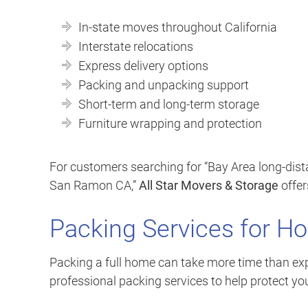
In-state moves throughout California
Interstate relocations
Express delivery options
Packing and unpacking support
Short-term and long-term storage
Furniture wrapping and protection
For customers searching for “Bay Area long-dis
San Ramon CA,”
All Star Movers & Storage
offer
Packing Services for H
Packing a full home can take more time than exp
professional packing services to help protect yo