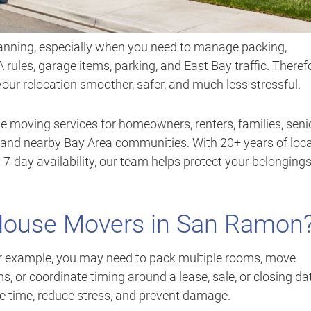
anning, especially when you need to manage packing,
 rules, garage items, parking, and East Bay traffic. Theref
r relocation smoother, safer, and much less stressful.
e moving services for homeowners, renters, families, seni
nd nearby Bay Area communities. With 20+ years of loca
 7-day availability, our team helps protect your belonging
 House Movers in San Ramon
or example, you may need to pack multiple rooms, move
ms, or coordinate timing around a lease, sale, or closing da
ve time, reduce stress, and prevent damage.