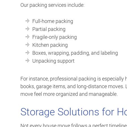
Our packing services include:
Full-home packing
Partial packing
Fragile-only packing
Kitchen packing
Boxes, wrapping, padding, and labeling
Unpacking support
For instance, professional packing is especially h
books, garage items, and long-distance moves. 
move feel more organized and manageable.
Storage Solutions for 
Not every house move follows a perfect timelin