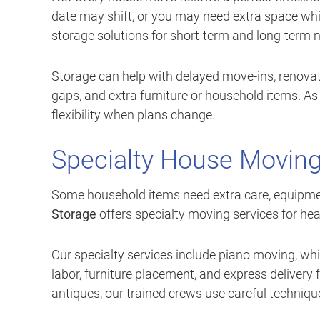
date may shift, or you may need extra space whi
storage solutions for short-term and long-term 
Storage can help with delayed move-ins, renovat
gaps, and extra furniture or household items. As
flexibility when plans change.
Specialty House Moving
Some household items need extra care, equipmen
Storage
offers specialty moving services for heav
Our specialty services include piano moving, wh
labor, furniture placement, and express delivery 
antiques, our trained crews use careful techniqu