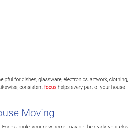
elpful for dishes, glassware, electronics, artwork, clothing,
Likewise, consistent
focus
helps every part of your house
House Moving
e. For example, your new home may not be ready, your clo