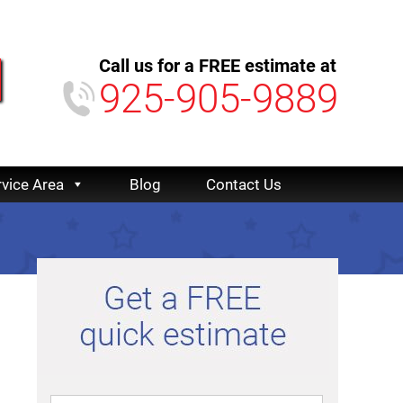
Call us for a FREE estimate at
925-905-9889
rvice Area
Blog
Contact Us